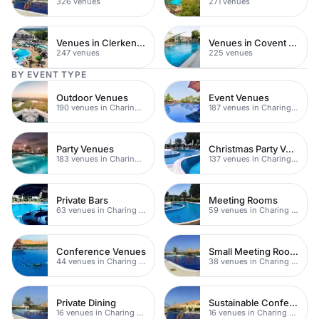
326 venues
271 venues
Venues in Clerkenwell
Venues in Covent Garden
247 venues
225 venues
BY EVENT TYPE
Outdoor Venues
Event Venues
190 venues in Charing Cross
187 venues in Charing Cross
Party Venues
Christmas Party Venues
183 venues in Charing Cross
137 venues in Charing Cross
Private Bars
Meeting Rooms
63 venues in Charing Cross
59 venues in Charing Cross
Conference Venues
Small Meeting Rooms
44 venues in Charing Cross
38 venues in Charing Cross
Private Dining
Sustainable Conferences
16 venues in Charing Cross
16 venues in Charing Cross