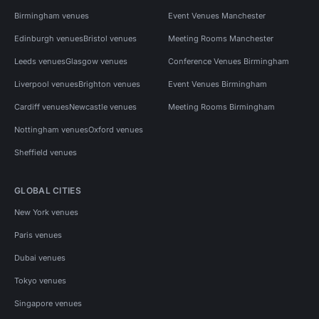
Birmingham venues
Event Venues Manchester
Edinburgh venues
Bristol venues
Meeting Rooms Manchester
Leeds venues
Glasgow venues
Conference Venues Birmingham
Liverpool venues
Brighton venues
Event Venues Birmingham
Cardiff venues
Newcastle venues
Meeting Rooms Birmingham
Nottingham venues
Oxford venues
Sheffield venues
GLOBAL CITIES
New York venues
Paris venues
Dubai venues
Tokyo venues
Singapore venues