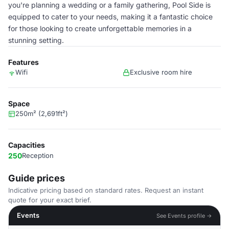
you're planning a wedding or a family gathering, Pool Side is
equipped to cater to your needs, making it a fantastic choice
for those looking to create unforgettable memories in a
stunning setting.
Features
Wifi
Exclusive room hire
Space
250m² (2,691ft²)
Capacities
250
Reception
Guide prices
Indicative pricing based on standard rates. Request an instant
quote for your exact brief.
Events
See Events profile →