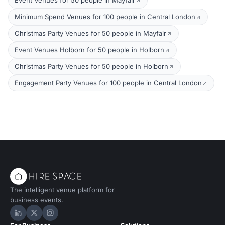
Event Venues for 50 people in Mayfair
Minimum Spend Venues for 100 people in Central London
Christmas Party Venues for 50 people in Mayfair
Event Venues Holborn for 50 people in Holborn
Christmas Party Venues for 50 people in Holborn
Engagement Party Venues for 100 people in Central London
The intelligent venue platform for
business events.
Hire Space on LinkedIn
Hire Space on X
Hire Space on Instagram