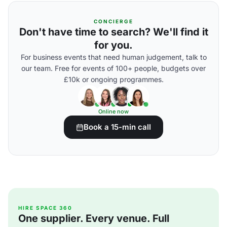
CONCIERGE
Don't have time to search? We'll find it
for you.
For business events that need human judgement, talk to
our team. Free for events of 100+ people, budgets over
£10k or ongoing programmes.
Online now
Book a 15-min call
HIRE SPACE 360
One supplier. Every venue. Full