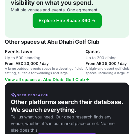
visibility on what you spend.
Multiple venues and events. One agreement.
Explore Hire Space 360 →
Other spaces at Abu Dhabi Golf Club
Events Lawn
Qanas
Up to 500 standing
Up to 200 dining
From AED 20,000 / day
From AED 5,000 / day
A large outdoor events space in a desert golf club
A high-end desert golf club wi
setting, suitable for weddings and large
spaces, including a large lawn
gatherings.
View all spaces at Abu Dhabi Golf Club
DEEP RESEARCH
Other platforms search their database.
We search everything.
Tell us what you need. Our deep research finds any
venue, whether it's in our marketplace or not. No one
else does this.