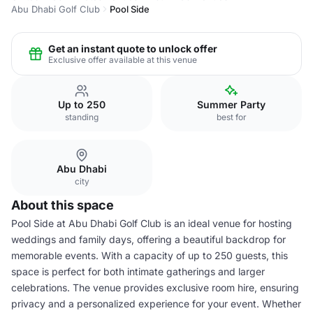
Abu Dhabi Golf Club
Pool Side
Get an instant quote to unlock offer
Exclusive offer available at this venue
Up to 250
Summer Party
standing
best for
Abu Dhabi
city
About this space
Pool Side at Abu Dhabi Golf Club is an ideal venue for hosting
weddings and family days, offering a beautiful backdrop for
memorable events. With a capacity of up to 250 guests, this
space is perfect for both intimate gatherings and larger
celebrations. The venue provides exclusive room hire, ensuring
privacy and a personalized experience for your event. Whether