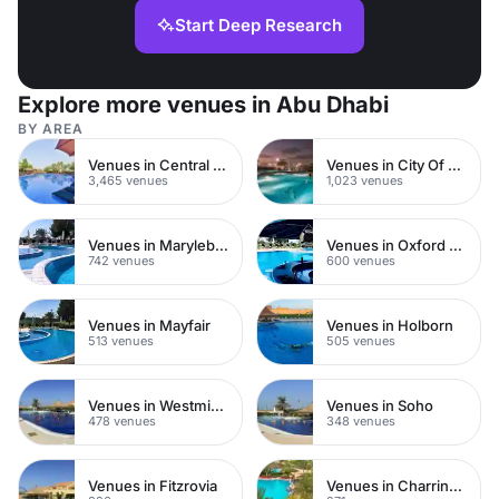
Start Deep Research
Explore more venues in Abu Dhabi
BY AREA
Venues in Central London
Venues in City Of London
3,465 venues
1,023 venues
Venues in Marylebone
Venues in Oxford Street
742 venues
600 venues
Venues in Mayfair
Venues in Holborn
513 venues
505 venues
Venues in Westminster
Venues in Soho
478 venues
348 venues
Venues in Fitzrovia
Venues in Charring Cross