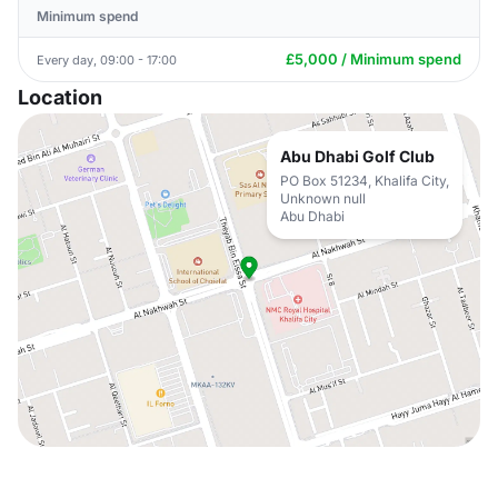
Minimum spend
£5,000 / Minimum spend
Every day, 09:00 - 17:00
Location
Abu Dhabi Golf Club
PO Box 51234, Khalifa City,
Unknown null
Abu Dhabi