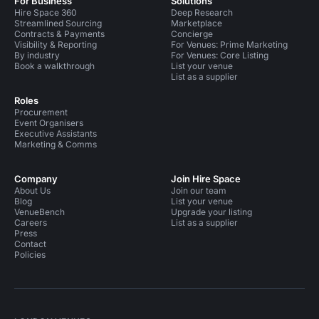
For Business
Solutions
Hire Space 360
Deep Research
Streamlined Sourcing
Marketplace
Contracts & Payments
Concierge
Visibility & Reporting
For Venues: Prime Marketing
By industry
For Venues: Core Listing
Book a walkthrough
List your venue
List as a supplier
Roles
Procurement
Event Organisers
Executive Assistants
Marketing & Comms
Company
Join Hire Space
About Us
Join our team
Blog
List your venue
VenueBench
Upgrade your listing
Careers
List as a supplier
Press
Contact
Policies