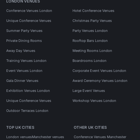
LONDON VENUES
Conference Venues London
Hotel Conference Venues
Unique Conference Venues
Christmas Party Venues
Summer Party Venues
Party Venues London
Private Dining Rooms
Rooftop Bars London
Away Day Venues
Meeting Rooms London
Training Venues London
Boardrooms London
Event Venues London
Corporate Event Venues London
Gala Dinner Venues
Award Ceremony Venues London
Exhibition Venues London
Large Event Venues
Unique Conference Venues
Workshop Venues London
Outdoor Terraces London
TOP UK CITIES
OTHER UK CITIES
London venues
Manchester venues
Conference Venues Manchester