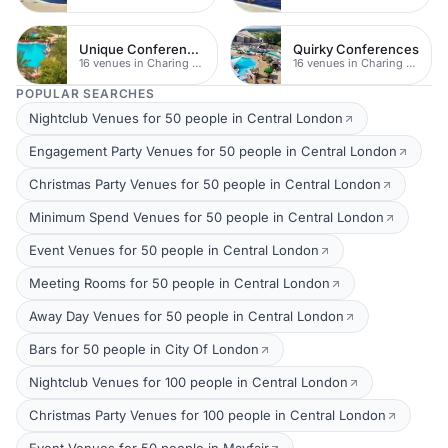
Unique Conferences
Quirky Conferences
16 venues in Charing Cross
16 venues in Charing Cross
POPULAR SEARCHES
Nightclub Venues for 50 people in Central London
Engagement Party Venues for 50 people in Central London
Christmas Party Venues for 50 people in Central London
Minimum Spend Venues for 50 people in Central London
Event Venues for 50 people in Central London
Meeting Rooms for 50 people in Central London
Away Day Venues for 50 people in Central London
Bars for 50 people in City Of London
Nightclub Venues for 100 people in Central London
Christmas Party Venues for 100 people in Central London