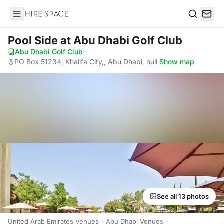
Hire Space
Search
Pool Side
at Abu Dhabi Golf Club
Abu Dhabi Golf Club
·
PO Box 51234, Khalifa City,, Abu Dhabi, null
·
Show map
See all 13 photos
United Arab Emirates Venues
Abu Dhabi Venues