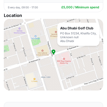
£5,000 / Minimum spend
Every day, 09:00 - 17:00
Location
Abu Dhabi Golf Club
PO Box 51234, Khalifa City,
Unknown null
Abu Dhabi