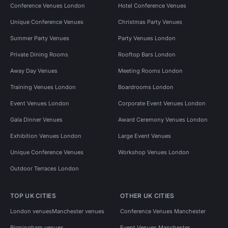
Conference Venues London
Hotel Conference Venues
Unique Conference Venues
Christmas Party Venues
Summer Party Venues
Party Venues London
Private Dining Rooms
Rooftop Bars London
Away Day Venues
Meeting Rooms London
Training Venues London
Boardrooms London
Event Venues London
Corporate Event Venues London
Gala Dinner Venues
Award Ceremony Venues London
Exhibition Venues London
Large Event Venues
Unique Conference Venues
Workshop Venues London
Outdoor Terraces London
TOP UK CITIES
OTHER UK CITIES
London venues
Manchester venues
Conference Venues Manchester
Birmingham venues
Event Venues Manchester