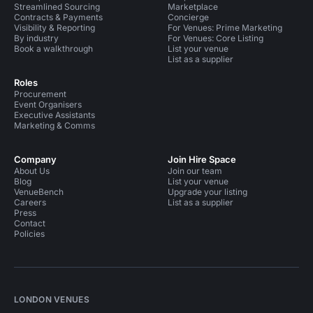
Streamlined Sourcing
Marketplace
Contracts & Payments
Concierge
Visibility & Reporting
For Venues: Prime Marketing
By industry
For Venues: Core Listing
Book a walkthrough
List your venue
List as a supplier
Roles
Procurement
Event Organisers
Executive Assistants
Marketing & Comms
Company
Join Hire Space
About Us
Join our team
Blog
List your venue
VenueBench
Upgrade your listing
Careers
List as a supplier
Press
Contact
Policies
LONDON VENUES