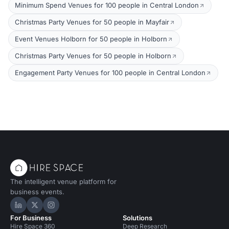
Minimum Spend Venues for 100 people in Central London
Christmas Party Venues for 50 people in Mayfair
Event Venues Holborn for 50 people in Holborn
Christmas Party Venues for 50 people in Holborn
Engagement Party Venues for 100 people in Central London
The intelligent venue platform for
business events.
Hire Space on LinkedIn
Hire Space on X
Hire Space on Instagram
For Business
Solutions
Hire Space 360
Deep Research