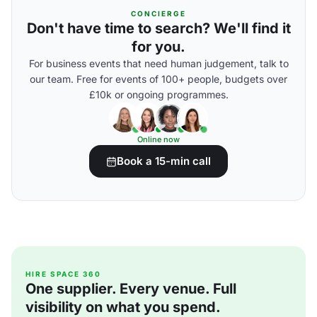
CONCIERGE
Don't have time to search? We'll find it
for you.
For business events that need human judgement, talk to
our team. Free for events of 100+ people, budgets over
£10k or ongoing programmes.
Online now
Book a 15-min call
HIRE SPACE 360
One supplier. Every venue. Full
visibility on what you spend.