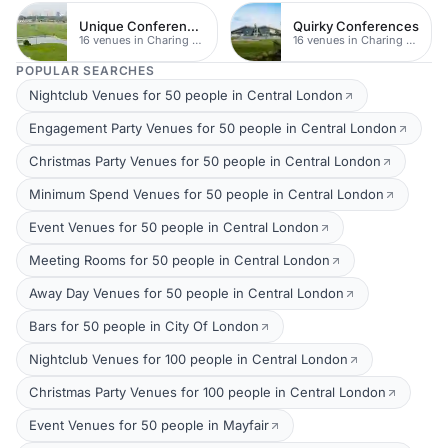
Unique Conferences
Quirky Conferences
16 venues in Charing Cross
16 venues in Charing Cross
POPULAR SEARCHES
Nightclub Venues for 50 people in Central London
Engagement Party Venues for 50 people in Central London
Christmas Party Venues for 50 people in Central London
Minimum Spend Venues for 50 people in Central London
Event Venues for 50 people in Central London
Meeting Rooms for 50 people in Central London
Away Day Venues for 50 people in Central London
Bars for 50 people in City Of London
Nightclub Venues for 100 people in Central London
Christmas Party Venues for 100 people in Central London
Event Venues for 50 people in Mayfair