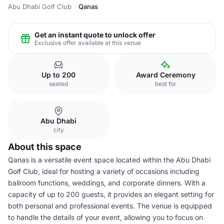
Abu Dhabi Golf Club
Qanas
Get an instant quote to unlock offer
Exclusive offer available at this venue
Up to 200
Award Ceremony
seated
best for
Abu Dhabi
city
About this space
Qanas is a versatile event space located within the Abu Dhabi
Golf Club, ideal for hosting a variety of occasions including
ballroom functions, weddings, and corporate dinners. With a
capacity of up to 200 guests, it provides an elegant setting for
both personal and professional events. The venue is equipped
to handle the details of your event, allowing you to focus on