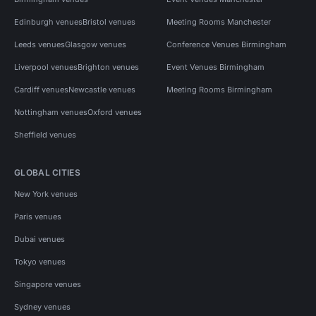
Edinburgh venues
Bristol venues
Meeting Rooms Manchester
Leeds venues
Glasgow venues
Conference Venues Birmingham
Liverpool venues
Brighton venues
Event Venues Birmingham
Cardiff venues
Newcastle venues
Meeting Rooms Birmingham
Nottingham venues
Oxford venues
Sheffield venues
GLOBAL CITIES
New York venues
Paris venues
Dubai venues
Tokyo venues
Singapore venues
Sydney venues