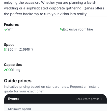
enjoying the occasion. Whether you are planning a lavish
wedding or a sophisticated corporate gathering, Qanas offers
the perfect backdrop to turn your vision into reality.
Features
Wifi
Exclusive room hire
Space
250m² (2,691ft²)
Capacities
200
Dining
Guide prices
Indicative pricing based on standard rates. Request an instant
quote for your exact brief.
Events
See Events profile →
Minimum spend