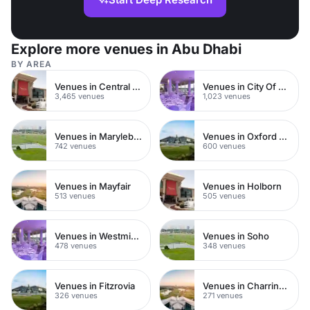
Explore more venues in Abu Dhabi
BY AREA
Venues in Central London
Venues in City Of London
3,465 venues
1,023 venues
Venues in Marylebone
Venues in Oxford Street
742 venues
600 venues
Venues in Mayfair
Venues in Holborn
513 venues
505 venues
Venues in Westminster
Venues in Soho
478 venues
348 venues
Venues in Fitzrovia
Venues in Charring Cross
326 venues
271 venues