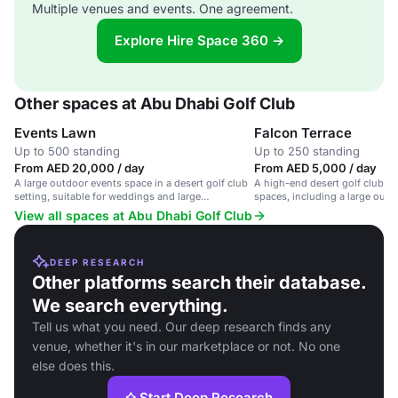
Multiple venues and events. One agreement.
Explore Hire Space 360 →
Other spaces at Abu Dhabi Golf Club
Events Lawn
Falcon Terrace
Up to 500 standing
Up to 250 standing
From AED 20,000 / day
From AED 5,000 / day
A large outdoor events space in a desert golf club
A high-end desert golf club wi
setting, suitable for weddings and large
spaces, including a large outdo
gatherings.
View all spaces at Abu Dhabi Golf Club
DEEP RESEARCH
Other platforms search their database.
We search everything.
Tell us what you need. Our deep research finds any
venue, whether it's in our marketplace or not. No one
else does this.
Start Deep Research