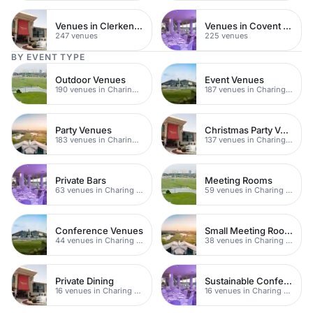
Venues in Clerkenwell
Venues in Covent Garden
247 venues
225 venues
BY EVENT TYPE
Outdoor Venues
Event Venues
190 venues in Charing Cross
187 venues in Charing Cross
Party Venues
Christmas Party Venues
183 venues in Charing Cross
137 venues in Charing Cross
Private Bars
Meeting Rooms
63 venues in Charing Cross
59 venues in Charing Cross
Conference Venues
Small Meeting Rooms
44 venues in Charing Cross
38 venues in Charing Cross
Private Dining
Sustainable Conferences
16 venues in Charing Cross
16 venues in Charing Cross