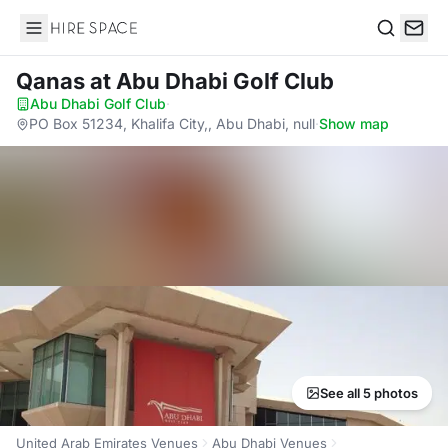
Hire Space
Search
Qanas
at Abu Dhabi Golf Club
Abu Dhabi Golf Club
·
PO Box 51234, Khalifa City,, Abu Dhabi, null
·
Show map
See all 5 photos
United Arab Emirates Venues
Abu Dhabi Venues