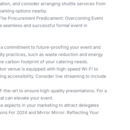
ation, and consider arranging shuttle services from
 parking options nearby.
The Procurement Predicament: Overcoming Event
r a seamless and successful formal event in
's a commitment to future-proofing your event and
ndly practices, such as waste reduction and energy
the carbon footprint of your catering needs.
ton venue is equipped with high-speed Wi-Fi to
ng accessibility. Consider live streaming to include
f-the-art to ensure high-quality presentations. For a
at can elevate your event.
se aspects in your marketing to attract delegates
ions For 2024
and
Mirror Mirror: Reflecting Your