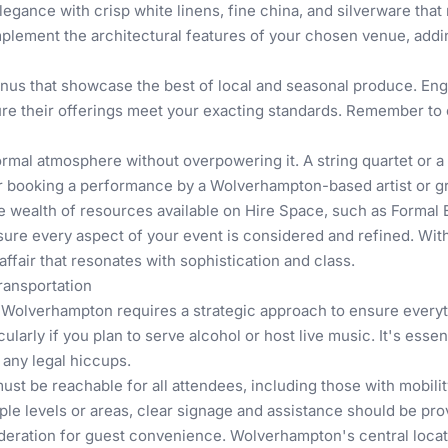
egance with crisp white linens, fine china, and silverware that 
complement the architectural features of your chosen venue, add
enus that showcase the best of local and seasonal produce. En
re their offerings meet your exacting standards. Remember to ca
mal atmosphere without overpowering it. A string quartet or a 
sider booking a performance by a Wolverhampton-based artist or
e wealth of resources available on Hire Space, such as
Formal 
nsure every aspect of your event is considered and refined. With 
ffair that resonates with sophistication and class.
Transportation
in Wolverhampton requires a strategic approach to ensure every
arly if you plan to serve alcohol or host live music. It's essent
 any legal hiccups.
must be reachable for all attendees, including those with mobility
ple levels or areas, clear signage and assistance should be pro
deration for guest convenience. Wolverhampton's central locatio