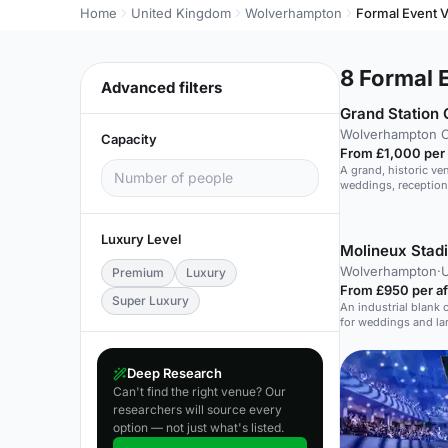
Home
United Kingdom
Wolverhampton
Formal Event 
8
Formal E
Advanced filters
Wolverhampton C
Capacity
From £1,000 per
A grand, historic ve
weddings, reception
Luxury Level
Molineux Stad
Wolverhampton
·
U
Premium
Luxury
From £950 per a
Super Luxury
An industrial blank 
for weddings and la
Deep Research
Can't find the right venue? Our
researchers will source every
option — not just what's listed.