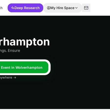
ch
Deep Research
My Hire Space
erhampton
ngs. Ensure
l Event in Wolverhampton
 anywhere →