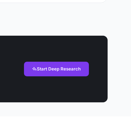
Start Deep Research