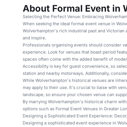
About Formal Event in
Selecting the Perfect Venue: Embracing Wolverham
When seeking the ideal formal event venue in Wolve
Wolverhampton's rich industrial past and Victorian 
and inspire.
Professionals organising events should consider ven
experience. Look for venues that boast period featu
spaces often come with the added benefit of modern
Accessibility is key for guest convenience, so sele
station and nearby motorways. Additionally, consider
While Wolverhampton's historical venues are inheren
may apply to their use. It's crucial to liaise with 
landscape, so ensure your chosen venue can support
By marrying Wolverhampton's historical charm with 
options such as
Formal Event Venues in Greater Lo
Designing a Sophisticated Event Experience: Decor,
Designing a sophisticated event experience in Wolv