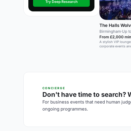
Try Deep Research
The Halls Wol
Birmingham
·
Up t
From £2,000 min
A stylish VIP lounge 
corporate events and
CONCIERGE
Don't have time to search? We
For business events that need human judge
ongoing programmes.