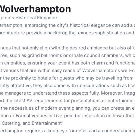
 Wolverhampton
pton's Historical Elegance
rhampton, embracing the city's historical elegance can add a d
architecture provide a backdrop that exudes sophistication and g
ues that not only align with the desired ambiance but also offe
res, such as grand ballrooms or ornate council chambers, which
 amenities, ensuring your event has both charm and functional
ct venues that are within easy reach of Wolverhampton's well-co
 the proximity to hotels for guests who may be travelling from 
tly attractive, they also come with considerations such as lice
venue managers to understand these aspects fully. Moreover, inte
 the latest AV requirements for presentations or entertainmen
the necessities of modern event planning, you can create an ev
ndon
or
Formal Venues in Liverpool
for inspiration on how other c
 Catering, and Entertainment
erhampton requires a keen eye for detail and an understanding