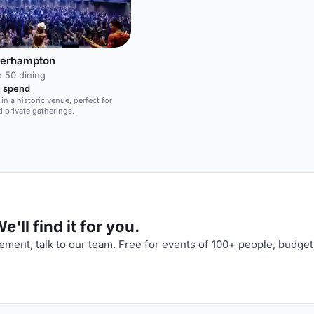
verhampton
o 50 dining
 spend
in a historic venue, perfect for
 private gatherings.
'll find it for you.
ment, talk to our team. Free for events of 100+ people, budget