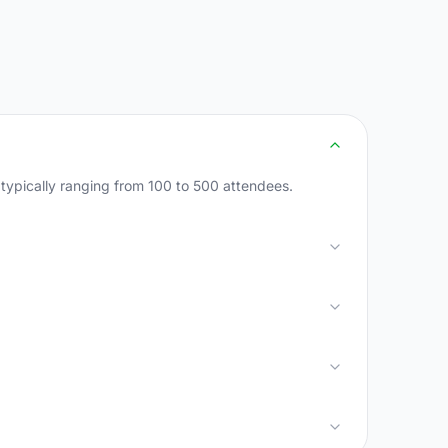
 typically ranging from 100 to 500 attendees.