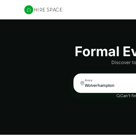
Hire Space
Formal E
Discover t
Area
Can't fi