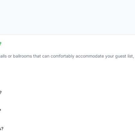
?
alls or ballrooms that can comfortably accommodate your guest list,
?
?
s?