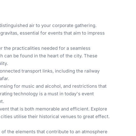
istinguished air to your corporate gathering.
ravitas, essential for events that aim to impress
r the practicalities needed for a seamless
 can be found in the heart of the city. These
ity.
nnected transport links, including the railway
afar.
nsing for music and alcohol, and restrictions that
grating technology is a must in today's event
t.
ent that is both memorable and efficient. Explore
ities utilise their historical venues to great effect.
 of the elements that contribute to an atmosphere