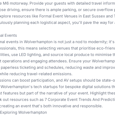
e M6 motorway. Provide your guests with detailed travel inform
those driving, ensure there is ample parking, or secure overflow
explore resources like
Formal Event Venues in East Sussex
and
ulously planning each logistical aspect, you'll pave the way fo
mal Events
rmal events in Wolverhampton is not just a nod to modernity; it
ssionals, this means selecting venues that prioritise eco-frie
ilities, use LED lighting, and source local produce to minimise 
ent operations and engaging attendees. Ensure your Wolverhamp
r paperless ticketing and schedules, reducing waste and improvi
while reducing travel-related emissions.
sessions can boost participation, and AV setups should be state-o
h Wolverhampton's tech startups for bespoke digital solutions th
 features but part of the narrative of your event. Highlight the
ck out resources such as
7 Corporate Event Trends And Predict
creating an event that's both innovative and responsible.
 Exploring Wolverhampton