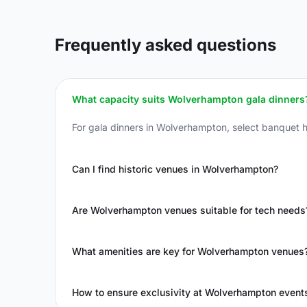
Frequently asked questions
What capacity suits Wolverhampton gala dinners
For gala dinners in Wolverhampton, select banquet h
Can I find historic venues in Wolverhampton?
Are Wolverhampton venues suitable for tech needs
What amenities are key for Wolverhampton venues
How to ensure exclusivity at Wolverhampton event