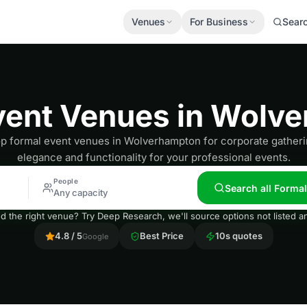
Venues
For Business
Sear
vent Venues in Wolv
op formal event venues in Wolverhampton for corporate gatheri
elegance and functionality for your professional events.
People
Search all Forma
Any capacity
nd the right venue? Try Deep Research, we'll source options not listed
4.8 / 5
Best Price
10s quotes
Google