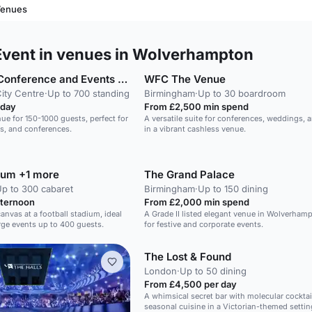
Venues
vent in venues in Wolverhampton
Grand Station Conference and Events Venue
WFC The Venue
ity Centre
·
Up to 700 standing
Birmingham
·
Up to 30 boardroom
 day
From £2,500 min spend
nue for 150-1000 guests, perfect for
A versatile suite for conferences, weddings, 
s, and conferences.
in a vibrant cashless venue.
ium +1 more
The Grand Palace
p to 300 cabaret
Birmingham
·
Up to 150 dining
fternoon
From £2,000 min spend
canvas at a football stadium, ideal
A Grade II listed elegant venue in Wolverhamp
rge events up to 400 guests.
for festive and corporate events.
The Lost & Found
London
·
Up to 50 dining
From £4,500 per day
A whimsical secret bar with molecular cocktai
seasonal cuisine in a Victorian-themed settin