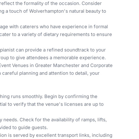
reflect the formality of the occasion. Consider
ing a touch of Wolverhampton's natural beauty to
gage with caterers who have experience in formal
ter to a variety of dietary requirements to ensure
pianist can provide a refined soundtrack to your
 group to give attendees a memorable experience.
Event Venues in Greater Manchester
and
Corporate
careful planning and attention to detail, your
thing runs smoothly. Begin by confirming the
ial to verify that the venue's licenses are up to
 needs. Check for the availability of ramps, lifts,
vided to guide guests.
n is served by excellent transport links, including