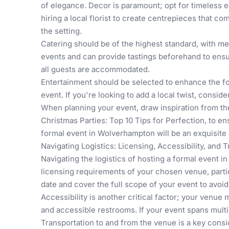
of elegance. Decor is paramount; opt for timeless el
hiring a local florist to create centrepieces that 
the setting.
Catering should be of the highest standard, with m
events and can provide tastings beforehand to ensu
all guests are accommodated.
Entertainment should be selected to enhance the for
event. If you're looking to add a local twist, con
When planning your event, draw inspiration from th
Christmas Parties: Top 10 Tips for Perfection
, to e
formal event in Wolverhampton will be an exquisite a
Navigating Logistics: Licensing, Accessibility, and 
Navigating the logistics of hosting a formal event 
licensing requirements of your chosen venue, particul
date and cover the full scope of your event to avoid
Accessibility is another critical factor; your venue 
and accessible restrooms. If your event spans multi
Transportation to and from the venue is a key consi