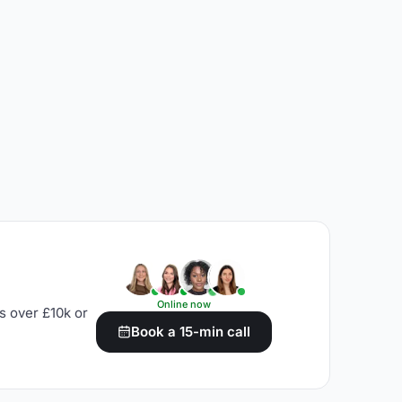
Online now
s over £10k or
Book a 15-min call