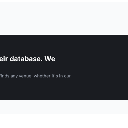
eir database. We
inds any venue, whether it's in our