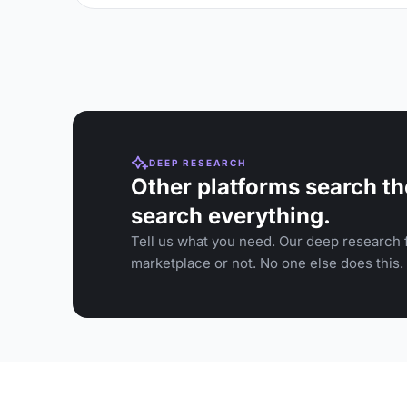
DEEP RESEARCH
Other platforms search th
search everything.
Tell us what you need. Our deep research f
marketplace or not. No one else does this.