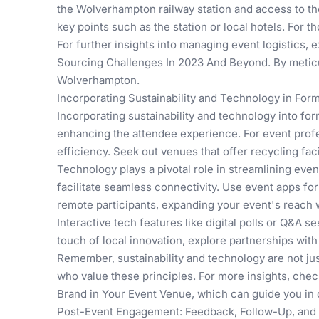
the Wolverhampton railway station and access to th
key points such as the station or local hotels. For 
For further insights into managing event logistics, 
Sourcing Challenges In 2023 And Beyond
. By metic
Wolverhampton.
Incorporating Sustainability and Technology in For
Incorporating sustainability and technology into fo
enhancing the attendee experience. For event profe
efficiency. Seek out venues that offer recycling fac
Technology plays a pivotal role in streamlining ev
facilitate seamless connectivity. Use event apps fo
remote participants, expanding your event's reach 
Interactive tech features like digital polls or Q&A 
touch of local innovation, explore partnerships wit
Remember, sustainability and technology are not just
who value these principles. For more insights, che
Brand in Your Event Venue
, which can guide you in 
Post-Event Engagement: Feedback, Follow-Up, and