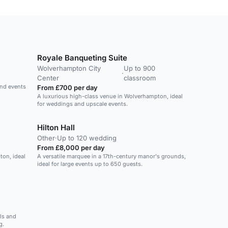
Royale Banqueting Suite
Wolverhampton City
Up to 900
·
Center
classroom
and events
From £700 per day
A luxurious high-class venue in Wolverhampton, ideal
for weddings and upscale events.
Hilton Hall
Other
·
Up to 120 wedding
From £8,000 per day
ton, ideal
A versatile marquee in a 17th-century manor's grounds,
ideal for large events up to 650 guests.
ls and
g.