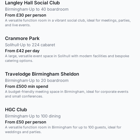
Langley Hall Social Club
Birmingham
·
Up to 40 boardroom
From £30 per person
A versatile function room in a vibrant social club, ideal for meetings, parties,
and live events.
Cranmore Park
Solihull
·
Up to 224 cabaret
From £42 per day
A large, versatile event space in Solihull with modern facilities and bespoke
catering options.
Travelodge Birmingham Sheldon
Birmingham
·
Up to 20 boardroom
From £500 min spend
A budget-friendly meeting space in Birmingham, ideal for corporate events
and small conferences.
HGC Club
Birmingham
·
Up to 100 dining
From £50 per person
A versatile function room in Birmingham for up to 100 guests, ideal for
weddings and parties.