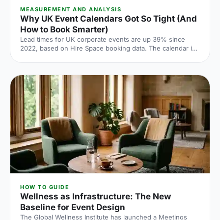
MEASUREMENT AND ANALYSIS
Why UK Event Calendars Got So Tight (And
How to Book Smarter)
Lead times for UK corporate events are up 39% since
2022, based on Hire Space booking data. The calendar is
tighter, conversion rates fall sharply when you leave it late
and the peak windows are getting more crowded. Here is
what the numbers say and what to do about it.
HOW TO GUIDE
Wellness as Infrastructure: The New
Baseline for Event Design
The Global Wellness Institute has launched a Meetings