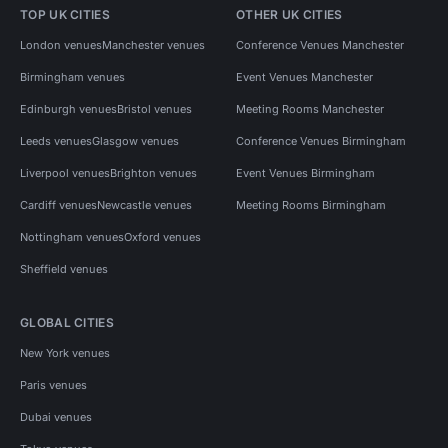
TOP UK CITIES
OTHER UK CITIES
London venues
Manchester venues
Conference Venues Manchester
Birmingham venues
Event Venues Manchester
Edinburgh venues
Bristol venues
Meeting Rooms Manchester
Leeds venues
Glasgow venues
Conference Venues Birmingham
Liverpool venues
Brighton venues
Event Venues Birmingham
Cardiff venues
Newcastle venues
Meeting Rooms Birmingham
Nottingham venues
Oxford venues
Sheffield venues
GLOBAL CITIES
New York venues
Paris venues
Dubai venues