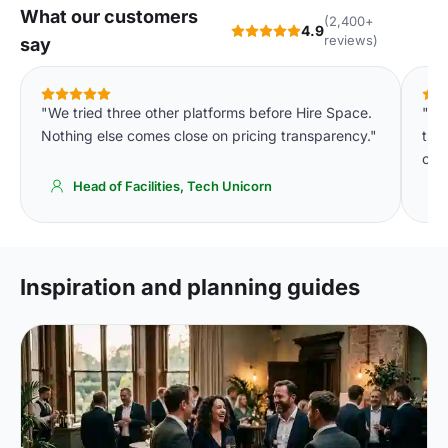
What our customers
(2,400+
4.9
reviews)
say
"We tried three other platforms before Hire Space.
"De
Nothing else comes close on pricing transparency."
tha
of 
Head of Facilities, Tech Unicorn
Inspiration and planning guides