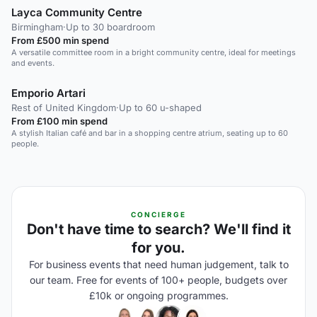
Layca Community Centre
Birmingham
·
Up to 30 boardroom
From £500 min spend
A versatile committee room in a bright community centre, ideal for meetings
and events.
Emporio Artari
Rest of United Kingdom
·
Up to 60 u-shaped
From £100 min spend
A stylish Italian café and bar in a shopping centre atrium, seating up to 60
people.
CONCIERGE
Don't have time to search? We'll find it
for you.
For business events that need human judgement, talk to
our team. Free for events of 100+ people, budgets over
£10k or ongoing programmes.