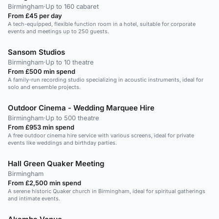
Birmingham
·
Up to 160 cabaret
From £45 per day
A tech-equipped, flexible function room in a hotel, suitable for corporate
events and meetings up to 250 guests.
Sansom Studios
Birmingham
·
Up to 10 theatre
From £500 min spend
A family-run recording studio specializing in acoustic instruments, ideal for
solo and ensemble projects.
Outdoor Cinema - Wedding Marquee Hire
Birmingham
·
Up to 500 theatre
From £953 min spend
A free outdoor cinema hire service with various screens, ideal for private
events like weddings and birthday parties.
Hall Green Quaker Meeting
Birmingham
From £2,500 min spend
A serene historic Quaker church in Birmingham, ideal for spiritual gatherings
and intimate events.