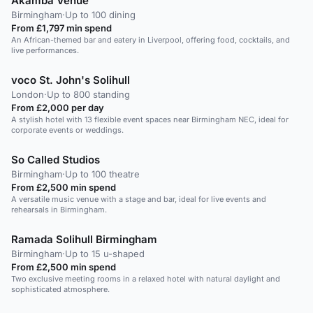
Akamba Venue
Birmingham
·
Up to 100 dining
From £1,797 min spend
An African-themed bar and eatery in Liverpool, offering food, cocktails, and
live performances.
voco St. John's Solihull
London
·
Up to 800 standing
From £2,000 per day
A stylish hotel with 13 flexible event spaces near Birmingham NEC, ideal for
corporate events or weddings.
So Called Studios
Birmingham
·
Up to 100 theatre
From £2,500 min spend
A versatile music venue with a stage and bar, ideal for live events and
rehearsals in Birmingham.
Ramada Solihull Birmingham
Birmingham
·
Up to 15 u-shaped
From £2,500 min spend
Two exclusive meeting rooms in a relaxed hotel with natural daylight and
sophisticated atmosphere.