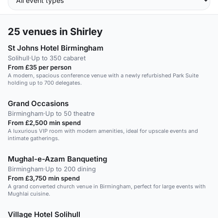
25
venues in Shirley
St Johns Hotel Birmingham
Solihull
·
Up to 350 cabaret
From £35 per person
A modern, spacious conference venue with a newly refurbished Park Suite
holding up to 700 delegates.
Grand Occasions
Birmingham
·
Up to 50 theatre
From £2,500 min spend
A luxurious VIP room with modern amenities, ideal for upscale events and
intimate gatherings.
Mughal-e-Azam Banqueting
Birmingham
·
Up to 200 dining
From £3,750 min spend
A grand converted church venue in Birmingham, perfect for large events with
Mughlai cuisine.
Village Hotel Solihull