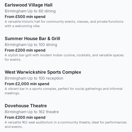
Earlswood Village Hall
Birmingham
·
Up to 60 dining
From £500 min spend
A versatile historic hall for community events, classes, and private functions
with a welcoming vibe.
Summer House Bar & Grill
Birmingham
·
Up to 100 dining
From £200 min spend
A stylish bar-grill with modern Indian cuisine, cocktails, and versatile spaces
for events.
West Warwickshire Sports Complex
Birmingham
·
Up to 100 reception
From £2,000 min spend
A vibrant bar in a sports complex, perfect for social gatherings and informal
meetings.
Dovehouse Theatre
Birmingham
·
Up to 162 theatre
From £200 min spend
A versatile 162-seat auditorium in a community theatre, ideal for performances
and events.