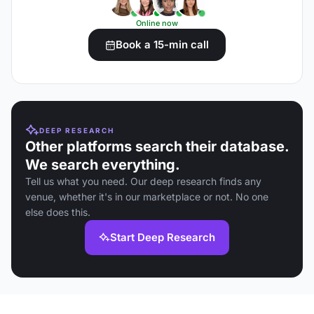
Online now
Book a 15-min call
DEEP RESEARCH
Other platforms search their database.
We search everything.
Tell us what you need. Our deep research finds any
venue, whether it's in our marketplace or not. No one
else does this.
Start Deep Research