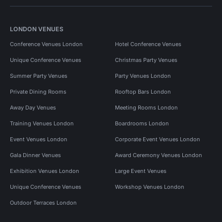
LONDON VENUES
Conference Venues London
Hotel Conference Venues
Unique Conference Venues
Christmas Party Venues
Summer Party Venues
Party Venues London
Private Dining Rooms
Rooftop Bars London
Away Day Venues
Meeting Rooms London
Training Venues London
Boardrooms London
Event Venues London
Corporate Event Venues London
Gala Dinner Venues
Award Ceremony Venues London
Exhibition Venues London
Large Event Venues
Unique Conference Venues
Workshop Venues London
Outdoor Terraces London