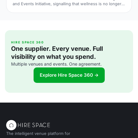
and Events Initiative, signalling that wellness is no longer
an add-on at corporate events. Here is what the shift
means for UK venue briefs, agendas and attendee
experience in 2026.
HIRE SPACE 360
One supplier. Every venue. Full
visibility on what you spend.
Multiple venues and events. One agreement.
Explore Hire Space 360 →
The intelligent venue platform for