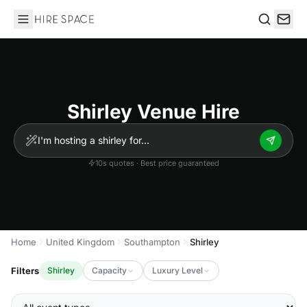
Hire Space
Search
Shirley Venue Hire
10s quotes · Best price guaranteed
Home
United Kingdom
Southampton
Shirley
Filters
Shirley
Capacity
Luxury Level