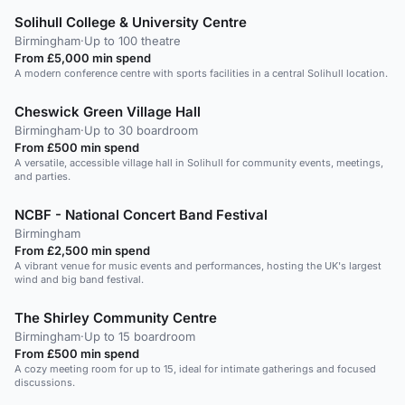
Solihull College & University Centre
Birmingham
·
Up to 100 theatre
From £5,000 min spend
A modern conference centre with sports facilities in a central Solihull location.
Cheswick Green Village Hall
Birmingham
·
Up to 30 boardroom
From £500 min spend
A versatile, accessible village hall in Solihull for community events, meetings,
and parties.
NCBF - National Concert Band Festival
Birmingham
From £2,500 min spend
A vibrant venue for music events and performances, hosting the UK's largest
wind and big band festival.
The Shirley Community Centre
Birmingham
·
Up to 15 boardroom
From £500 min spend
A cozy meeting room for up to 15, ideal for intimate gatherings and focused
discussions.