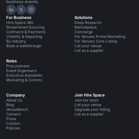
business events.
Hire Space on LinkedIn
Hire Space on X
Hire Space on Instagram
For Business
Solutions
Hire Space 360
Deep Research
Streamlined Sourcing
Marketplace
Contracts & Payments
Concierge
Visibility & Reporting
For Venues: Prime Marketing
By industry
For Venues: Core Listing
Book a walkthrough
List your venue
List as a supplier
Roles
Procurement
Event Organisers
Executive Assistants
Marketing & Comms
Company
Join Hire Space
About Us
Join our team
Blog
List your venue
VenueBench
Upgrade your listing
Careers
List as a supplier
Press
Contact
Policies