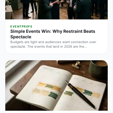
EVENTPROFS
Simple Events Win: Why Restraint Beats
Spectacle
Budgets are tight and audiences want connection over
spectacle. The events that land in 2026 are the
deliberately simple ones. Here is how to edit rather than
cut, grounded in the 2026 industry data, and why the right
venue does the heavy lifting.