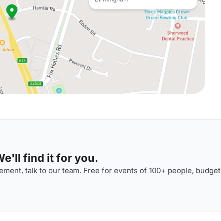
'll find it for you.
ment, talk to our team. Free for events of 100+ people, budget