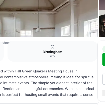
r Meeting
Quaker church
Birmingham
city
ed within Hall Green Quakers Meeting House in
 contemplative atmosphere, making it ideal for spiritual
 intimate events. The simple yet elegant interior of the
reflection and meaningful ceremonies. With its historical
is perfect for hosting small events that require a sense