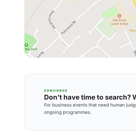
CONCIERGE
Don't have time to search? We
For business events that need human judge
ongoing programmes.