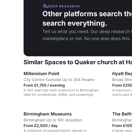
DEEP RESEARCH
Other platforms search th
search everything.
Tell us what you need. Our deep research f
marketplace or not. No one else does this.
Similar Spaces to Quaker church at H
Millennium Point
Hyatt Re
City Centre Eastside
·
Up to 354 theatre
Broad Stre
From £1,750 / evening
From £250
A 350-seat high-tech auditorium in Birmingham,
A luxurious 
ideal for conferences, AGMs, and screenings.
rooms and di
Birmingham Museums
The Belf
Birmingham
·
Up to 100 reception
Birmingha
From £2,500 / day
From £100 
A collection of unique historic venues in
A large, vers