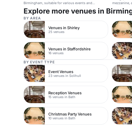
Birmingham, suitable for various events and
mezzanine, a
accessible by public transport.
conferences
Explore more venues in Birmi
BY AREA
Venues in Shirley
25 venues
Venues in Staffordshire
16 venues
BY EVENT TYPE
Event Venues
23 venues in Solihull
Reception Venues
15 venues in Bath
Christmas Party Venues
10 venues in Bath