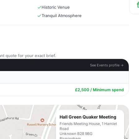
Historic Venue
Tranquil Atmosphere
nt quote for your exact brief.
See Events profile →
£2,500 / Minimum spend
Hall Green Quaker Meeting
Friends Meeting House, 1 Hamlet
Road
Unknown B28 9BG
Birmingham