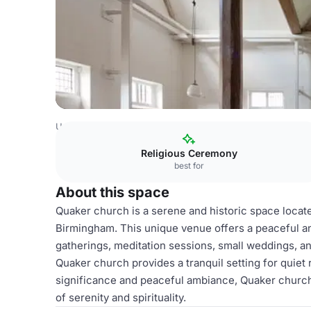
United Kingdom
Birmingham
Solihull
Hall Green Quake
Religious Ceremony
best for
About this space
Quaker church is a serene and historic space locat
Birmingham. This unique venue offers a peaceful and
gatherings, meditation sessions, small weddings, and
Quaker church provides a tranquil setting for quiet 
significance and peaceful ambiance, Quaker church 
of serenity and spirituality.