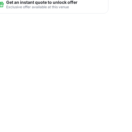
Get an instant quote to unlock offer
Exclusive offer available at this venue