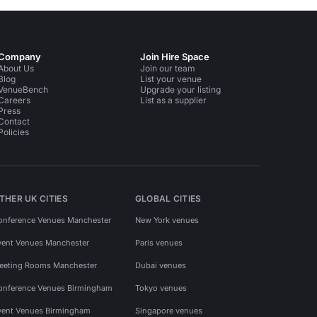
Company
Join Hire Space
About Us
Join our team
Blog
List your venue
VenueBench
Upgrade your listing
Careers
List as a supplier
Press
Contact
Policies
THER UK CITIES
GLOBAL CITIES
onference Venues Manchester
New York venues
vent Venues Manchester
Paris venues
eeting Rooms Manchester
Dubai venues
onference Venues Birmingham
Tokyo venues
vent Venues Birmingham
Singapore venues