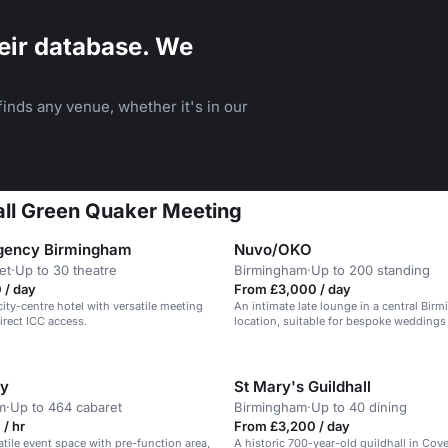
eir database. We
inds any venue, whether it's in our
all Green Quaker Meeting
gency Birmingham
Nuvo/OKO
et
·
Up to 30 theatre
Birmingham
·
Up to 200 standing
 / day
From £3,000 / day
city-centre hotel with versatile meeting
An intimate late lounge in a central Bir
rect ICC access.
location, suitable for bespoke weddings
ry
St Mary's Guildhall
m
·
Up to 464 cabaret
Birmingham
·
Up to 40 dining
/ hr
From £3,200 / day
atile event space with pre-function area,
A historic 700-year-old guildhall in Cov