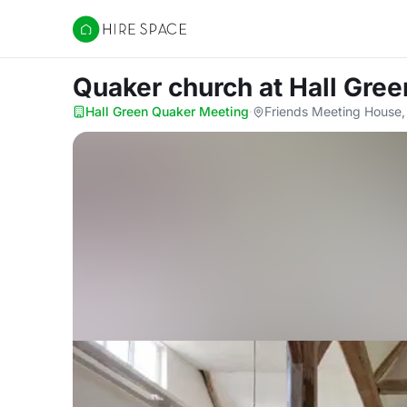
Hire Space
Quaker church
at Hall Gre
Hall Green Quaker Meeting
·
Friends Meeting House,