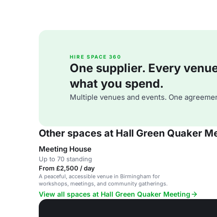
HIRE SPACE 360
One supplier. Every venue. 
what you spend.
Multiple venues and events. One agreemen
Other spaces at Hall Green Quaker M
Meeting House
Up to 70 standing
From £2,500 / day
A peaceful, accessible venue in Birmingham for
workshops, meetings, and community gatherings.
View all spaces at Hall Green Quaker Meeting