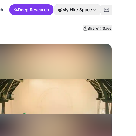
ch
Deep Research
My Hire Space
Share
Save