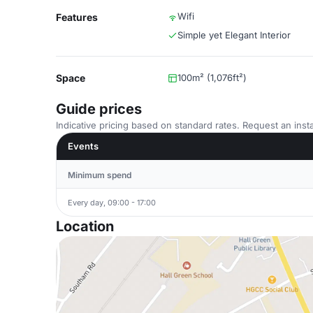
Wifi
Features
Simple yet Elegant Interior
Space
100m² (1,076ft²)
Guide prices
Indicative pricing based on standard rates. Request an insta
Events
Minimum spend
Every day, 09:00 - 17:00
Location