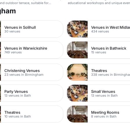
nd outdoor terrace, suitable for
educational workshops and unique even
, weddings, and more.
ngham
Venues in Solihull
Venues in West Midl
30 venues
434 venues
Venues in Warwickshire
Venues in Bathwick
749 venues
15 venues
Christening Venues
Theatres
23 venues in Birmingham
338 venues in Birmingh
Party Venues
Small Venues
13 venues in Bath
13 venues in Bath
Theatres
Meeting Rooms
10 venues in Bath
8 venues in Bath