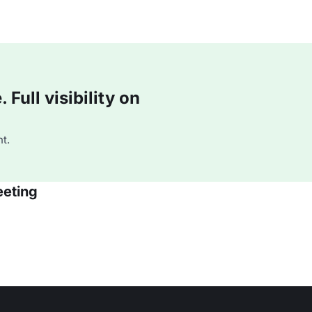
Full visibility on
t.
eeting