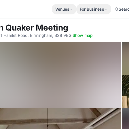
Venues
For Business
Sear
en Quaker Meeting
 1 Hamlet Road, Birmingham, B28 9BG
·
Show map