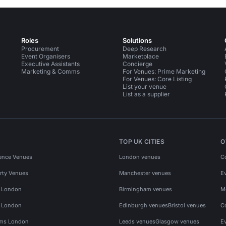
Roles
Solutions
Procurement
Deep Research
Event Organisers
Marketplace
Executive Assistants
Concierge
Marketing & Comms
For Venues: Prime Marketing
For Venues: Core Listing
List your venue
List as a supplier
TOP UK CITIES
O
ence Venues
London venues
C
rty Venues
Manchester venues
E
s London
Birmingham venues
M
s London
Edinburgh venues
Bristol venues
C
ms London
Leeds venues
Glasgow venues
E