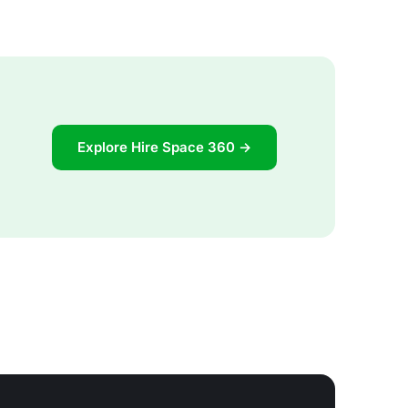
Explore Hire Space 360 →