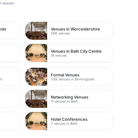
t spaces.
ands
Venues in Worcestershire
596 venues
Venues in Bath City Centre
14 venues
Formal Venues
am
339 venues in Birmingham
Networking Venues
11 venues in Bath
Hotel Conferences
7 venues in Bath