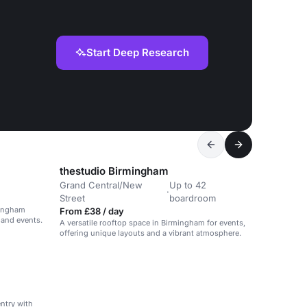
Start Deep Research
thestudio Birmingham
Grand Central/New
Up to 42
·
Street
boardroom
mingham
From £38 / day
 and events.
A versatile rooftop space in Birmingham for events,
offering unique layouts and a vibrant atmosphere.
entry with