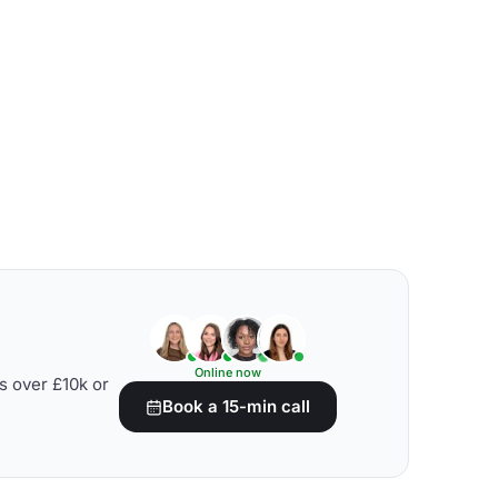
Online now
s over £10k or
Book a 15-min call