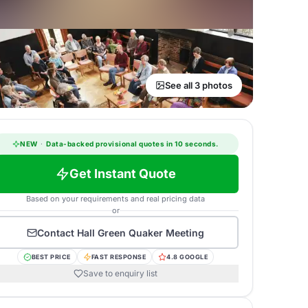
See all 3 photos
NEW
·
Data-backed provisional quotes in 10 seconds.
Get Instant Quote
Based on your requirements and real pricing data
or
Contact
Hall Green Quaker Meeting
BEST PRICE
FAST RESPONSE
4.8 GOOGLE
Save to enquiry list