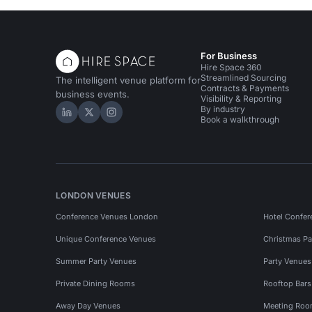
For Business
Hire Space 360
Streamlined Sourcing
The intelligent venue platform for
Contracts & Payments
business events.
Visibility & Reporting
By industry
Hire Space on LinkedIn
Hire Space on X
Hire Space on Instagram
Book a walkthrough
LONDON VENUES
Conference Venues London
Hotel Confer
Unique Conference Venues
Christmas Pa
Summer Party Venues
Party Venue
Private Dining Rooms
Rooftop Bar
Away Day Venues
Meeting Roo