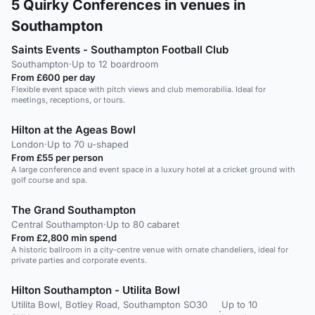
5
Quirky Conferences in venues in
Southampton
Saints Events - Southampton Football Club
Southampton
·
Up to 12 boardroom
From £600 per day
Flexible event space with pitch views and club memorabilia. Ideal for
meetings, receptions, or tours.
Hilton at the Ageas Bowl
London
·
Up to 70 u-shaped
From £55 per person
A large conference and event space in a luxury hotel at a cricket ground with
golf course and spa.
The Grand Southampton
Central Southampton
·
Up to 80 cabaret
From £2,800 min spend
A historic ballroom in a city-centre venue with ornate chandeliers, ideal for
private parties and corporate events.
Hilton Southampton - Utilita Bowl
Utilita Bowl, Botley Road, Southampton SO30
Up to 10
·