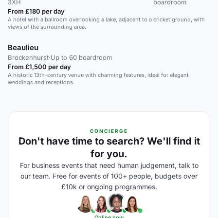
3XH
boardroom
From £180 per day
A hotel with a ballroom overlooking a lake, adjacent to a cricket ground, with
views of the surrounding area.
Beaulieu
Brockenhurst
·
Up to 60 boardroom
From £1,500 per day
A historic 13th-century venue with charming features, ideal for elegant
weddings and receptions.
CONCIERGE
Don't have time to search? We'll find it
for you.
For business events that need human judgement, talk to
our team. Free for events of 100+ people, budgets over
£10k or ongoing programmes.
Online now