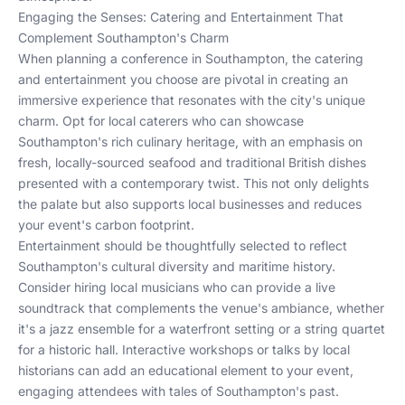
Engaging the Senses: Catering and Entertainment That
Complement Southampton's Charm
When planning a conference in Southampton, the catering
and entertainment you choose are pivotal in creating an
immersive experience that resonates with the city's unique
charm. Opt for local caterers who can showcase
Southampton's rich culinary heritage, with an emphasis on
fresh, locally-sourced seafood and traditional British dishes
presented with a contemporary twist. This not only delights
the palate but also supports local businesses and reduces
your event's carbon footprint.
Entertainment should be thoughtfully selected to reflect
Southampton's cultural diversity and maritime history.
Consider hiring local musicians who can provide a live
soundtrack that complements the venue's ambiance, whether
it's a jazz ensemble for a waterfront setting or a string quartet
for a historic hall. Interactive workshops or talks by local
historians can add an educational element to your event,
engaging attendees with tales of Southampton's past.