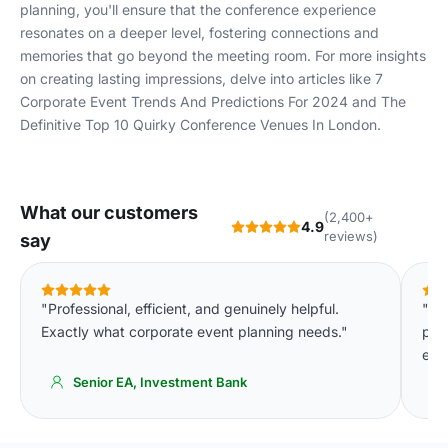
planning, you'll ensure that the conference experience
resonates on a deeper level, fostering connections and
memories that go beyond the meeting room. For more insights
on creating lasting impressions, delve into articles like
7
Corporate Event Trends And Predictions For 2024
and
The
Definitive Top 10 Quirky Conference Venues In London
.
What our customers
(2,400+
4.9
reviews)
say
"Professional, efficient, and genuinely helpful.
"Th
Exactly what corporate event planning needs."
pla
eve
Senior EA, Investment Bank