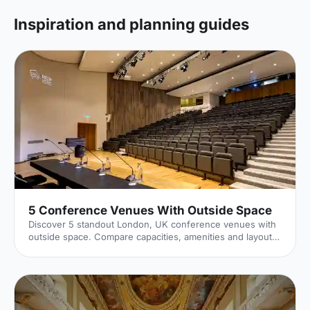
Inspiration and planning guides
5 Conference Venues With Outside Space
Discover 5 standout London, UK conference venues with
outside space. Compare capacities, amenities and layouts
for summer conferences, outdoor networking and fresh-
air breakouts. Plan your next corporate event with ease.