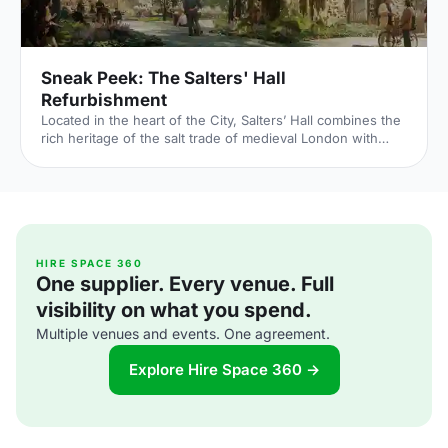
Sneak Peek: The Salters' Hall
Refurbishment
Located in the heart of the City, Salters’ Hall combines the
rich heritage of the salt trade of medieval London with
contemporary surroundings. Rebuilt in 1972 by Basil
Spence and now a Grade II listed building, it is a rare
example of a post-war livery building and has remained
largely untouched until now... Architects de Metz Forbes
Knight [http://www.dmfk.co.uk/projects/load/salters-hall]
(dMFK) were tasked with the project to upgrade the
building whilst retaining its sense of history and al
HIRE SPACE 360
One supplier. Every venue. Full
visibility on what you spend.
Multiple venues and events. One agreement.
Explore Hire Space 360 →