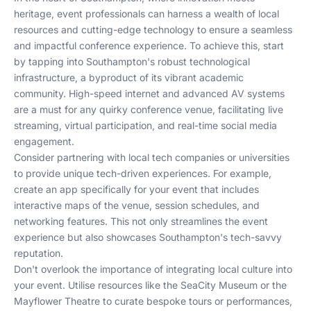
heritage, event professionals can harness a wealth of local
resources and cutting-edge technology to ensure a seamless
and impactful conference experience. To achieve this, start
by tapping into Southampton's robust technological
infrastructure, a byproduct of its vibrant academic
community. High-speed internet and advanced AV systems
are a must for any quirky conference venue, facilitating live
streaming, virtual participation, and real-time social media
engagement.
Consider partnering with local tech companies or universities
to provide unique tech-driven experiences. For example,
create an app specifically for your event that includes
interactive maps of the venue, session schedules, and
networking features. This not only streamlines the event
experience but also showcases Southampton's tech-savvy
reputation.
Don't overlook the importance of integrating local culture into
your event. Utilise resources like the SeaCity Museum or the
Mayflower Theatre to curate bespoke tours or performances,