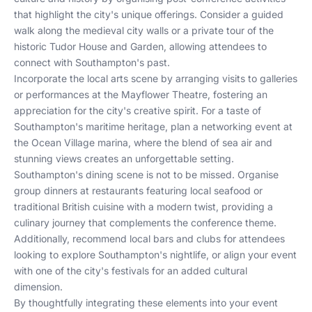
that highlight the city's unique offerings. Consider a guided
walk along the medieval city walls or a private tour of the
historic Tudor House and Garden, allowing attendees to
connect with Southampton's past.
Incorporate the local arts scene by arranging visits to galleries
or performances at the Mayflower Theatre, fostering an
appreciation for the city's creative spirit. For a taste of
Southampton's maritime heritage, plan a networking event at
the Ocean Village marina, where the blend of sea air and
stunning views creates an unforgettable setting.
Southampton's dining scene is not to be missed. Organise
group dinners at restaurants featuring local seafood or
traditional British cuisine with a modern twist, providing a
culinary journey that complements the conference theme.
Additionally, recommend local bars and clubs for attendees
looking to explore Southampton's nightlife, or align your event
with one of the city's festivals for an added cultural
dimension.
By thoughtfully integrating these elements into your event