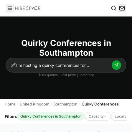
Hire Space
Search
Quirky Conferences in
Southampton
10s quotes · Best price guaranteed
Home
United Kingdom
Southampton
Quirky Conferences
Filters
Quirky Conferences in Southampton
Capacity
Luxury Le