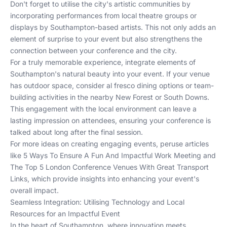
Don't forget to utilise the city's artistic communities by
incorporating performances from local theatre groups or
displays by Southampton-based artists. This not only adds an
element of surprise to your event but also strengthens the
connection between your conference and the city.
For a truly memorable experience, integrate elements of
Southampton's natural beauty into your event. If your venue
has outdoor space, consider al fresco dining options or team-
building activities in the nearby New Forest or South Downs.
This engagement with the local environment can leave a
lasting impression on attendees, ensuring your conference is
talked about long after the final session.
For more ideas on creating engaging events, peruse articles
like
5 Ways To Ensure A Fun And Impactful Work Meeting
and
The Top 5 London Conference Venues With Great Transport
Links
, which provide insights into enhancing your event's
overall impact.
Seamless Integration: Utilising Technology and Local
Resources for an Impactful Event
In the heart of Southampton, where innovation meets