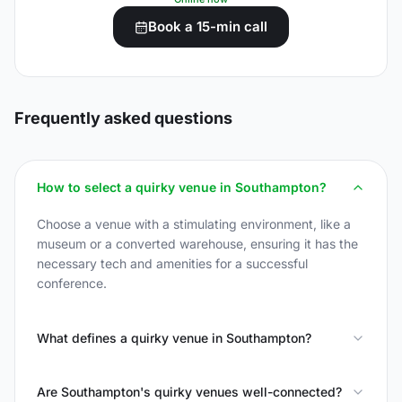
Book a 15-min call
Frequently asked questions
How to select a quirky venue in Southampton?
Choose a venue with a stimulating environment, like a
museum or a converted warehouse, ensuring it has the
necessary tech and amenities for a successful
conference.
What defines a quirky venue in Southampton?
Are Southampton's quirky venues well-connected?