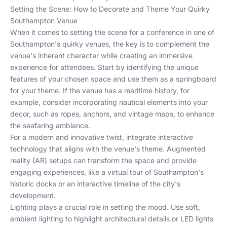
Setting the Scene: How to Decorate and Theme Your Quirky
Southampton Venue
When it comes to setting the scene for a conference in one of
Southampton's quirky venues, the key is to complement the
venue's inherent character while creating an immersive
experience for attendees. Start by identifying the unique
features of your chosen space and use them as a springboard
for your theme. If the venue has a maritime history, for
example, consider incorporating nautical elements into your
decor, such as ropes, anchors, and vintage maps, to enhance
the seafaring ambiance.
For a modern and innovative twist, integrate interactive
technology that aligns with the venue's theme. Augmented
reality (AR) setups can transform the space and provide
engaging experiences, like a virtual tour of Southampton's
historic docks or an interactive timeline of the city's
development.
Lighting plays a crucial role in setting the mood. Use soft,
ambient lighting to highlight architectural details or LED lights