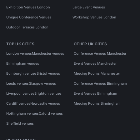
Exhibition Venues London
Large Event Venues
Unique Conference Venues
Workshop Venues London
Outdoor Terraces London
TOP UK CITIES
OTHER UK CITIES
London venues
Manchester venues
Conference Venues Manchester
Birmingham venues
Event Venues Manchester
Edinburgh venues
Bristol venues
Meeting Rooms Manchester
Leeds venues
Glasgow venues
Conference Venues Birmingham
Liverpool venues
Brighton venues
Event Venues Birmingham
Cardiff venues
Newcastle venues
Meeting Rooms Birmingham
Nottingham venues
Oxford venues
Sheffield venues