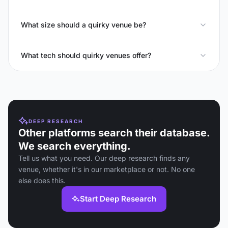
What size should a quirky venue be?
What tech should quirky venues offer?
DEEP RESEARCH
Other platforms search their database.
We search everything.
Tell us what you need. Our deep research finds any
venue, whether it's in our marketplace or not. No one
else does this.
Start Deep Research