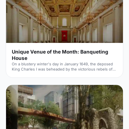
Unique Venue of the Month: Banqueting
House
On a blustery winter's day in January 1649, the deposed
King Charles I was beheaded by the victorious rebels of
the Civil War. And the bloody execution took place just
outside of our Unique Venue of the Month. Not many
venues can claim to be of such historical significance, but
Banqueting House
[https://hirespace.com/Spaces/London/42821/Banqueting-
House/Main-Hall/Weddings] – the only remaining part of
the Palace of Whitehall, where English monarchs used to
reside – played a major part in Briti