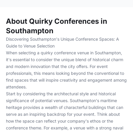
About Quirky Conferences in
Southampton
Discovering Southampton's Unique Conference Spaces: A
Guide to Venue Selection
When selecting a quirky conference venue in Southampton,
it's essential to consider the unique blend of historical charm
and modern innovation that the city offers. For event
professionals, this means looking beyond the conventional to
find spaces that will inspire creativity and engagement among
attendees.
Start by considering the architectural style and historical
significance of potential venues. Southampton's maritime
heritage provides a wealth of characterful buildings that can
serve as an inspiring backdrop for your event. Think about
how the space can reflect your company's ethos or the
conference theme. For example, a venue with a strong naval