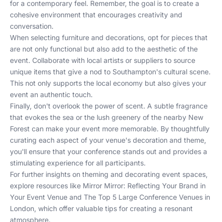
for a contemporary feel. Remember, the goal is to create a
cohesive environment that encourages creativity and
conversation.
When selecting furniture and decorations, opt for pieces that
are not only functional but also add to the aesthetic of the
event. Collaborate with local artists or suppliers to source
unique items that give a nod to Southampton's cultural scene.
This not only supports the local economy but also gives your
event an authentic touch.
Finally, don't overlook the power of scent. A subtle fragrance
that evokes the sea or the lush greenery of the nearby New
Forest can make your event more memorable. By thoughtfully
curating each aspect of your venue's decoration and theme,
you'll ensure that your conference stands out and provides a
stimulating experience for all participants.
For further insights on theming and decorating event spaces,
explore resources like
Mirror Mirror: Reflecting Your Brand in
Your Event Venue
and
The Top 5 Large Conference Venues in
London
, which offer valuable tips for creating a resonant
atmosphere.