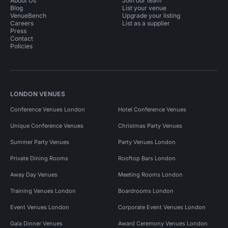
About Us
Join our team
Blog
List your venue
VenueBench
Upgrade your listing
Careers
List as a supplier
Press
Contact
Policies
LONDON VENUES
Conference Venues London
Hotel Conference Venues
Unique Conference Venues
Christmas Party Venues
Summer Party Venues
Party Venues London
Private Dining Rooms
Rooftop Bars London
Away Day Venues
Meeting Rooms London
Training Venues London
Boardrooms London
Event Venues London
Corporate Event Venues London
Gala Dinner Venues
Award Ceremony Venues London