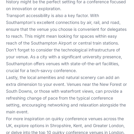
history might be the perfect setting for a conference focused
on innovation or exploration.
Transport accessibility is also a key factor. With
Southampton's excellent connections by air, rail, and road,
ensure that the venue you choose is convenient for delegates
to reach. This might mean looking for spaces within easy
reach of the Southampton Airport or central train stations.
Don't forget to consider the technological infrastructure of
your venue. As a city with a significant university presence,
Southampton offers venues with state-of-the-art facilities,
crucial for a tech-savvy conference.
Lastly, the local amenities and natural scenery can add an
extra dimension to your event. Venues near the New Forest or
South Downs, or those with waterfront views, can provide a
refreshing change of pace from the typical conference
setting, encouraging networking and relaxation alongside the
main event.
For more inspiration on quirky conference venues across the
UK, explore options in
Shropshire
,
Kent
, and
Greater London
,
or delve into the
top 10 quirky conference venues in London
.