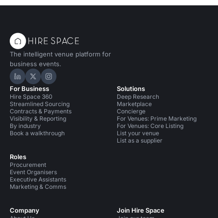
The intelligent venue platform for
business events.
Hire Space on LinkedIn
Hire Space on X
Hire Space on Instagram
For Business
Solutions
Hire Space 360
Deep Research
Streamlined Sourcing
Marketplace
Contracts & Payments
Concierge
Visibility & Reporting
For Venues: Prime Marketing
By industry
For Venues: Core Listing
Book a walkthrough
List your venue
List as a supplier
Roles
Procurement
Event Organisers
Executive Assistants
Marketing & Comms
Company
Join Hire Space