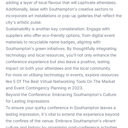
adding a layer of local flavour that will captivate attendees.
Additionally, liaise with Southampton's creative sectors to
incorporate art installations or pop-up galleries that reflect the
city's artistic pulse.
Sustainability is another key consideration. Engage with
suppliers who offer eco-friendly options, from digital event
materials to recyclable name badges, aligning with
Southampton's green initiatives. By thoughtfully integrating
technology and local resources, you'll not only enhance the
conference experience but also leave a positive, lasting
impact on both your attendees and the local community.
For more on utilising technology in events, explore resources
like
5 Of The Best Virtual Networking Tools On The Market
and
Event Contingency Planning in 2023
.
Beyond the Conference: Embracing Southampton's Culture
for Lasting Impressions
To ensure your quirky conference in Southampton leaves a
lasting impression, it's vital to extend the experience beyond
the confines of the venue. Embrace Southampton's vibrant
culture and history by organising post-conference activities