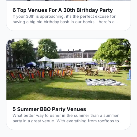
6 Top Venues For A 30th Birthday Party
If your 30th is approaching, it's the perfect excuse for
having a big old birthday bash in our books - here's a
whirlwind tour of 6 of our favourite venues!
5 Summer BBQ Party Venues
What better way to usher in the summer than a summer
party in a great venue. With everything from rooftops to
private gardens, discover London's best.