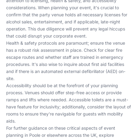
attention to licensing, health & safety, and accessibility
considerations. When planning your event, it's crucial to
confirm that the party venue holds all necessary licenses for
alcohol sales, entertainment, and if applicable, late-night
operation. This due diligence will prevent any legal hiccups
that could disrupt your corporate event.
Health & safety protocols are paramount; ensure the venue
has a robust risk assessment in place. Check for clear fire
escape routes and whether staff are trained in emergency
procedures. It's also wise to inquire about first aid facilities
and if there is an automated external defibrillator (AED) on-
site.
Accessibility should be at the forefront of your planning
process. Venues should offer step-free access or provide
ramps and lifts where needed. Accessible toilets are a must-
have feature for inclusivity; additionally, consider the layout of
rooms to ensure they're navigable for guests with mobility
aids.
For further guidance on these critical aspects of event
planning in Poole or elsewhere across the UK, explore