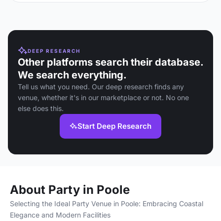
DEEP RESEARCH
Other platforms search their database.
We search everything.
Tell us what you need. Our deep research finds any
venue, whether it's in our marketplace or not. No one
else does this.
Start Deep Research
About Party in Poole
Selecting the Ideal Party Venue in Poole: Embracing Coastal
Elegance and Modern Facilities