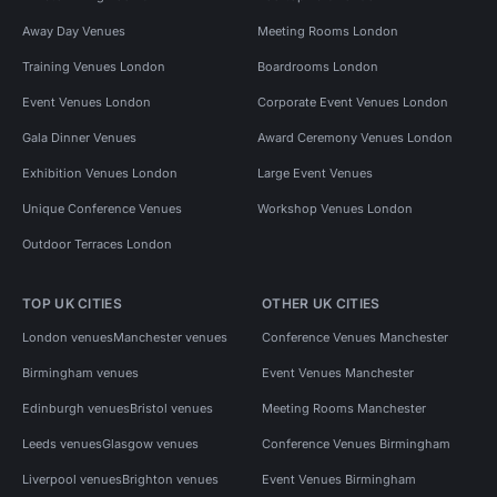
Away Day Venues
Meeting Rooms London
Training Venues London
Boardrooms London
Event Venues London
Corporate Event Venues London
Gala Dinner Venues
Award Ceremony Venues London
Exhibition Venues London
Large Event Venues
Unique Conference Venues
Workshop Venues London
Outdoor Terraces London
TOP UK CITIES
OTHER UK CITIES
London venues
Manchester venues
Conference Venues Manchester
Birmingham venues
Event Venues Manchester
Edinburgh venues
Bristol venues
Meeting Rooms Manchester
Leeds venues
Glasgow venues
Conference Venues Birmingham
Liverpool venues
Brighton venues
Event Venues Birmingham