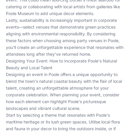
catering or collaborating with local artists from galleries like
Poole Museum to add unique decor elements.
Lastly, sustainability is increasingly important in corporate
events—select venues that demonstrate green practices
aligning with environmental responsibility. By considering
these factors when choosing among
party venues in Poole
,
you'll create an unforgettable experience that resonates with
attendees long after they've returned home.
Designing Your Event: How to Incorporate Poole's Natural
Beauty and Local Talent
Designing an event in Poole offers a unique opportunity to
blend the town's natural coastal beauty with the flair of local
talent, creating an unforgettable atmosphere for your
corporate celebration. When planning your event, consider
how each element can highlight Poole's picturesque
landscapes and vibrant cultural scene.
Start by selecting a theme that resonates with Poole's
maritime heritage or its lush green spaces. Utilise local flora
and fauna in your decor to bring the outdoors inside, or if