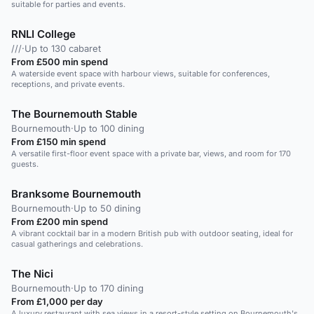
suitable for parties and events.
RNLI College
///
·
Up to 130 cabaret
From £500 min spend
A waterside event space with harbour views, suitable for conferences,
receptions, and private events.
The Bournemouth Stable
Bournemouth
·
Up to 100 dining
From £150 min spend
A versatile first-floor event space with a private bar, views, and room for 170
guests.
Branksome Bournemouth
Bournemouth
·
Up to 50 dining
From £200 min spend
A vibrant cocktail bar in a modern British pub with outdoor seating, ideal for
casual gatherings and celebrations.
The Nici
Bournemouth
·
Up to 170 dining
From £1,000 per day
A luxury restaurant with sea views in a resort-style setting on Bournemouth's