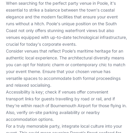
When searching for the perfect party venue in Poole, it's
essential to strike a balance between the town's coastal
elegance and the modern facilities that ensure your event
runs without a hitch. Poole's unique position on the South
Coast not only offers stunning waterfront views but also
venues equipped with up-to-date technological infrastructure,
crucial for today's corporate events.
Consider venues that reflect Poole’s maritime heritage for an
authentic local experience. The architectural diversity means
you can opt for historic charm or contemporary chic to match
your event theme. Ensure that your chosen venue has
versatile spaces to accommodate both formal proceedings
and relaxed socialising.
Accessibility is key; check if venues offer convenient
transport links for guests travelling by road or rail, and if
they're within reach of Bournemouth Airport for those flying in.
Also, verify on-site parking availability or nearby
accommodation options.
For a truly memorable party, integrate local culture into your
event. This could mean sourcing Dorset’s finest seafood for