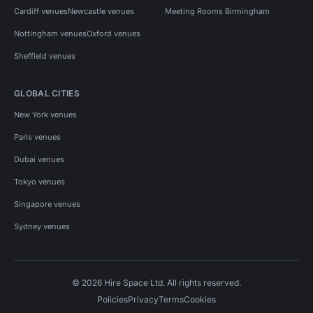
Cardiff venues
Newcastle venues
Meeting Rooms Birmingham
Nottingham venues
Oxford venues
Sheffield venues
GLOBAL CITIES
New York venues
Paris venues
Dubai venues
Tokyo venues
Singapore venues
Sydney venues
© 2026 Hire Space Ltd. All rights reserved.
Policies
Privacy
Terms
Cookies