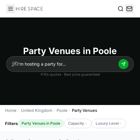
Hire Space
Search
Party Venues in Poole
10s quotes · Best price guaranteed
Home
United Kingdom
Poole
Party Venues
Filters
Party Venues in Poole
Capacity
Luxury Level