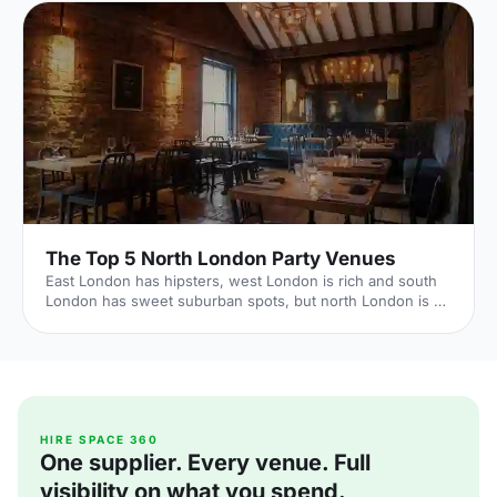
The Top 5 North London Party Venues
East London has hipsters, west London is rich and south
London has sweet suburban spots, but north London is all
about good times. It's where rock 'n' roll celebs call home,
with a historic reputation for fun. Hire Space venue expert
Laura Richards reveals the best north London party spots
to live it up as the area intended. 1. House of Wolf Source:
The Independent Embrace the bohemian vibes that North
London has to offer - head along to Islington's recently
established House of Wolf [https://
HIRE SPACE 360
One supplier. Every venue. Full
visibility on what you spend.