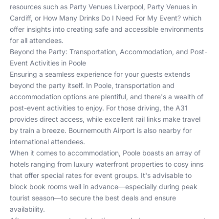
resources such as
Party Venues Liverpool
,
Party Venues in
Cardiff
, or
How Many Drinks Do I Need For My Event?
which
offer insights into creating safe and accessible environments
for all attendees.
Beyond the Party: Transportation, Accommodation, and Post-
Event Activities in Poole
Ensuring a seamless experience for your guests extends
beyond the party itself. In Poole, transportation and
accommodation options are plentiful, and there's a wealth of
post-event activities to enjoy. For those driving, the A31
provides direct access, while excellent rail links make travel
by train a breeze. Bournemouth Airport is also nearby for
international attendees.
When it comes to accommodation, Poole boasts an array of
hotels ranging from luxury waterfront properties to cosy inns
that offer special rates for event groups. It's advisable to
block book rooms well in advance—especially during peak
tourist season—to secure the best deals and ensure
availability.