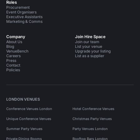
Roles
Procurement
Event Organisers
Executive Assistants
Marketing & Comms
Company
Join Hire Space
About Us
Join our team
Blog
List your venue
VenueBench
Upgrade your listing
Careers
List as a supplier
Press
Contact
Policies
LONDON VENUES
Conference Venues London
Hotel Conference Venues
Unique Conference Venues
Christmas Party Venues
Summer Party Venues
Party Venues London
Private Dining Rooms
Rooftop Bars London