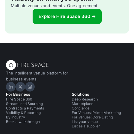
Multiple venues and events. One agreement.
Explore Hire Space 360 →
The intelligent venue platform for
business events.
Hire Space on LinkedIn
Hire Space on X
Hire Space on Instagram
For Business
Solutions
Hire Space 360
Deep Research
Streamlined Sourcing
Marketplace
Contracts & Payments
Concierge
Visibility & Reporting
For Venues: Prime Marketing
By industry
For Venues: Core Listing
Book a walkthrough
List your venue
List as a supplier