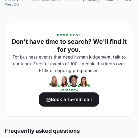
West Cliff.
CONCIERGE
Don't have time to search? We'll find it
for you.
For business events that need human judgement, talk to
our team. Free for events of 100+ people, budgets over
£10k or ongoing programmes.
Online now
Book a 15-min call
Frequently asked questions