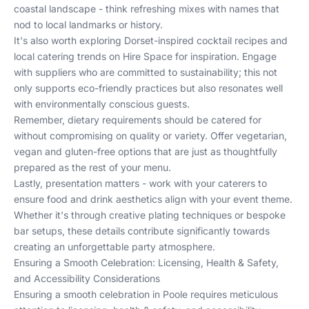
coastal landscape - think refreshing mixes with names that
nod to local landmarks or history.
It's also worth exploring
Dorset-inspired cocktail recipes
and
local catering trends
on Hire Space for inspiration. Engage
with suppliers who are committed to sustainability; this not
only supports eco-friendly practices but also resonates well
with environmentally conscious guests.
Remember, dietary requirements should be catered for
without compromising on quality or variety. Offer vegetarian,
vegan and gluten-free options that are just as thoughtfully
prepared as the rest of your menu.
Lastly, presentation matters - work with your caterers to
ensure food and drink aesthetics align with your event theme.
Whether it's through creative plating techniques or bespoke
bar setups, these details contribute significantly towards
creating an unforgettable party atmosphere.
Ensuring a Smooth Celebration: Licensing, Health & Safety,
and Accessibility Considerations
Ensuring a smooth celebration in Poole requires meticulous