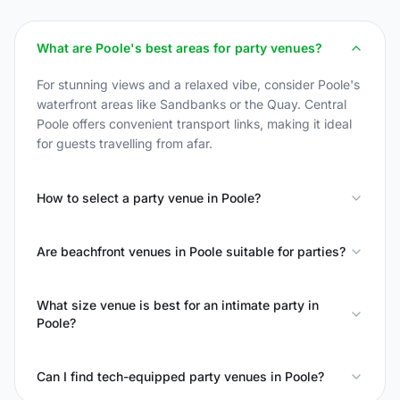
What are Poole's best areas for party venues?
For stunning views and a relaxed vibe, consider Poole's
waterfront areas like Sandbanks or the Quay. Central
Poole offers convenient transport links, making it ideal
for guests travelling from afar.
How to select a party venue in Poole?
Are beachfront venues in Poole suitable for parties?
What size venue is best for an intimate party in
Poole?
Can I find tech-equipped party venues in Poole?