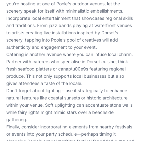
you're hosting at one of Poole's outdoor venues, let the
scenery speak for itself with minimalistic embellishments.
Incorporate local entertainment that showcases regional skills
and traditions. From jazz bands playing at waterfront venues
to artists creating live installations inspired by Dorset’s
scenery, tapping into Poole’s pool of creatives will add
authenticity and engagement to your event.
Catering is another avenue where you can infuse local charm.
Partner with caterers who specialise in Dorset cuisine; think
fresh seafood platters or canap\u00e9s featuring regional
produce. This not only supports local businesses but also
gives attendees a taste of the locale.
Don't forget about lighting – use it strategically to enhance
natural features like coastal sunsets or historic architecture
within your venue. Soft uplighting can accentuate stone walls
while fairy lights might mimic stars over a beachside
gathering.
Finally, consider incorporating elements from nearby festivals
or events into your party schedule—perhaps timing it