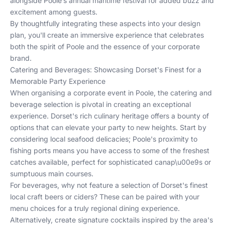
alongside
Poole’s annual maritime festival
for added buzz and
excitement among guests.
By thoughtfully integrating these aspects into your design
plan, you'll create an immersive experience that celebrates
both the spirit of Poole and the essence of your corporate
brand.
Catering and Beverages: Showcasing Dorset's Finest for a
Memorable Party Experience
When organising a corporate event in Poole, the catering and
beverage selection is pivotal in creating an exceptional
experience. Dorset's rich culinary heritage offers a bounty of
options that can elevate your party to new heights. Start by
considering local seafood delicacies; Poole's proximity to
fishing ports means you have access to some of the freshest
catches available, perfect for sophisticated canap\u00e9s or
sumptuous main courses.
For beverages, why not feature a selection of Dorset's finest
local craft beers or ciders? These can be paired with your
menu choices for a truly regional dining experience.
Alternatively, create signature cocktails inspired by the area's