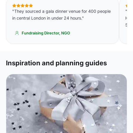
"They sourced a gala dinner venue for 400 people
"On
in central London in under 24 hours."
Hot
Simp
Fundraising Director, NGO
Inspiration and planning guides