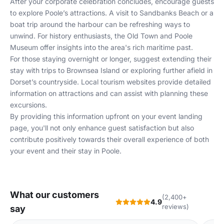
After your corporate celebration concludes, encourage guests
to explore Poole’s attractions. A visit to Sandbanks Beach or a
boat trip around the harbour can be refreshing ways to
unwind. For history enthusiasts, the Old Town and Poole
Museum offer insights into the area's rich maritime past.
For those staying overnight or longer, suggest extending their
stay with trips to Brownsea Island or exploring further afield in
Dorset’s countryside. Local tourism websites provide detailed
information on attractions and can assist with planning these
excursions.
By providing this information upfront on your
event landing
page
, you'll not only enhance guest satisfaction but also
contribute positively towards their overall experience of both
your event and their stay in Poole.
What our customers
(2,400+
4.9
reviews)
say