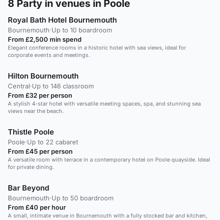
8
Party in venues in Poole
Royal Bath Hotel Bournemouth
Bournemouth
·
Up to 10 boardroom
From £2,500 min spend
Elegant conference rooms in a historic hotel with sea views, ideal for
corporate events and meetings.
Hilton Bournemouth
Central
·
Up to 146 classroom
From £32 per person
A stylish 4-star hotel with versatile meeting spaces, spa, and stunning sea
views near the beach.
Thistle Poole
Poole
·
Up to 22 cabaret
From £45 per person
A versatile room with terrace in a contemporary hotel on Poole quayside. Ideal
for private dining.
Bar Beyond
Bournemouth
·
Up to 50 boardroom
From £40 per hour
A small, intimate venue in Bournemouth with a fully stocked bar and kitchen,