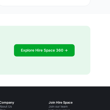
common and trendy trait, and when culinary TV
shows are among the most popular – parties of all
kinds are putting a renewed significance in the edible
aspects. After securing a venue, therefore, all eyes
are naturally turned to the plate. Indeed, La Belle
Assiette [https://labelleassiette.co.uk/] translates
literally as The Beautiful Plate, and
Explore Hire Space 360 →
Company
Join Hire Space
About Us
Join our team