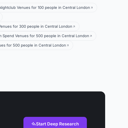
Nightclub Venues for 100 people in Central London
Venues for 300 people in Central London
 Spend Venues for 500 people in Central London
ues for 500 people in Central London
Start Deep Research