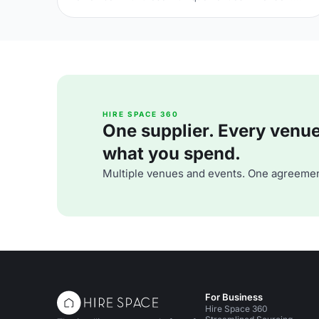
From sleek rooftop bars to immersive wonderlands,
there's something for every team.
HIRE SPACE 360
One supplier. Every venue. 
what you spend.
Multiple venues and events. One agreemen
For Business
Hire Space 360