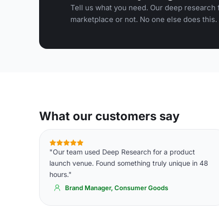
Tell us what you need. Our deep research f
marketplace or not. No one else does this.
What our customers say
"Our team used Deep Research for a product
launch venue. Found something truly unique in 48
hours."
Brand Manager, Consumer Goods