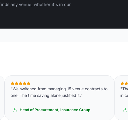
inds any venue, whether it's in our
"We switched from managing 15 venue contracts to
"Th
one. The time saving alone justified it."
in c
Head of Procurement, Insurance Group