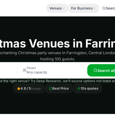
Venues
For Business
Sear
tmas Venues in Farr
chanting Christmas party venues in Farringdon, Central London
hosting 100 guests.
People
Search al
Any capacity
nd the right venue? Try Deep Research, we'll source options not listed
4.8 / 5
Best Price
10s quotes
Google