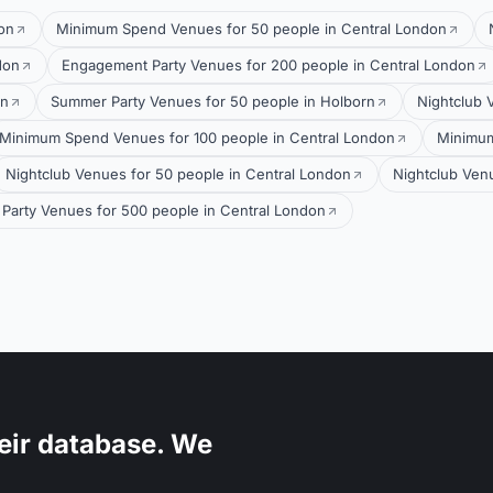
on
Minimum Spend Venues for 50 people in Central London
don
Engagement Party Venues for 200 people in Central London
on
Summer Party Venues for 50 people in Holborn
Nightclub 
Minimum Spend Venues for 100 people in Central London
Minimum
Nightclub Venues for 50 people in Central London
Nightclub Ven
Party Venues for 500 people in Central London
eir database. We