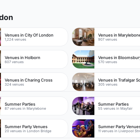
gdon
Venues in City Of London
Venues in Marylebon
1,224 venues
907 venues
Venues in Holborn
Venues in Bloomsbur
607 venues
570 venues
Venues in Charing Cross
Venues in Trafalgar S
324 venues
305 venues
Summer Parties
Summer Parties
87 venues in Marylebone
55 venues in Mayfair
Summer Party Venues
Summer Party Venue
20 venues in London Bridge
11 venues in Liverpool Str