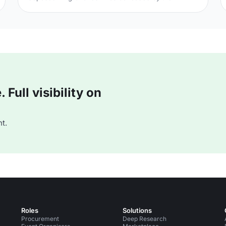
victorious rebels of the Civil War. And the bloody
execution took place just outside of our Unique
Venue of the Month. Not many venues can claim to
be of such historical significance, but Banqueting
House
[https://hirespace.com/Spaces/London/42821/Banqueting-
House/Main-Hall/Weddings] – the only remaining part
of the Palace of Whitehall, where English monarchs
used to reside – played a major part in Briti
Full visibility on
t.
Roles
Solutions
Procurement
Deep Research