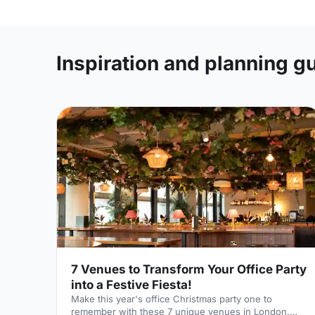
Inspiration and planning g
7 Venues to Transform Your Office Party
into a Festive Fiesta!
Make this year's office Christmas party one to
remember with these 7 unique venues in London.