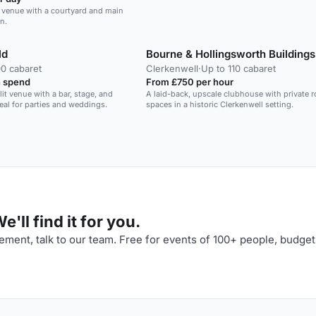
y venue with a courtyard and main
n.
ld
Bourne & Hollingsworth Buildings
00 cabaret
Clerkenwell
·
Up to 110 cabaret
 spend
From £750 per hour
lit venue with a bar, stage, and
A laid-back, upscale clubhouse with private
eal for parties and weddings.
spaces in a historic Clerkenwell setting.
'll find it for you.
ment, talk to our team. Free for events of 100+ people, budget