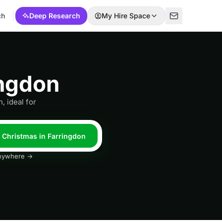
ch
Deep Research
My Hire Space
ingdon
, ideal for
l Christmas in Farringdon
 anywhere →