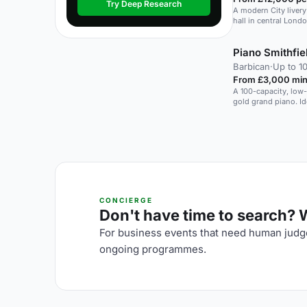
Try Deep Research
A modern City liver
hall in central Londo
Piano Smithfie
Barbican
·
Up to 1
From £3,000 min
A 100-capacity, low-
gold grand piano. Id
CONCIERGE
Don't have time to search? We
For business events that need human judge
ongoing programmes.