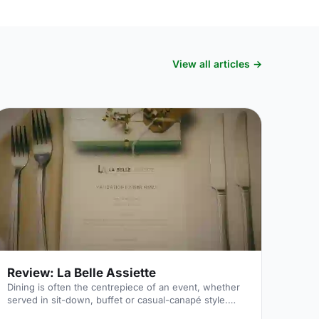
View all articles →
Review: La Belle Assiette
Dining is often the centrepiece of an event, whether
served in sit-down, buffet or casual-canapé style.
Especially today – when being a “foodie” is a