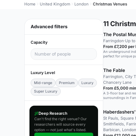
Home
United Kingdom
London
Christmas Venues
11
Christm
Advanced filters
The Postal M
Farringdon
·
Up to
Capacity
From £7,200 per 
An underground indus
perfect for unique p
The Fable
Luxury Level
Farrington, City 
Chancery Lane
Mid-range
Premium
Luxury
From £5,000 min
Super Luxury
A 3-floor bar and res
surroundings in Far
events.
Haberdashers'
Deep Research
St Pauls, Square 
Can't find the right venue? Our
Smithfields, Farr
researchers will source every
Barbican, London
option — not just what's listed.
From £12,000 pe