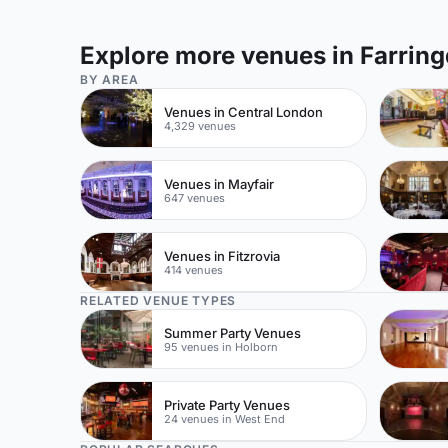
Explore more venues in Farrin
BY AREA
Venues in Central London
4,329 venues
Venues in Mayfair
647 venues
Venues in Fitzrovia
414 venues
RELATED VENUE TYPES
Summer Party Venues
95 venues in Holborn
Private Party Venues
24 venues in West End