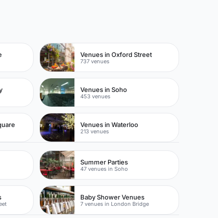
e
Venues in Oxford Street
737 venues
y
Venues in Soho
453 venues
quare
Venues in Waterloo
213 venues
Summer Parties
47 venues in Soho
s
Baby Shower Venues
eet
7 venues in London Bridge