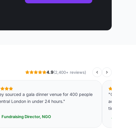
4.9
(2,400+ reviews)
ey sourced a gala dinner venue for 400 people
"Genuinely im
entral London in under 24 hours."
accuracy. It w
time."
Fundraising Director, NGO
Head of E