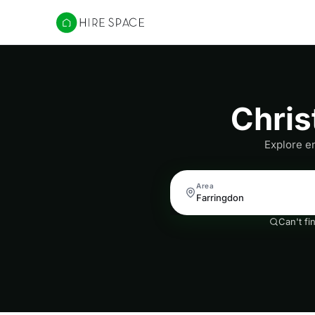
Hire Space
Chris
Explore en
Area
Can't fi