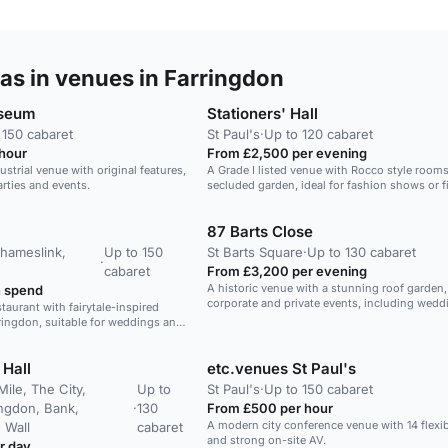
as in venues in Farringdon
useum
Stationers' Hall
 150 cabaret
St Paul's
·
Up to 120 cabaret
hour
From £2,500 per evening
trial venue with original features,
A Grade I listed venue with Rocco style room
arties and events.
secluded garden, ideal for fashion shows or f
projects.
87 Barts Close
Thameslink,
Up to 150
St Barts Square
·
Up to 130 cabaret
·
cabaret
From £3,200 per evening
A historic venue with a stunning roof garden, 
 spend
corporate and private events, including wedd
taurant with fairytale-inspired
ringdon, suitable for weddings and
 Hall
etc.venues St Paul's
Mile, The City,
Up to
St Paul's
·
Up to 150 cabaret
ingdon, Bank,
·
130
From £500 per hour
A modern city conference venue with 14 flexi
 Wall
cabaret
and strong on-site AV.
r day