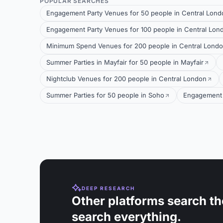
POPULAR SEARCHES
Engagement Party Venues for 50 people in Central Lond
Engagement Party Venues for 100 people in Central Lon
Minimum Spend Venues for 200 people in Central Lond
Summer Parties in Mayfair for 50 people in Mayfair
Nightclub Venues for 200 people in Central London
Summer Parties for 50 people in Soho
Engagement 
DEEP RESEARCH
Other platforms search th
search everything.