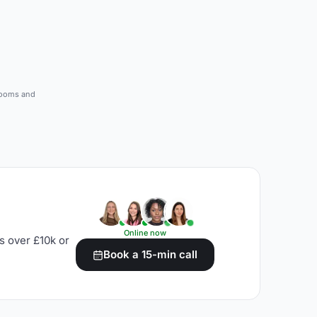
 rooms and
Online now
s over £10k or
Book a 15-min call