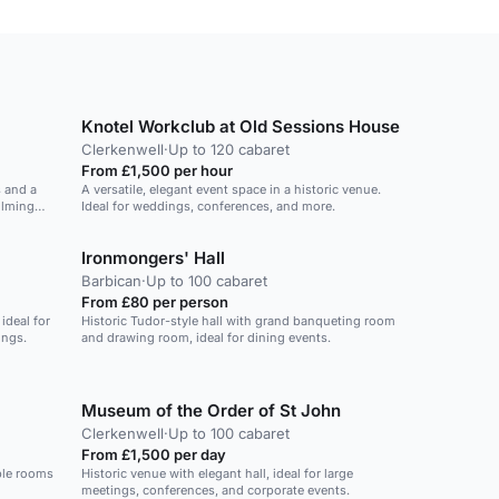
Knotel Workclub at Old Sessions House
Clerkenwell
·
Up to 120 cabaret
From £1,500 per hour
s and a
A versatile, elegant event space in a historic venue.
ilming
Ideal for weddings, conferences, and more.
Ironmongers' Hall
Barbican
·
Up to 100 cabaret
From £80 per person
ideal for
Historic Tudor-style hall with grand banqueting room
ings.
and drawing room, ideal for dining events.
Museum of the Order of St John
Clerkenwell
·
Up to 100 cabaret
From £1,500 per day
ble rooms
Historic venue with elegant hall, ideal for large
meetings, conferences, and corporate events.