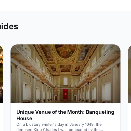
uides
Unique Venue of the Month: Banqueting
House
On a blustery winter's day in January 1649, the
deposed King Charles I was beheaded by the