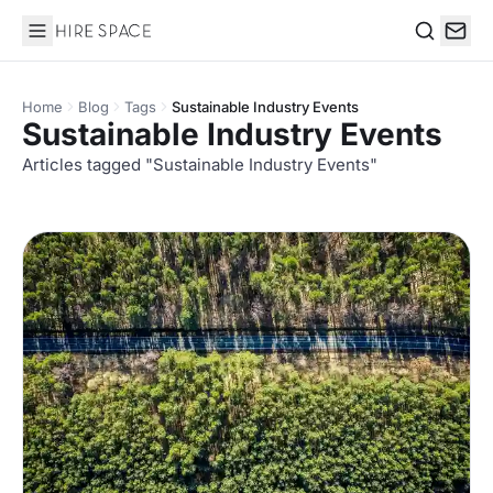
Hire Space
Search
Home
Blog
Tags
Sustainable Industry Events
Sustainable Industry Events
Articles tagged "Sustainable Industry Events"