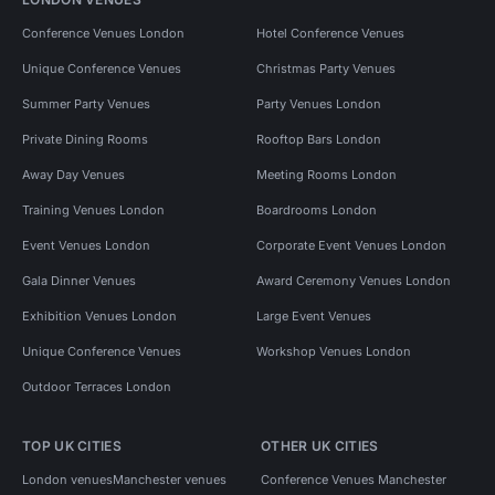
Conference Venues London
Hotel Conference Venues
Unique Conference Venues
Christmas Party Venues
Summer Party Venues
Party Venues London
Private Dining Rooms
Rooftop Bars London
Away Day Venues
Meeting Rooms London
Training Venues London
Boardrooms London
Event Venues London
Corporate Event Venues London
Gala Dinner Venues
Award Ceremony Venues London
Exhibition Venues London
Large Event Venues
Unique Conference Venues
Workshop Venues London
Outdoor Terraces London
TOP UK CITIES
OTHER UK CITIES
London venues
Manchester venues
Conference Venues Manchester