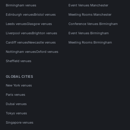
Birmingham venues
Event Venues Manchester
Edinburgh venues
Bristol venues
Meeting Rooms Manchester
Leeds venues
Glasgow venues
Conference Venues Birmingham
Liverpool venues
Brighton venues
Event Venues Birmingham
Cardiff venues
Newcastle venues
Meeting Rooms Birmingham
Nottingham venues
Oxford venues
Sheffield venues
GLOBAL CITIES
New York venues
Paris venues
Dubai venues
Tokyo venues
Singapore venues