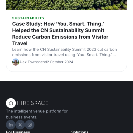
SUSTAINABILITY
Case Study: How ‘You. Smart. Thing.’
Helped the CN Sustainability Summit
Reduce Carbon Emissions from Visitor
Travel
Learn how the CN Sustainability Summit 2023 cut carbon
emissions from visitor travel using ‘You. Smart. Thing.’.
Discover how this smart travel solution helped reduce the
Alex Townshend
2 October 2024
event’s footprint while engaging attendees in sustainable
transport choices.
The intelligent venue platform for
business events.
Hire Space on LinkedIn
Hire Space on X
Hire Space on Instagram
For Business
Solutions