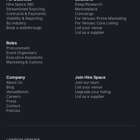
Hire Space 360
Deep Research
Streamlined Sourcing
Marketplace
Contracts & Payments
Concierge
Visibility & Reporting
For Venues: Prime Marketing
By industry
For Venues: Core Listing
Book a walkthrough
List your venue
List as a supplier
Roles
Procurement
Event Organisers
Executive Assistants
Marketing & Comms
Company
Join Hire Space
About Us
Join our team
Blog
List your venue
VenueBench
Upgrade your listing
Careers
List as a supplier
Press
Contact
Policies
LONDON VENUES