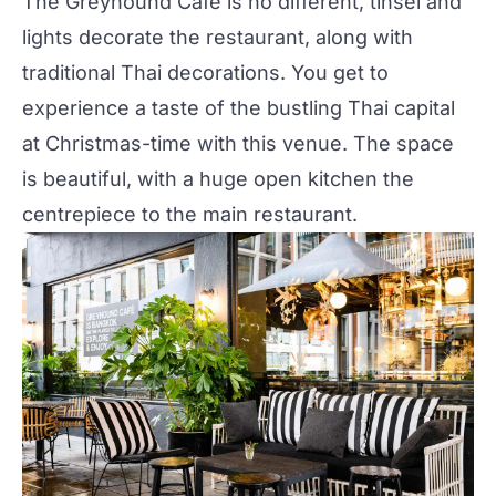
The Greyhound Cafe
is no different, tinsel and
lights decorate the restaurant, along with
traditional Thai decorations. You get to
experience a taste of the bustling Thai capital
at Christmas-time with this venue. The space
is beautiful, with a huge open kitchen the
centrepiece to the main restaurant.