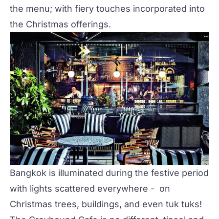
the menu; with fiery touches incorporated into
the
Christmas offerings
.
Bangkok is illuminated during the festive period
with lights scattered everywhere - on
Christmas trees, buildings, and even tuk tuks!