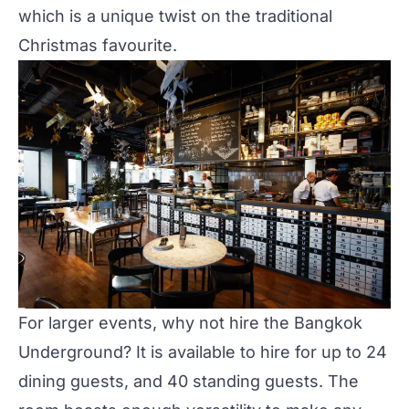
which is a unique twist on the traditional
Christmas favourite.
For larger events, why not hire the
Bangkok
Underground
? It is available to hire for up to 24
dining guests, and 40 standing guests. The