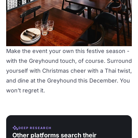
Make the event your own this festive season -
with the
Greyhound
touch, of course. Surround
yourself with Christmas cheer with a Thai twist,
and dine at the Greyhound this December. You
won’t regret it.
DEEP RESEARCH
Other platforms search their