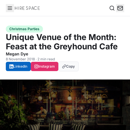
Hire Space
Search
Christmas Parties
Unique Venue of the Month:
Feast at the Greyhound Cafe
Megan Dye
8 November 2018 · 2 min read
LinkedIn
Instagram
Copy