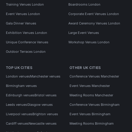
Training Venues London
Boardrooms London
Event Venues London
Corporate Event Venues London
Gala Dinner Venues
Award Ceremony Venues London
Exhibition Venues London
Large Event Venues
Unique Conference Venues
Workshop Venues London
Outdoor Terraces London
TOP UK CITIES
OTHER UK CITIES
London venues
Manchester venues
Conference Venues Manchester
Birmingham venues
Event Venues Manchester
Edinburgh venues
Bristol venues
Meeting Rooms Manchester
Leeds venues
Glasgow venues
Conference Venues Birmingham
Liverpool venues
Brighton venues
Event Venues Birmingham
Cardiff venues
Newcastle venues
Meeting Rooms Birmingham