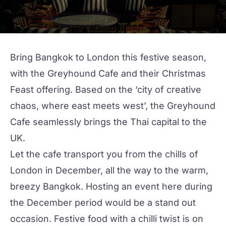
Bring Bangkok to London this festive season,
with the Greyhound Cafe and their Christmas
Feast offering. Based on the ‘city of creative
chaos, where east meets west’, the
Greyhound
Cafe
seamlessly brings the Thai capital to the
UK.
Let the cafe transport you from the chills of
London in December, all the way to the warm,
breezy Bangkok. Hosting an event here during
the December period would be a stand out
occasion. Festive food with a chilli twist is on