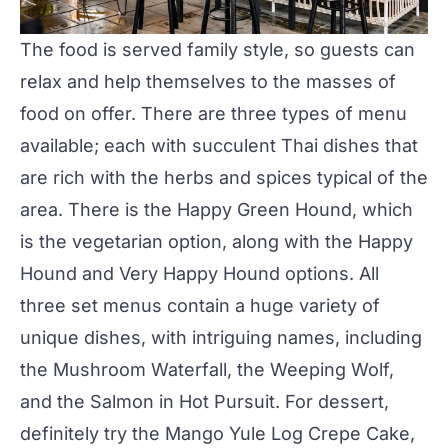
The food is served family style, so guests can
relax and help themselves to the masses of
food on offer. There are three types of menu
available; each with succulent Thai dishes that
are rich with the herbs and spices typical of the
area. There is the Happy Green Hound, which
is the vegetarian option, along with the Happy
Hound and Very Happy Hound options. All
three set menus contain a huge variety of
unique dishes, with intriguing names, including
the Mushroom Waterfall, the Weeping Wolf,
and the Salmon in Hot Pursuit. For dessert,
definitely try the Mango Yule Log Crepe Cake,