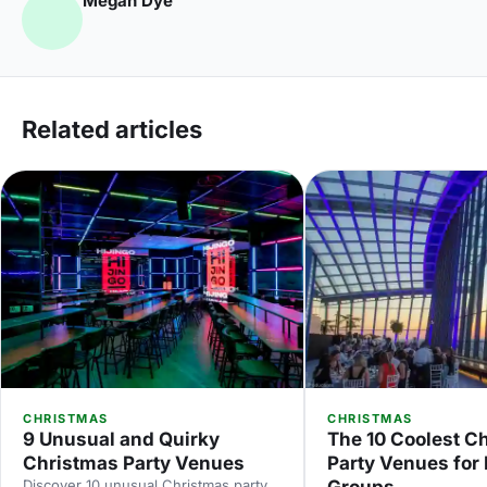
Megan Dye
Related articles
CHRISTMAS
CHRISTMAS
9 Unusual and Quirky
The 10 Coolest C
Christmas Party Venues
Party Venues for
Discover 10 unusual Christmas party
Groups