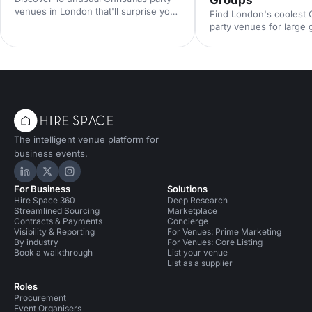
venues in London that'll surprise your
Find London's coolest 
guests. From quirky hidden gems to
party venues for large
extraordinary spaces with festive
festive warehouses to
character, find the perfect spot for a
ballrooms, discover st
memorable celebration.
that'll make your corpo
celebration unforgettab
The intelligent venue platform for
business events.
Hire Space on LinkedIn
Hire Space on X
Hire Space on Instagram
For Business
Solutions
Hire Space 360
Deep Research
Streamlined Sourcing
Marketplace
Contracts & Payments
Concierge
Visibility & Reporting
For Venues: Prime Marketing
By industry
For Venues: Core Listing
Book a walkthrough
List your venue
List as a supplier
Roles
Procurement
Event Organisers