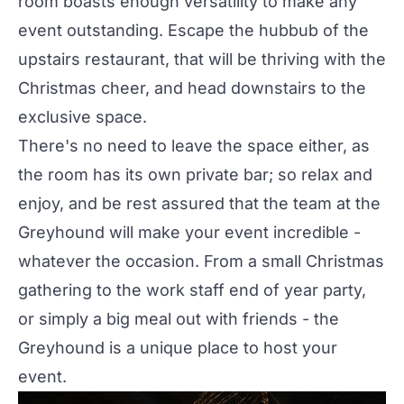
room boasts enough versatility to make any
event outstanding. Escape the hubbub of the
upstairs restaurant, that will be thriving with the
Christmas cheer, and head downstairs to the
exclusive space.
There's no need to leave the space either, as
the room has its own private bar; so relax and
enjoy, and be rest assured that the team at the
Greyhound will make your event incredible -
whatever the occasion. From a small Christmas
gathering to the work staff end of year party,
or simply a big meal out with friends - the
Greyhound is a unique place to host your
event.