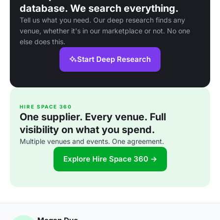
database. We search everything.
Tell us what you need. Our deep research finds any
venue, whether it's in our marketplace or not. No one
else does this.
Start Deep Research
HIRE SPACE 360
One supplier. Every venue. Full
visibility on what you spend.
Multiple venues and events. One agreement.
Explore Hire Space 360 →