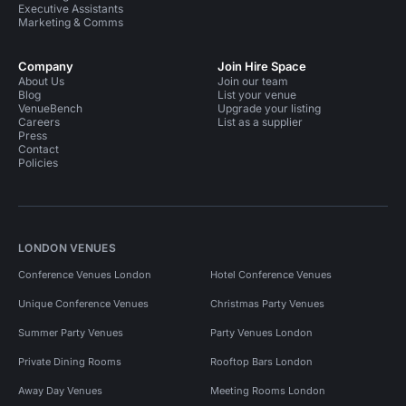
Executive Assistants
Marketing & Comms
Company
Join Hire Space
About Us
Join our team
Blog
List your venue
VenueBench
Upgrade your listing
Careers
List as a supplier
Press
Contact
Policies
LONDON VENUES
Conference Venues London
Hotel Conference Venues
Unique Conference Venues
Christmas Party Venues
Summer Party Venues
Party Venues London
Private Dining Rooms
Rooftop Bars London
Away Day Venues
Meeting Rooms London