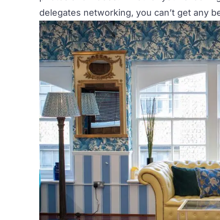
delegates networking, you can’t get any bet