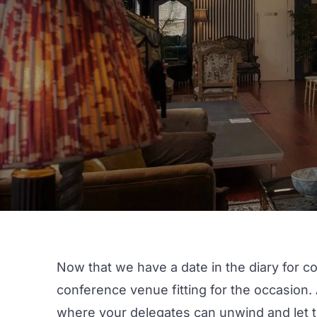
Now that we have a date in the diary for c
conference venue
fitting for the occasion
where your delegates can unwind and let thei