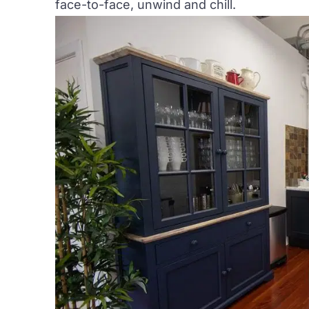
face-to-face, unwind and chill.