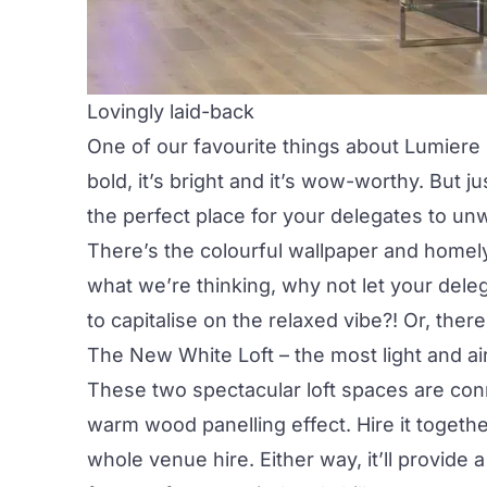
Lovingly laid-back
One of our favourite things about Lumiere U
bold, it’s bright and it’s wow-worthy. But j
the perfect place for your delegates to unw
There’s the colourful wallpaper and homel
what we’re thinking, why not let your del
to capitalise on the relaxed vibe?! Or, ther
The New White Loft
– the most light and a
These two spectacular loft spaces are con
warm wood panelling effect. Hire it togethe
whole venue hire
. Either way, it’ll provide