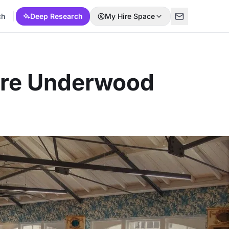
ch
Deep Research
My Hire Space
ere Underwood