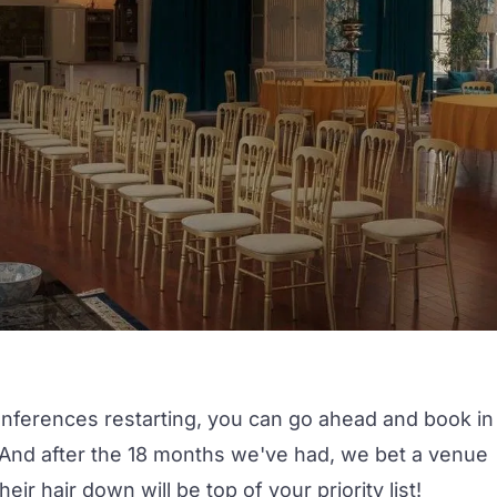
onferences restarting, you can go ahead and book in
. And after the 18 months we've had, we bet a venue
r hair down will be top of your priority list!