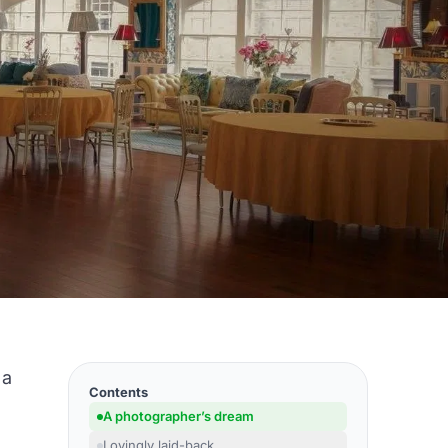
 a
Contents
A photographer’s dream
Lovingly laid-back