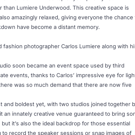
er than
Lumiere Underwood
. This creative space is
’s also amazingly relaxed, giving everyone the chance 
lockdown have become a distant memory.
fashion photographer Carlos Lumiere along with hi
studio soon became an event space used by third
ate events, thanks to Carlos’ impressive eye for ligh
t, there was so much demand that there are now five
 and boldest yet, with two studios joined together 
it an innately creative venue guaranteed to bring s
but it’s also the ideal backdrop for those essential
 to record the speaker sessions or snap images of