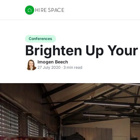
Hire Space
Conferences
Brighten Up You
Imogen Beech
27 July 2020 · 3 min read