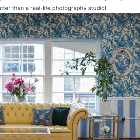
ter than a real-life photography studio!