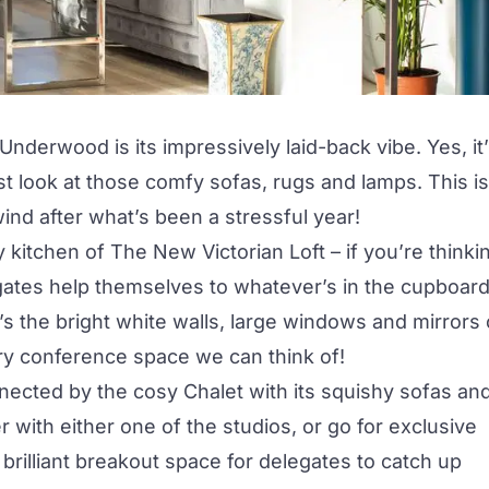
nderwood is its impressively laid-back vibe. Yes, it
ust look at those comfy sofas, rugs and lamps. This is
ind after what’s been a stressful year!
y kitchen of
The New Victorian Loft
– if you’re thinki
egates help themselves to whatever’s in the cupboar
e’s the bright white walls, large windows and mirrors 
iry conference space we can think of!
nected by the cosy Chalet with its squishy sofas an
r with either one of the studios, or go for exclusive
 a brilliant breakout space for delegates to catch up