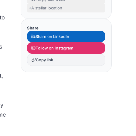
A stellar location
to
Share
Share on LinkedIn
s
Follow on Instagram
Copy link
t,
by
ome