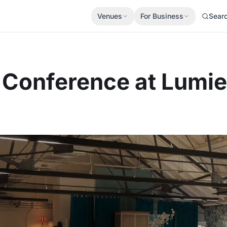
Venues
For Business
Sear
r Conference at Lumi