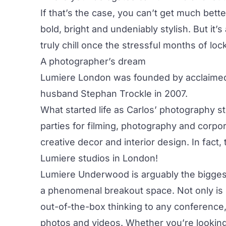
If that’s the case, you can’t get much bett
bold, bright and undeniably stylish. But it
truly chill once the stressful months of 
A photographer’s dream
Lumiere London was founded by acclaimed 
husband Stephan Trockle in 2007.
What started life as Carlos’ photography 
parties for filming, photography and corpor
creative decor and interior design. In fac
Lumiere studios in London!
Lumiere Underwood is arguably the biggest
a phenomenal breakout space. Not only is 
out-of-the-box thinking to any conference, 
photos and videos. Whether you’re looking