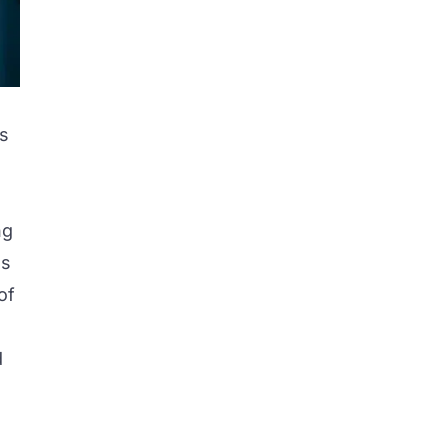
’s
ng
ds
of
d