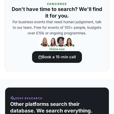
CONCIERGE
Don't have time to search? We'll find
it for you.
For business events that need human judgement, talk
to our team. Free for events of 100+ people, budgets
over £10k or ongoing programmes.
Online now
Book a 15-min call
DEEP RESEARCH
Other platforms search their
database. We search everything.