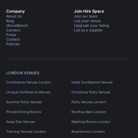
Company
Join Hire Space
About Us
Join our team
Blog
List your venue
VenueBench
Upgrade your listing
Careers
List as a supplier
Press
Contact
Policies
LONDON VENUES
Conference Venues London
Hotel Conference Venues
Unique Conference Venues
Christmas Party Venues
Summer Party Venues
Party Venues London
Private Dining Rooms
Rooftop Bars London
Away Day Venues
Meeting Rooms London
Training Venues London
Boardrooms London