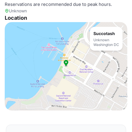
Reservations are recommended due to peak hours.
Unknown
Location
Succotash
Unknown
Washington DC