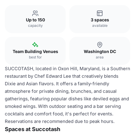
Up to 150
3 spaces
capacity
available
Team Building Venues
Washington DC
best for
area
SUCCOTASH, located in Oxon Hill, Maryland, is a Southern
restaurant by Chef Edward Lee that creatively blends
Dixie and Asian flavors. It offers a family-friendly
atmosphere for private dining, brunches, and casual
gatherings, featuring popular dishes like deviled eggs and
smoked wings. With outdoor seating and a bar serving
cocktails and comfort food, it's perfect for events.
Reservations are recommended due to peak hours.
Spaces at Succotash