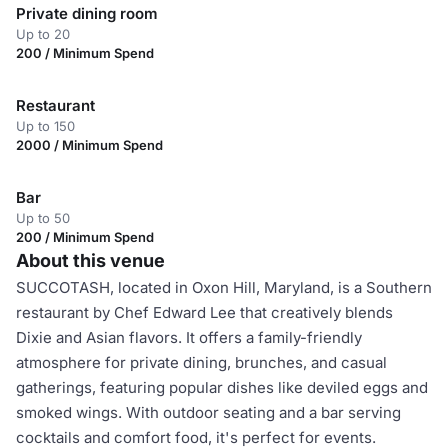
Private dining room
Up to 20
200 / Minimum Spend
Restaurant
Up to 150
2000 / Minimum Spend
Bar
Up to 50
200 / Minimum Spend
About this venue
SUCCOTASH, located in Oxon Hill, Maryland, is a Southern
restaurant by Chef Edward Lee that creatively blends
Dixie and Asian flavors. It offers a family-friendly
atmosphere for private dining, brunches, and casual
gatherings, featuring popular dishes like deviled eggs and
smoked wings. With outdoor seating and a bar serving
cocktails and comfort food, it's perfect for events.