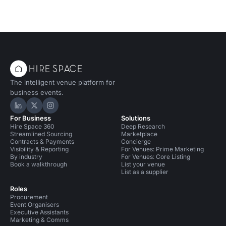
The intelligent venue platform for
business events.
Hire Space on LinkedIn
Hire Space on X
Hire Space on Instagram
For Business
Solutions
Hire Space 360
Deep Research
Streamlined Sourcing
Marketplace
Contracts & Payments
Concierge
Visibility & Reporting
For Venues: Prime Marketing
By industry
For Venues: Core Listing
Book a walkthrough
List your venue
List as a supplier
Roles
Procurement
Event Organisers
Executive Assistants
Marketing & Comms