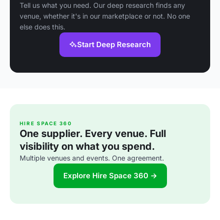
Tell us what you need. Our deep research finds any
venue, whether it's in our marketplace or not. No one
else does this.
Start Deep Research
HIRE SPACE 360
One supplier. Every venue. Full
visibility on what you spend.
Multiple venues and events. One agreement.
Explore Hire Space 360 →