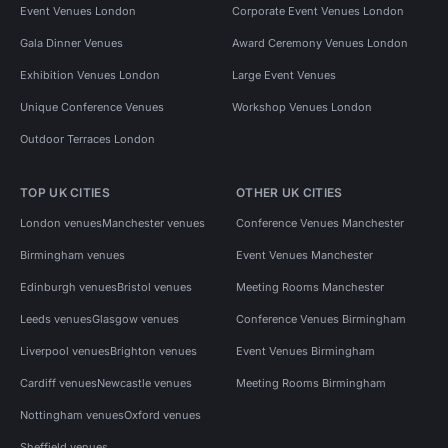
Event Venues London
Corporate Event Venues London
Gala Dinner Venues
Award Ceremony Venues London
Exhibition Venues London
Large Event Venues
Unique Conference Venues
Workshop Venues London
Outdoor Terraces London
TOP UK CITIES
OTHER UK CITIES
London venues
Manchester venues
Conference Venues Manchester
Birmingham venues
Event Venues Manchester
Edinburgh venues
Bristol venues
Meeting Rooms Manchester
Leeds venues
Glasgow venues
Conference Venues Birmingham
Liverpool venues
Brighton venues
Event Venues Birmingham
Cardiff venues
Newcastle venues
Meeting Rooms Birmingham
Nottingham venues
Oxford venues
Sheffield venues