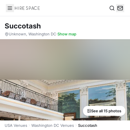
Hire Space
Search
Succotash
Unknown, Washington DC
·
Show map
See all 15 photos
USA Venues
Washington DC Venues
Succotash