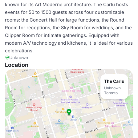
known for its Art Moderne architecture. The Carlu hosts
events for 50 to 1500 guests across four customizable
rooms: the Concert Hall for large functions, the Round
Room for receptions, the Sky Room for weddings, and the
Clipper Room for intimate gatherings. Equipped with
modern A/V technology and kitchens, it is ideal for various
celebrations.
Unknown
Location
The Carlu
Unknown
Toronto