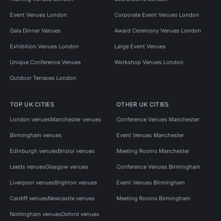
Event Venues London
Corporate Event Venues London
Gala Dinner Venues
Award Ceremony Venues London
Exhibition Venues London
Large Event Venues
Unique Conference Venues
Workshop Venues London
Outdoor Terraces London
TOP UK CITIES
OTHER UK CITIES
London venues
Manchester venues
Conference Venues Manchester
Birmingham venues
Event Venues Manchester
Edinburgh venues
Bristol venues
Meeting Rooms Manchester
Leeds venues
Glasgow venues
Conference Venues Birmingham
Liverpool venues
Brighton venues
Event Venues Birmingham
Cardiff venues
Newcastle venues
Meeting Rooms Birmingham
Nottingham venues
Oxford venues