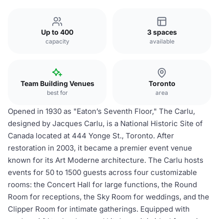
Up to 400
3 spaces
capacity
available
Team Building Venues
Toronto
best for
area
Opened in 1930 as "Eaton’s Seventh Floor," The Carlu,
designed by Jacques Carlu, is a National Historic Site of
Canada located at 444 Yonge St., Toronto. After
restoration in 2003, it became a premier event venue
known for its Art Moderne architecture. The Carlu hosts
events for 50 to 1500 guests across four customizable
rooms: the Concert Hall for large functions, the Round
Room for receptions, the Sky Room for weddings, and the
Clipper Room for intimate gatherings. Equipped with