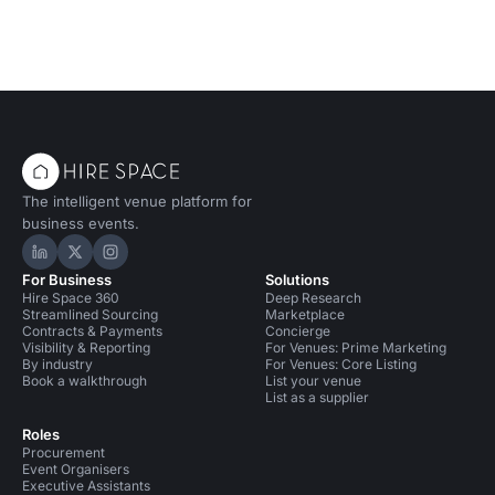
The intelligent venue platform for
business events.
Hire Space on LinkedIn
Hire Space on X
Hire Space on Instagram
For Business
Solutions
Hire Space 360
Deep Research
Streamlined Sourcing
Marketplace
Contracts & Payments
Concierge
Visibility & Reporting
For Venues: Prime Marketing
By industry
For Venues: Core Listing
Book a walkthrough
List your venue
List as a supplier
Roles
Procurement
Event Organisers
Executive Assistants