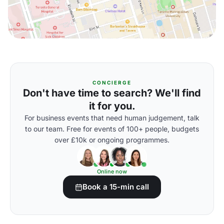
CONCIERGE
Don't have time to search? We'll find
it for you.
For business events that need human judgement, talk
to our team. Free for events of 100+ people, budgets
over £10k or ongoing programmes.
Online now
Book a 15-min call