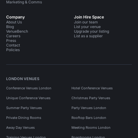
Marketing & Comms
Company
Join Hire Space
About Us
Join our team
Blog
List your venue
VenueBench
Upgrade your listing
Careers
List as a supplier
Press
Contact
Policies
LONDON VENUES
Conference Venues London
Hotel Conference Venues
Unique Conference Venues
Christmas Party Venues
Summer Party Venues
Party Venues London
Private Dining Rooms
Rooftop Bars London
Away Day Venues
Meeting Rooms London
Training Venues London
Boardrooms London