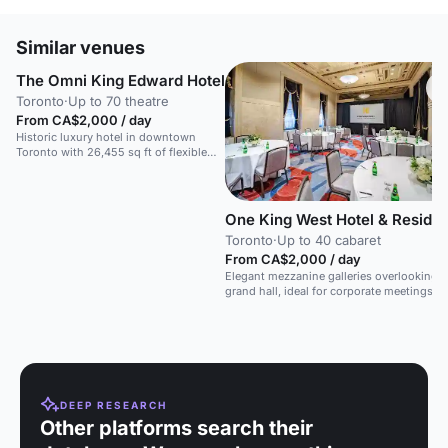
Similar venues
The Omni King Edward Hotel
Toronto
·
Up to 70 theatre
From CA$2,000 / day
Historic luxury hotel in downtown
Toronto with 26,455 sq ft of flexible
event space, including grand ballrooms
for up to 500 people.
One King West Hotel & Reside
Toronto
·
Up to 40 cabaret
From CA$2,000 / day
Elegant mezzanine galleries overlooking a
grand hall, ideal for corporate meetings a
receptions.
DEEP RESEARCH
Other platforms search their