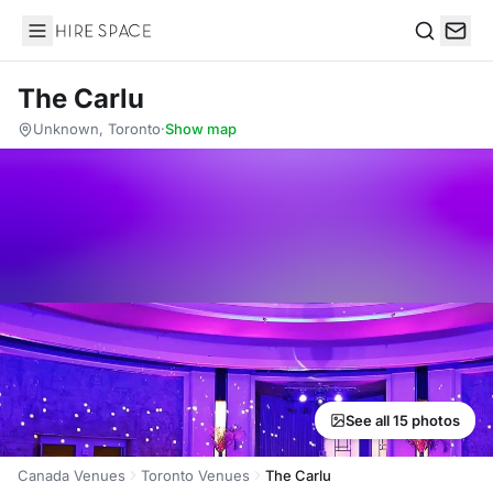
Hire Space
Search
The Carlu
Unknown, Toronto
·
Show map
See all 15 photos
Canada Venues
Toronto Venues
The Carlu