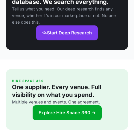
database. We search everything.
Tell us what you need. Our deep research finds any
venue, whether it's in our marketplace or not. No one
else does this.
Start Deep Research
HIRE SPACE 360
One supplier. Every venue. Full
visibility on what you spend.
Multiple venues and events. One agreement.
Explore Hire Space 360 →