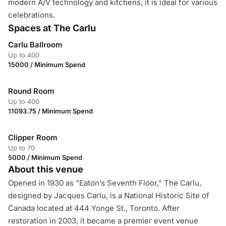
modern A/V technology and kitchens, it is ideal for various
celebrations.
Spaces at The Carlu
Carlu Ballroom
Up to 400
15000 / Minimum Spend
Round Room
Up to 400
11093.75 / Minimum Spend
Clipper Room
Up to 70
5000 / Minimum Spend
About this venue
Opened in 1930 as "Eaton’s Seventh Floor," The Carlu,
designed by Jacques Carlu, is a National Historic Site of
Canada located at 444 Yonge St., Toronto. After
restoration in 2003, it became a premier event venue