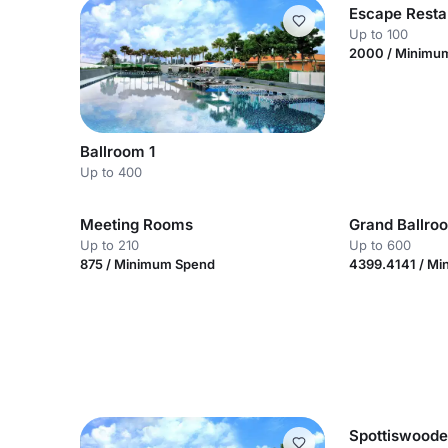
Escape Resta
Up to 100
2000 / Minimu
Ballroom 1
Up to 400
Meeting Rooms
Grand Ballro
Up to 210
Up to 600
875 / Minimum Spend
4399.4141 / M
Spottiswood