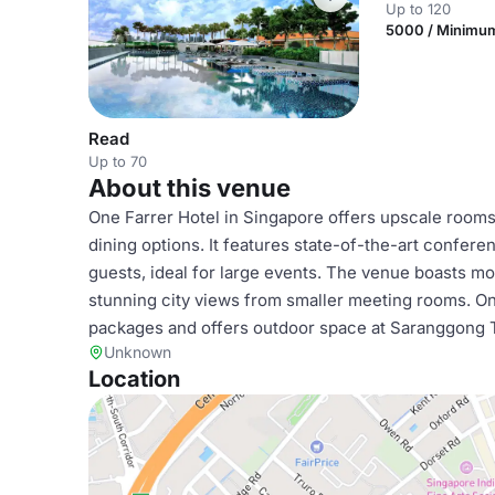
Up to 120
5000 / Minimu
Read
Up to 70
About this venue
One Farrer Hotel in Singapore offers upscale rooms, 
dining options. It features state-of-the-art conferen
guests, ideal for large events. The venue boasts mo
stunning city views from smaller meeting rooms. On
packages and offers outdoor space at Saranggong Te
Unknown
Location