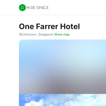
Hire Space
One Farrer Hotel
Unknown, Singapore
·
Show map