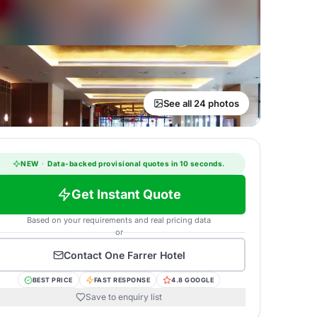
See all 24 photos
NEW
·
Data-backed provisional quotes in 10 seconds.
Get Instant Quote
Based on your requirements and real pricing data
or
Contact
One Farrer Hotel
BEST PRICE
FAST RESPONSE
4.8 GOOGLE
Save to enquiry list