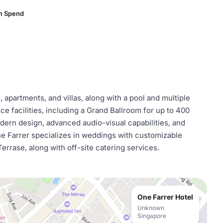
m Spend
apartments, and villas, along with a pool and multiple
ce facilities, including a Grand Ballroom for up to 400
dern design, advanced audio-visual capabilities, and
e Farrer specializes in weddings with customizable
rrase, along with off-site catering services.
One Farrer Hotel
Unknown
Singapore