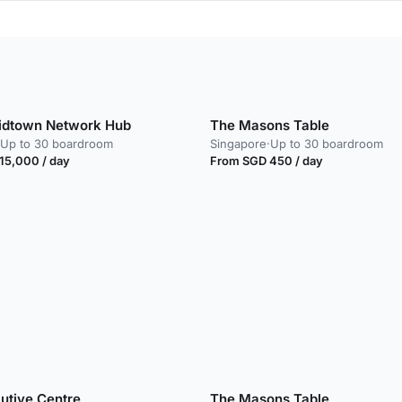
idtown Network Hub
The Masons Table
Up to 30 boardroom
Singapore
·
Up to 30 boardroom
15,000 / day
From SGD 450 / day
utive Centre
The Masons Table