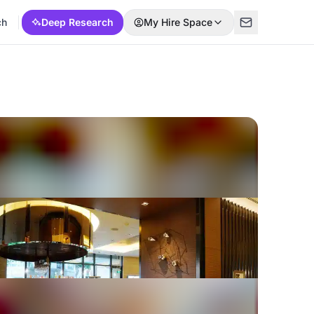
ch
Deep Research
My Hire Space