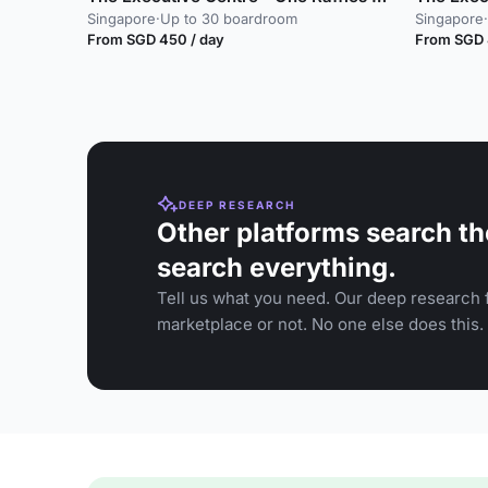
Singapore
·
Up to 30 boardroom
Singapore
·
From SGD 450 / day
From SGD 
DEEP RESEARCH
Other platforms search th
search everything.
Tell us what you need. Our deep research f
marketplace or not. No one else does this.