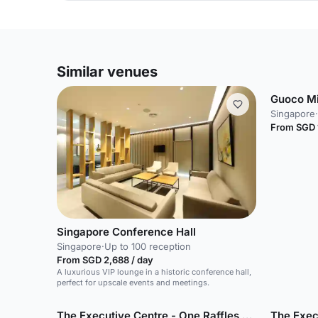
Similar venues
Guoco M
Singapore
·
From SGD 
Singapore Conference Hall
Singapore
·
Up to 100 reception
From SGD 2,688 / day
A luxurious VIP lounge in a historic conference hall,
perfect for upscale events and meetings.
The Executive Centre - One Raffles Quay
The Exec