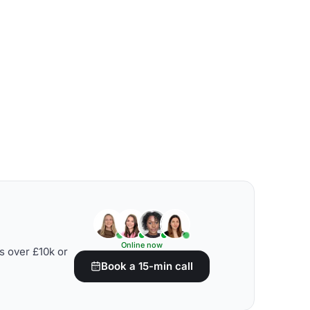
Online now
s over £10k or
Book a 15-min call