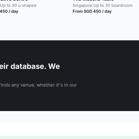
Up to 30 u-shaped
Singapore
·
Up to 30 boardroom
450 / day
From SGD 450 / day
eir database. We
inds any venue, whether it's in our