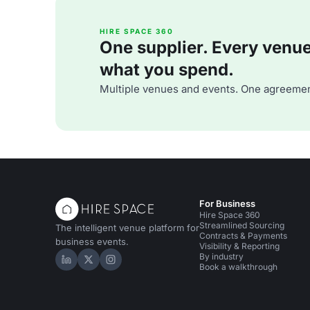
HIRE SPACE 360
One supplier. Every venue. 
what you spend.
Multiple venues and events. One agreemen
For Business
Hire Space 360
Streamlined Sourcing
The intelligent venue platform for
Contracts & Payments
business events.
Visibility & Reporting
By industry
Hire Space on LinkedIn
Hire Space on X
Hire Space on Instagram
Book a walkthrough