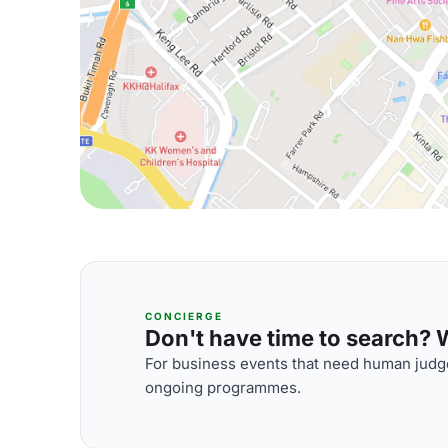
CONCIERGE
Don't have time to search? We
For business events that need human judge
ongoing programmes.