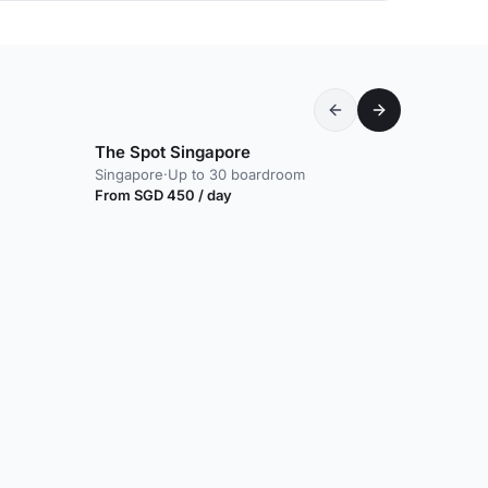
The Spot Singapore
Singapore
·
Up to 30 boardroom
From SGD 450 / day