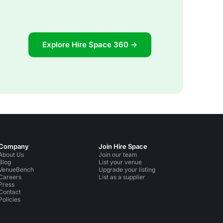
Explore Hire Space 360 →
Company
Join Hire Space
About Us
Join our team
Blog
List your venue
VenueBench
Upgrade your listing
Careers
List as a supplier
Press
Contact
Policies