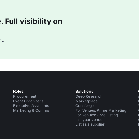
Full visibility on
t.
Roles
Solutions
Procurement
Deep Research
Event Organisers
Marketplace
Executive Assistants
Concierge
Marketing & Comms
For Venues: Prime Marketing
For Venues: Core Listing
List your venue
List as a supplier