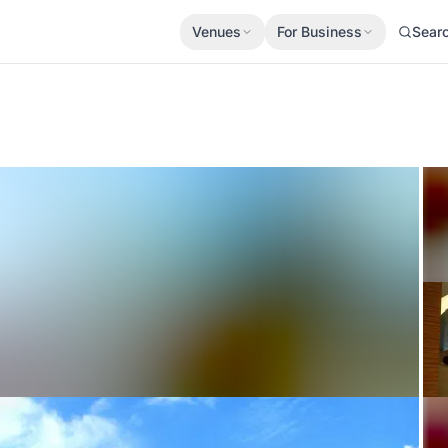
Venues
For Business
Sear