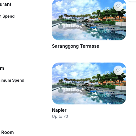
urant
m Spend
Saranggong Terrasse
om
inimum Spend
Napier
Up to 70
e Room