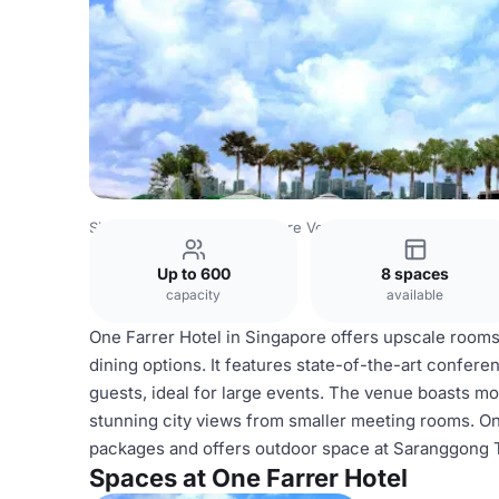
Singapore Venues
Singapore Venues
One Farrer Hotel
Up to 600
8 spaces
capacity
available
One Farrer Hotel in Singapore offers upscale rooms, 
dining options. It features state-of-the-art conferen
guests, ideal for large events. The venue boasts mo
stunning city views from smaller meeting rooms. On
packages and offers outdoor space at Saranggong Te
Spaces at One Farrer Hotel