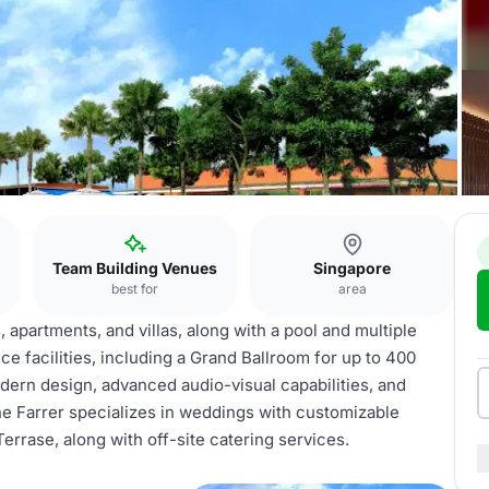
Team Building Venues
Singapore
best for
area
apartments, and villas, along with a pool and multiple
ce facilities, including a Grand Ballroom for up to 400
dern design, advanced audio-visual capabilities, and
e Farrer specializes in weddings with customizable
rrase, along with off-site catering services.