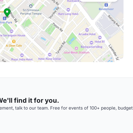
'll find it for you.
ment, talk to our team. Free for events of 100+ people, budget