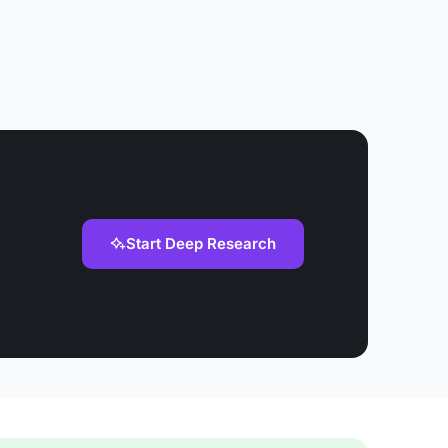
Start Deep Research