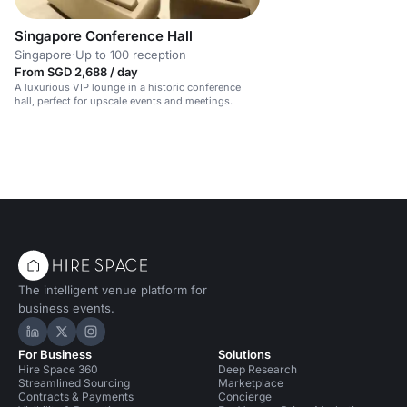
Singapore Conference Hall
Singapore
·
Up to 100 reception
From SGD 2,688 / day
A luxurious VIP lounge in a historic conference
hall, perfect for upscale events and meetings.
The intelligent venue platform for
business events.
Hire Space on LinkedIn
Hire Space on X
Hire Space on Instagram
For Business
Solutions
Hire Space 360
Deep Research
Streamlined Sourcing
Marketplace
Contracts & Payments
Concierge