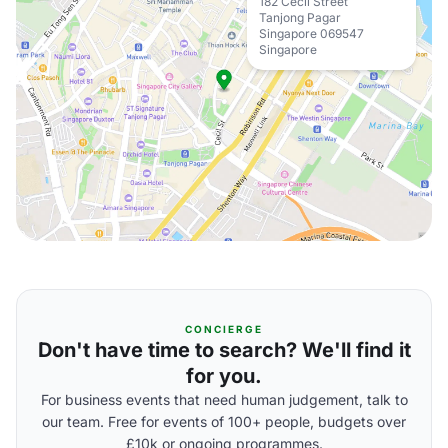
182 Cecil Street
Tanjong Pagar
Singapore 069547
Singapore
CONCIERGE
Don't have time to search? We'll find it
for you.
For business events that need human judgement, talk to
our team. Free for events of 100+ people, budgets over
£10k or ongoing programmes.