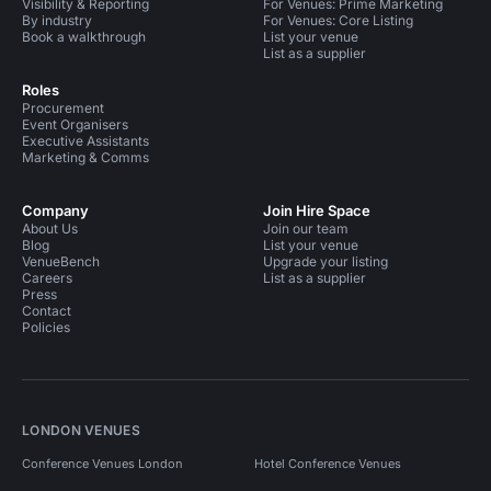
Visibility & Reporting
For Venues: Prime Marketing
By industry
For Venues: Core Listing
Book a walkthrough
List your venue
List as a supplier
Roles
Procurement
Event Organisers
Executive Assistants
Marketing & Comms
Company
Join Hire Space
About Us
Join our team
Blog
List your venue
VenueBench
Upgrade your listing
Careers
List as a supplier
Press
Contact
Policies
LONDON VENUES
Conference Venues London
Hotel Conference Venues