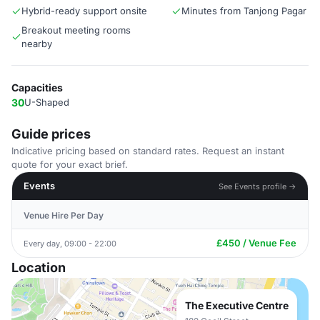
Hybrid-ready support onsite
Minutes from Tanjong Pagar
Breakout meeting rooms
nearby
Capacities
30
U-Shaped
Guide prices
Indicative pricing based on standard rates. Request an instant
quote for your exact brief.
Events
See Events profile →
Venue Hire Per Day
£450 / Venue Fee
Every day, 09:00 - 22:00
Location
The Executive Centre