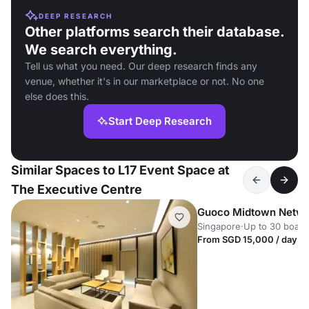
DEEP RESEARCH
Other platforms search their database.
We search everything.
Tell us what you need. Our deep research finds any
venue, whether it's in our marketplace or not. No one
else does this.
Start Deep Research
Similar Spaces to L17 Event Space at
The Executive Centre
Guoco Midtown Netwo
Singapore
·
Up to 30 boar
From SGD 15,000 / day