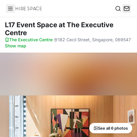
Hire Space
Search
L17 Event Space
at The Executive
Centre
The Executive Centre
·
182 Cecil Street, Singapore, 069547
·
Show map
See all 6 photos