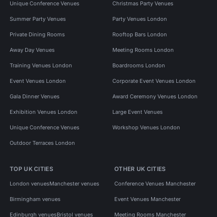
Unique Conference Venues
Christmas Party Venues
Summer Party Venues
Party Venues London
Private Dining Rooms
Rooftop Bars London
Away Day Venues
Meeting Rooms London
Training Venues London
Boardrooms London
Event Venues London
Corporate Event Venues London
Gala Dinner Venues
Award Ceremony Venues London
Exhibition Venues London
Large Event Venues
Unique Conference Venues
Workshop Venues London
Outdoor Terraces London
TOP UK CITIES
OTHER UK CITIES
London venues
Manchester venues
Conference Venues Manchester
Birmingham venues
Event Venues Manchester
Edinburgh venues
Bristol venues
Meeting Rooms Manchester