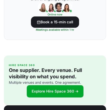
Online now
Book a 15-min call
Meetings available within 1 hr
HIRE SPACE 360
One supplier. Every venue. Full
visibility on what you spend.
Multiple venues and events. One agreement.
Explore Hire Space 360 →