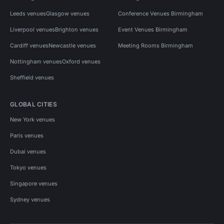
Leeds venues
Glasgow venues
Conference Venues Birmingham
Liverpool venues
Brighton venues
Event Venues Birmingham
Cardiff venues
Newcastle venues
Meeting Rooms Birmingham
Nottingham venues
Oxford venues
Sheffield venues
GLOBAL CITIES
New York venues
Paris venues
Dubai venues
Tokyo venues
Singapore venues
Sydney venues