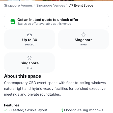
Singapore Venues
Singapore Venues
L17 Event Space
Get an instant quote to unlock offer
Exclusive offer available at this venue
Up to 30
Singapore
seated
area
Singapore
city
About this space
Contemporary CBD event space with floor-to-ceiling windows,
natural light and hybrid-ready facilities for polished executive
meetings and private roundtables.
Features
30 seated; flexible layout
Floor-to-ceiling windows