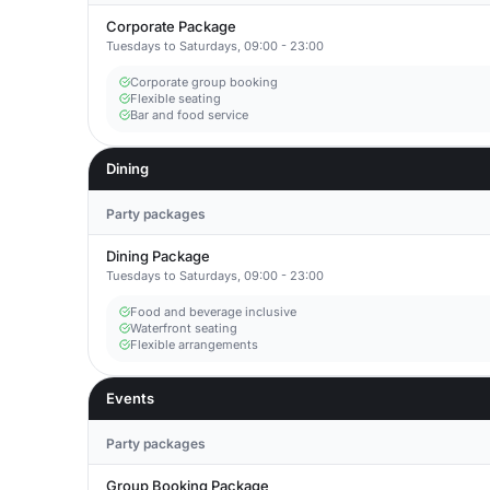
Corporate Package
Tuesdays to Saturdays, 09:00 - 23:00
Corporate group booking
Flexible seating
Bar and food service
Dining
Party packages
Dining Package
Tuesdays to Saturdays, 09:00 - 23:00
Food and beverage inclusive
Waterfront seating
Flexible arrangements
Events
Party packages
Group Booking Package