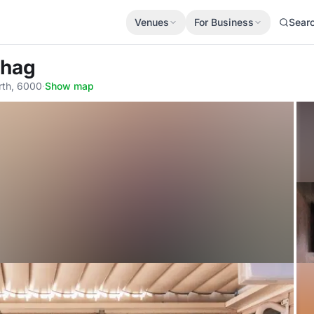
Venues
For Business
Sear
Shag
rth, 6000
·
Show map