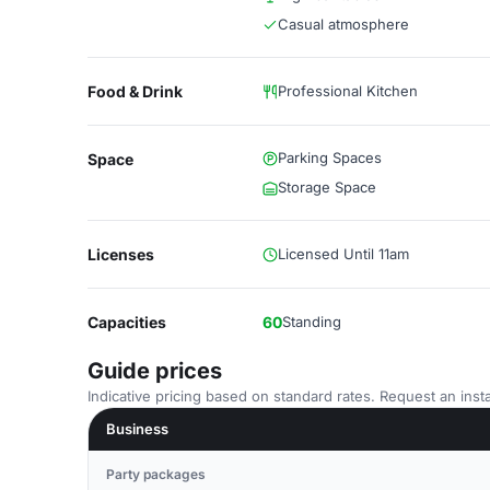
Casual atmosphere
Food & Drink
Professional Kitchen
Parking Spaces
Space
Storage Space
Licenses
Licensed Until 11am
Capacities
60
Standing
Guide prices
Indicative pricing based on standard rates. Request an insta
Business
Party packages