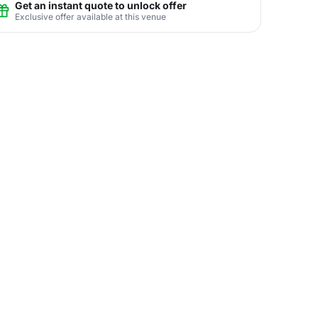
Get an instant quote to unlock offer
Exclusive offer available at this venue