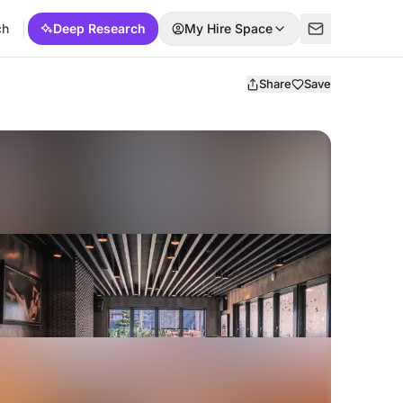
ch
Deep Research
My Hire Space
Share
Save