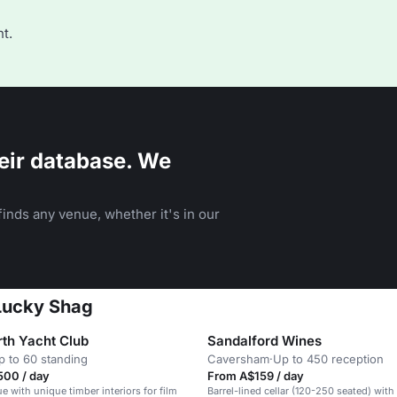
t.
eir database. We
inds any venue, whether it's in our
 Lucky Shag
rth Yacht Club
Sandalford Wines
p to 60 standing
Caversham
·
Up to 450 reception
500 / day
From A$159 / day
e with unique timber interiors for film
Barrel-lined cellar (120-250 seated) with