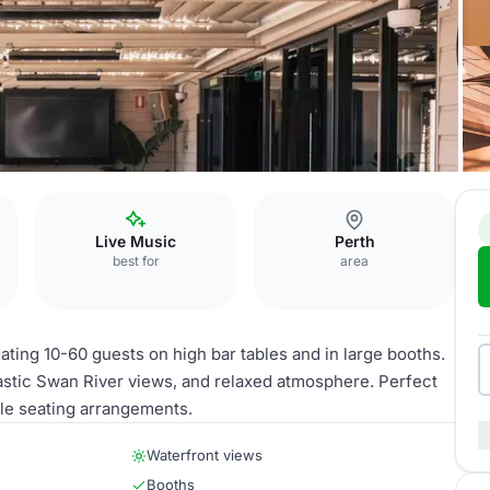
Live Music
Perth
best for
area
ing 10-60 guests on high bar tables and in large booths.
astic Swan River views, and relaxed atmosphere. Perfect
ble seating arrangements.
Waterfront views
Booths