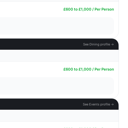
£600 to £1,000 / Per Person
See Dining profile →
£600 to £1,000 / Per Person
See Events profile →