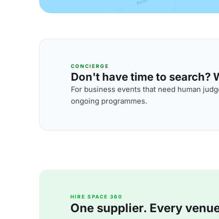
CONCIERGE
Don't have time to search? We
For business events that need human judge
ongoing programmes.
HIRE SPACE 360
One supplier. Every venue. 