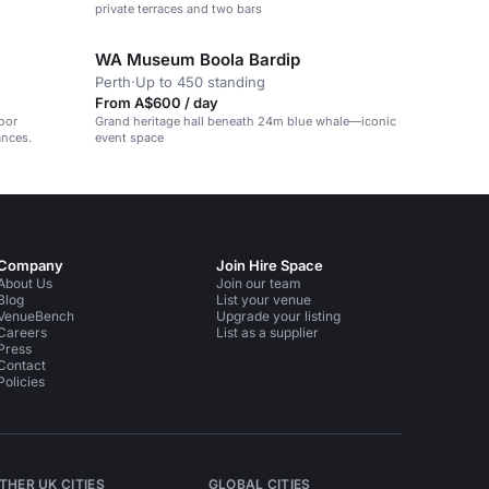
private terraces and two bars
WA Museum Boola Bardip
Perth
·
Up to 450 standing
From A$600 / day
oor
Grand heritage hall beneath 24m blue whale—iconic
ances.
event space
Company
Join Hire Space
About Us
Join our team
Blog
List your venue
VenueBench
Upgrade your listing
Careers
List as a supplier
Press
Contact
Policies
THER UK CITIES
GLOBAL CITIES