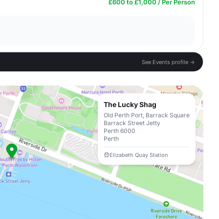
£600 to £1,000 / Per Person
See Events profile →
The Lucky Shag
Old Perth Port, Barrack Square
Barrack Street Jetty
Perth 6000
Perth
Elizabeth Quay Station