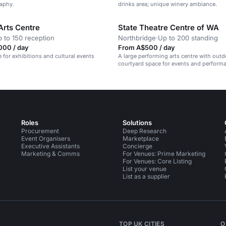
aphy.
drinks area; unique winery ambiance.
Arts Centre
State Theatre Centre of WA
 to 150 reception
Northbridge
·
Up to 200 standing
000 / day
From A$500 / day
e for exhibitions and cultural events
A large performing arts centre with outd
courtyard space for events and perform
Roles
Solutions
Procurement
Deep Research
Event Organisers
Marketplace
Executive Assistants
Concierge
Marketing & Comms
For Venues: Prime Marketing
For Venues: Core Listing
List your venue
List as a supplier
TOP UK CITIES
O