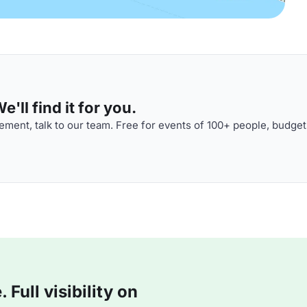
'll find it for you.
ment, talk to our team. Free for events of 100+ people, budget
Full visibility on