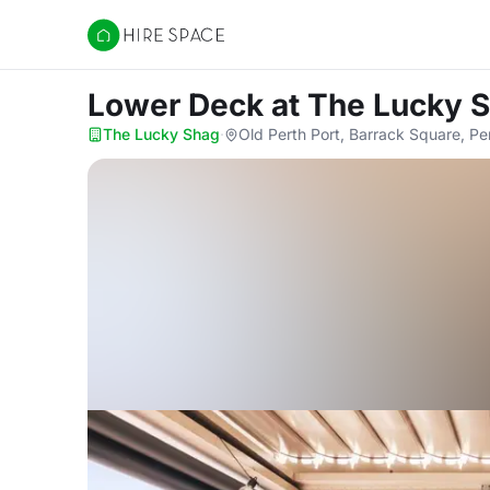
Hire Space
Lower Deck
at The Lucky 
The Lucky Shag
·
Old Perth Port, Barrack Square, Pe