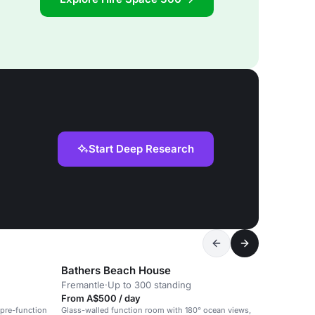
Start Deep Research
Bathers Beach House
Fremantle
·
Up to 300 standing
From A$500 / day
 pre-function
Glass-walled function room with 180° ocean views,