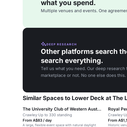
what you spend.
Multiple venues and events. One agreemen
DEEP RESEARCH
Other platforms search th
search everything.
Tell us what you need. Our deep research f
marketplace or not. No one else does this.
Similar Spaces to Lower Deck at The
The University Club of Western Australia
Royal Pe
Crawley
·
Up to 330 standing
Crawley
·
U
From A$83 / day
From A$1,
A large, flexible event space with natural daylight
Historic venu