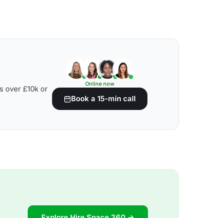
Online now
s over £10k or
Book a 15-min call
Explore Hire Space 360 →