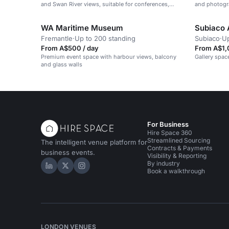
and Swan River views, suitable for conferences,
and photogr
receptions and weddings.
WA Maritime Museum
Subiaco 
Fremantle
·
Up to 200 standing
Subiaco
·
Up
From A$500 / day
From A$1,
Premium event space with harbour views, balcony
Gallery spac
and glass walls
For Business
Hire Space 360
Streamlined Sourcing
The intelligent venue platform for
Contracts & Payments
business events.
Visibility & Reporting
By industry
Hire Space on LinkedIn
Hire Space on X
Hire Space on Instagram
Book a walkthrough
LONDON VENUES