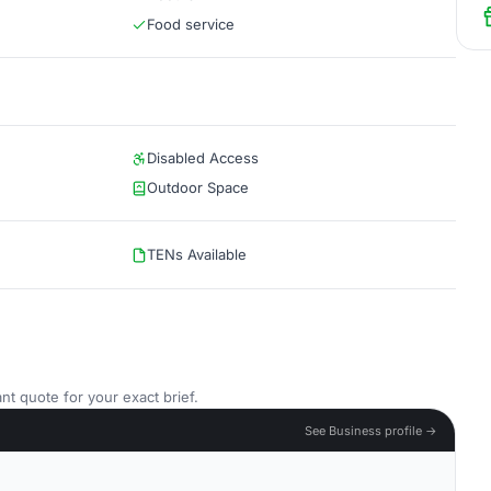
Food service
Disabled Access
Outdoor Space
TENs Available
nt quote for your exact brief.
See Business profile →