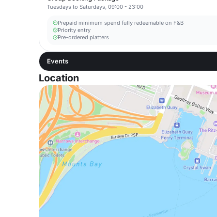
Tuesdays to Saturdays, 09:00 - 23:00
Prepaid minimum spend fully redeemable on F&B
Priority entry
Pre-ordered platters
Events
Location