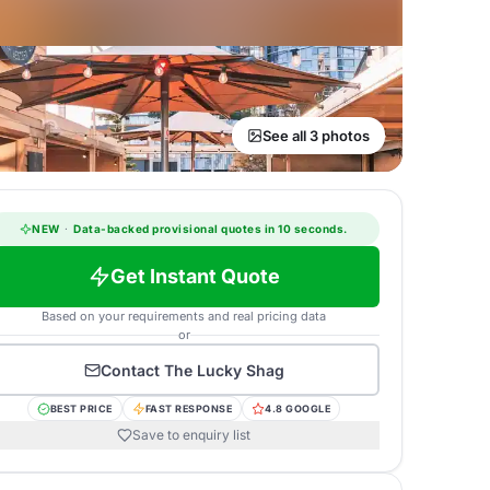
See all 3 photos
NEW
·
Data-backed provisional quotes in 10 seconds.
Get Instant Quote
Based on your requirements and real pricing data
or
Contact
The Lucky Shag
BEST PRICE
FAST RESPONSE
4.8 GOOGLE
Save to enquiry list