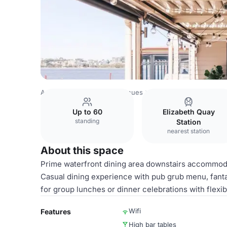
Australia Venues
Perth Venues
Lower Deck
Up to 60
Elizabeth Quay
standing
Station
nearest station
About this space
Prime waterfront dining area downstairs accommodat
Casual dining experience with pub grub menu, fant
for group lunches or dinner celebrations with flexi
Wifi
Features
High bar tables