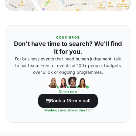
CONCIERGE
Don't have time to search? We'll find
it for you.
For business events that need human judgement, talk
to our team. Free for events of 100+ people, budgets
over £10k or ongoing programmes.
Online now
Book a 15-min call
Meetings available within 1 hr