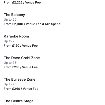
From £2,222 / Venue Fee
The Balcony
Up to 50
From £2,000 / Venue Fee & Min Spend
Karaoke Room
Up to 25
From £120 / Venue Fee
The Dave Grohl Zone
Up to 35
From £210 / Venue Fee
The Bullseye Zone
Up to 20
From £240 / Venue Fee
The Centre Stage