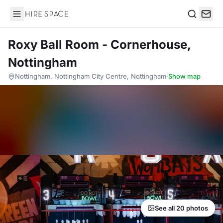
Hire Space
Search
Roxy Ball Room - Cornerhouse,
Nottingham
Nottingham, Nottingham City Centre, Nottingham
·
Show map
See all 20 photos