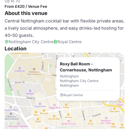
Up to 70
From £420 / Venue Fee
About this venue
Central Nottingham cocktail bar with flexible private areas,
a lively social atmosphere, and easy drinks-led hosting for
40–50 guests.
Nottingham City Centre
Royal Centre
Location
Roxy Ball Room -
Cornerhouse, Nottingham
Nottingham
Nottingham City Centre
Nottingham
Royal Centre