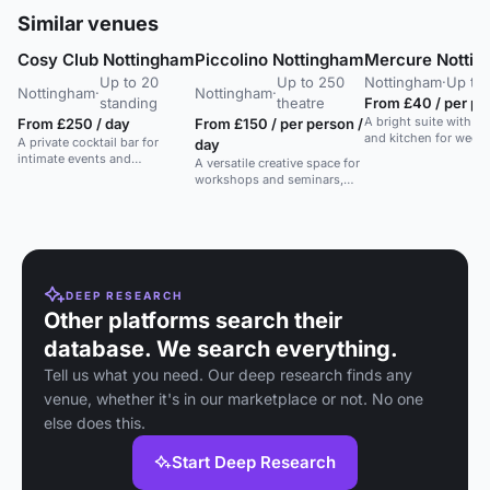
Similar venues
Cosy Club Nottingham
Piccolino Nottingham
Mercure Nottin
Up to 20
Up to 250
Nottingham
·
Up to 
Nottingham
·
Nottingham
·
standing
theatre
From £40 / per per
A bright suite with fl
From £250 / day
From £150 / per person /
and kitchen for wedd
A private cocktail bar for
day
intimate events and
A versatile creative space for
masterclasses in a restored
workshops and seminars,
historic building.
accommodating up to 35 in
a contemporary setting.
DEEP RESEARCH
Other platforms search their
database. We search everything.
Tell us what you need. Our deep research finds any
venue, whether it's in our marketplace or not. No one
else does this.
Start Deep Research