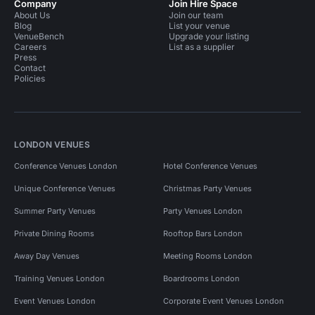
Company
Join Hire Space
About Us
Join our team
Blog
List your venue
VenueBench
Upgrade your listing
Careers
List as a supplier
Press
Contact
Policies
LONDON VENUES
Conference Venues London
Hotel Conference Venues
Unique Conference Venues
Christmas Party Venues
Summer Party Venues
Party Venues London
Private Dining Rooms
Rooftop Bars London
Away Day Venues
Meeting Rooms London
Training Venues London
Boardrooms London
Event Venues London
Corporate Event Venues London