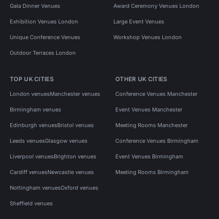
Gala Dinner Venues
Award Ceremony Venues London
Exhibition Venues London
Large Event Venues
Unique Conference Venues
Workshop Venues London
Outdoor Terraces London
TOP UK CITIES
OTHER UK CITIES
London venues
Manchester venues
Conference Venues Manchester
Birmingham venues
Event Venues Manchester
Edinburgh venues
Bristol venues
Meeting Rooms Manchester
Leeds venues
Glasgow venues
Conference Venues Birmingham
Liverpool venues
Brighton venues
Event Venues Birmingham
Cardiff venues
Newcastle venues
Meeting Rooms Birmingham
Nottingham venues
Oxford venues
Sheffield venues