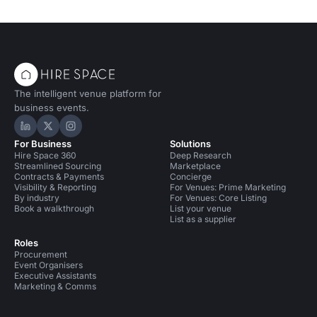
The intelligent venue platform for
business events.
Hire Space on LinkedIn
Hire Space on X
Hire Space on Instagram
For Business
Solutions
Hire Space 360
Deep Research
Streamlined Sourcing
Marketplace
Contracts & Payments
Concierge
Visibility & Reporting
For Venues: Prime Marketing
By industry
For Venues: Core Listing
Book a walkthrough
List your venue
List as a supplier
Roles
Procurement
Event Organisers
Executive Assistants
Marketing & Comms