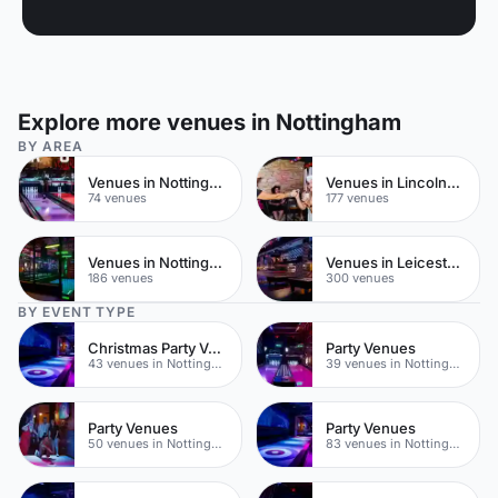
Explore more venues in Nottingham
BY AREA
Venues in Nottingham City Centre
Venues in Lincolnshire
74 venues
177 venues
Venues in Nottinghamshire
Venues in Leicestershire
186 venues
300 venues
BY EVENT TYPE
Christmas Party Venues
Party Venues
43 venues in Nottingham
39 venues in Nottingham City Centre
Party Venues
Party Venues
50 venues in Nottingham
83 venues in Nottinghamshire