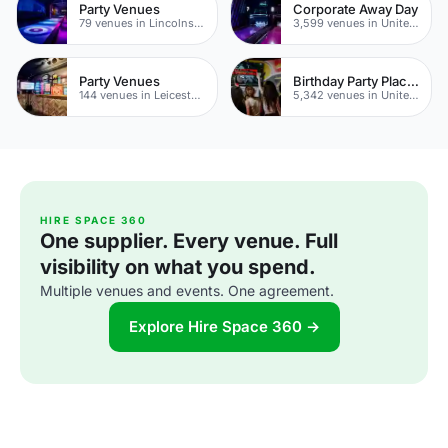
Party Venues
Corporate Away Day
79 venues in Lincolnshire
3,599 venues in United Kingdom
Party Venues
Birthday Party Places
144 venues in Leicestershire
5,342 venues in United Kingdom
HIRE SPACE 360
One supplier. Every venue. Full
visibility on what you spend.
Multiple venues and events. One agreement.
Explore Hire Space 360 →