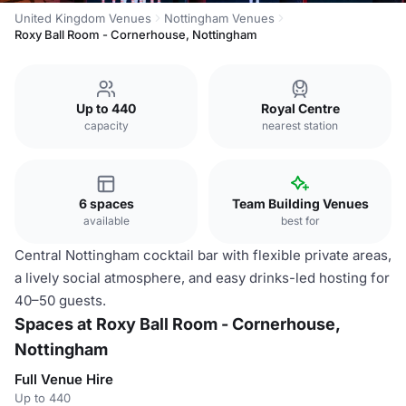
United Kingdom Venues
Nottingham Venues
Roxy Ball Room - Cornerhouse, Nottingham
Up to 440
Royal Centre
capacity
nearest station
6 spaces
Team Building Venues
available
best for
Central Nottingham cocktail bar with flexible private areas,
a lively social atmosphere, and easy drinks-led hosting for
40–50 guests.
Spaces at Roxy Ball Room - Cornerhouse,
Nottingham
Full Venue Hire
Up to 440