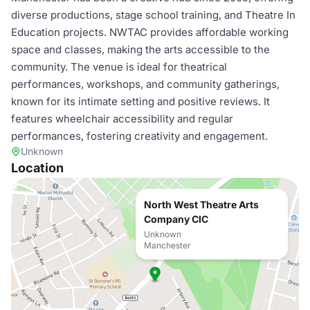
diverse productions, stage school training, and Theatre In
Education projects. NWTAC provides affordable working
space and classes, making the arts accessible to the
community. The venue is ideal for theatrical
performances, workshops, and community gatherings,
known for its intimate setting and positive reviews. It
features wheelchair accessibility and regular
performances, fostering creativity and engagement.
Unknown
Location
North West Theatre Arts
Company CIC
Unknown
Manchester