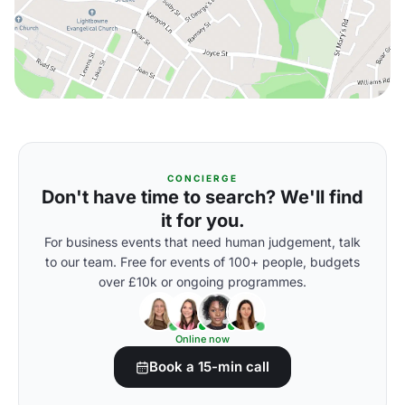
CONCIERGE
Don't have time to search? We'll find
it for you.
For business events that need human judgement, talk
to our team. Free for events of 100+ people, budgets
over £10k or ongoing programmes.
Online now
Book a 15-min call