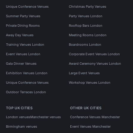
Unique Conference Venues
Christmas Party Venues
Summer Party Venues
Party Venues London
Private Dining Rooms
Rooftop Bars London
Away Day Venues
Meeting Rooms London
Training Venues London
Boardrooms London
Event Venues London
Corporate Event Venues London
Gala Dinner Venues
Award Ceremony Venues London
Exhibition Venues London
Large Event Venues
Unique Conference Venues
Workshop Venues London
Outdoor Terraces London
TOP UK CITIES
OTHER UK CITIES
London venues
Manchester venues
Conference Venues Manchester
Birmingham venues
Event Venues Manchester