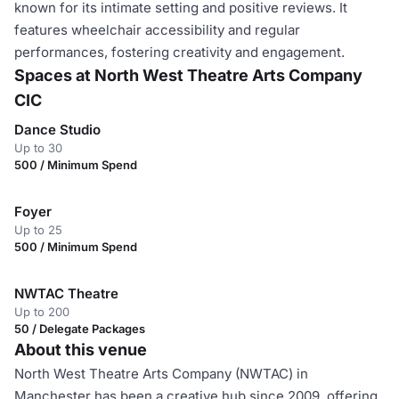
known for its intimate setting and positive reviews. It
features wheelchair accessibility and regular
performances, fostering creativity and engagement.
Spaces at North West Theatre Arts Company
CIC
Dance Studio
Up to 30
500 / Minimum Spend
Foyer
Up to 25
500 / Minimum Spend
NWTAC Theatre
Up to 200
50 / Delegate Packages
About this venue
North West Theatre Arts Company (NWTAC) in
Manchester has been a creative hub since 2009, offering