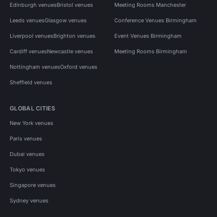
Edinburgh venues
Bristol venues
Meeting Rooms Manchester
Leeds venues
Glasgow venues
Conference Venues Birmingham
Liverpool venues
Brighton venues
Event Venues Birmingham
Cardiff venues
Newcastle venues
Meeting Rooms Birmingham
Nottingham venues
Oxford venues
Sheffield venues
GLOBAL CITIES
New York venues
Paris venues
Dubai venues
Tokyo venues
Singapore venues
Sydney venues