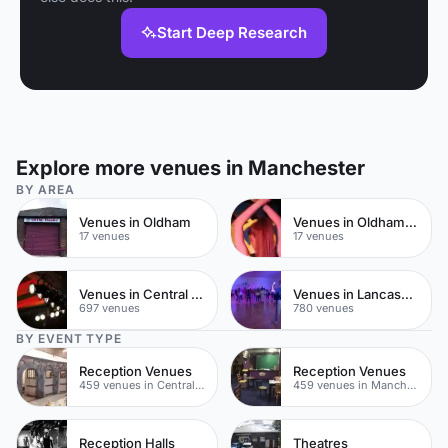
Start Deep Research
Explore more venues in Manchester
BY AREA
Venues in Oldham
Venues in Oldham Town Centre
17 venues
17 venues
Venues in Central Manchester
Venues in Lancashire
697 venues
780 venues
BY EVENT TYPE
Reception Venues
Reception Venues
459 venues in Central Manchester
459 venues in Manchester
Reception Halls
Theatres