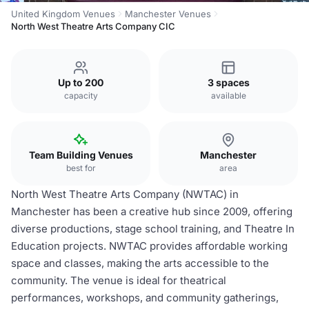
United Kingdom Venues
Manchester Venues
North West Theatre Arts Company CIC
Up to 200
3 spaces
capacity
available
Team Building Venues
Manchester
best for
area
North West Theatre Arts Company (NWTAC) in
Manchester has been a creative hub since 2009, offering
diverse productions, stage school training, and Theatre In
Education projects. NWTAC provides affordable working
space and classes, making the arts accessible to the
community. The venue is ideal for theatrical
performances, workshops, and community gatherings,