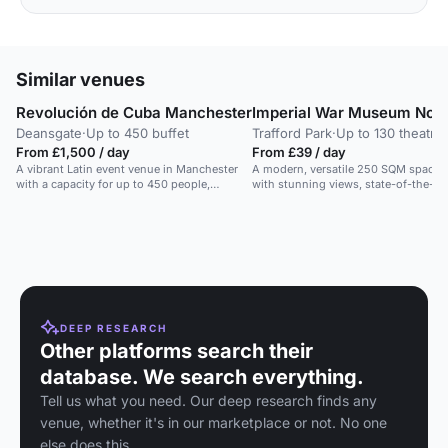
Similar venues
Revolución de Cuba Manchester
Imperial War Museum Nort
Deansgate
·
Up to 450 buffet
Trafford Park
·
Up to 130 theatre
From £1,500 / day
From £39 / day
A vibrant Latin event venue in Manchester
A modern, versatile 250 SQM space
with a capacity for up to 450 people,
with stunning views, state-of-the-art
offering Cuban-inspired cocktails and
AV, and air conditioning.
cuisine.
DEEP RESEARCH
Other platforms search their
database. We search everything.
Tell us what you need. Our deep research finds any
venue, whether it's in our marketplace or not. No one
else does this.