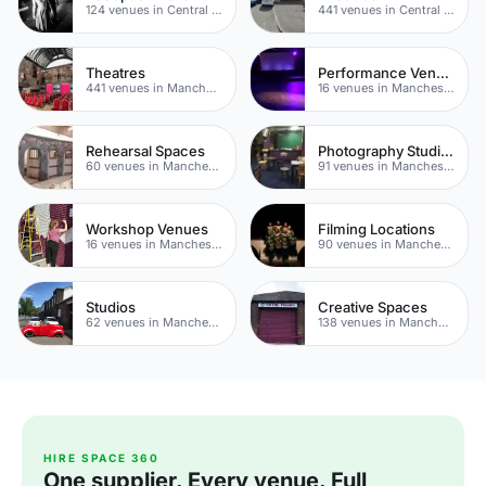
124 venues in Central Manchester
441 venues in Central Manchester
Theatres
Performance Venues
441 venues in Manchester
16 venues in Manchester
Rehearsal Spaces
Photography Studios
60 venues in Manchester
91 venues in Manchester
Workshop Venues
Filming Locations
16 venues in Manchester
90 venues in Manchester
Studios
Creative Spaces
62 venues in Manchester
138 venues in Manchester
HIRE SPACE 360
One supplier. Every venue. Full