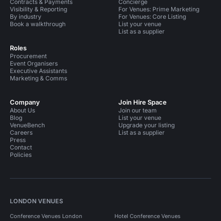
Contracts & Payments
Concierge
Visibility & Reporting
For Venues: Prime Marketing
By industry
For Venues: Core Listing
Book a walkthrough
List your venue
List as a supplier
Roles
Procurement
Event Organisers
Executive Assistants
Marketing & Comms
Company
Join Hire Space
About Us
Join our team
Blog
List your venue
VenueBench
Upgrade your listing
Careers
List as a supplier
Press
Contact
Policies
LONDON VENUES
Conference Venues London
Hotel Conference Venues