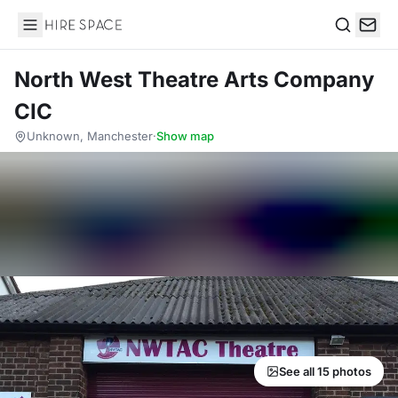
Hire Space
Search
North West Theatre Arts Company
CIC
Unknown, Manchester
·
Show map
See all 15 photos