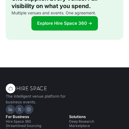
visibility on what you spend.
Multiple venues and events. One agreement.
Explore Hire Space 360 →
The intelligent venue platform for
business events.
Hire Space on LinkedIn
Hire Space on X
Hire Space on Instagram
For Business
Solutions
Hire Space 360
Deep Research
Streamlined Sourcing
Marketplace