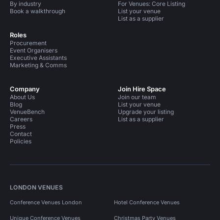
By industry
For Venues: Core Listing
Book a walkthrough
List your venue
List as a supplier
Roles
Procurement
Event Organisers
Executive Assistants
Marketing & Comms
Company
Join Hire Space
About Us
Join our team
Blog
List your venue
VenueBench
Upgrade your listing
Careers
List as a supplier
Press
Contact
Policies
LONDON VENUES
Conference Venues London
Hotel Conference Venues
Unique Conference Venues
Christmas Party Venues