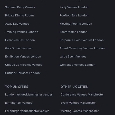
Summer Party Venues
Party Venues London
Private Dining Rooms
Rooftop Bars London
Away Day Venues
Meeting Rooms London
Training Venues London
Boardrooms London
Event Venues London
Corporate Event Venues London
Gala Dinner Venues
Award Ceremony Venues London
Exhibition Venues London
Large Event Venues
Unique Conference Venues
Workshop Venues London
Outdoor Terraces London
TOP UK CITIES
OTHER UK CITIES
London venues
Manchester venues
Conference Venues Manchester
Birmingham venues
Event Venues Manchester
Edinburgh venues
Bristol venues
Meeting Rooms Manchester