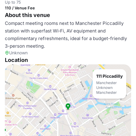
Up to 75
110 / Venue Fee
About this venue
Compact meeting rooms next to Manchester Piccadilly
station with superfast Wi‑Fi, AV equipment and
complimentary refreshments, ideal for a budget-friendly
3-person meeting.
Unknown
Location
111 Piccadilly
Manchester
Unknown
Manchester