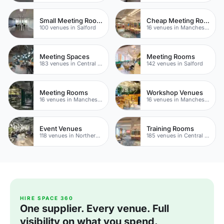
Small Meeting Rooms
Cheap Meeting Rooms
100 venues in Salford
16 venues in Manchester
Meeting Spaces
Meeting Rooms
183 venues in Central Manchester
142 venues in Salford
Meeting Rooms
Workshop Venues
16 venues in Manchester
16 venues in Manchester
Event Venues
Training Rooms
118 venues in Northern Quarter
185 venues in Central Manchester
HIRE SPACE 360
One supplier. Every venue. Full
visibility on what you spend.