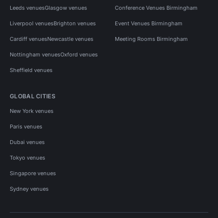
Leeds venues
Glasgow venues
Conference Venues Birmingham
Liverpool venues
Brighton venues
Event Venues Birmingham
Cardiff venues
Newcastle venues
Meeting Rooms Birmingham
Nottingham venues
Oxford venues
Sheffield venues
GLOBAL CITIES
New York venues
Paris venues
Dubai venues
Tokyo venues
Singapore venues
Sydney venues