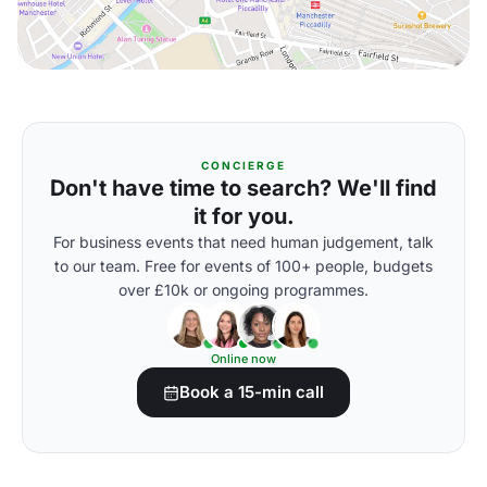
CONCIERGE
Don't have time to search? We'll find
it for you.
For business events that need human judgement, talk
to our team. Free for events of 100+ people, budgets
over £10k or ongoing programmes.
Online now
Book a 15-min call