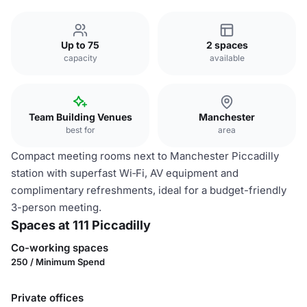
Up to 75
2 spaces
capacity
available
Team Building Venues
Manchester
best for
area
Compact meeting rooms next to Manchester Piccadilly
station with superfast Wi‑Fi, AV equipment and
complimentary refreshments, ideal for a budget-friendly
3-person meeting.
Spaces at 111 Piccadilly
Co-working spaces
250 / Minimum Spend
Private offices