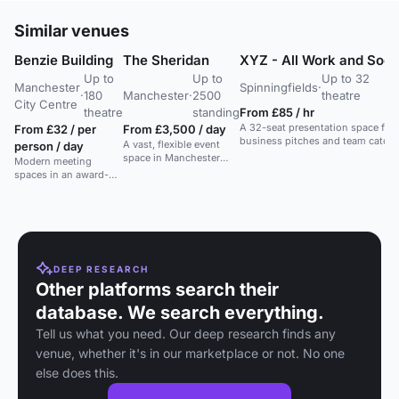
Similar venues
Benzie Building
The Sheridan
XYZ - All Work and Soci
Up to
Up to
Up to 32
Manchester
Spinningfields
·
·
180
Manchester
·
2500
theatre
City Centre
theatre
standing
From £85 / hr
A 32-seat presentation space for
From £32 / per
From £3,500 / day
business pitches and team catch-
A vast, flexible event
person / day
ups in a creative work and event
space in Manchester
Modern meeting
venue.
with bespoke dining and
spaces in an award-
ample parking. Ideal for
winning building with
any event.
great facilities and
cityscape views.
DEEP RESEARCH
Other platforms search their
database. We search everything.
Tell us what you need. Our deep research finds any
venue, whether it's in our marketplace or not. No one
else does this.