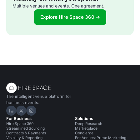
Multiple venues and events. One agreement.
Explore Hire Space 360 →
The intelligent venue platform for
business events.
Hire Space on LinkedIn
Hire Space on X
Hire Space on Instagram
For Business
Solutions
Hire Space 360
Deep Research
Streamlined Sourcing
Marketplace
Contracts & Payments
Concierge
Visibility & Reporting
For Venues: Prime Marketing