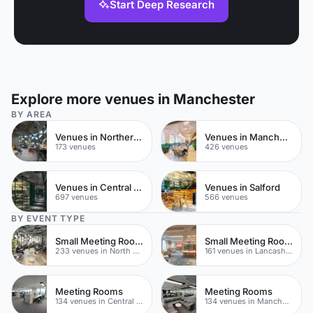
Start Deep Research
Explore more venues in Manchester
BY AREA
Venues in Northern Quarter
Venues in Manchester City Centre
173 venues
426 venues
Venues in Central Manchester
Venues in Salford
697 venues
566 venues
BY EVENT TYPE
Small Meeting Rooms
Small Meeting Rooms
233 venues in North Yorkshire
161 venues in Lancashire
Meeting Rooms
Meeting Rooms
134 venues in Central Manchester
134 venues in Manchester