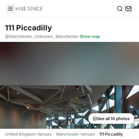
Hire Space
Search
111 Piccadilly
Manchester, Unknown, Manchester
·
Show map
See all 10 photos
United Kingdom Venues
Manchester Venues
111 Piccadilly