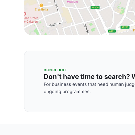
CONCIERGE
Don't have time to search? We
For business events that need human judge
ongoing programmes.