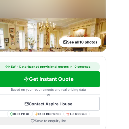
See all 10 photos
NEW
·
Data-backed provisional quotes in 10 seconds.
Get Instant Quote
Based on your requirements and real pricing data
or
Contact
Aspire House
BEST PRICE
FAST RESPONSE
4.8 GOOGLE
Save to enquiry list