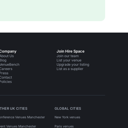
Company
Join Hire Space
About Us
Join our team
Blog
List your venue
VenueBench
Upgrade your listing
Careers
List as a supplier
Press
Contact
Policies
THER UK CITIES
GLOBAL CITIES
onference Venues Manchester
New York venues
vent Venues Manchester
Paris venues