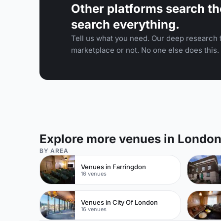
Other platforms search th
search everything.
Tell us what you need. Our deep research f
marketplace or not. No one else does this.
Explore more venues in Londo
BY AREA
Venues in Farringdon
16 venues
Venues in City Of London
16 venues