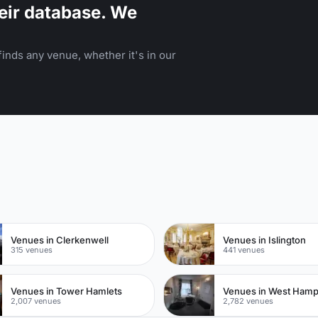
eir database. We
inds any venue, whether it's in our
n
Venues in Clerkenwell
Venues in Islington
315 venues
441 venues
Venues in Tower Hamlets
Venues in West Ham
2,007 venues
2,782 venues