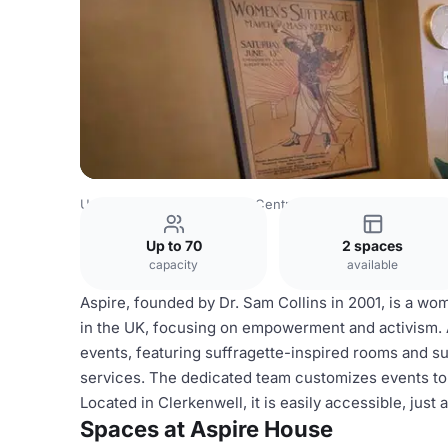
United Kingdom
London
Central London
City Of Lond
Up to 70
2 spaces
capacity
available
Aspire, founded by Dr. Sam Collins in 2001, is a w
in the UK, focusing on empowerment and activism. 
events, featuring suffragette-inspired rooms and
services. The dedicated team customizes events to
Located in Clerkenwell, it is easily accessible, just
Spaces at Aspire House