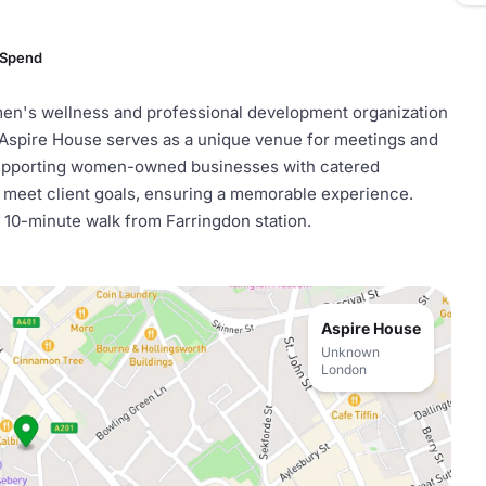
 Spend
omen's wellness and professional development organization
Aspire House serves as a unique venue for meetings and
 supporting women-owned businesses with catered
 meet client goals, ensuring a memorable experience.
 a 10-minute walk from Farringdon station.
Aspire House
Unknown
London