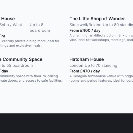
 House
The Little Shop of Wonder
/ Soho / West
Up to 8
Stockwell/Brixton
·
Up to 80 standi
·
boardroom
From £400 / day
A charming, art-filled studio in Brixton 
 hr
vibe. Ideal for workshops, meetings, and
d-century private dining room ideal for
tings and exclusive meals.
fe Community Space
Hatcham House
 to 55 boardroom
London
·
Up to 70 standing
/ day
From £470 / day
community space with floor-to-ceiling
A Georgian townhouse venue with brigh
ate doors, and access to cafe facilities.
rooms and period features, ideal for cor
and gatherings.