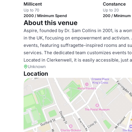
Millicent
Constance
Up to 70
Up to 20
2000 / Minimum Spend
200 / Minimum
About this venue
Aspire, founded by Dr. Sam Collins in 2001, is a w
in the UK, focusing on empowerment and activism. 
events, featuring suffragette-inspired rooms and
services. The dedicated team customizes events to
Located in Clerkenwell, it is easily accessible, just
Unknown
Location