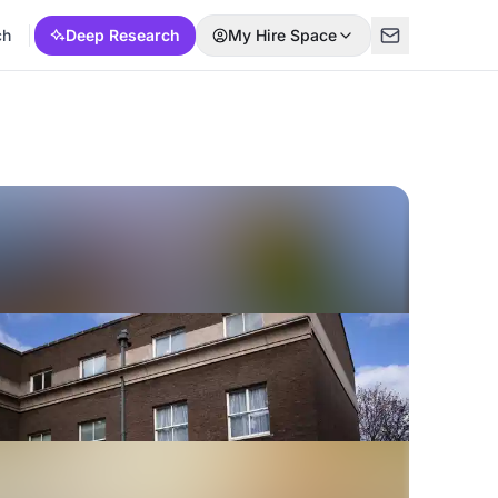
ch
Deep Research
My Hire Space