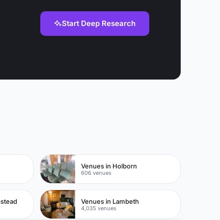
Start Deep Research
Venues in Holborn
606 venues
pstead
Venues in Lambeth
4,035 venues