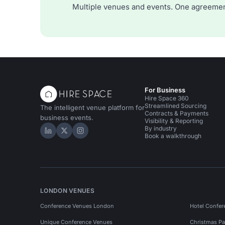
Multiple venues and events. One agreemen
For Business
Hire Space 360
Streamlined Sourcing
The intelligent venue platform for
Contracts & Payments
business events.
Visibility & Reporting
By industry
Hire Space on LinkedIn
Hire Space on X
Hire Space on Instagram
Book a walkthrough
LONDON VENUES
Conference Venues London
Hotel Confer
Unique Conference Venues
Christmas Pa