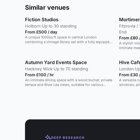
Similar venues
Fiction Studios
Mortimer
Holborn
·
Up to 30 standing
Fitzrovia 
From £500 / day
End
A unique 1000sq ft space in central London
From £80 /
combining a vintage library set with a fully equipped
A stylish mi
recording studio.
intimate mee
Autumn Yard Events Space
Hive Ca
Hackney Wick
·
Up to 70 standing
London
·
Up
From £100 / hr
From £30 
An intimate dining space with a wood burner, private
A versatile 
terrace and River Lea views, suitable for various
windows, priv
occasions.
DEEP RESEARCH