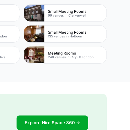
Small Meeting Rooms
66 venues in Clerkenwell
Small Meeting Rooms
ondon
135 venues in Holborn
Meeting Rooms
lets
248 venues in City Of London
Explore Hire Space 360 →