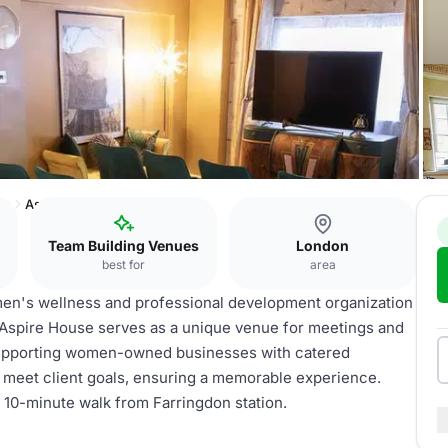
on
Aspire House
Team Building Venues
London
best for
area
omen's wellness and professional development organization
Aspire House serves as a unique venue for meetings and
 supporting women-owned businesses with catered
 meet client goals, ensuring a memorable experience.
 a 10-minute walk from Farringdon station.