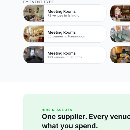
BY EVENT TYPE
Meeting Rooms
72 venues in Islington
Meeting Rooms
56 venues in Farringdon
Meeting Rooms
186 venues in Holborn
HIRE SPACE 360
One supplier. Every venue. 
what you spend.