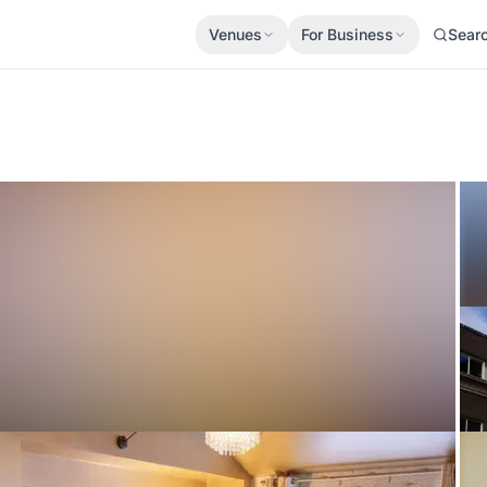
Venues
For Business
Sear