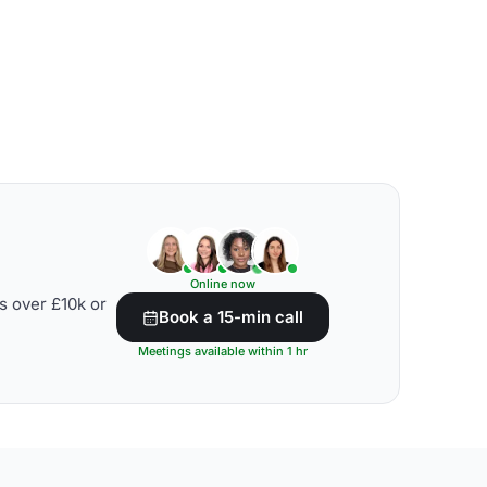
Online now
s over £10k or
Book a 15-min call
Meetings available within 1 hr