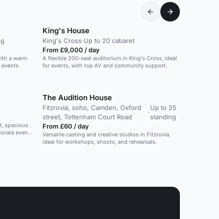
King's House
ng
King's Cross
·
Up to 20 cabaret
From £9,000 / day
with a warm
A flexible 200-seat auditorium in King's Cross, ideal
 events.
for events, with top AV and community support.
The Audition House
Fitzrovia, soho, Camden, Oxford
Up to 25
·
street, Tottenham Court Road
standing
t, spacious
From £60 / day
porate events
Versatile casting and creative studios in Fitzrovia,
ideal for workshops, shoots, and rehearsals.