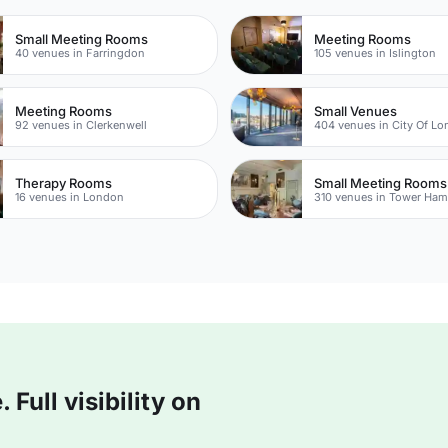
Small Meeting Rooms
Meeting Rooms
40 venues in Farringdon
105 venues in Islington
Meeting Rooms
Small Venues
92 venues in Clerkenwell
404 venues in City Of L
Therapy Rooms
Small Meeting Rooms
16 venues in London
310 venues in Tower Ham
Full visibility on