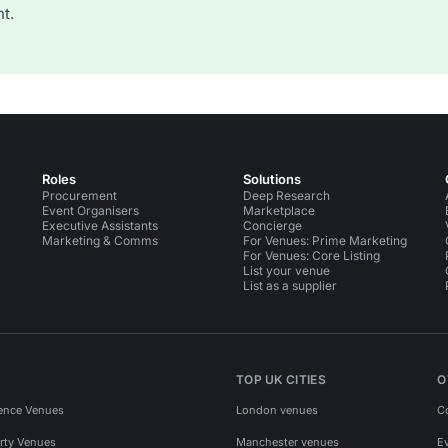
t.
Roles
Solutions
Procurement
Deep Research
Event Organisers
Marketplace
Executive Assistants
Concierge
Marketing & Comms
For Venues: Prime Marketing
For Venues: Core Listing
List your venue
List as a supplier
TOP UK CITIES
O
ence Venues
London venues
C
rty Venues
Manchester venues
E