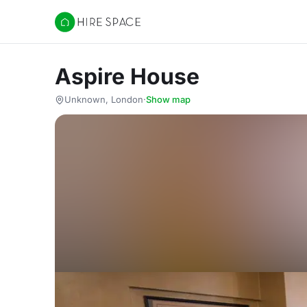
Hire Space
Aspire House
Unknown, London
·
Show map