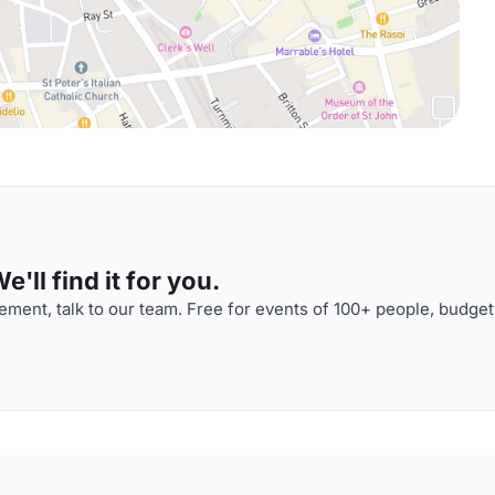
'll find it for you.
ment, talk to our team. Free for events of 100+ people, budget