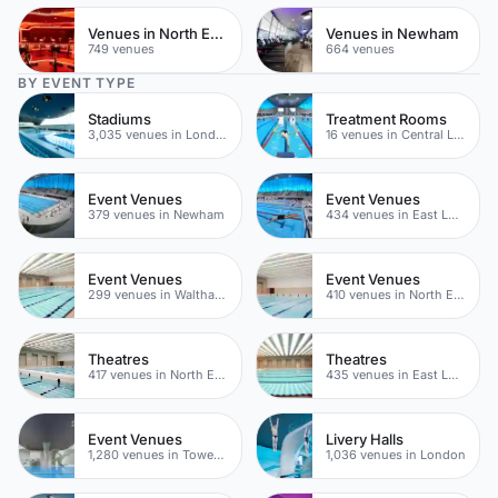
Venues in North East London
Venues in Newham
749 venues
664 venues
BY EVENT TYPE
Stadiums
Treatment Rooms
3,035 venues in London
16 venues in Central London
Event Venues
Event Venues
379 venues in Newham
434 venues in East London
Event Venues
Event Venues
299 venues in Waltham Forest
410 venues in North East London
Theatres
Theatres
417 venues in North East London
435 venues in East London
Event Venues
Livery Halls
1,280 venues in Tower Hamlets
1,036 venues in London