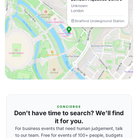
Unknown
London
Stratford Underground Station
CONCIERGE
Don't have time to search? We'll find
it for you.
For business events that need human judgement, talk
to our team. Free for events of 100+ people, budgets