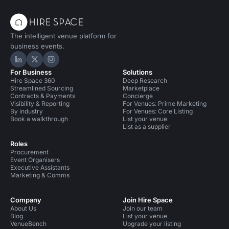
The intelligent venue platform for
business events.
Hire Space on LinkedIn
Hire Space on X
Hire Space on Instagram
For Business
Solutions
Hire Space 360
Deep Research
Streamlined Sourcing
Marketplace
Contracts & Payments
Concierge
Visibility & Reporting
For Venues: Prime Marketing
By industry
For Venues: Core Listing
Book a walkthrough
List your venue
List as a supplier
Roles
Procurement
Event Organisers
Executive Assistants
Marketing & Comms
Company
Join Hire Space
About Us
Join our team
Blog
List your venue
VenueBench
Upgrade your listing