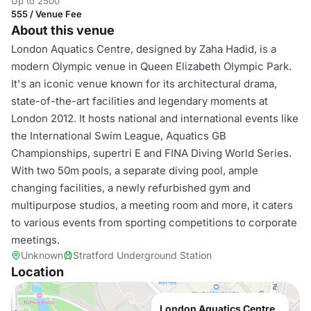
Up to 2500
555 / Venue Fee
About this venue
London Aquatics Centre, designed by Zaha Hadid, is a
modern Olympic venue in Queen Elizabeth Olympic Park.
It's an iconic venue known for its architectural drama,
state-of-the-art facilities and legendary moments at
London 2012. It hosts national and international events like
the International Swim League, Aquatics GB
Championships, supertri E and FINA Diving World Series.
With two 50m pools, a separate diving pool, ample
changing facilities, a newly refurbished gym and
multipurpose studios, a meeting room and more, it caters
to various events from sporting competitions to corporate
meetings.
Unknown
Stratford Underground Station
Location
London Aquatics Centre