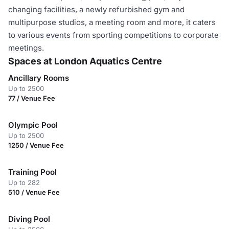
changing facilities, a newly refurbished gym and
multipurpose studios, a meeting room and more, it caters
to various events from sporting competitions to corporate
meetings.
Spaces at London Aquatics Centre
Ancillary Rooms
Up to 2500
77 / Venue Fee
Olympic Pool
Up to 2500
1250 / Venue Fee
Training Pool
Up to 282
510 / Venue Fee
Diving Pool