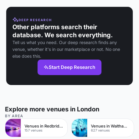
DEEP RESEARCH
Other platforms search their
database. We search everything.
Tell us what you need. Our deep research finds any
venue, whether it's in our marketplace or not. No one
else does this.
Start Deep Research
Explore more venues in London
BY AREA
Venues in Redbridge
Venues in Waltham Forest
157 venues
627 venues