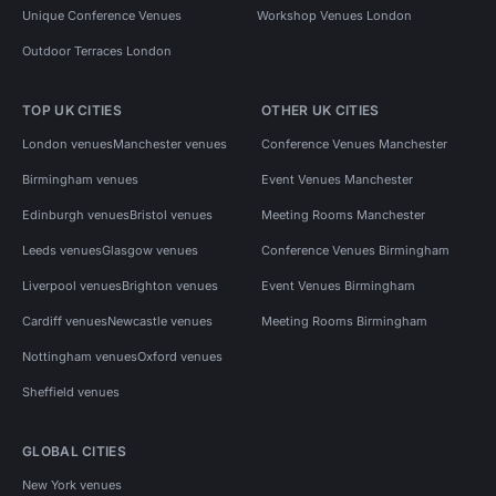
Unique Conference Venues
Workshop Venues London
Outdoor Terraces London
TOP UK CITIES
OTHER UK CITIES
London venues
Manchester venues
Conference Venues Manchester
Birmingham venues
Event Venues Manchester
Edinburgh venues
Bristol venues
Meeting Rooms Manchester
Leeds venues
Glasgow venues
Conference Venues Birmingham
Liverpool venues
Brighton venues
Event Venues Birmingham
Cardiff venues
Newcastle venues
Meeting Rooms Birmingham
Nottingham venues
Oxford venues
Sheffield venues
GLOBAL CITIES
New York venues