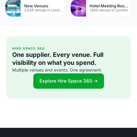
New Venues
Hotel Meeting Rooms
3,038 venues in London
1,850 venues in London
HIRE SPACE 360
One supplier. Every venue. Full
visibility on what you spend.
Multiple venues and events. One agreement.
Explore Hire Space 360 →