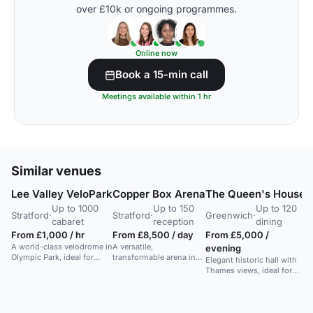
over £10k or ongoing programmes.
Online now
Book a 15-min call
Meetings available within 1 hr
Similar venues
Lee Valley VeloPark
Copper Box Arena
The Queen's House
S
Up to 1000
Up to 150
Up to 120
Stratford
·
Stratford
·
Greenwich
·
C
cabaret
reception
dining
G
From £1,000 / hr
From £8,500 / day
From £5,000 /
A world-class velodrome in
A versatile,
evening
F
Olympic Park, ideal for
transformable arena in
Elegant historic hall with
d
large award ceremonies
London for sports,
Thames views, ideal for
A 
and presentations.
concerts, conferences,
dinners and parties.
co
and large events.
Includes terrace and dance
ar
space.
la