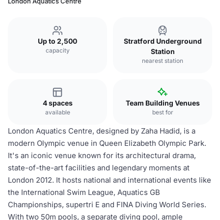
London Aquatics Centre
Up to 2,500
Stratford Underground
capacity
Station
nearest station
4 spaces
Team Building Venues
available
best for
London Aquatics Centre, designed by Zaha Hadid, is a
modern Olympic venue in Queen Elizabeth Olympic Park.
It's an iconic venue known for its architectural drama,
state-of-the-art facilities and legendary moments at
London 2012. It hosts national and international events like
the International Swim League, Aquatics GB
Championships, supertri E and FINA Diving World Series.
With two 50m pools, a separate diving pool, ample