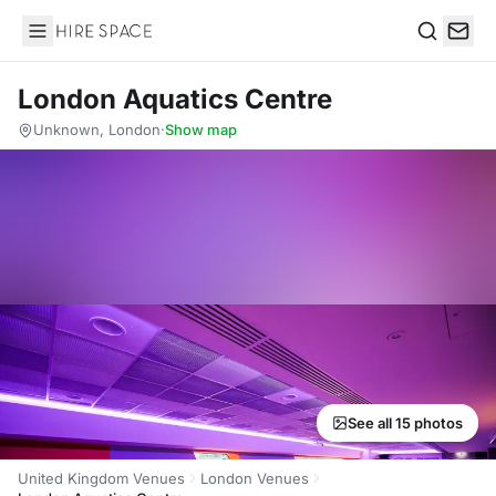
Hire Space
Search
London Aquatics Centre
Unknown, London
·
Show map
See all 15 photos
United Kingdom Venues
London Venues