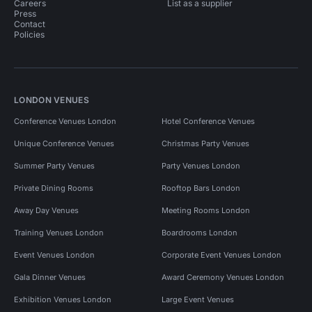
Careers
List as a supplier
Press
Contact
Policies
LONDON VENUES
Conference Venues London
Hotel Conference Venues
Unique Conference Venues
Christmas Party Venues
Summer Party Venues
Party Venues London
Private Dining Rooms
Rooftop Bars London
Away Day Venues
Meeting Rooms London
Training Venues London
Boardrooms London
Event Venues London
Corporate Event Venues London
Gala Dinner Venues
Award Ceremony Venues London
Exhibition Venues London
Large Event Venues