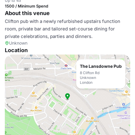
Up to 45
1500 / Minimum Spend
About this venue
Clifton pub with a newly refurbished upstairs function
room, private bar and tailored set-course dining for
private celebrations, parties and dinners.
Unknown
Location
The Lansdowne Pub
8 Clifton Rd
Unknown
London