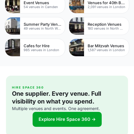
Event Venues
Venues for 40th Birthday Parties
54 venues in Camden
2,091 venues in London
Summer Party Venues
Reception Venues
49 venues in North West London
180 venues in North West London
Cafes for Hire
Bar Mitzvah Venues
985 venues in London
1,587 venues in London
HIRE SPACE 360
One supplier. Every venue. Full
visibility on what you spend.
Multiple venues and events. One agreement.
Explore Hire Space 360 →