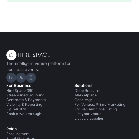
The intelligent venue platform for
business events.
Hire Space on LinkedIn
Hire Space on X
Hire Space on Instagram
For Business
Solutions
Hire Space 360
Deep Research
Streamlined Sourcing
Marketplace
Contracts & Payments
Concierge
Visibility & Reporting
For Venues: Prime Marketing
By industry
For Venues: Core Listing
Book a walkthrough
List your venue
List as a supplier
Roles
Procurement
Event Organisers