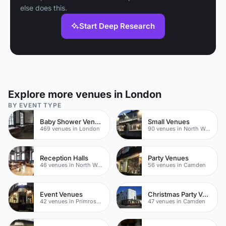
else does this.
Start Deep Research
Explore more venues in London
BY EVENT TYPE
Baby Shower Venues
Small Venues
469 venues in London
90 venues in North West London
Reception Halls
Party Venues
46 venues in North West London
56 venues in Camden
Event Venues
Christmas Party Venues
42 venues in Primrose Hill
47 venues in Camden