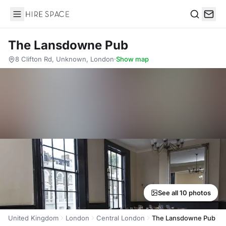
Hire Space
Search
The Lansdowne Pub
8 Clifton Rd, Unknown, London
·
Show map
See all 10 photos
United Kingdom
London
Central London
The Lansdowne Pub