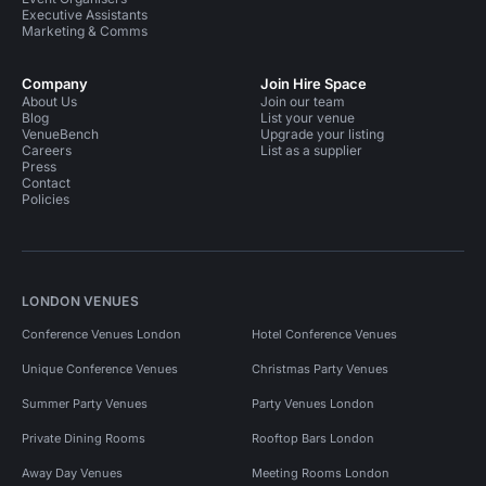
Executive Assistants
Marketing & Comms
Company
Join Hire Space
About Us
Join our team
Blog
List your venue
VenueBench
Upgrade your listing
Careers
List as a supplier
Press
Contact
Policies
LONDON VENUES
Conference Venues London
Hotel Conference Venues
Unique Conference Venues
Christmas Party Venues
Summer Party Venues
Party Venues London
Private Dining Rooms
Rooftop Bars London
Away Day Venues
Meeting Rooms London