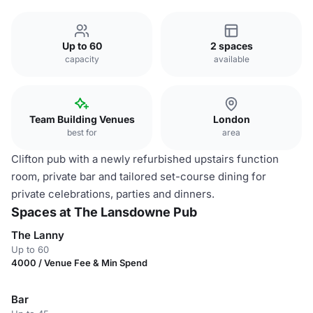
Up to 60
2 spaces
capacity
available
Team Building Venues
London
best for
area
Clifton pub with a newly refurbished upstairs function
room, private bar and tailored set-course dining for
private celebrations, parties and dinners.
Spaces at The Lansdowne Pub
The Lanny
Up to 60
4000 / Venue Fee & Min Spend
Bar