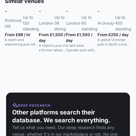
Similar venues
-
-
-
-
-
Up to
Up to
Up to
Up to
Ke
Primrose
·
120
London
·
38
London
·
60
Archway
·
450
To
Hill
standing
dining
standing
standing
We
From £99 / hr
From £1,500 /
From £1,500 /
From £250 / day
Ke
A warm and
A grand Victorian
day
day
To
welcoming pub with
pub in North London
A historic pub in
A laid-back
C
a large open space
with a large outdoor
a former railway
Camden pub with
T
for parties,
space, ideal for large
engine house
two gardens and
Fr
weddings, and
celebrations and
with a unique
flexible table
events in a leafy
events.
da
atmosphere.
layouts, ideal for
Primrose Hill
relaxed events.
A p
location.
spa
Ca
sun
ide
ga
DEEP RESEARCH
Other platforms search their
database. We search everything.
Tell us what you need. Our deep research finds any
venue, whether it's in our marketplace or not. No one