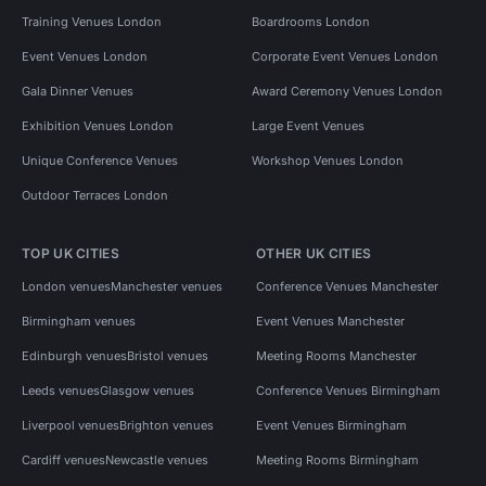
Training Venues London
Boardrooms London
Event Venues London
Corporate Event Venues London
Gala Dinner Venues
Award Ceremony Venues London
Exhibition Venues London
Large Event Venues
Unique Conference Venues
Workshop Venues London
Outdoor Terraces London
TOP UK CITIES
OTHER UK CITIES
London venues
Manchester venues
Conference Venues Manchester
Birmingham venues
Event Venues Manchester
Edinburgh venues
Bristol venues
Meeting Rooms Manchester
Leeds venues
Glasgow venues
Conference Venues Birmingham
Liverpool venues
Brighton venues
Event Venues Birmingham
Cardiff venues
Newcastle venues
Meeting Rooms Birmingham