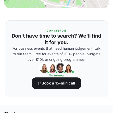
CONCIERGE
Don't have time to search? We'll find
it for you.
For business events that need human judgement, talk
to our team. Free for events of 100+ people, budgets
over £10k or ongoing programmes.
Online now
Book a 15-min call