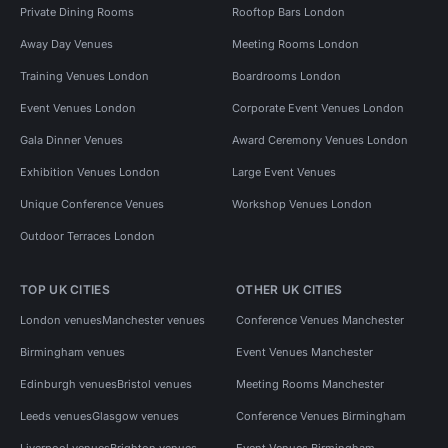
Private Dining Rooms
Rooftop Bars London
Away Day Venues
Meeting Rooms London
Training Venues London
Boardrooms London
Event Venues London
Corporate Event Venues London
Gala Dinner Venues
Award Ceremony Venues London
Exhibition Venues London
Large Event Venues
Unique Conference Venues
Workshop Venues London
Outdoor Terraces London
TOP UK CITIES
OTHER UK CITIES
London venues
Manchester venues
Conference Venues Manchester
Birmingham venues
Event Venues Manchester
Edinburgh venues
Bristol venues
Meeting Rooms Manchester
Leeds venues
Glasgow venues
Conference Venues Birmingham
Liverpool venues
Brighton venues
Event Venues Birmingham