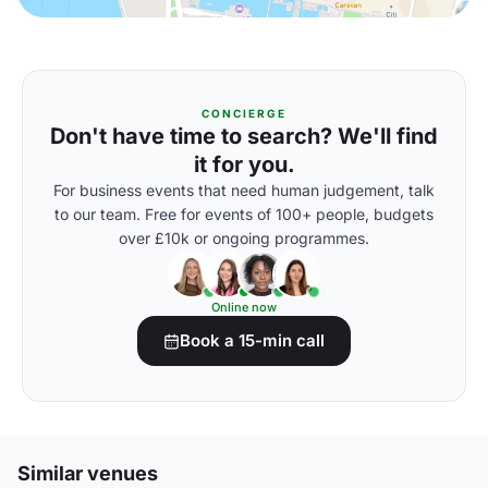
CONCIERGE
Don't have time to search? We'll find
it for you.
For business events that need human judgement, talk
to our team. Free for events of 100+ people, budgets
over £10k or ongoing programmes.
Online now
Book a 15-min call
Similar venues