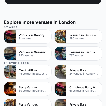
Explore more venues in London
BY AREA
Venues in Canary Wharf
Venues in Greenwich
91 venues
290 venues
Venues in Greenwich Peninsula
Venues in East London
280 venues
737 venues
BY EVENT TYPE
Cocktail Bars
Private Bars
45 venues in East London
24 venues in Canary Wharf
Party Venues
Christmas Party Venues
69 venues in Canary Wharf
61 venues in Canary Wharf
Party Venues
Private Bars