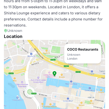
hours are from 5:00pm to 11:30pm on weekdays and 9am
to 11:30pm on weekends. Located in London, it offers a
Shisha Lounge experience and caters to various dietary
preferences. Contact details include a phone number for
reservations.
Unknown
Location
COCO Restaurants
Unknown
London