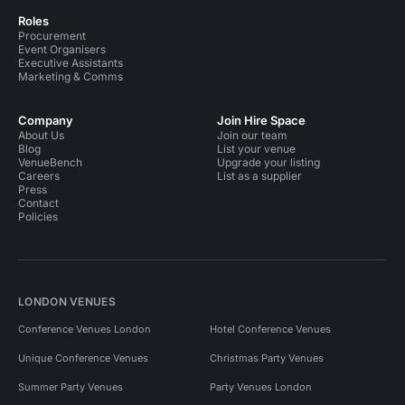
Roles
Procurement
Event Organisers
Executive Assistants
Marketing & Comms
Company
Join Hire Space
About Us
Join our team
Blog
List your venue
VenueBench
Upgrade your listing
Careers
List as a supplier
Press
Contact
Policies
LONDON VENUES
Conference Venues London
Hotel Conference Venues
Unique Conference Venues
Christmas Party Venues
Summer Party Venues
Party Venues London