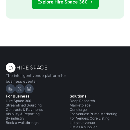
Explore Hire Space 360 →
The intelligent venue platform for
business events.
Hire Space on LinkedIn
Hire Space on X
Hire Space on Instagram
For Business
Solutions
Hire Space 360
Deep Research
Streamlined Sourcing
Marketplace
Contracts & Payments
Concierge
Visibility & Reporting
For Venues: Prime Marketing
By industry
For Venues: Core Listing
Book a walkthrough
List your venue
List as a supplier