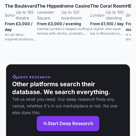
The Boulevard
The Hippodrome Casino
The Coral Room
HERA
Up to 165
Leicester
Up to 120
Up to 100
Soho
·
·
London
·
Strat
theatre
Square
boardroom
standing
From £3,000 /
From £3,000 / evening
From £1,100 / day
From
Central London's largest rooftop
A stylish villa-style
day
morn
terrace with drinks, cocktails,
bar in Bloomsbury,
An art deco-
A sere
and food. Ideal for various
London, offering
inspired auditorium
dining
events.
cocktails, small
with a stylish bar in
Medit
plates, and afternoon
a Soho venue.
restau
tea in a unique
intima
atmosphere.
DEEP RESEARCH
Other platforms search their
database. We search everything.
Tell us what you need. Our deep research finds any
venue, whether it's in our marketplace or not. No one
else does this.
Start Deep Research