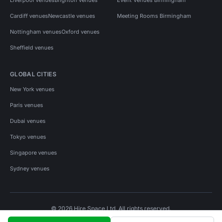
Cardiff venues
Newcastle venues
Meeting Rooms Birmingham
Nottingham venues
Oxford venues
Sheffield venues
GLOBAL CITIES
New York venues
Paris venues
Dubai venues
Tokyo venues
Singapore venues
Sydney venues
© 2026 Hire Space Ltd. All rights reserved.
Policies
Privacy
Terms
Cookies