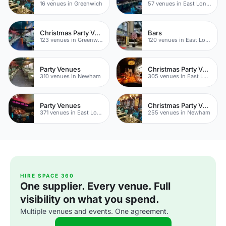
16 venues in Greenwich
57 venues in East London
Christmas Party Venues
Bars
123 venues in Greenwich
120 venues in East London
Party Venues
Christmas Party Venues
310 venues in Newham
305 venues in East London
Party Venues
Christmas Party Venues
371 venues in East London
255 venues in Newham
HIRE SPACE 360
One supplier. Every venue. Full
visibility on what you spend.
Multiple venues and events. One agreement.