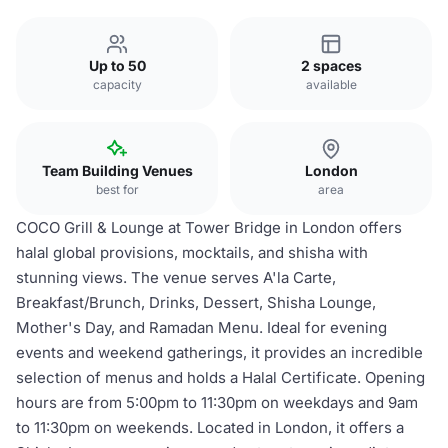
Up to 50
2 spaces
capacity
available
Team Building Venues
London
best for
area
COCO Grill & Lounge at Tower Bridge in London offers
halal global provisions, mocktails, and shisha with
stunning views. The venue serves A'la Carte,
Breakfast/Brunch, Drinks, Dessert, Shisha Lounge,
Mother's Day, and Ramadan Menu. Ideal for evening
events and weekend gatherings, it provides an incredible
selection of menus and holds a Halal Certificate. Opening
hours are from 5:00pm to 11:30pm on weekdays and 9am
to 11:30pm on weekends. Located in London, it offers a