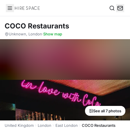
Hire Space
Search
COCO Restaurants
Unknown, London
·
Show map
See all 7 photos
United Kingdom
London
East London
COCO Restaurants