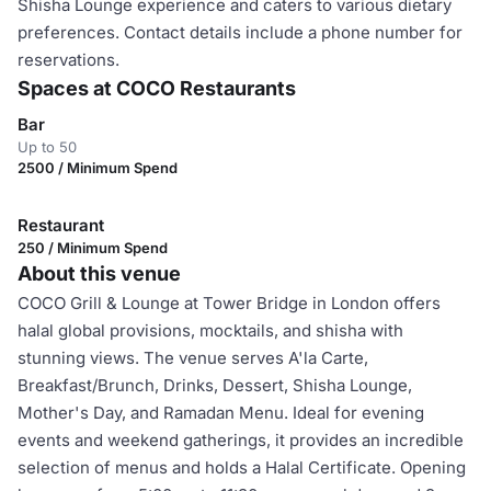
Shisha Lounge experience and caters to various dietary
preferences. Contact details include a phone number for
reservations.
Spaces at COCO Restaurants
Bar
Up to 50
2500 / Minimum Spend
Restaurant
250 / Minimum Spend
About this venue
COCO Grill & Lounge at Tower Bridge in London offers
halal global provisions, mocktails, and shisha with
stunning views. The venue serves A'la Carte,
Breakfast/Brunch, Drinks, Dessert, Shisha Lounge,
Mother's Day, and Ramadan Menu. Ideal for evening
events and weekend gatherings, it provides an incredible
selection of menus and holds a Halal Certificate. Opening