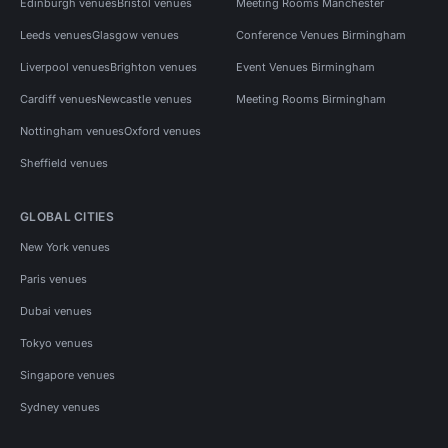
Edinburgh venues
Bristol venues
Meeting Rooms Manchester
Leeds venues
Glasgow venues
Conference Venues Birmingham
Liverpool venues
Brighton venues
Event Venues Birmingham
Cardiff venues
Newcastle venues
Meeting Rooms Birmingham
Nottingham venues
Oxford venues
Sheffield venues
GLOBAL CITIES
New York venues
Paris venues
Dubai venues
Tokyo venues
Singapore venues
Sydney venues