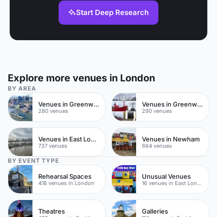
Start Deep Research
Explore more venues in London
BY AREA
Venues in Greenwich Peninsula
Venues in Greenwich
280 venues
290 venues
Venues in East London
Venues in Newham
737 venues
664 venues
BY EVENT TYPE
Rehearsal Spaces
Unusual Venues
418 venues in London
16 venues in East London
Theatres
Galleries