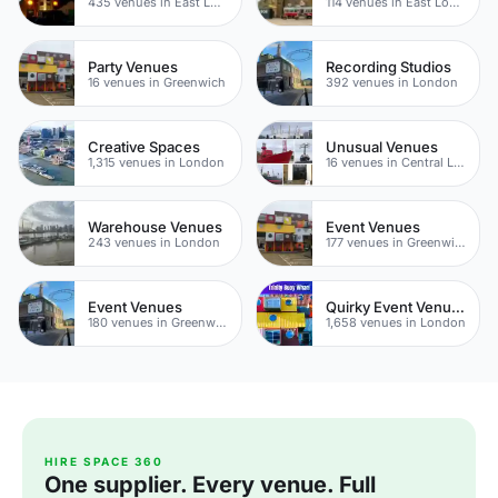
435 venues in East London
114 venues in East London
Party Venues
Recording Studios
16 venues in Greenwich
392 venues in London
Creative Spaces
Unusual Venues
1,315 venues in London
16 venues in Central London
Warehouse Venues
Event Venues
243 venues in London
177 venues in Greenwich Peninsula
Event Venues
Quirky Event Venues
180 venues in Greenwich
1,658 venues in London
HIRE SPACE 360
One supplier. Every venue. Full