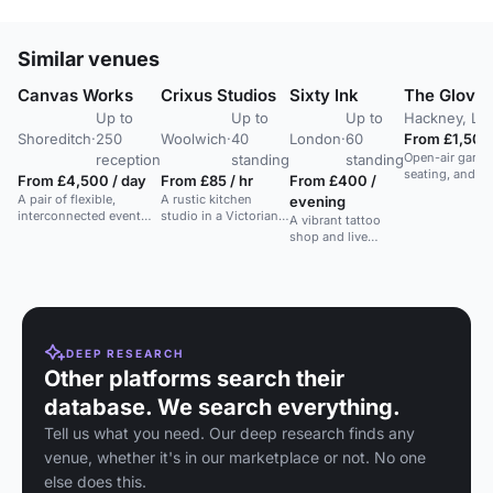
Similar venues
Canvas Works
Crixus Studios
Sixty Ink
The Glove T
Up to
Up to
Up to
Hackney, Lo
Shoreditch
·
250
Woolwich
·
40
London
·
60
From £1,500 
Open-air garde
reception
standing
standing
seating, and DJ
From £4,500 / day
From £85 / hr
From £400 /
and parties.
A pair of flexible,
A rustic kitchen
evening
interconnected event
studio in a Victorian
A vibrant tattoo
spaces in a converted
warehouse, ideal for
shop and live
Victorian archway with
film and photography
music venue in
exposed brickwork and
projects.
central London,
projection-friendly
ideal for creative
backdrop.
events.
DEEP RESEARCH
Other platforms search their
database. We search everything.
Tell us what you need. Our deep research finds any
venue, whether it's in our marketplace or not. No one
else does this.