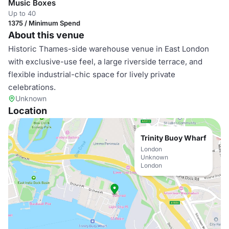
Music Boxes
Up to 40
1375 / Minimum Spend
About this venue
Historic Thames-side warehouse venue in East London
with exclusive-use feel, a large riverside terrace, and
flexible industrial-chic space for lively private
celebrations.
Unknown
Location
Trinity Buoy Wharf
London
Unknown
London