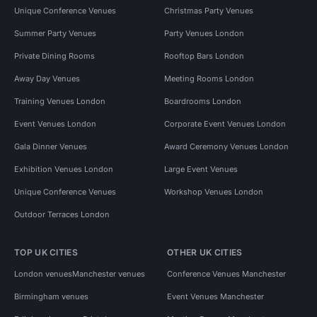
Unique Conference Venues
Christmas Party Venues
Summer Party Venues
Party Venues London
Private Dining Rooms
Rooftop Bars London
Away Day Venues
Meeting Rooms London
Training Venues London
Boardrooms London
Event Venues London
Corporate Event Venues London
Gala Dinner Venues
Award Ceremony Venues London
Exhibition Venues London
Large Event Venues
Unique Conference Venues
Workshop Venues London
Outdoor Terraces London
TOP UK CITIES
OTHER UK CITIES
London venues
Manchester venues
Conference Venues Manchester
Birmingham venues
Event Venues Manchester