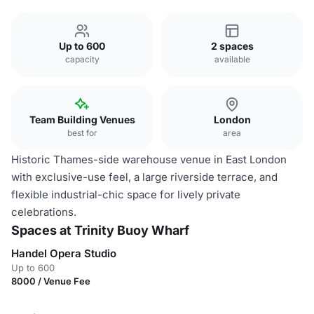
Up to 600
2 spaces
capacity
available
Team Building Venues
London
best for
area
Historic Thames-side warehouse venue in East London
with exclusive-use feel, a large riverside terrace, and
flexible industrial-chic space for lively private
celebrations.
Spaces at Trinity Buoy Wharf
Handel Opera Studio
Up to 600
8000 / Venue Fee