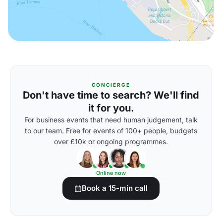
CONCIERGE
Don't have time to search? We'll find
it for you.
For business events that need human judgement, talk
to our team. Free for events of 100+ people, budgets
over £10k or ongoing programmes.
Online now
Book a 15-min call