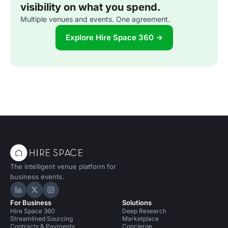
visibility on what you spend.
Multiple venues and events. One agreement.
Explore Hire Space 360 →
The intelligent venue platform for
business events.
Hire Space on LinkedIn
Hire Space on X
Hire Space on Instagram
For Business
Solutions
Hire Space 360
Deep Research
Streamlined Sourcing
Marketplace
Contracts & Payments
Concierge