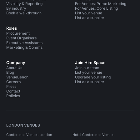
Visibility & Reporting
For Venues: Prime Marketing
By industry
For Venues: Core Listing
Book a walkthrough
List your venue
List as a supplier
Roles
Procurement
Event Organisers
Executive Assistants
Marketing & Comms
Company
Join Hire Space
About Us
Join our team
Blog
List your venue
VenueBench
Upgrade your listing
Careers
List as a supplier
Press
Contact
Policies
LONDON VENUES
Conference Venues London
Hotel Conference Venues