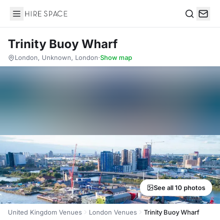
Hire Space
Search
Trinity Buoy Wharf
London, Unknown, London
·
Show map
See all 10 photos
United Kingdom Venues
London Venues
Trinity Buoy Wharf