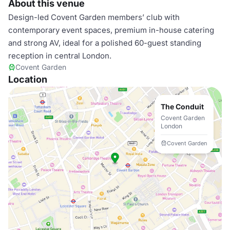
About this venue
Design-led Covent Garden members’ club with
contemporary event spaces, premium in-house catering
and strong AV, ideal for a polished 60-guest standing
reception in central London.
Covent Garden
Location
The Conduit
Covent Garden
London
Covent Garden