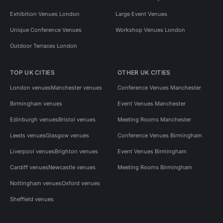
Exhibition Venues London
Large Event Venues
Unique Conference Venues
Workshop Venues London
Outdoor Terraces London
TOP UK CITIES
OTHER UK CITIES
London venues
Manchester venues
Conference Venues Manchester
Birmingham venues
Event Venues Manchester
Edinburgh venues
Bristol venues
Meeting Rooms Manchester
Leeds venues
Glasgow venues
Conference Venues Birmingham
Liverpool venues
Brighton venues
Event Venues Birmingham
Cardiff venues
Newcastle venues
Meeting Rooms Birmingham
Nottingham venues
Oxford venues
Sheffield venues