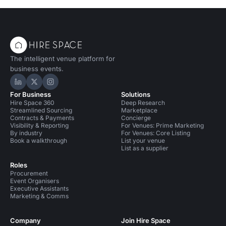
The intelligent venue platform for
business events.
Hire Space on LinkedIn
Hire Space on X
Hire Space on Instagram
For Business
Solutions
Hire Space 360
Deep Research
Streamlined Sourcing
Marketplace
Contracts & Payments
Concierge
Visibility & Reporting
For Venues: Prime Marketing
By industry
For Venues: Core Listing
Book a walkthrough
List your venue
List as a supplier
Roles
Procurement
Event Organisers
Executive Assistants
Marketing & Comms
Company
Join Hire Space