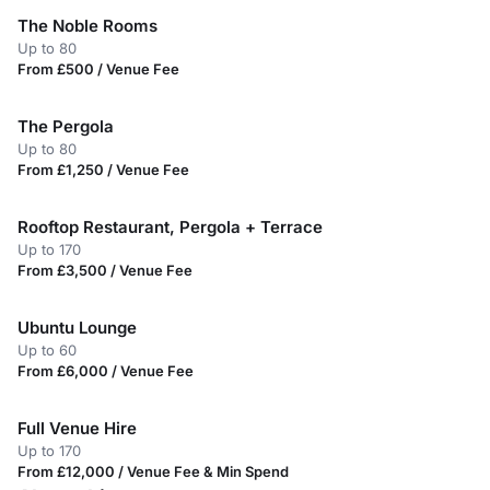
The Noble Rooms
Up to 80
From £500 / Venue Fee
The Pergola
Up to 80
From £1,250 / Venue Fee
Rooftop Restaurant, Pergola + Terrace
Up to 170
From £3,500 / Venue Fee
Ubuntu Lounge
Up to 60
From £6,000 / Venue Fee
Full Venue Hire
Up to 170
From £12,000 / Venue Fee & Min Spend