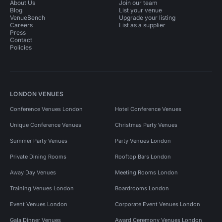
About Us
Join our team
Blog
List your venue
VenueBench
Upgrade your listing
Careers
List as a supplier
Press
Contact
Policies
LONDON VENUES
Conference Venues London
Hotel Conference Venues
Unique Conference Venues
Christmas Party Venues
Summer Party Venues
Party Venues London
Private Dining Rooms
Rooftop Bars London
Away Day Venues
Meeting Rooms London
Training Venues London
Boardrooms London
Event Venues London
Corporate Event Venues London
Gala Dinner Venues
Award Ceremony Venues London