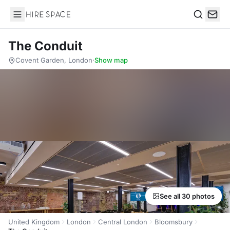
Hire Space
Search
The Conduit
Covent Garden, London
·
Show map
See all 30 photos
United Kingdom
London
Central London
Bloomsbury