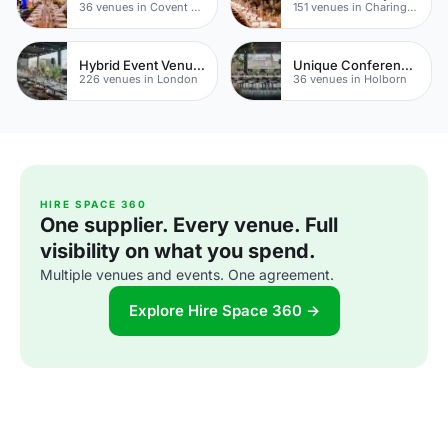
36 venues in Covent Garden
151 venues in Charing Cross
Hybrid Event Venues
Unique Conference Venues
226 venues in London
36 venues in Holborn
HIRE SPACE 360
One supplier. Every venue. Full
visibility on what you spend.
Multiple venues and events. One agreement.
Explore Hire Space 360 →