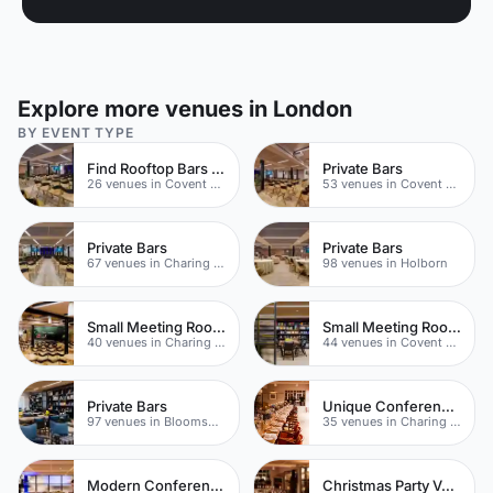
Explore more venues in London
BY EVENT TYPE
Find Rooftop Bars In Covent Garden
Private Bars
26 venues in Covent Garden
53 venues in Covent Garden
Private Bars
Private Bars
67 venues in Charing Cross
98 venues in Holborn
Small Meeting Rooms
Small Meeting Rooms
40 venues in Charing Cross
44 venues in Covent Garden
Private Bars
Unique Conferences
97 venues in Bloomsbury
35 venues in Charing Cross
Modern Conferences
Christmas Party Venues