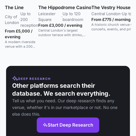
The Line
The Hippodrome Casino
The Vestry House at 
Up to
Leicester
Up to 120
Central London
·
Up to 5
City of
·
·
200
Square
boardroom
From £775 / morning
London
A historic church venue with
reception
From £3,000 / evening
concerts, events, and privat
Central London's largest
From £5,000 /
outdoor terrace with drinks,
evening
cocktails, and food. Flexible
A modern riverside
event spaces.
venue with a 200
capacity space
offering stunning
views of London's
skyline.
DEEP RESEARCH
Other platforms search their
database. We search everything.
Tell us what you need. Our deep research finds any
venue, whether it's in our marketplace or not. No one
else does this.
Start Deep Research