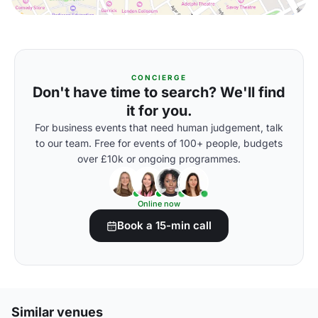
CONCIERGE
Don't have time to search? We'll find
it for you.
For business events that need human judgement, talk
to our team. Free for events of 100+ people, budgets
over £10k or ongoing programmes.
Online now
Book a 15-min call
Similar venues