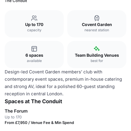
The Conduit
Up to 170
Covent Garden
capacity
nearest station
6 spaces
Team Building Venues
available
best for
Design-led Covent Garden members’ club with
contemporary event spaces, premium in-house catering
and strong AV, ideal for a polished 60-guest standing
reception in central London.
Spaces at The Conduit
The Forum
Up to 170
From £7,950 / Venue Fee & Min Spend