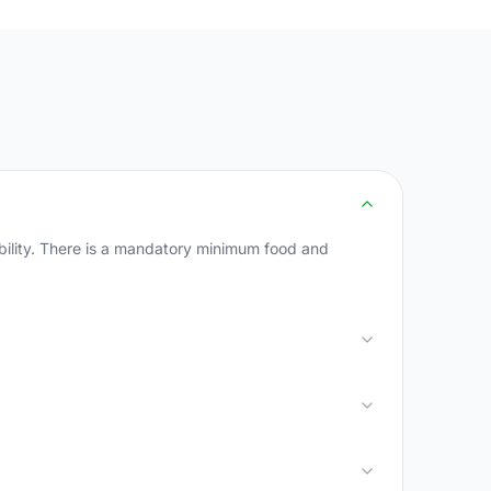
ability. There is a mandatory minimum food and