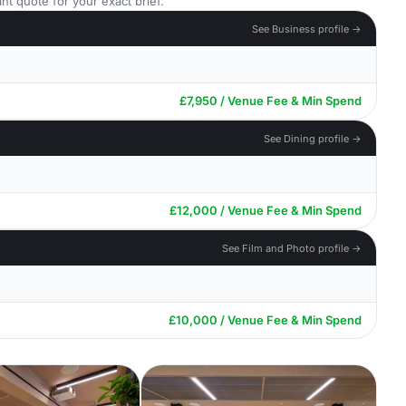
nt quote for your exact brief.
See Business profile →
£7,950 / Venue Fee & Min Spend
See Dining profile →
£12,000 / Venue Fee & Min Spend
See Film and Photo profile →
£10,000 / Venue Fee & Min Spend