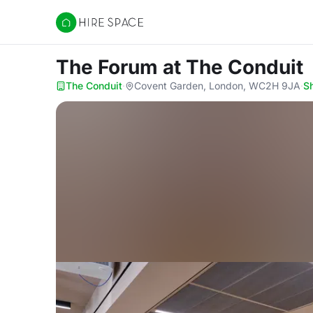
Hire Space
The Forum
at The Conduit
The Conduit
·
Covent Garden, London, WC2H 9JA
·
S