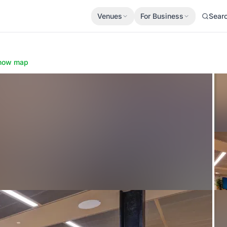
Venues
For Business
Sear
how map