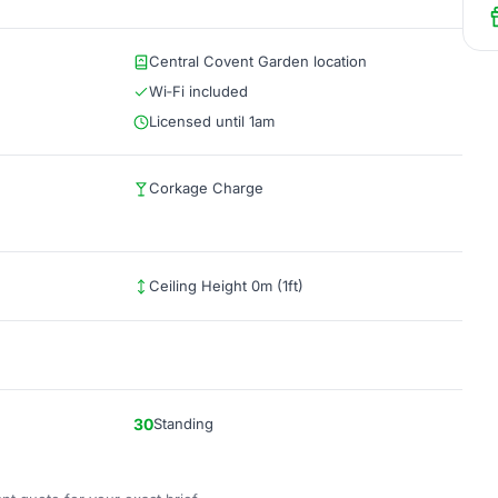
Central Covent Garden location
Wi‑Fi included
Licensed until 1am
Corkage Charge
Ceiling Height 0m (1ft)
30
Standing