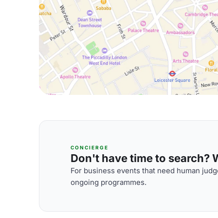
CONCIERGE
Don't have time to search? We
For business events that need human judge
ongoing programmes.