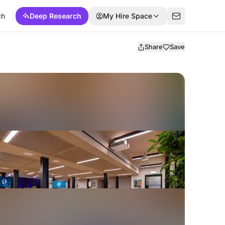
ch
Deep Research
My Hire Space
Share
Save