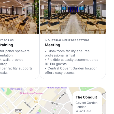
UT FOR 85
INDUSTRIAL HERITAGE SETTING
raining
Meeting
 for panel speakers
• Cloakroom facility ensures
entation
professional arrival
ck walls provide
• Flexible capacity accommodates
kdrop
10-190 guests
 bar facility supports
• Central Covent Garden location
reaks
offers easy access
The Conduit
Covent Garden
London
WC2H 9JA