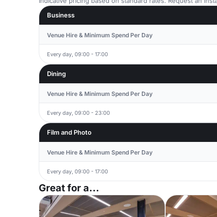
Indicative pricing based on standard rates. Request an insta
Business
Venue Hire & Minimum Spend Per Day
Every day, 09:00 - 17:00
Dining
Venue Hire & Minimum Spend Per Day
Every day, 09:00 - 23:00
Film and Photo
Venue Hire & Minimum Spend Per Day
Every day, 09:00 - 17:00
Great for a...