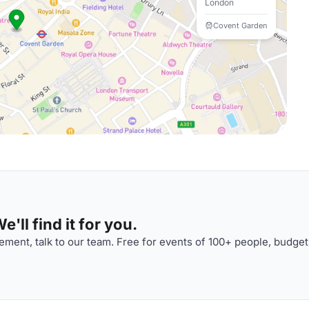
London
Covent Garden
'll find it for you.
ment, talk to our team. Free for events of 100+ people, budget