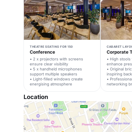
THEATRE SEATING FOR 150
CABARET LAYO
Conference
Corporate T
• 2 x projectors with screens
• High stools
ensure clear visibility
enhance pres
• 5 x handheld microphones
• Original bri
support multiple speakers
inspiring bac
• Light-filled windows create
• Professional
energising atmosphere
networking b
Location