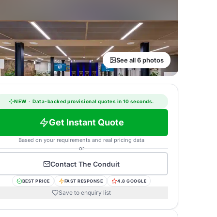
See all 6 photos
NEW
·
Data-backed provisional quotes in 10 seconds.
Get Instant Quote
Based on your requirements and real pricing data
or
Contact
The Conduit
BEST PRICE
FAST RESPONSE
4.8 GOOGLE
Save to enquiry list