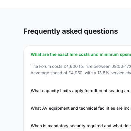
Frequently asked questions
What are the exact hire costs and minimum spen
The Forum costs £4,600 for hire between 08:00-17:00
beverage spend of £4,950, with a 13.5% service cha
What capacity limits apply for different seating a
What AV equipment and technical facilities are incl
When is mandatory security required and what does