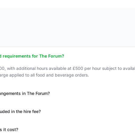
d requirements for The Forum?
, with additional hours available at £500 per hour subject to avail
rge applied to all food and beverage orders.
rrangements in The Forum?
uded in the hire fee?
 it cost?