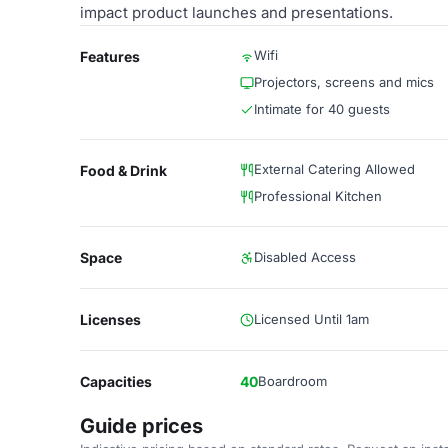
impact product launches and presentations.
Wifi
Features
Projectors, screens and mics
Intimate for 40 guests
External Catering Allowed
Food & Drink
Professional Kitchen
Space
Disabled Access
Licenses
Licensed Until 1am
Capacities
40
Boardroom
Guide prices