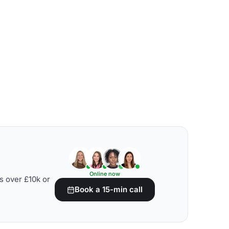
Online now
s over £10k or
Book a 15-min call