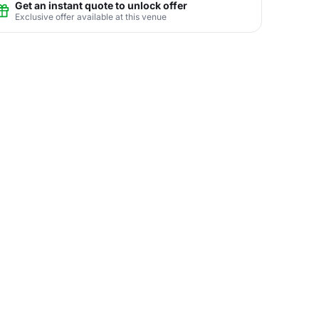
Get an instant quote to unlock offer
Exclusive offer available at this venue