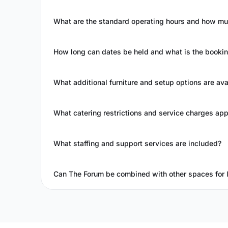
What are the standard operating hours and how mu
How long can dates be held and what is the booki
What additional furniture and setup options are ava
What catering restrictions and service charges app
What staffing and support services are included?
Can The Forum be combined with other spaces for 