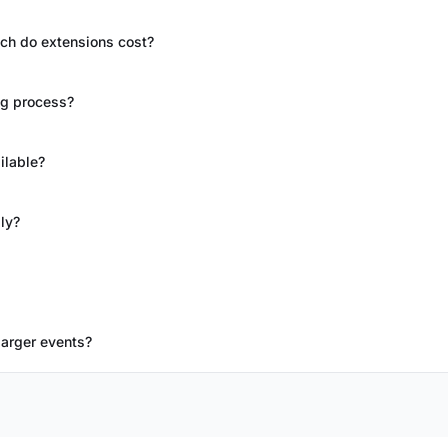
ch do extensions cost?
ng process?
ilable?
ly?
larger events?