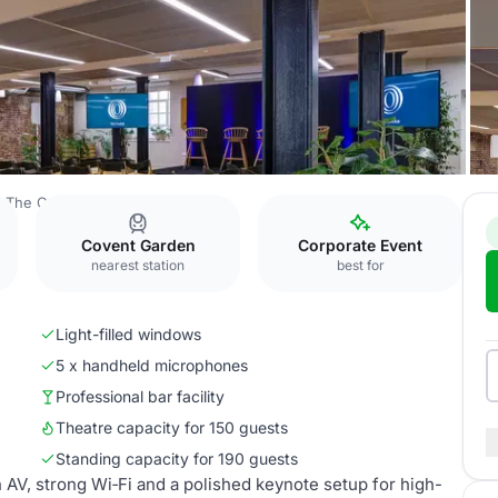
The Conduit
The Forum
Covent Garden
Corporate Event
nearest station
best for
Light-filled windows
5 x handheld microphones
Professional bar facility
Theatre capacity for 150 guests
Standing capacity for 190 guests
 AV, strong Wi‑Fi and a polished keynote setup for high-