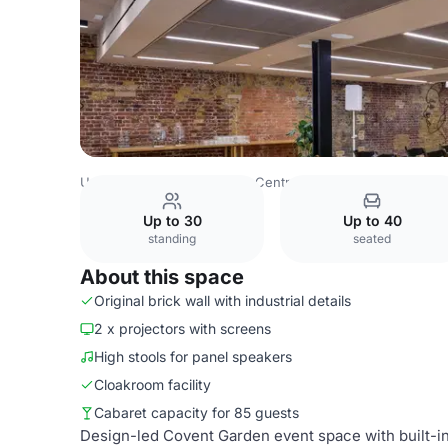
United Kingdom
London
Central London
Bloomsbury
Up to 30
Up to 40
standing
seated
About this space
Original brick wall with industrial details
2 x projectors with screens
High stools for panel speakers
Cloakroom facility
Cabaret capacity for 85 guests
Design-led Covent Garden event space with built-in