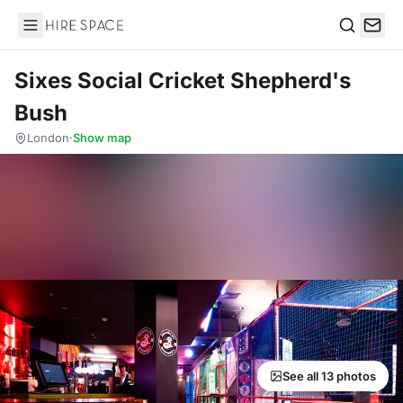
Hire Space
Search
Sixes Social Cricket Shepherd's
Bush
London
·
Show map
See all 13 photos