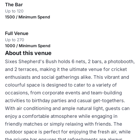
The Bar
Up to 120
1500 / Minimum Spend
Full Venue
Up to 270
1000 / Minimum Spend
About this venue
Sixes Shepherd's Bush holds 6 nets, 2 bars, a photobooth,
and 2 terraces, making it the ultimate venue for cricket
enthusiasts and social gatherings alike. This vibrant and
colourful space is designed to cater to a variety of
occasions, from corporate events and team-building
activities to birthday parties and casual get-togethers.
With air conditioning and ample natural light, guests can
enjoy a comfortable atmosphere while engaging in
friendly matches or simply relaxing with friends. The
outdoor space is perfect for enjoying the fresh air, while
the private bar ensures that refreshments are always