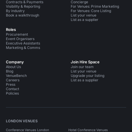
Contracts & Payments
Concierge
Visibility & Reporting
For Venues: Prime Marketing
Conference Venues in London For 100 People
By industry
For Venues: Core Listing
Book a walkthrough
List your venue
Conference Venues in London For 50 People
List as a supplier
Conference Venues in London For 300 People
Roles
Procurement
Conference Venues in London For 500 People
Event Organisers
Executive Assistants
Conference Venues in London For 400 People
Marketing & Comms
Conference Venues in West London
Company
Join Hire Space
About Us
Conference Venues in West London For 100 People
Join our team
Blog
List your venue
VenueBench
Upgrade your listing
Conference Venues in Hammersmith Fulham
Careers
List as a supplier
Press
Conference Venues in Shepherds Bush
Contact
Policies
Conference Venues in Holland Park
Conference Venues in Holland Park For 100 People
Conference Venues in White City
LONDON VENUES
Event Venues in United Kingdom
Conference Venues London
Hotel Conference Venues