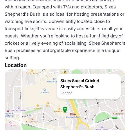
within reach. Equipped with TVs and projectors, Sixes
Shepherd's Bush is also ideal for hosting presentations or
watching live sports. Conveniently located close to
transport links, this venue is easily accessible for all your
guests. Whether you're looking to host a fun-filled day of
cricket or a lively evening of socialising, Sixes Shepherd's
Bush promises an unforgettable experience in a unique
setting.
Location
Sixes Social Cricket
Shepherd's Bush
London