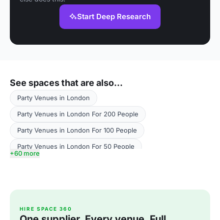
Start Deep Research
See spaces that are also...
Party Venues in London
Party Venues in London For 200 People
Party Venues in London For 100 People
Party Venues in London For 50 People
+60 more
Party Venues in London For 500 People
Party Venues in London For 300 People
Party Venues in Greater London
HIRE SPACE 360
Party Venues in Greater London For 200 People
One supplier. Every venue. Full