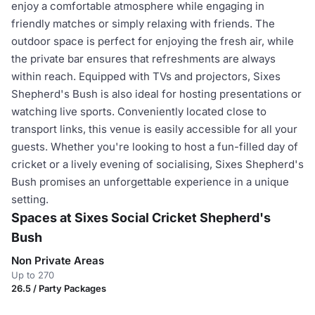
enjoy a comfortable atmosphere while engaging in
friendly matches or simply relaxing with friends. The
outdoor space is perfect for enjoying the fresh air, while
the private bar ensures that refreshments are always
within reach. Equipped with TVs and projectors, Sixes
Shepherd's Bush is also ideal for hosting presentations or
watching live sports. Conveniently located close to
transport links, this venue is easily accessible for all your
guests. Whether you're looking to host a fun-filled day of
cricket or a lively evening of socialising, Sixes Shepherd's
Bush promises an unforgettable experience in a unique
setting.
Spaces at Sixes Social Cricket Shepherd's
Bush
Non Private Areas
Up to 270
26.5 / Party Packages