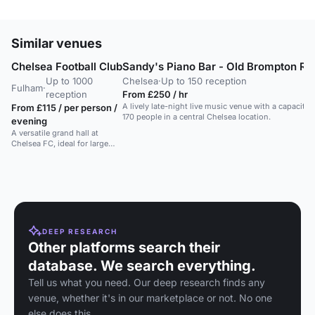
Similar venues
Chelsea Football Club
Sandy's Piano Bar - Old Brompton Ro
Up to 1000
Chelsea
·
Up to 150 reception
Fulham
·
reception
From £250 / hr
A lively late-night live music venue with a capacity 
From £115 / per person /
170 people in a central Chelsea location.
evening
A versatile grand hall at
Chelsea FC, ideal for large
events and gala dinners up to
600 guests.
DEEP RESEARCH
Other platforms search their
database. We search everything.
Tell us what you need. Our deep research finds any
venue, whether it's in our marketplace or not. No one
else does this.