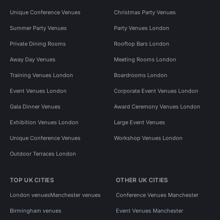
Event Venues in London
Unique Conference Venues
Christmas Party Venues
Event Venues in London For 200 People
Summer Party Venues
Party Venues London
Event Venues in London For 100 People
Private Dining Rooms
Rooftop Bars London
Event Venues in London For 400 People
Away Day Venues
Meeting Rooms London
Event Venues in London For 300 People
Training Venues London
Boardrooms London
Event Venues in London For 50 People
Event Venues London
Corporate Event Venues London
Event Venues in London For 500 People
Gala Dinner Venues
Award Ceremony Venues London
Event Venues in West London
Exhibition Venues London
Large Event Venues
Event Venues in West London For 50 People
Unique Conference Venues
Workshop Venues London
Event Venues in West London For 100 People
Outdoor Terraces London
Event Venues in Hammersmith Fulham
TOP UK CITIES
OTHER UK CITIES
Event Venues in Shepherds Bush
London venues
Manchester venues
Conference Venues Manchester
Event Venues in White City
Away Day Venues in London
Birmingham venues
Event Venues Manchester
Away Day Venues in London For 200 People