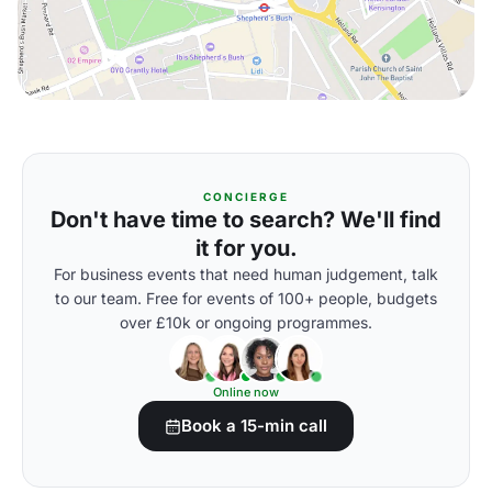
CONCIERGE
Don't have time to search? We'll find
it for you.
For business events that need human judgement, talk
to our team. Free for events of 100+ people, budgets
over £10k or ongoing programmes.
Online now
Book a 15-min call