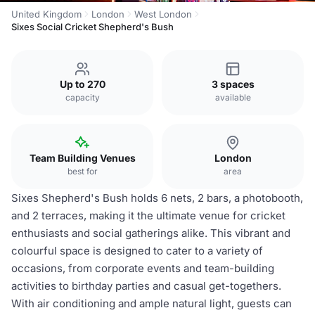
United Kingdom
London
West London
Sixes Social Cricket Shepherd's Bush
Up to 270
3 spaces
capacity
available
Team Building Venues
London
best for
area
Sixes Shepherd's Bush holds 6 nets, 2 bars, a photobooth,
and 2 terraces, making it the ultimate venue for cricket
enthusiasts and social gatherings alike. This vibrant and
colourful space is designed to cater to a variety of
occasions, from corporate events and team-building
activities to birthday parties and casual get-togethers.
With air conditioning and ample natural light, guests can