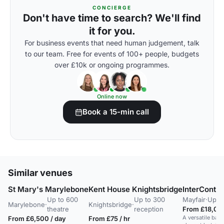
CONCIERGE
Don't have time to search? We'll find
it for you.
For business events that need human judgement, talk
to our team. Free for events of 100+ people, budgets
over £10k or ongoing programmes.
Online now
Book a 15-min call
Similar venues
St Mary's Marylebone
Kent House Knightsbridge
InterConti
Up to 600
Up to 300
Mayfair
·
Up to
Marylebone
·
Knightsbridge
·
theatre
reception
From £18,000
A versatile bal
From £6,500 / day
From £75 / hr