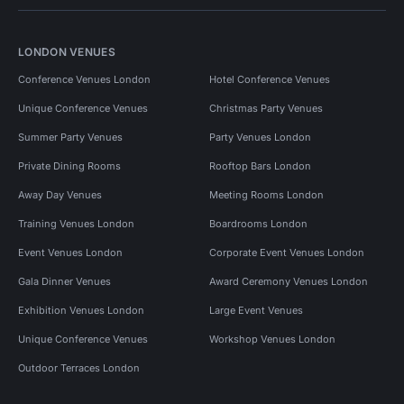
LONDON VENUES
Conference Venues London
Hotel Conference Venues
Unique Conference Venues
Christmas Party Venues
Summer Party Venues
Party Venues London
Private Dining Rooms
Rooftop Bars London
Away Day Venues
Meeting Rooms London
Training Venues London
Boardrooms London
Event Venues London
Corporate Event Venues London
Gala Dinner Venues
Award Ceremony Venues London
Exhibition Venues London
Large Event Venues
Unique Conference Venues
Workshop Venues London
Outdoor Terraces London