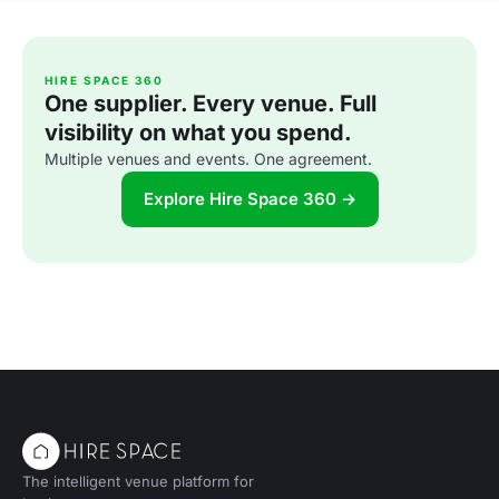
HIRE SPACE 360
One supplier. Every venue. Full
visibility on what you spend.
Multiple venues and events. One agreement.
Explore Hire Space 360 →
The intelligent venue platform for