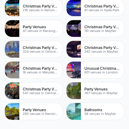
Christmas Party Venues
Christmas Party Venues
216 venues in Kensington Chelsea
81 venues in Hyde Park
Party Venues
Christmas Party Venues
47 venues in Kensington Chelsea
110 venues in Mayfair
Christmas Party Venues
Christmas Party Venues
320 venues in Oxford Street
292 venues in Mayfair
Christmas Party Venues
Unusual Christmas Venues
16 venues in Marylebone
601 venues in London
Christmas Party Venues
Party Venues
547 venues in Central London
397 venues in Mayfair
Party Venues
Ballrooms
285 venues in Kensington Chelsea
38 venues in Mayfair