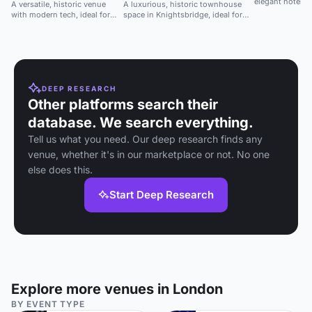
elegant hotel, i
A versatile, historic venue
A luxurious, historic townhouse
meetings.
with modern tech, ideal for
space in Knightsbridge, ideal for
conferences, launches, and
high-profile events and seated
performances.
gatherings.
DEEP RESEARCH
Other platforms search their
database. We search everything.
Tell us what you need. Our deep research finds any
venue, whether it's in our marketplace or not. No one
else does this.
Start Deep Research
Explore more venues in London
BY EVENT TYPE