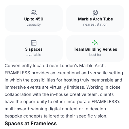
Up to 450
Marble Arch Tube
capacity
nearest station
3 spaces
Team Building Venues
available
best for
Conveniently located near London’s Marble Arch,
FRAMELESS provides an exceptional and versatile setting
in which the possibilities for hosting truly memorable and
immersive events are virtually limitless. Working in close
collaboration with the in-house creative team, clients
have the opportunity to either incorporate FRAMELESS’s
multi-award-winning digital content or to develop
bespoke concepts tailored to their specific vision.
Spaces at Frameless