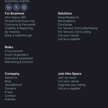
business events.
Hire Space on LinkedIn
Hire Space on X
Hire Space on Instagram
For Business
Solutions
Hire Space 360
Deep Research
Streamlined Sourcing
Marketplace
Contracts & Payments
Concierge
Visibility & Reporting
For Venues: Prime Marketing
By industry
For Venues: Core Listing
Book a walkthrough
List your venue
List as a supplier
Roles
Procurement
Event Organisers
Executive Assistants
Marketing & Comms
Company
Join Hire Space
About Us
Join our team
Blog
List your venue
VenueBench
Upgrade your listing
Careers
List as a supplier
Press
Contact
Policies