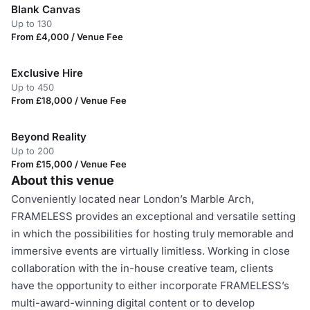
Blank Canvas
Up to 130
From £4,000 / Venue Fee
Exclusive Hire
Up to 450
From £18,000 / Venue Fee
Beyond Reality
Up to 200
From £15,000 / Venue Fee
About this venue
Conveniently located near London’s Marble Arch,
FRAMELESS provides an exceptional and versatile setting
in which the possibilities for hosting truly memorable and
immersive events are virtually limitless. Working in close
collaboration with the in-house creative team, clients
have the opportunity to either incorporate FRAMELESS’s
multi-award-winning digital content or to develop