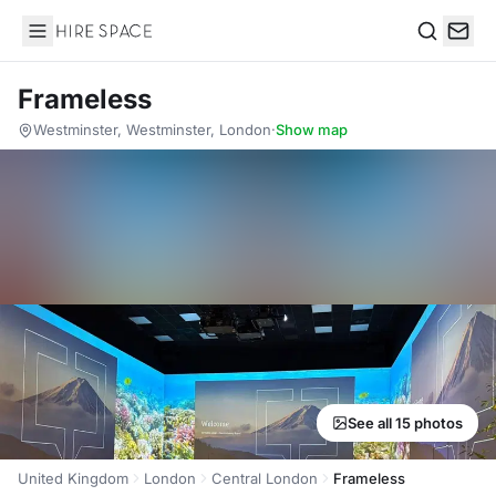
Hire Space
Search
Frameless
Westminster, Westminster, London
·
Show map
See all 15 photos
United Kingdom
London
Central London
Frameless