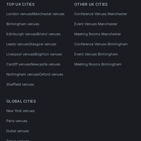
TOP UK CITIES
OTHER UK CITIES
London venues
Manchester venues
Conference Venues Manchester
Birmingham venues
Event Venues Manchester
Edinburgh venues
Bristol venues
Meeting Rooms Manchester
Leeds venues
Glasgow venues
Conference Venues Birmingham
Liverpool venues
Brighton venues
Event Venues Birmingham
Cardiff venues
Newcastle venues
Meeting Rooms Birmingham
Nottingham venues
Oxford venues
Sheffield venues
GLOBAL CITIES
New York venues
Paris venues
Dubai venues
Tokyo venues