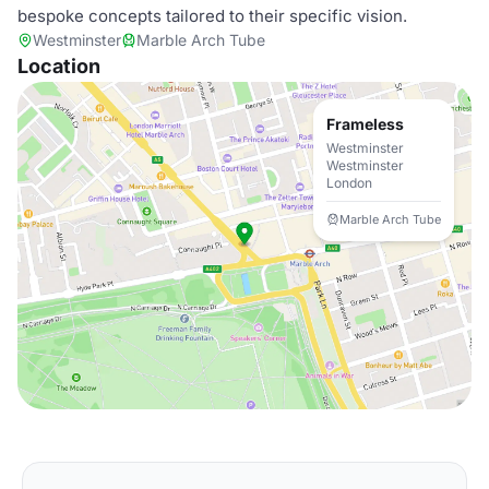
bespoke concepts tailored to their specific vision.
Westminster
Marble Arch Tube
Location
Frameless
Westminster
Westminster
London
Marble Arch Tube