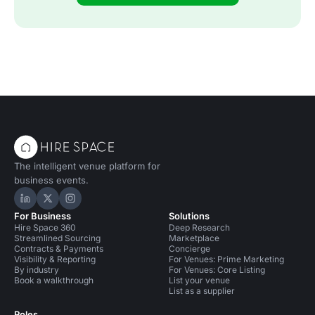
The intelligent venue platform for
business events.
Hire Space on LinkedIn
Hire Space on X
Hire Space on Instagram
For Business
Solutions
Hire Space 360
Deep Research
Streamlined Sourcing
Marketplace
Contracts & Payments
Concierge
Visibility & Reporting
For Venues: Prime Marketing
By industry
For Venues: Core Listing
Book a walkthrough
List your venue
List as a supplier
Roles