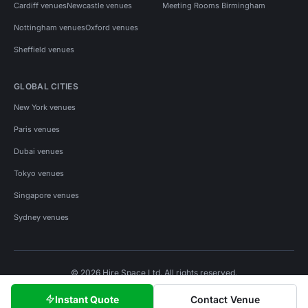
Cardiff venues
Newcastle venues
Meeting Rooms Birmingham
Nottingham venues
Oxford venues
Sheffield venues
GLOBAL CITIES
New York venues
Paris venues
Dubai venues
Tokyo venues
Singapore venues
Sydney venues
© 2026 Hire Space Ltd. All rights reserved.
Policies
Privacy
Terms
Cookies
Instant Quote
Contact Venue