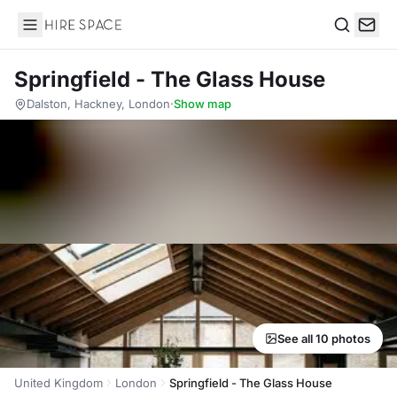
Hire Space
Search
Springfield - The Glass House
Dalston, Hackney, London
·
Show map
See all 10 photos
United Kingdom
London
Springfield - The Glass House