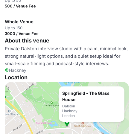
Up to 50
500 / Venue Fee
Whole Venue
Up to 150
3000 / Venue Fee
About this venue
Private Dalston interview studio with a calm, minimal look,
strong natural-light options, and a quiet setup ideal for
small-scale filming and podcast-style interviews.
Hackney
Location
Springfield - The Glass
House
Dalston
Hackney
London