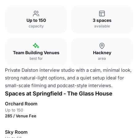
Up to 150
3 spaces
capacity
available
Team Building Venues
Hackney
best for
area
Private Dalston interview studio with a calm, minimal look,
strong natural-light options, and a quiet setup ideal for
small-scale filming and podcast-style interviews.
Spaces at Springfield - The Glass House
Orchard Room
Up to 150
285 / Venue Fee
Sky Room