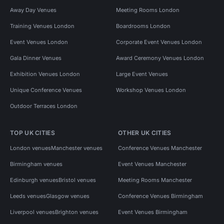
Away Day Venues
Meeting Rooms London
Training Venues London
Boardrooms London
Event Venues London
Corporate Event Venues London
Gala Dinner Venues
Award Ceremony Venues London
Exhibition Venues London
Large Event Venues
Unique Conference Venues
Workshop Venues London
Outdoor Terraces London
TOP UK CITIES
OTHER UK CITIES
London venues
Manchester venues
Conference Venues Manchester
Birmingham venues
Event Venues Manchester
Edinburgh venues
Bristol venues
Meeting Rooms Manchester
Leeds venues
Glasgow venues
Conference Venues Birmingham
Liverpool venues
Brighton venues
Event Venues Birmingham