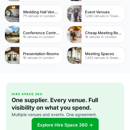
Wedding Hall Venues
Event Venues
711 venues in London
1,280 venues in Tower Hamlets
Conference Centres
Cheap Meeting Rooms
16 venues in London
16 venues in London
Presentation Rooms
Meeting Spaces
16 venues in London
1,303 venues in Greater London
HIRE SPACE 360
One supplier. Every venue. Full
visibility on what you spend.
Multiple venues and events. One agreement.
Explore Hire Space 360 →