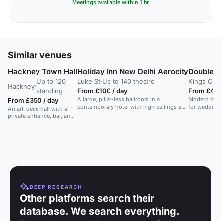
Meetings available within 1 hr
Similar venues
Hackney Town Hall
Holiday Inn New Delhi Aerocity
DoubleTr
Up to 120
Luke St
·
Up to 140 theatre
Kings Cro
Hackney
·
standing
From £100 / day
From £49 /
A large, pillar-less ballroom in a
Modern hotel
From £350 / day
contemporary hotel with high ceilings and
for weddings
An art-deco hall with a
flexible layouts.
private entrance, bar, and
grand staircase. Ideal for
large events and
weddings.
DEEP RESEARCH
Other platforms search their
database. We search everything.