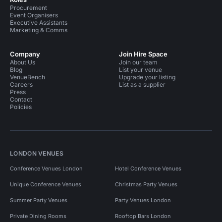
Procurement
Event Organisers
Executive Assistants
Marketing & Comms
Company
Join Hire Space
About Us
Join our team
Blog
List your venue
VenueBench
Upgrade your listing
Careers
List as a supplier
Press
Contact
Policies
LONDON VENUES
Conference Venues London
Hotel Conference Venues
Unique Conference Venues
Christmas Party Venues
Summer Party Venues
Party Venues London
Private Dining Rooms
Rooftop Bars London