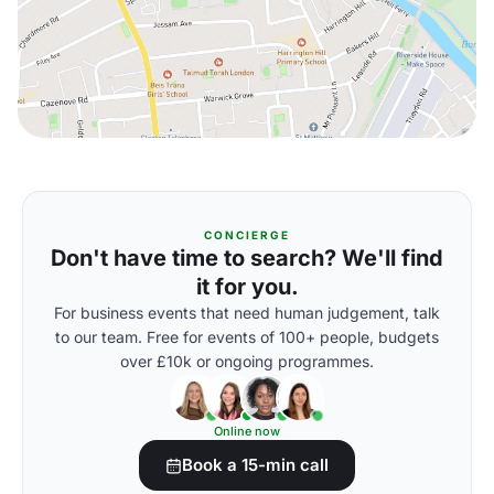
CONCIERGE
Don't have time to search? We'll find
it for you.
For business events that need human judgement, talk
to our team. Free for events of 100+ people, budgets
over £10k or ongoing programmes.
Online now
Book a 15-min call