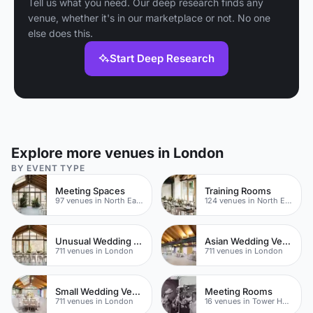
Tell us what you need. Our deep research finds any
venue, whether it's in our marketplace or not. No one
else does this.
Start Deep Research
Explore more venues in London
BY EVENT TYPE
Meeting Spaces
Training Rooms
97 venues in North East London
124 venues in North East London
Unusual Wedding Venues
Asian Wedding Venue
711 venues in London
711 venues in London
Small Wedding Venues
Meeting Rooms
711 venues in London
16 venues in Tower Hamlets