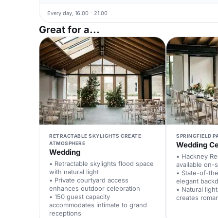
Every day, 16:00 - 21:00
Great for a...
RETRACTABLE SKYLIGHTS CREATE
SPRINGFIELD P
ATMOSPHERE
Wedding C
Wedding
• Hackney Reg
• Retractable skylights flood space
available on-s
with natural light
• State-of-th
• Private courtyard access
elegant back
enhances outdoor celebration
• Natural ligh
• 150 guest capacity
creates roma
accommodates intimate to grand
receptions