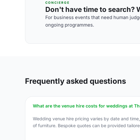
CONCIERGE
Don't have time to search? We
For business events that need human judge
ongoing programmes.
Frequently asked questions
What are the venue hire costs for weddings at T
Wedding venue hire pricing varies by date and time
of furniture. Bespoke quotes can be provided tailore