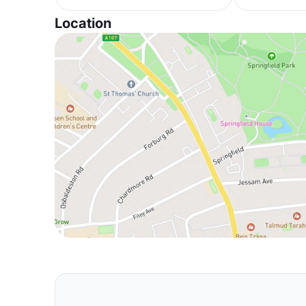
Location