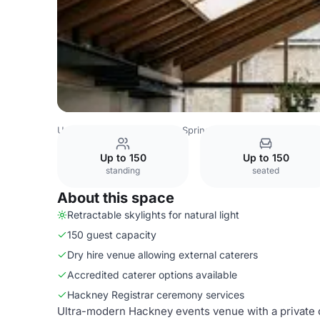
United Kingdom
London
Springfield - The Glass House
Up to 150
Up to 150
standing
seated
About this space
Retractable skylights for natural light
150 guest capacity
Dry hire venue allowing external caterers
Accredited caterer options available
Hackney Registrar ceremony services
Ultra-modern Hackney events venue with a private co