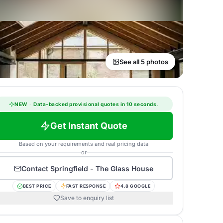
See all 5 photos
NEW
·
Data-backed provisional quotes in 10 seconds.
Get Instant Quote
Based on your requirements and real pricing data
or
Contact
Springfield - The Glass House
BEST PRICE
FAST RESPONSE
4.8 GOOGLE
Save to enquiry list