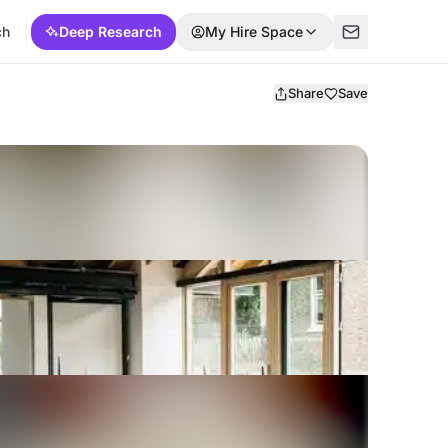
ch
Deep Research
My Hire Space
Share
Save