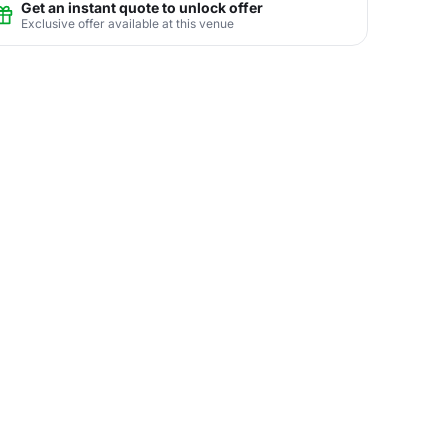
Get an instant quote to unlock offer
Exclusive offer available at this venue