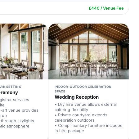
£440 / Venue Fee
ARK SETTING
INDOOR-OUTDOOR CELEBRATION
eremony
SPACE
Wedding Reception
istrar services
• Dry hire venue allows external
ite
catering flexibility
e-art venue provides
• Private courtyard extends
drop
celebration outdoors
t through skylights
• Complimentary furniture included
ntic atmosphere
in hire package