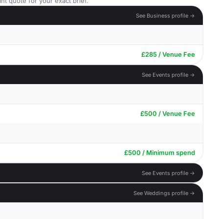
nt quote for your exact brief.
See Business profile →
£285 / Venue Fee
See Events profile →
£500 / Venue Fee
£500 / Minimum spend
See Events profile →
See Weddings profile →