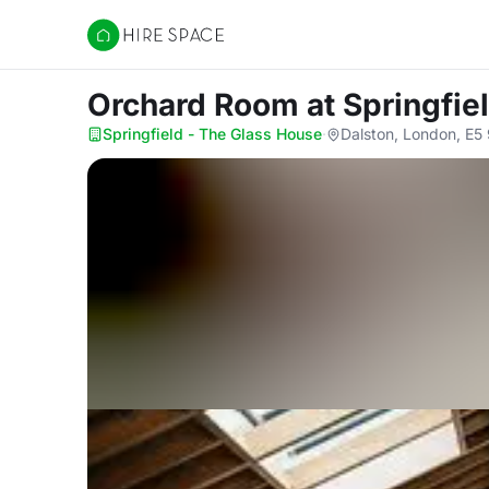
Hire Space
Orchard Room
at Springfie
Springfield - The Glass House
·
Dalston, London, E5