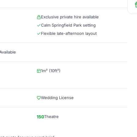
Exclusive private hire available
Calm Springfield Park setting
Flexible late-afternoon layout
vailable
1m² (10ft²)
Wedding License
150
Theatre