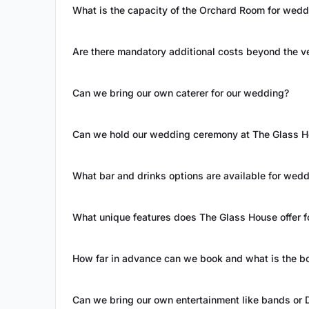
What is the capacity of the Orchard Room for wedd
Are there mandatory additional costs beyond the ve
Can we bring our own caterer for our wedding?
Can we hold our wedding ceremony at The Glass 
What bar and drinks options are available for wed
What unique features does The Glass House offer 
How far in advance can we book and what is the b
Can we bring our own entertainment like bands or 