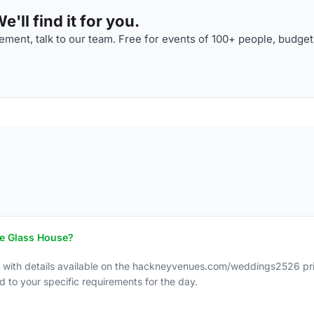
'll find it for you.
ment, talk to our team. Free for events of 100+ people, budget
he Glass House?
, with details available on the hackneyvenues.com/weddings2526 pri
d to your specific requirements for the day.