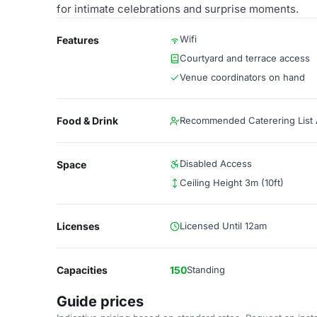
for intimate celebrations and surprise moments.
Wifi
Features
Courtyard and terrace access
Venue coordinators on hand
Food & Drink
Recommended Caterering List A
Disabled Access
Space
Ceiling Height 3m (10ft)
Licenses
Licensed Until 12am
Capacities
150
Standing
Guide prices