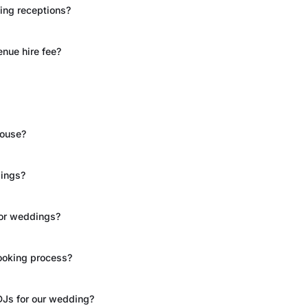
ing receptions?
nue hire fee?
House?
dings?
for weddings?
ooking process?
DJs for our wedding?