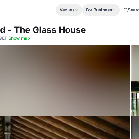
Venues
For Business
Sear
ld - The Glass House
 9EF
·
Show map