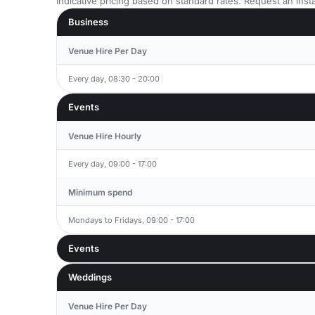
Indicative pricing based on standard rates. Request an insta
Business
Venue Hire Per Day
Every day, 08:30 - 20:00
Events
Venue Hire Hourly
Every day, 09:00 - 17:00
Minimum spend
Mondays to Fridays, 09:00 - 17:00
Events
Weddings
Venue Hire Per Day