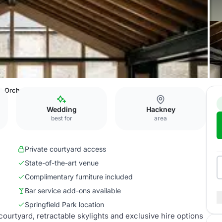
Orchard Room
Wedding
Hackney
best for
area
Private courtyard access
State-of-the-art venue
Complimentary furniture included
Bar service add-ons available
Springfield Park location
urtyard, retractable skylights and exclusive hire options