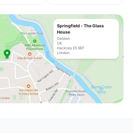
Springfield - The Glass
House
Dalston
UK
Hackney E5 9EF
London