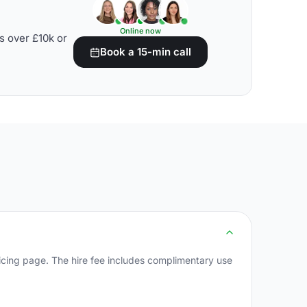
Online now
s over £10k or
Book a 15-min call
cing page. The hire fee includes complimentary use