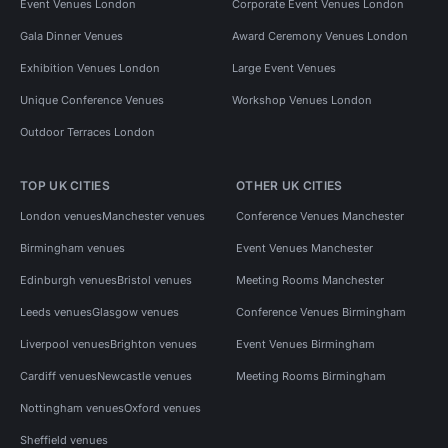
Event Venues London
Corporate Event Venues London
Gala Dinner Venues
Award Ceremony Venues London
Exhibition Venues London
Large Event Venues
Unique Conference Venues
Workshop Venues London
Outdoor Terraces London
TOP UK CITIES
OTHER UK CITIES
London venues
Manchester venues
Conference Venues Manchester
Birmingham venues
Event Venues Manchester
Edinburgh venues
Bristol venues
Meeting Rooms Manchester
Leeds venues
Glasgow venues
Conference Venues Birmingham
Liverpool venues
Brighton venues
Event Venues Birmingham
Cardiff venues
Newcastle venues
Meeting Rooms Birmingham
Nottingham venues
Oxford venues
Sheffield venues