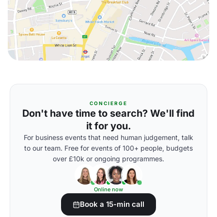
CONCIERGE
Don't have time to search? We'll find
it for you.
For business events that need human judgement, talk
to our team. Free for events of 100+ people, budgets
over £10k or ongoing programmes.
Online now
Book a 15-min call