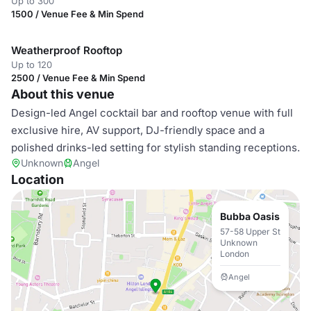
Up to 300
1500 / Venue Fee & Min Spend
Weatherproof Rooftop
Up to 120
2500 / Venue Fee & Min Spend
About this venue
Design-led Angel cocktail bar and rooftop venue with full
exclusive hire, AV support, DJ-friendly space and a
polished drinks-led setting for stylish standing receptions.
Unknown
Angel
Location
Bubba Oasis
57-58 Upper St
Unknown
London
Angel