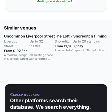
Meetings available within 1 hr
Similar venues
Uncommon Liverpool Street
The Loft - Shoreditch filming &
Liverpool
Up to 32
Shoreditch
·
Up to 20 standing
·
Street
theatre
From £1,200 / day
A versatile loft space in Shoreditch with ori
From £102 / hr
A modern, design-led meeting space
in Liverpool Street with a rooftop
terrace and tech-forward setup.
DEEP RESEARCH
Other platforms search their
database. We search everything.