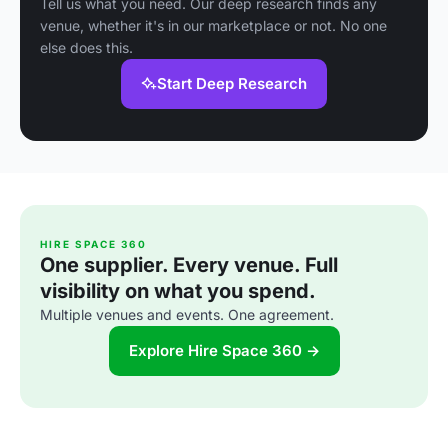
Tell us what you need. Our deep research finds any
venue, whether it's in our marketplace or not. No one
else does this.
Start Deep Research
HIRE SPACE 360
One supplier. Every venue. Full
visibility on what you spend.
Multiple venues and events. One agreement.
Explore Hire Space 360 →