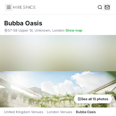
Hire Space
Search
Bubba Oasis
57-58 Upper St, Unknown, London
·
Show map
See all 15 photos
United Kingdom Venues
London Venues
Bubba Oasis