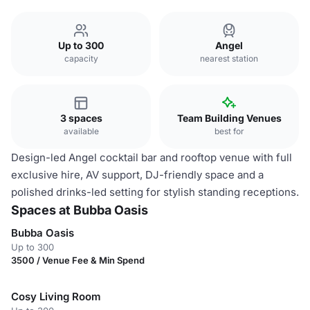
Up to 300
Angel
capacity
nearest station
3 spaces
Team Building Venues
available
best for
Design-led Angel cocktail bar and rooftop venue with full
exclusive hire, AV support, DJ-friendly space and a
polished drinks-led setting for stylish standing receptions.
Spaces at Bubba Oasis
Bubba Oasis
Up to 300
3500 / Venue Fee & Min Spend
Cosy Living Room