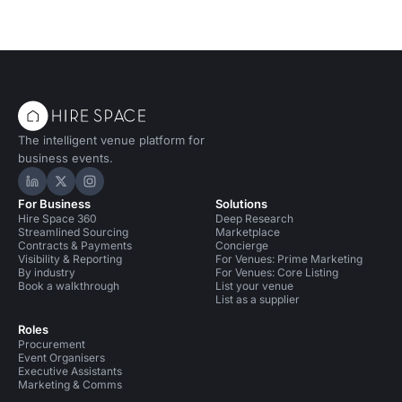
The intelligent venue platform for
business events.
Hire Space on LinkedIn
Hire Space on X
Hire Space on Instagram
For Business
Solutions
Hire Space 360
Deep Research
Streamlined Sourcing
Marketplace
Contracts & Payments
Concierge
Visibility & Reporting
For Venues: Prime Marketing
By industry
For Venues: Core Listing
Book a walkthrough
List your venue
List as a supplier
Roles
Procurement
Event Organisers
Executive Assistants
Marketing & Comms