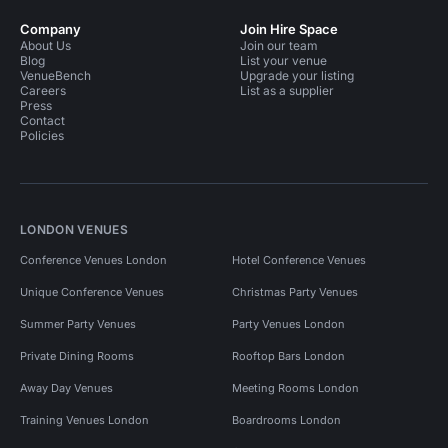
Company
Join Hire Space
About Us
Join our team
Blog
List your venue
VenueBench
Upgrade your listing
Careers
List as a supplier
Press
Contact
Policies
LONDON VENUES
Conference Venues London
Hotel Conference Venues
Unique Conference Venues
Christmas Party Venues
Summer Party Venues
Party Venues London
Private Dining Rooms
Rooftop Bars London
Away Day Venues
Meeting Rooms London
Training Venues London
Boardrooms London