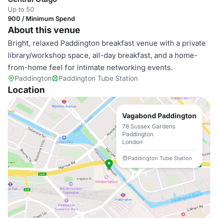
Up to 50
900 / Minimum Spend
About this venue
Bright, relaxed Paddington breakfast venue with a private
library/workshop space, all-day breakfast, and a home-
from-home feel for intimate networking events.
Paddington
Paddington Tube Station
Location
Vagabond Paddington
78 Sussex Gardens
Paddington
London
Paddington Tube Station