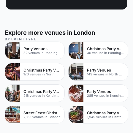
Explore more venues in London
BY EVENT TYPE
Party Venues
Christmas Party Venues
32 venues in Paddington
30 venues in Paddington
Christmas Party Venues
Party Venues
126 venues in North West London
149 venues in North West London
Christmas Party Venues
Party Venues
216 venues in Kensington Chelsea
285 venues in Kensington Chelsea
Street Feast Christmas Party Venues
Christmas Party Venues
2,165 venues in London
1,945 venues in Central London