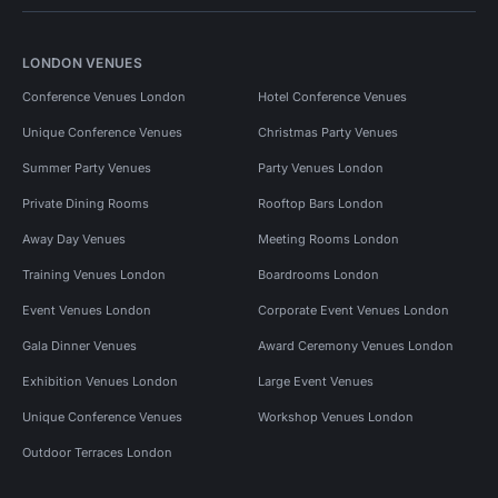
LONDON VENUES
Conference Venues London
Hotel Conference Venues
Unique Conference Venues
Christmas Party Venues
Summer Party Venues
Party Venues London
Private Dining Rooms
Rooftop Bars London
Away Day Venues
Meeting Rooms London
Training Venues London
Boardrooms London
Event Venues London
Corporate Event Venues London
Gala Dinner Venues
Award Ceremony Venues London
Exhibition Venues London
Large Event Venues
Unique Conference Venues
Workshop Venues London
Outdoor Terraces London