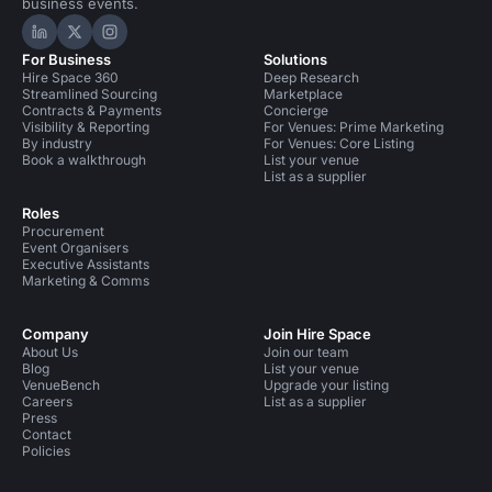
business events.
Hire Space on LinkedIn
Hire Space on X
Hire Space on Instagram
For Business
Solutions
Hire Space 360
Deep Research
Streamlined Sourcing
Marketplace
Contracts & Payments
Concierge
Visibility & Reporting
For Venues: Prime Marketing
By industry
For Venues: Core Listing
Book a walkthrough
List your venue
List as a supplier
Roles
Procurement
Event Organisers
Executive Assistants
Marketing & Comms
Company
Join Hire Space
About Us
Join our team
Blog
List your venue
VenueBench
Upgrade your listing
Careers
List as a supplier
Press
Contact
Policies