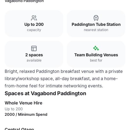
Vagabond Paddington
Up to 200
Paddington Tube Station
capacity
nearest station
2 spaces
Team Building Venues
available
best for
Bright, relaxed Paddington breakfast venue with a private
library/workshop space, all-day breakfast, and a home-
from-home feel for intimate networking events.
Spaces at Vagabond Paddington
Whole Venue Hire
Up to 200
2000 / Minimum Spend
Central Otago