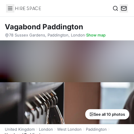
Hire Space
Search
Vagabond Paddington
78 Sussex Gardens, Paddington, London
·
Show map
See all 10 photos
United Kingdom
London
West London
Paddington