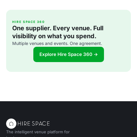
HIRE SPACE 360
One supplier. Every venue. Full
visibility on what you spend.
Multiple venues and events. One agreement.
Explore Hire Space 360 →
The intelligent venue platform for