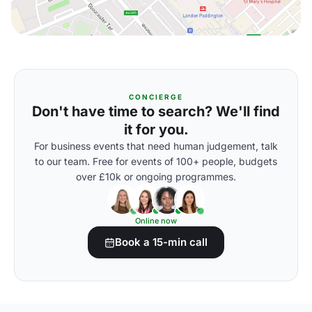
CONCIERGE
Don't have time to search? We'll find
it for you.
For business events that need human judgement, talk
to our team. Free for events of 100+ people, budgets
over £10k or ongoing programmes.
Online now
Book a 15-min call