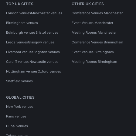
TOP UK CITIES
OTHER UK CITIES
London venues
Manchester venues
Conference Venues Manchester
Birmingham venues
Event Venues Manchester
Edinburgh venues
Bristol venues
Meeting Rooms Manchester
Leeds venues
Glasgow venues
Conference Venues Birmingham
Liverpool venues
Brighton venues
Event Venues Birmingham
Cardiff venues
Newcastle venues
Meeting Rooms Birmingham
Nottingham venues
Oxford venues
Sheffield venues
GLOBAL CITIES
New York venues
Paris venues
Dubai venues
Tokyo venues