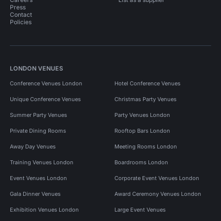
Press
Contact
Policies
LONDON VENUES
Conference Venues London
Hotel Conference Venues
Unique Conference Venues
Christmas Party Venues
Summer Party Venues
Party Venues London
Private Dining Rooms
Rooftop Bars London
Away Day Venues
Meeting Rooms London
Training Venues London
Boardrooms London
Event Venues London
Corporate Event Venues London
Gala Dinner Venues
Award Ceremony Venues London
Exhibition Venues London
Large Event Venues