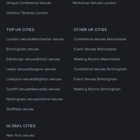
Unique Conference Venues
Workshop Venues London
Outdoor Terraces London
TOP UK CITIES
OTHER UK CITIES
London venues
Manchester venues
Conference Venues Manchester
Birmingham venues
Event Venues Manchester
Edinburgh venues
Bristol venues
Meeting Rooms Manchester
Leeds venues
Glasgow venues
Conference Venues Birmingham
Liverpool venues
Brighton venues
Event Venues Birmingham
Cardiff venues
Newcastle venues
Meeting Rooms Birmingham
Nottingham venues
Oxford venues
Sheffield venues
GLOBAL CITIES
New York venues