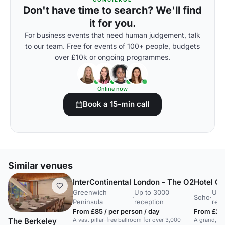
Don't have time to search? We'll find
it for you.
For business events that need human judgement, talk
to our team. Free for events of 100+ people, budgets
over £10k or ongoing programmes.
Online now
Book a 15-min call
Similar venues
InterContinental London - The O2
Hotel Ca
Greenwich
Up to 3000
Up 
·
Soho
·
Peninsula
reception
rec
From £85 / per person / day
From £2,5
A vast pillar-free ballroom for over 3,000
A grand, or
The Berkeley