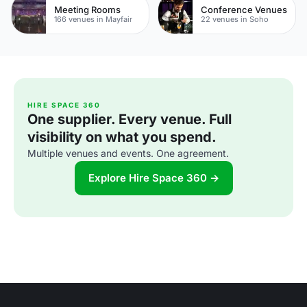
Meeting Rooms
Conference Venues
166 venues in Mayfair
22 venues in Soho
HIRE SPACE 360
One supplier. Every venue. Full
visibility on what you spend.
Multiple venues and events. One agreement.
Explore Hire Space 360 →