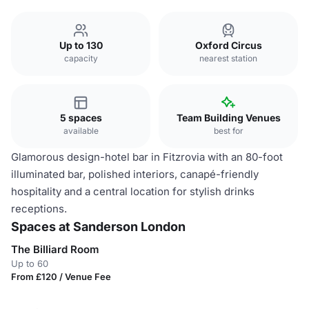
Up to 130
Oxford Circus
capacity
nearest station
5 spaces
Team Building Venues
available
best for
Glamorous design-hotel bar in Fitzrovia with an 80-foot
illuminated bar, polished interiors, canapé-friendly
hospitality and a central location for stylish drinks
receptions.
Spaces at Sanderson London
The Billiard Room
Up to 60
From £120 / Venue Fee