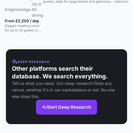
guests, ideal for large events and glamorous
ballroom in
Up to
parties.
hotel, ideal 
Knightsbridge
·
60
weddings a
events in C
dining
London.
From £2,200 / day
Elegant meeting room
for up to 10 guests in a
luxury Knightsbridge
hotel, ideal for executive
meetings.
DEEP RESEARCH
Other platforms search their
database. We search everything.
Tell us what you need. Our deep research finds any
venue, whether it's in our marketplace or not. No one
else does this.
Start Deep Research