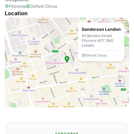
Fitzrovia
Oxford Circus
Location
Sanderson London
50 Berners Street
Fitzrovia W1T 3NG
London
Oxford Circus
CONCIERGE