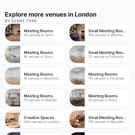
Explore more venues in London
BY EVENT TYPE
Meeting Rooms
Small Meeting Rooms
54 venues in Soho
104 venues in Bloomsbury
Meeting Rooms
Small Meeting Rooms
16 venues in Soho
72 venues in Fitzrovia
Meeting Rooms
Meeting Rooms
16 venues in Bloomsbury
113 venues in Fitzrovia
Meeting Rooms
Meeting Rooms
117 venues in Mayfair
14 venues in Soho
Creative Spaces
Small Meeting Rooms
244 venues in London
176 venues in Marylebone