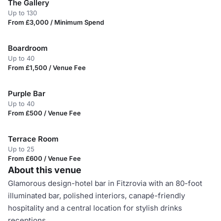
The Gallery
Up to 130
From £3,000 / Minimum Spend
Boardroom
Up to 40
From £1,500 / Venue Fee
Purple Bar
Up to 40
From £500 / Venue Fee
Terrace Room
Up to 25
From £600 / Venue Fee
About this venue
Glamorous design-hotel bar in Fitzrovia with an 80-foot
illuminated bar, polished interiors, canapé-friendly
hospitality and a central location for stylish drinks
receptions.