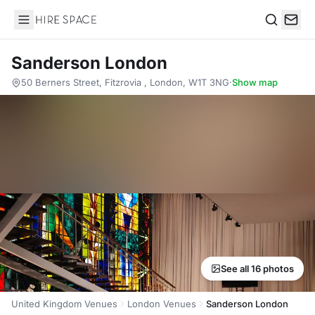
Hire Space
Search
Sanderson London
50 Berners Street, Fitzrovia , London, W1T 3NG
·
Show map
See all 16 photos
United Kingdom Venues
London Venues
Sanderson London