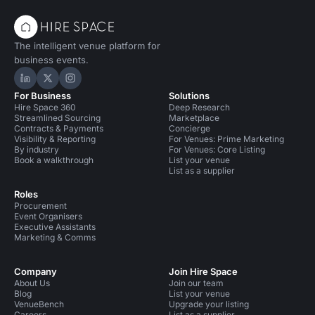
The intelligent venue platform for
business events.
Hire Space on LinkedIn
Hire Space on X
Hire Space on Instagram
For Business
Solutions
Hire Space 360
Deep Research
Streamlined Sourcing
Marketplace
Contracts & Payments
Concierge
Visibility & Reporting
For Venues: Prime Marketing
By industry
For Venues: Core Listing
Book a walkthrough
List your venue
List as a supplier
Roles
Procurement
Event Organisers
Executive Assistants
Marketing & Comms
Company
Join Hire Space
About Us
Join our team
Blog
List your venue
VenueBench
Upgrade your listing
Careers
List as a supplier