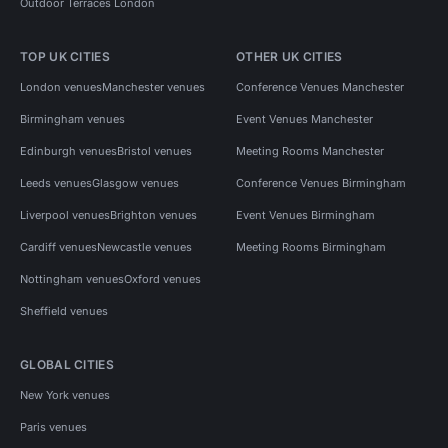
Outdoor Terraces London
TOP UK CITIES
OTHER UK CITIES
London venues
Manchester venues
Conference Venues Manchester
Birmingham venues
Event Venues Manchester
Edinburgh venues
Bristol venues
Meeting Rooms Manchester
Leeds venues
Glasgow venues
Conference Venues Birmingham
Liverpool venues
Brighton venues
Event Venues Birmingham
Cardiff venues
Newcastle venues
Meeting Rooms Birmingham
Nottingham venues
Oxford venues
Sheffield venues
GLOBAL CITIES
New York venues
Paris venues