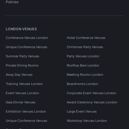
Policies
LONDON VENUES
Conference Venues London
Hotel Conference Venues
Unique Conference Venues
Christmas Party Venues
Summer Party Venues
Party Venues London
Private Dining Rooms
Rooftop Bars London
Away Day Venues
Meeting Rooms London
Training Venues London
Boardrooms London
Event Venues London
Corporate Event Venues London
Gala Dinner Venues
Award Ceremony Venues London
Exhibition Venues London
Large Event Venues
Unique Conference Venues
Workshop Venues London