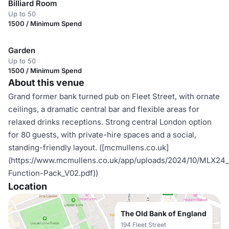
Billiard Room
Up to 50
1500 / Minimum Spend
Garden
Up to 50
1500 / Minimum Spend
About this venue
Grand former bank turned pub on Fleet Street, with ornate
ceilings, a dramatic central bar and flexible areas for
relaxed drinks receptions. Strong central London option
for 80 guests, with private-hire spaces and a social,
standing-friendly layout. ([mcmullens.co.uk]
(https://www.mcmullens.co.uk/app/uploads/2024/10/MLX
Function-Pack_V02.pdf))
Location
The Old Bank of England
194 Fleet Street