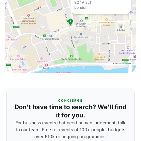
EC4A 2LT
London
CONCIERGE
Don't have time to search? We'll find
it for you.
For business events that need human judgement, talk
to our team. Free for events of 100+ people, budgets
over £10k or ongoing programmes.