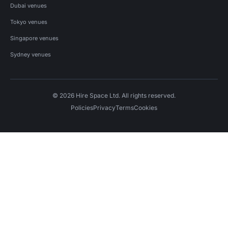
Dubai venues
Tokyo venues
Singapore venues
Sydney venues
© 2026 Hire Space Ltd. All rights reserved.
Policies
Privacy
Terms
Cookies