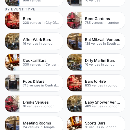
606 venues
16 venues
BY EVENT TYPE
Bars
Beer Gardens
228 venues in City Of London
785 venues in London
After Work Bars
Bat Mitzvah Venues
16 venues in London
138 venues in South Bank
Cocktail Bars
Dirty Martini Bars
330 venues in Central London
16 venues in London
Pubs & Bars
Bars to Hire
745 venues in Central London
835 venues in London
Drinks Venues
Baby Shower Venues
16 venues in London
469 venues in London
Meeting Rooms
Sports Bars
24 venues in Temple
16 venues in London