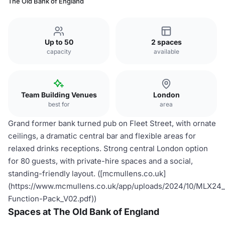
The Old Bank of England
Up to 50
2 spaces
capacity
available
Team Building Venues
London
best for
area
Grand former bank turned pub on Fleet Street, with ornate
ceilings, a dramatic central bar and flexible areas for
relaxed drinks receptions. Strong central London option
for 80 guests, with private-hire spaces and a social,
standing-friendly layout. ([mcmullens.co.uk]
(https://www.mcmullens.co.uk/app/uploads/2024/10/MLX
Function-Pack_V02.pdf))
Spaces at The Old Bank of England