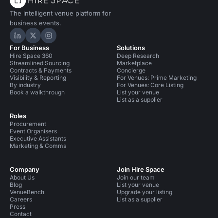
The intelligent venue platform for
business events.
Hire Space on LinkedIn
Hire Space on X
Hire Space on Instagram
For Business
Solutions
Hire Space 360
Deep Research
Streamlined Sourcing
Marketplace
Contracts & Payments
Concierge
Visibility & Reporting
For Venues: Prime Marketing
By industry
For Venues: Core Listing
Book a walkthrough
List your venue
List as a supplier
Roles
Procurement
Event Organisers
Executive Assistants
Marketing & Comms
Company
Join Hire Space
About Us
Join our team
Blog
List your venue
VenueBench
Upgrade your listing
Careers
List as a supplier
Press
Contact