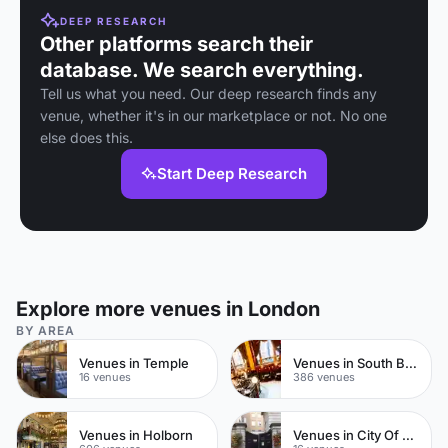
DEEP RESEARCH
Other platforms search their
database. We search everything.
Tell us what you need. Our deep research finds any
venue, whether it's in our marketplace or not. No one
else does this.
Start Deep Research
Explore more venues in London
BY AREA
Venues in Temple
Venues in South Bank
16 venues
386 venues
Venues in Holborn
Venues in City Of London