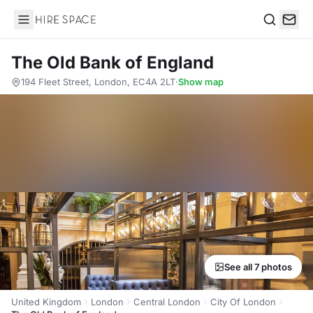
Hire Space
Search
The Old Bank of England
194 Fleet Street, London, EC4A 2LT
·
Show map
See all 7 photos
United Kingdom
London
Central London
City Of London