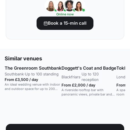
Online now
Book a 15-min call
Similar venues
The Greenroom Southbank
Doggett's Coat and Badge
Toklas
Southbank
·
Up to 100 standing
Up to 120
Blackfriars
·
London
From £3,500 / day
reception
An ideal wedding venue with indoor
From £2,000 / day
From £1
and outdoor space for up to 200
A riverside rooftop bar with
A spaciou
guests, located behind the National
panoramic views, private bar and
room wit
Theatre.
seating area, suitable for summer
and a sli
receptions and weddings.
privacy. 