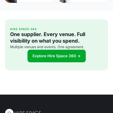
HIRE SPACE 360
One supplier. Every venue. Full
visibility on what you spend.
Multiple venues and events. One agreement.
Explore Hire Space 360 →