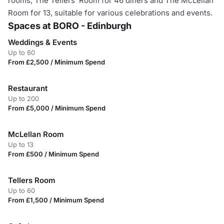
rooms, The Tellers’ Room for 46 diners and The McLellan
Room for 13, suitable for various celebrations and events.
Spaces at BORO - Edinburgh
Weddings & Events
Up to 60
From £2,500 / Minimum Spend
Restaurant
Up to 200
From £5,000 / Minimum Spend
McLellan Room
Up to 13
From £500 / Minimum Spend
Tellers Room
Up to 60
From £1,500 / Minimum Spend