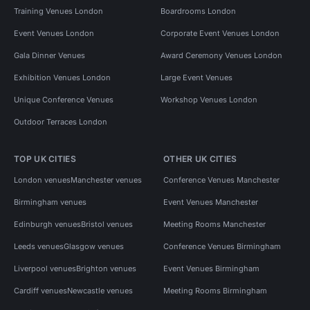
Training Venues London
Boardrooms London
Event Venues London
Corporate Event Venues London
Gala Dinner Venues
Award Ceremony Venues London
Exhibition Venues London
Large Event Venues
Unique Conference Venues
Workshop Venues London
Outdoor Terraces London
TOP UK CITIES
OTHER UK CITIES
London venues
Manchester venues
Conference Venues Manchester
Birmingham venues
Event Venues Manchester
Edinburgh venues
Bristol venues
Meeting Rooms Manchester
Leeds venues
Glasgow venues
Conference Venues Birmingham
Liverpool venues
Brighton venues
Event Venues Birmingham
Cardiff venues
Newcastle venues
Meeting Rooms Birmingham