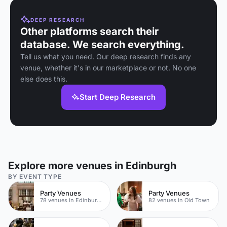
DEEP RESEARCH
Other platforms search their
database. We search everything.
Tell us what you need. Our deep research finds any
venue, whether it's in our marketplace or not. No one
else does this.
Start Deep Research
Explore more venues in Edinburgh
BY EVENT TYPE
Party Venues
Party Venues
78 venues in Edinburgh City Centre
82 venues in Old Town