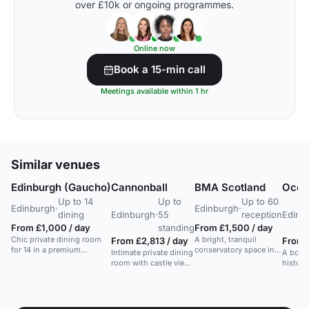
over £10k or ongoing programmes.
Online now
Book a 15-min call
Meetings available within 1 hr
Similar venues
Edinburgh (Gaucho)
Cannonball
BMA Scotland
Ocea
Up to 14
Up to
Up to 60
Edinburgh
·
Edinburgh
·
dining
Edinburgh
·
55
reception
Edinb
From £1,000 / day
standing
From £1,500 / day
Chic private dining room
A bright, tranquil
From £2,813 / day
From 
for 14 in a premium
conservatory space in
Intimate private dining
A bouti
Edinburgh steakhouse
Edinburgh, ideal for
room with castle views
histori
with an upstairs bar and
intimate meetings and
in a historic Georgian
cozy b
wine list.
small events.
hall. Ideal for events
spaces
and receptions.