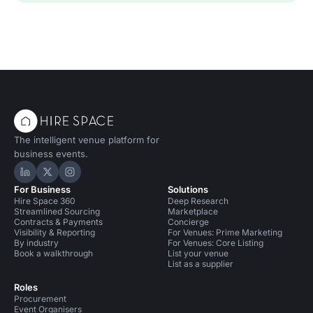
The intelligent venue platform for
business events.
Hire Space on LinkedIn
Hire Space on X
Hire Space on Instagram
For Business
Solutions
Hire Space 360
Deep Research
Streamlined Sourcing
Marketplace
Contracts & Payments
Concierge
Visibility & Reporting
For Venues: Prime Marketing
By industry
For Venues: Core Listing
Book a walkthrough
List your venue
List as a supplier
Roles
Procurement
Event Organisers