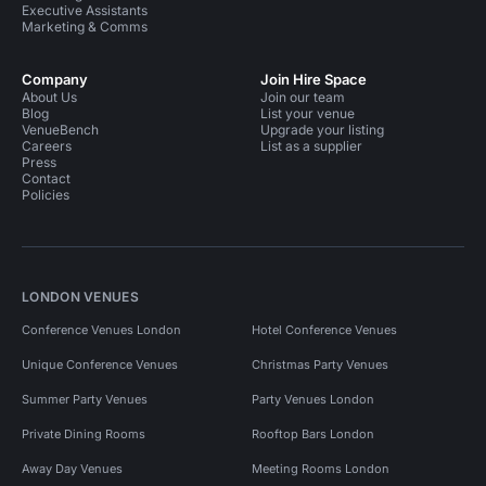
Executive Assistants
Marketing & Comms
Company
Join Hire Space
About Us
Join our team
Blog
List your venue
VenueBench
Upgrade your listing
Careers
List as a supplier
Press
Contact
Policies
LONDON VENUES
Conference Venues London
Hotel Conference Venues
Unique Conference Venues
Christmas Party Venues
Summer Party Venues
Party Venues London
Private Dining Rooms
Rooftop Bars London
Away Day Venues
Meeting Rooms London