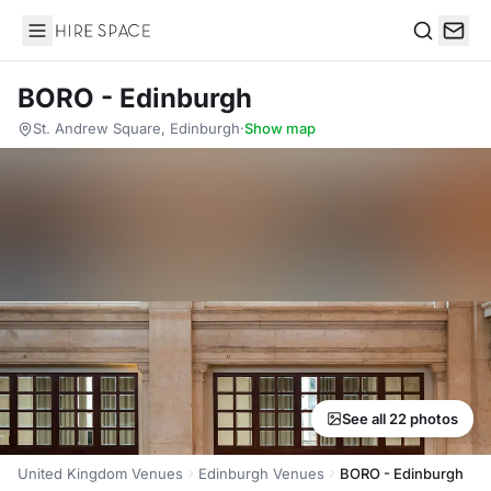
Hire Space
Search
BORO - Edinburgh
St. Andrew Square, Edinburgh
·
Show map
See all 22 photos
United Kingdom Venues
Edinburgh Venues
BORO - Edinburgh