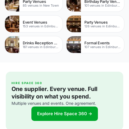
Party Venues
Birthday Party Venues
85 venues in New Town
101 venues in Edinburgh
Event Venues
Party Venues
153 venues in Edinburgh
126 venues in Edinburgh
Drinks Reception Venues
Formal Events
161 venues in Edinburgh
107 venues in Edinburgh
HIRE SPACE 360
One supplier. Every venue. Full
visibility on what you spend.
Multiple venues and events. One agreement.
Explore Hire Space 360 →