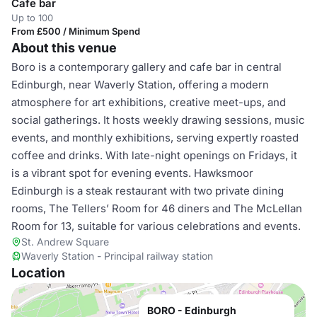
Cafe bar
Up to 100
From £500 / Minimum Spend
About this venue
Boro is a contemporary gallery and cafe bar in central
Edinburgh, near Waverly Station, offering a modern
atmosphere for art exhibitions, creative meet-ups, and
social gatherings. It hosts weekly drawing sessions, music
events, and monthly exhibitions, serving expertly roasted
coffee and drinks. With late-night openings on Fridays, it
is a vibrant spot for evening events. Hawksmoor
Edinburgh is a steak restaurant with two private dining
rooms, The Tellers’ Room for 46 diners and The McLellan
Room for 13, suitable for various celebrations and events.
St. Andrew Square
Waverly Station - Principal railway station
Location
BORO - Edinburgh