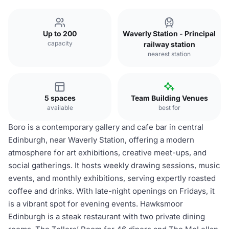
Up to 200
Waverly Station - Principal
capacity
railway station
nearest station
5 spaces
Team Building Venues
available
best for
Boro is a contemporary gallery and cafe bar in central
Edinburgh, near Waverly Station, offering a modern
atmosphere for art exhibitions, creative meet-ups, and
social gatherings. It hosts weekly drawing sessions, music
events, and monthly exhibitions, serving expertly roasted
coffee and drinks. With late-night openings on Fridays, it
is a vibrant spot for evening events. Hawksmoor
Edinburgh is a steak restaurant with two private dining