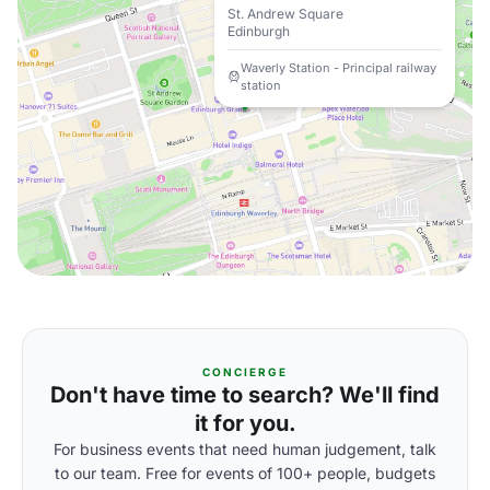
St. Andrew Square
Edinburgh
Waverly Station - Principal railway
station
CONCIERGE
Don't have time to search? We'll find
it for you.
For business events that need human judgement, talk
to our team. Free for events of 100+ people, budgets