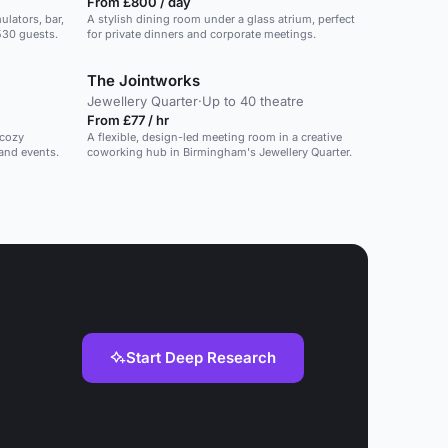
From £800 / day
lators, bar,
A stylish dining room under a glass atrium, perfect
 530 guests.
for private dinners and corporate meetings.
The Jointworks
Jewellery Quarter
·
Up to 40 theatre
From £77 / hr
 cozy
A flexible, design-led meeting room in a creative
 and events.
coworking hub in Birmingham's Jewellery Quarter.
Start Deep Research