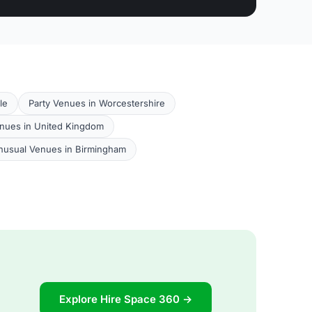
le
Party Venues in Worcestershire
nues in United Kingdom
nusual Venues in Birmingham
Explore Hire Space 360 →