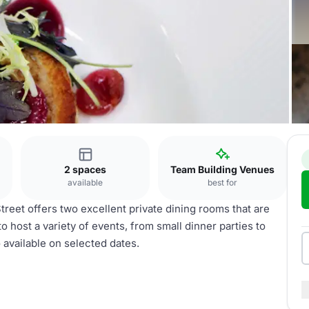
2 spaces
Team Building Venues
available
best for
reet offers two excellent private dining rooms that are
 host a variety of events, from small dinner parties to
o available on selected dates.