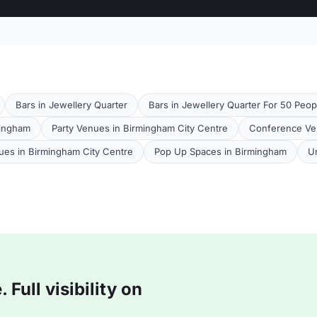
Bars in Jewellery Quarter
Bars in Jewellery Quarter For 50 Peop
mingham
Party Venues in Birmingham City Centre
Conference Ve
es in Birmingham City Centre
Pop Up Spaces in Birmingham
U
Full visibility on