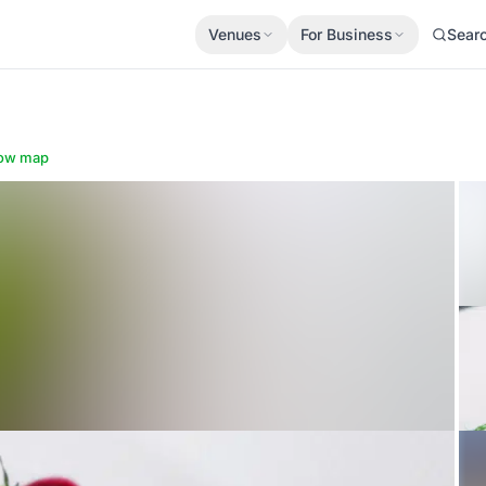
Venues
For Business
Sear
ow map