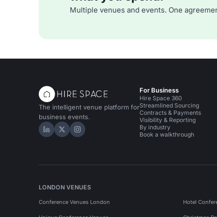
Multiple venues and events. One agreemen
For Business
Hire Space 360
Streamlined Sourcing
The intelligent venue platform for
Contracts & Payments
business events.
Visibility & Reporting
By industry
Hire Space on LinkedIn
Hire Space on X
Hire Space on Instagram
Book a walkthrough
LONDON VENUES
Conference Venues London
Hotel Confer