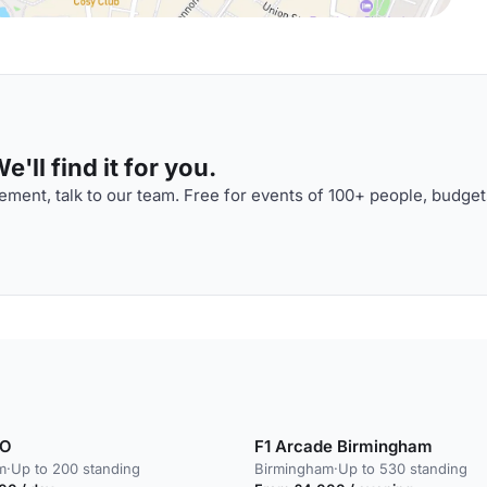
'll find it for you.
ment, talk to our team. Free for events of 100+ people, budget
KO
F1 Arcade Birmingham
m
·
Up to 200 standing
Birmingham
·
Up to 530 standing