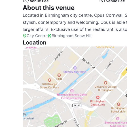
15 / Venue Fee
15 / Venue Fee
About this venue
Located in Birmingham city centre, Opus Cornwall St
stylish, contemporary and welcoming. Opus is able to
larger affairs. Exclusive use of the restaurant is als
City Centre
Birmingham Snow Hill
Location