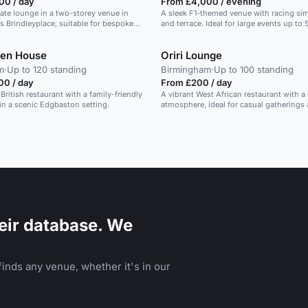
00 / day
From £4,000 / evening
late lounge in a two-storey venue in
A sleek F1-themed venue with racing simu
 Brindleyplace, suitable for bespoke
and terrace. Ideal for large events up to
d private events.
den House
Oriri Lounge
m
·
Up to 120 standing
Birmingham
·
Up to 100 standing
00 / day
From £200 / day
 British restaurant with a family-friendly
A vibrant West African restaurant with a
n a scenic Edgbaston setting.
atmosphere, ideal for casual gatherings
eir database. We
inds any venue, whether it's in our