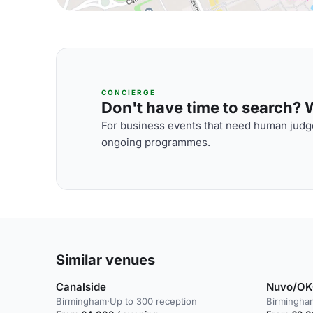
CONCIERGE
Don't have time to search? We
For business events that need human judge
ongoing programmes.
Similar venues
Canalside
Nuvo/O
Birmingham
·
Up to 300 reception
Birmingha