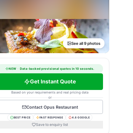
See all 9 photos
NEW
·
Data-backed provisional quotes in 10 seconds.
Get Instant Quote
Based on your requirements and real pricing data
or
Contact
Opus Restaurant
BEST PRICE
FAST RESPONSE
4.8 GOOGLE
Save to enquiry list