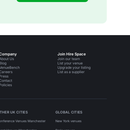
Company
Join Hire Space
About Us
Join our team
Blog
List your venue
VenueBench
Upgrade your listing
Careers
List as a supplier
Press
Contact
Policies
THER UK CITIES
GLOBAL CITIES
onference Venues Manchester
New York venues