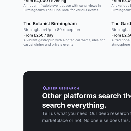
From £4,000 / evening
From £3,0
A modern, flexible event space with canal views in
A luxurious 
Birmingham's The Cube. Ideal for various events.
Birmingham's
corporate an
The Botanist Birmingham
The Gar
Birmingham
·
Up to 80 reception
Birmingha
From £250 / day
From £2,5
A vibrant gastropub with a botanical theme, ideal for
A traditional
casual dining and private events.
atmosphere i
DEEP RESEARCH
Other platforms search th
search everything.
Tell us what you need. Our deep research f
marketplace or not. No one else does this.