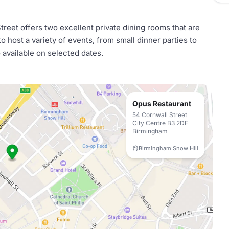
reet offers two excellent private dining rooms that are
 host a variety of events, from small dinner parties to
o available on selected dates.
Opus Restaurant
54 Cornwall Street
City Centre B3 2DE
Birmingham
Birmingham Snow Hill