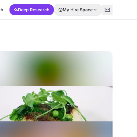
ch
Deep Research
My Hire Space