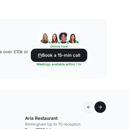
Online now
s over £10k or
Book a 15-min call
Meetings available within 1 hr
Aria Restaurant
Birmingham
·
Up to 70 reception