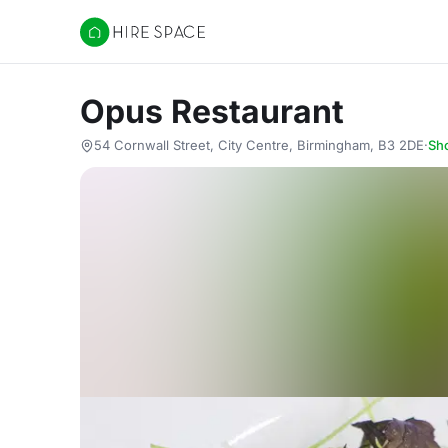
Hire Space
Opus Restaurant
54 Cornwall Street, City Centre, Birmingham, B3 2DE
·
Sh