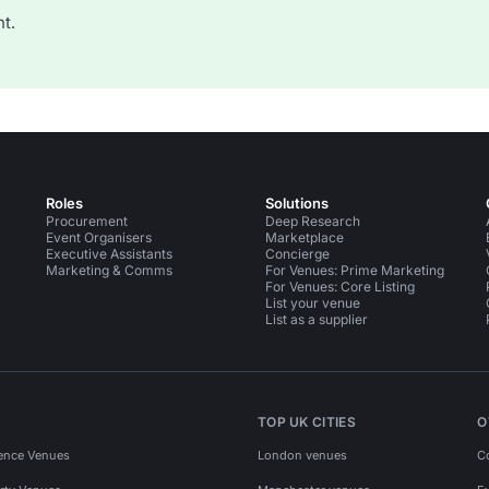
t.
Roles
Solutions
Procurement
Deep Research
Event Organisers
Marketplace
Executive Assistants
Concierge
Marketing & Comms
For Venues: Prime Marketing
For Venues: Core Listing
List your venue
List as a supplier
TOP UK CITIES
O
ence Venues
London venues
C