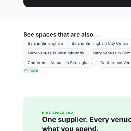
See spaces that are also...
Bars in Birmingham
Bars in Birmingham City Centre
Party Venues in West Midlands
Party Venues in Bir
Conference Venues in Birmingham
Conference Venu
+1 more
HIRE SPACE 360
One supplier. Every venue. 
what you spend.