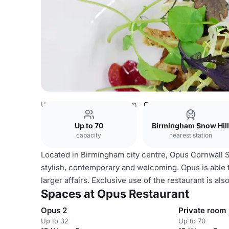
United Kingdom
Birmingham
Opus Restaurant
Up to 70
Birmingham Snow Hill
capacity
nearest station
Located in Birmingham city centre, Opus Cornwall St
stylish, contemporary and welcoming. Opus is able to
larger affairs. Exclusive use of the restaurant is als
Spaces at Opus Restaurant
Opus 2
Private room
Up to 32
Up to 70