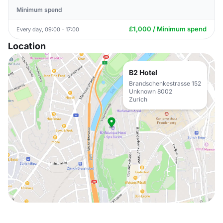
Minimum spend
£1,000 / Minimum spend
Every day, 09:00 - 17:00
Location
B2 Hotel
Brandschenkestrasse 152
Unknown 8002
Zurich