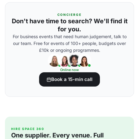
CONCIERGE
Don't have time to search? We'll find it
for you.
For business events that need human judgement, talk to
our team. Free for events of 100+ people, budgets over
£10k or ongoing programmes.
Online now
Book a 15-min call
HIRE SPACE 360
One supplier. Every venue. Full