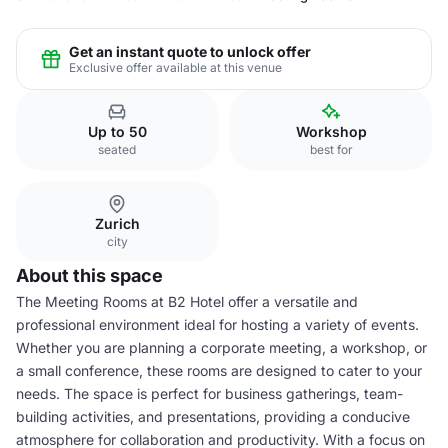
Get an instant quote to unlock offer
Exclusive offer available at this venue
Up to 50
Workshop
seated
best for
Zurich
city
About this space
The Meeting Rooms at B2 Hotel offer a versatile and
professional environment ideal for hosting a variety of events.
Whether you are planning a corporate meeting, a workshop, or
a small conference, these rooms are designed to cater to your
needs. The space is perfect for business gatherings, team-
building activities, and presentations, providing a conducive
atmosphere for collaboration and productivity. With a focus on