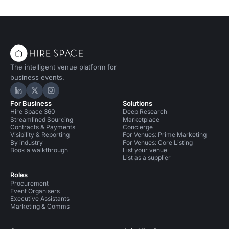
The intelligent venue platform for
business events.
Hire Space on LinkedIn
Hire Space on X
Hire Space on Instagram
For Business
Solutions
Hire Space 360
Deep Research
Streamlined Sourcing
Marketplace
Contracts & Payments
Concierge
Visibility & Reporting
For Venues: Prime Marketing
By industry
For Venues: Core Listing
Book a walkthrough
List your venue
List as a supplier
Roles
Procurement
Event Organisers
Executive Assistants
Marketing & Comms