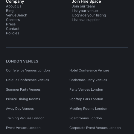
Company
Join Hire Space
About Us
Join our team
Blog
List your venue
VenueBench
Upgrade your listing
Careers
List as a supplier
Press
Contact
Policies
LONDON VENUES
Conference Venues London
Hotel Conference Venues
Unique Conference Venues
Christmas Party Venues
Summer Party Venues
Party Venues London
Private Dining Rooms
Rooftop Bars London
Away Day Venues
Meeting Rooms London
Training Venues London
Boardrooms London
Event Venues London
Corporate Event Venues London