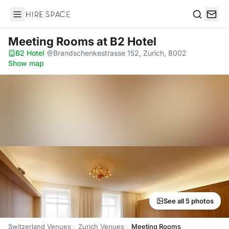
Hire Space
Search
Meeting Rooms
at B2 Hotel
B2 Hotel
·
Brandschenkestrasse 152, Zurich, 8002
·
Show map
See all 5 photos
Switzerland Venues
Zurich Venues
Meeting Rooms