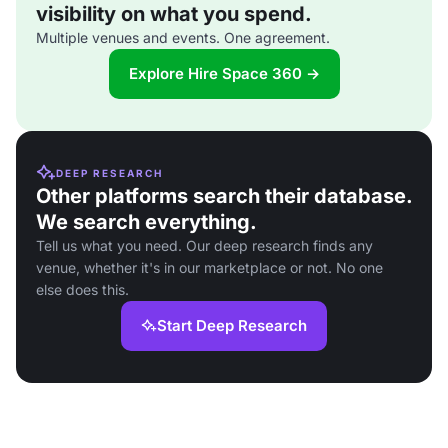
visibility on what you spend.
Multiple venues and events. One agreement.
Explore Hire Space 360 →
DEEP RESEARCH
Other platforms search their database.
We search everything.
Tell us what you need. Our deep research finds any
venue, whether it's in our marketplace or not. No one
else does this.
Start Deep Research