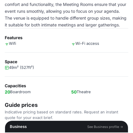
comfort and functionality, the Meeting Rooms ensure that your
event runs smoothly, allowing you to focus on your agenda.
The venue is equipped to handle different group sizes, making
it suitable for both intimate meetings and larger gatherings.
Features
Wifi
Wi-Fi access
Space
49m² (527ft²)
Capacities
20
Boardroom
50
Theatre
Guide prices
Indicative pricing based on standard rates. Request an instant
quote for your exact brief.
Business
See Business profile →