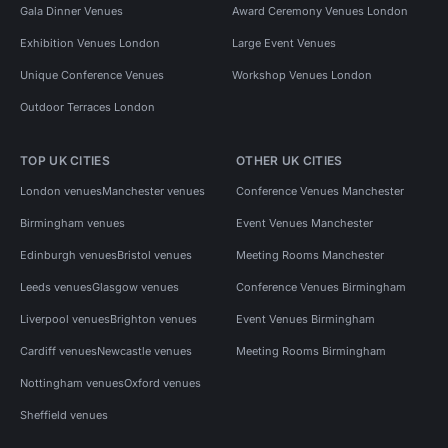
Gala Dinner Venues
Award Ceremony Venues London
Exhibition Venues London
Large Event Venues
Unique Conference Venues
Workshop Venues London
Outdoor Terraces London
TOP UK CITIES
OTHER UK CITIES
London venues
Manchester venues
Conference Venues Manchester
Birmingham venues
Event Venues Manchester
Edinburgh venues
Bristol venues
Meeting Rooms Manchester
Leeds venues
Glasgow venues
Conference Venues Birmingham
Liverpool venues
Brighton venues
Event Venues Birmingham
Cardiff venues
Newcastle venues
Meeting Rooms Birmingham
Nottingham venues
Oxford venues
Sheffield venues