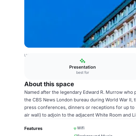
USA Venues
Washington DC Venues
National Press Cl
Presentation
best for
About this space
Named after the legendary Edward R. Murrow who pr
the CBS News London bureau during World War II, th
press conferences, dinners or receptions for up t
air wall) to adjoin to the adjacent White Room and
Wifi
Features