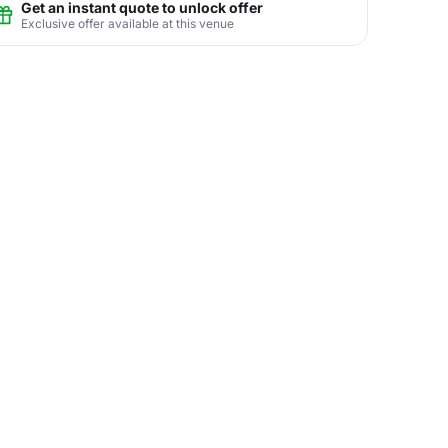
Get an instant quote to unlock offer
Exclusive offer available at this venue