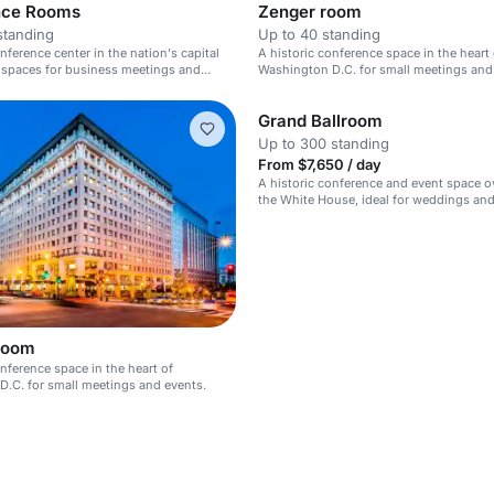
nce Rooms
Zenger room
standing
Up to 40 standing
nference center in the nation's capital
A historic conference space in the heart 
 spaces for business meetings and
Washington D.C. for small meetings and
events.
Grand Ballroom
Up to 300 standing
From $7,650 / day
A historic conference and event space o
the White House, ideal for weddings an
events.
Room
onference space in the heart of
.C. for small meetings and events.