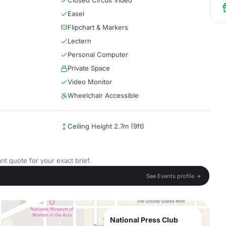
Closed Circuit Video
Easel
Flipchart & Markers
Lectern
Personal Computer
Private Space
Video Monitor
Wheelchair Accessible
Ceiling Height 2.7m (9ft)
nt quote for your exact brief.
See Events profile →
National Press Club