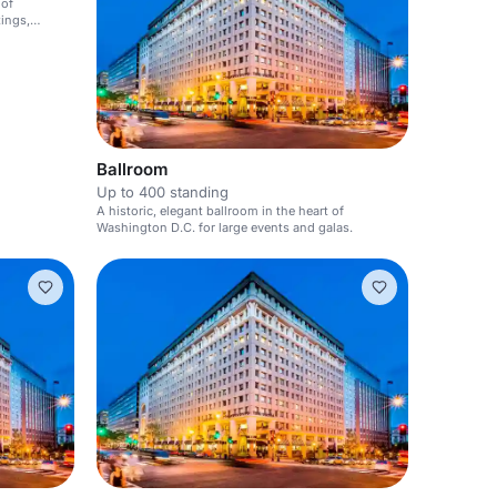
 of
ings,
Ballroom
Up to 400 standing
A historic, elegant ballroom in the heart of
Washington D.C. for large events and galas.