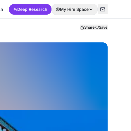
ch
Deep Research
My Hire Space
Share
Save