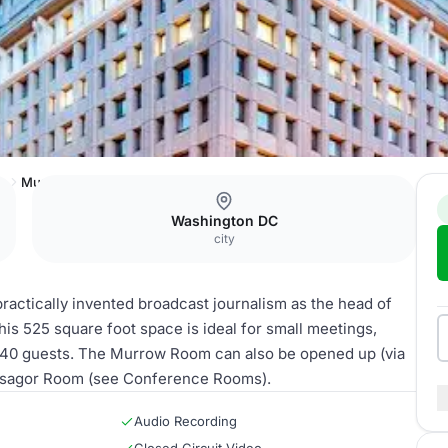
ub
Murrow Room
Washington DC
city
actically invented broadcast journalism as the head of
is 525 square foot space is ideal for small meetings,
o 40 guests. The Murrow Room can also be opened up (via
 Lisagor Room (see Conference Rooms).
Audio Recording