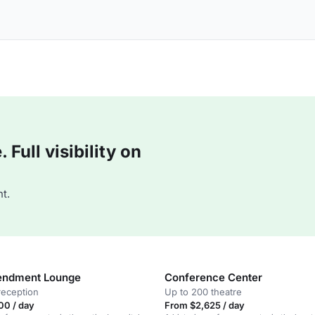
Full visibility on
t.
endment Lounge
Conference Center
reception
Up to 200 theatre
00 / day
From $2,625 / day