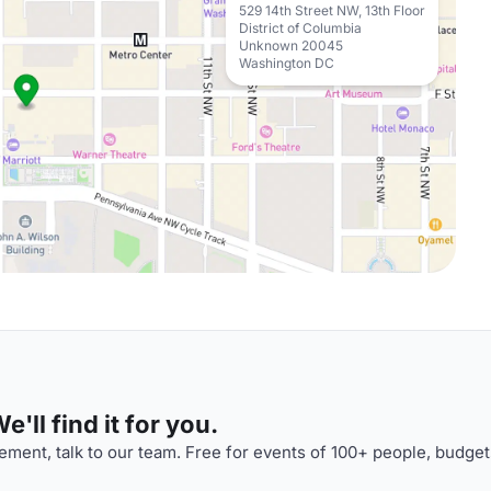
529 14th Street NW, 13th Floor
District of Columbia
Unknown 20045
Washington DC
'll find it for you.
ment, talk to our team. Free for events of 100+ people, budget