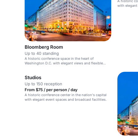
A historic co
with elegant
discourse ev
Bloomberg Room
Up to 40 standing
A historic conference space in the heart of
Washington D.C. with elegant views and flexible
event options.
Studios
Up to 150 reception
From $75 / per person / day
A historic conference center in the nation's capital
with elegant event spaces and broadcast facilities.