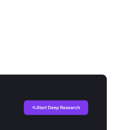
Start Deep Research