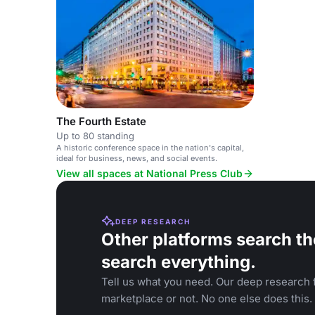
The Fourth Estate
Up to 80 standing
A historic conference space in the nation's capital,
ideal for business, news, and social events.
View all spaces at National Press Club
DEEP RESEARCH
Other platforms search th
search everything.
Tell us what you need. Our deep research f
marketplace or not. No one else does this.