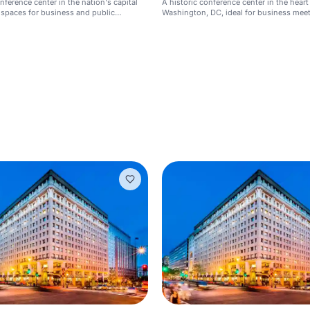
nference center in the nation's capital
A historic conference center in the heart
 spaces for business and public
Washington, DC, ideal for business meet
ents.
events, and press conferences.