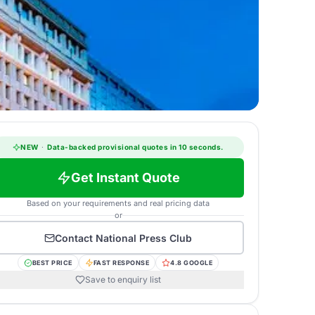
NEW
·
Data-backed provisional quotes in 10 seconds.
Get Instant Quote
Based on your requirements and real pricing data
or
Contact
National Press Club
BEST PRICE
FAST RESPONSE
4.8 GOOGLE
Save to enquiry list