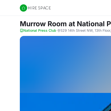
Hire Space
Murrow Room
at National 
National Press Club
·
529 14th Street NW, 13th Floo