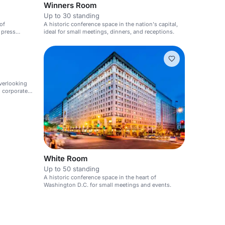
Winners Room
Up to 30 standing
of
A historic conference space in the nation's capital,
 press
ideal for small meetings, dinners, and receptions.
verlooking
d corporate
White Room
Up to 50 standing
A historic conference space in the heart of
Washington D.C. for small meetings and events.