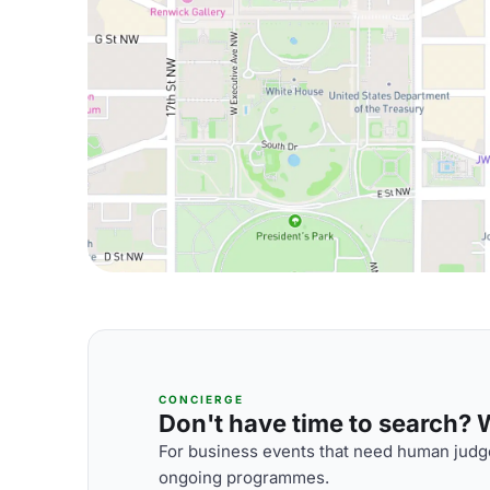
CONCIERGE
Don't have time to search? We
For business events that need human judge
ongoing programmes.