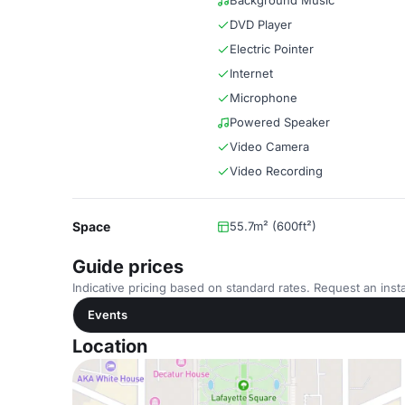
Background Music
DVD Player
Electric Pointer
Internet
Microphone
Powered Speaker
Video Camera
Video Recording
Space
55.7m² (600ft²)
Guide prices
Indicative pricing based on standard rates. Request an insta
Events
Location