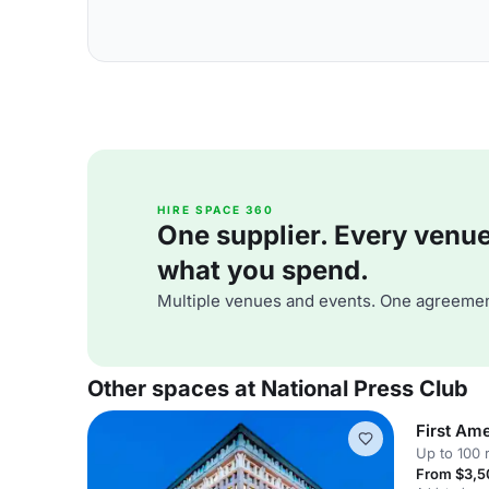
HIRE SPACE 360
One supplier. Every venue. 
what you spend.
Multiple venues and events. One agreemen
Other spaces at National Press Club
First Am
Up to 100 
From $3,5