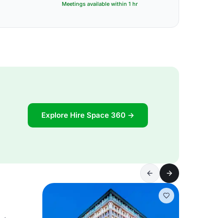
Meetings available within 1 hr
Explore Hire Space 360 →