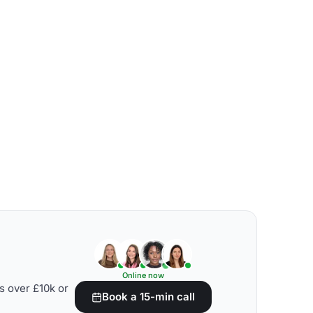
Online now
s over £10k or
Book a 15-min call