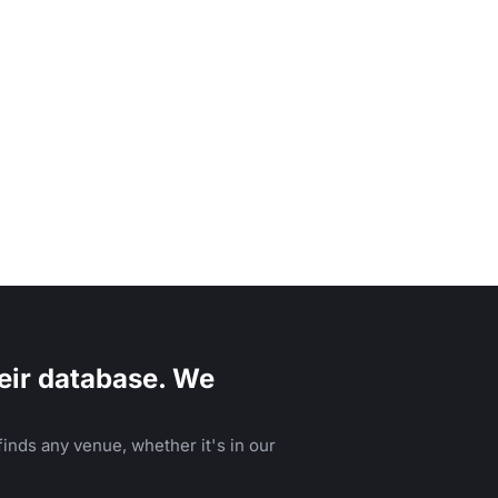
eir database. We
inds any venue, whether it's in our