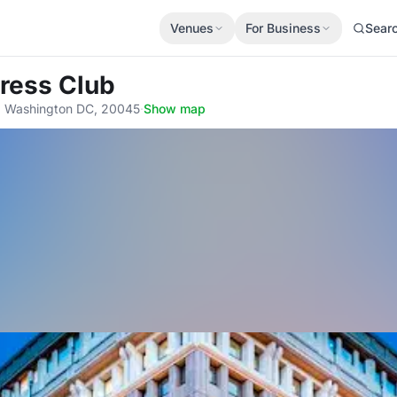
Venues
For Business
Sear
Press Club
r, Washington DC, 20045
·
Show map