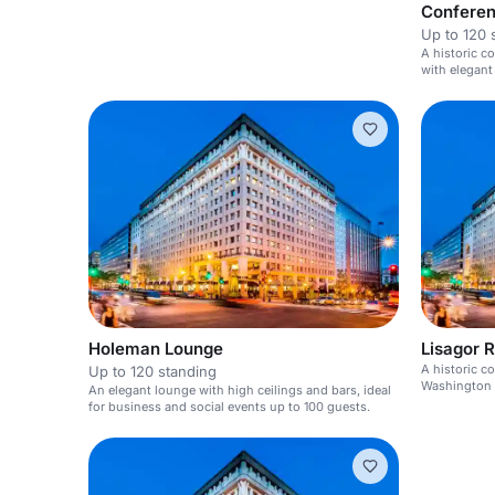
Confere
Up to 120 
A historic co
with elegant
events.
Holeman Lounge
Lisagor 
A historic c
Up to 120 standing
Washington D
An elegant lounge with high ceilings and bars, ideal
for business and social events up to 100 guests.