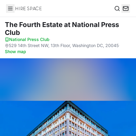
Hire Space
Search
The Fourth Estate
at National Press
Club
National Press Club
·
529 14th Street NW, 13th Floor, Washington DC, 20045
·
Show map