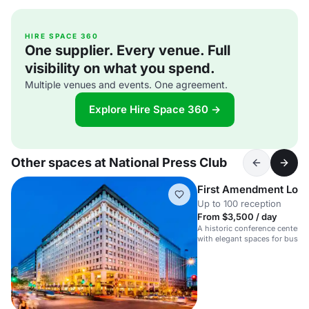
HIRE SPACE 360
One supplier. Every venue. Full
visibility on what you spend.
Multiple venues and events. One agreement.
Explore Hire Space 360 →
Other spaces at National Press Club
First Amendment Lou
Up to 100 reception
From $3,500 / day
A historic conference center in
with elegant spaces for busin
discourse events.