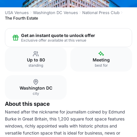
USA Venues
Washington DC Venues
National Press Club
The Fourth Estate
Get an instant quote to unlock offer
Exclusive offer available at this venue
Up to 80
Meeting
standing
best for
Washington DC
city
About this space
Named after the nickname for journalism coined by Edmund
Burke in Great Britain, this 1,200 square foot space features
windows, richly appointed walls with historic photos and
versatile function space that is ideal for business, news or