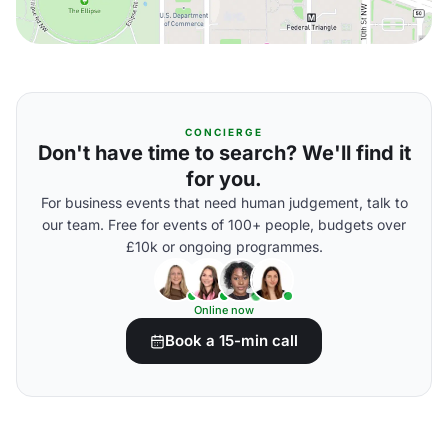
CONCIERGE
Don't have time to search? We'll find it
for you.
For business events that need human judgement, talk to
our team. Free for events of 100+ people, budgets over
£10k or ongoing programmes.
Online now
Book a 15-min call