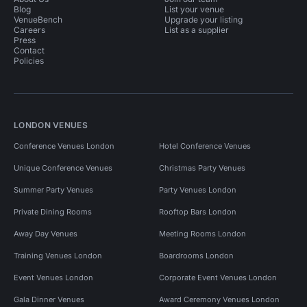
Blog
List your venue
VenueBench
Upgrade your listing
Careers
List as a supplier
Press
Contact
Policies
LONDON VENUES
Conference Venues London
Hotel Conference Venues
Unique Conference Venues
Christmas Party Venues
Summer Party Venues
Party Venues London
Private Dining Rooms
Rooftop Bars London
Away Day Venues
Meeting Rooms London
Training Venues London
Boardrooms London
Event Venues London
Corporate Event Venues London
Gala Dinner Venues
Award Ceremony Venues London