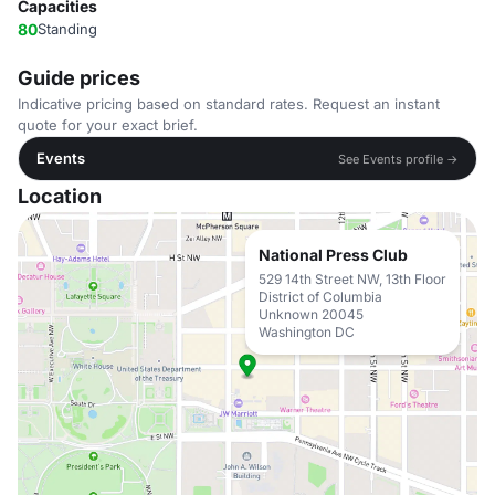
Capacities
80
Standing
Guide prices
Indicative pricing based on standard rates. Request an instant
quote for your exact brief.
Events
See Events profile →
Location
National Press Club
529 14th Street NW, 13th Floor
District of Columbia
Unknown 20045
Washington DC