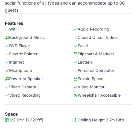
social functions of all types and can accommodate up to 80
guests.
Features
Wifi
Audio Recording
Background Music
Closed Circuit Video
DVD Player
Easel
Electric Pointer
Flipchart & Markers
Internet
Lectern
Microphone
Personal Computer
Powered Speaker
Private Space
Video Camera
Video Monitor
Video Recording
Wheelchair Accessible
Space
122.6m² (1,320ft²)
Ceiling Height 2.7m (9ft)