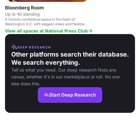
Bloomberg Room
Up to 40 standing
A historic conference space in the heart of
Washington D.C. with elegant views and flexible
event options.
View all spaces at National Press Club
DEEP RESEARCH
Other platforms search their database.
We search everything.
Tell us what you need. Our deep research finds any
venue, whether it's in our marketplace or not. No one
else does this.
Start Deep Research