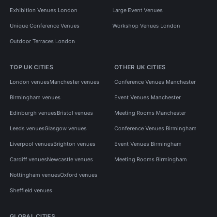
Exhibition Venues London
Large Event Venues
Unique Conference Venues
Workshop Venues London
Outdoor Terraces London
TOP UK CITIES
OTHER UK CITIES
London venues
Manchester venues
Conference Venues Manchester
Birmingham venues
Event Venues Manchester
Edinburgh venues
Bristol venues
Meeting Rooms Manchester
Leeds venues
Glasgow venues
Conference Venues Birmingham
Liverpool venues
Brighton venues
Event Venues Birmingham
Cardiff venues
Newcastle venues
Meeting Rooms Birmingham
Nottingham venues
Oxford venues
Sheffield venues
GLOBAL CITIES