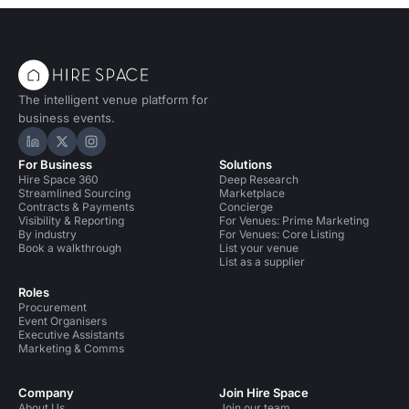
The intelligent venue platform for
business events.
Hire Space on LinkedIn
Hire Space on X
Hire Space on Instagram
For Business
Solutions
Hire Space 360
Deep Research
Streamlined Sourcing
Marketplace
Contracts & Payments
Concierge
Visibility & Reporting
For Venues: Prime Marketing
By industry
For Venues: Core Listing
Book a walkthrough
List your venue
List as a supplier
Roles
Procurement
Event Organisers
Executive Assistants
Marketing & Comms
Company
Join Hire Space
About Us
Join our team