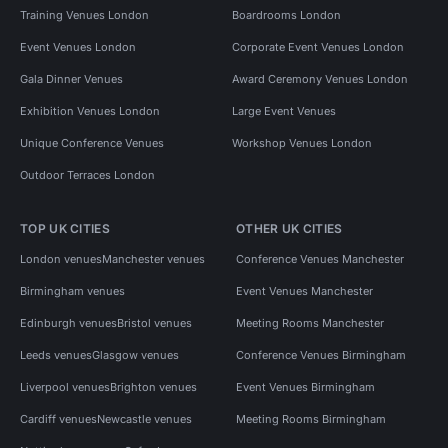
Training Venues London
Boardrooms London
Event Venues London
Corporate Event Venues London
Gala Dinner Venues
Award Ceremony Venues London
Exhibition Venues London
Large Event Venues
Unique Conference Venues
Workshop Venues London
Outdoor Terraces London
TOP UK CITIES
OTHER UK CITIES
London venues
Manchester venues
Conference Venues Manchester
Birmingham venues
Event Venues Manchester
Edinburgh venues
Bristol venues
Meeting Rooms Manchester
Leeds venues
Glasgow venues
Conference Venues Birmingham
Liverpool venues
Brighton venues
Event Venues Birmingham
Cardiff venues
Newcastle venues
Meeting Rooms Birmingham