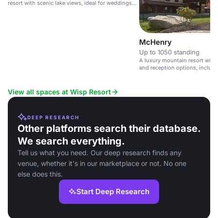
resort with scenic lake views, ideal for weddings
and events.
McHenry
Up to 1050 standing
A luxury mountain resort with
and reception options, includi
experience.
View all spaces at Wisp Resort
DEEP RESEARCH
Other platforms search their database.
We search everything.
Tell us what you need. Our deep research finds any
venue, whether it's in our marketplace or not. No one
else does this.
Start Deep Research