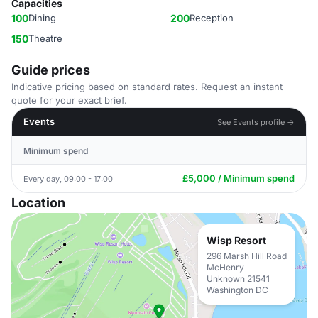
Capacities
100
Dining
200
Reception
150
Theatre
Guide prices
Indicative pricing based on standard rates. Request an instant
quote for your exact brief.
Events
See Events profile →
Minimum spend
£5,000 / Minimum spend
Every day, 09:00 - 17:00
Location
Wisp Resort
296 Marsh Hill Road
McHenry
Unknown 21541
Washington DC