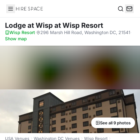
Hire Space
Search
Lodge at Wisp
at Wisp Resort
Wisp Resort
·
296 Marsh Hill Road, Washington DC, 21541
·
Show map
See all 9 photos
USA Venues
Washington DC Venues
Wisp Resort