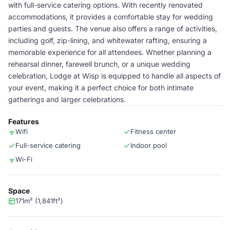
with full-service catering options. With recently renovated
accommodations, it provides a comfortable stay for wedding
parties and guests. The venue also offers a range of activities,
including golf, zip-lining, and whitewater rafting, ensuring a
memorable experience for all attendees. Whether planning a
rehearsal dinner, farewell brunch, or a unique wedding
celebration, Lodge at Wisp is equipped to handle all aspects of
your event, making it a perfect choice for both intimate
gatherings and larger celebrations.
Features
Wifi
Fitness center
Full-service catering
Indoor pool
Wi-Fi
Space
171m² (1,841ft²)