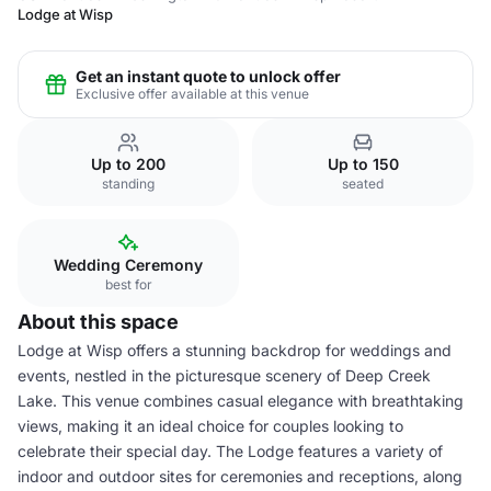
Lodge at Wisp
Get an instant quote to unlock offer
Exclusive offer available at this venue
Up to 200
Up to 150
standing
seated
Wedding Ceremony
best for
About this space
Lodge at Wisp offers a stunning backdrop for weddings and
events, nestled in the picturesque scenery of Deep Creek
Lake. This venue combines casual elegance with breathtaking
views, making it an ideal choice for couples looking to
celebrate their special day. The Lodge features a variety of
indoor and outdoor sites for ceremonies and receptions, along