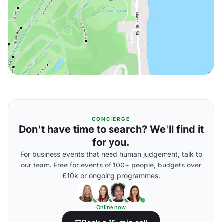
CONCIERGE
Don't have time to search? We'll find it
for you.
For business events that need human judgement, talk to
our team. Free for events of 100+ people, budgets over
£10k or ongoing programmes.
Online now