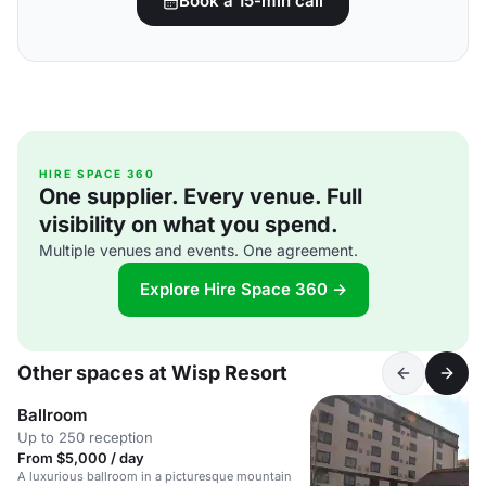
Book a 15-min call
HIRE SPACE 360
One supplier. Every venue. Full
visibility on what you spend.
Multiple venues and events. One agreement.
Explore Hire Space 360 →
Other spaces at Wisp Resort
Ballroom
Up to 250 reception
From $5,000 / day
A luxurious ballroom in a picturesque mountain