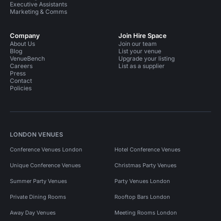
Executive Assistants
Marketing & Comms
Company
Join Hire Space
About Us
Join our team
Blog
List your venue
VenueBench
Upgrade your listing
Careers
List as a supplier
Press
Contact
Policies
LONDON VENUES
Conference Venues London
Hotel Conference Venues
Unique Conference Venues
Christmas Party Venues
Summer Party Venues
Party Venues London
Private Dining Rooms
Rooftop Bars London
Away Day Venues
Meeting Rooms London