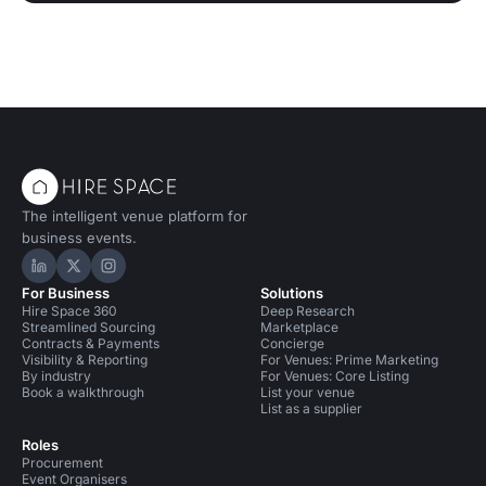
The intelligent venue platform for
business events.
Hire Space on LinkedIn
Hire Space on X
Hire Space on Instagram
For Business
Solutions
Hire Space 360
Deep Research
Streamlined Sourcing
Marketplace
Contracts & Payments
Concierge
Visibility & Reporting
For Venues: Prime Marketing
By industry
For Venues: Core Listing
Book a walkthrough
List your venue
List as a supplier
Roles
Procurement
Event Organisers