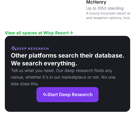
McHenry
Up to 1050 standing
A luxury mountain resort with
and reception options, includi
experience.
View all spaces at Wisp Resort
DEEP RESEARCH
Other platforms search their database.
We search everything.
Tell us what you need. Our deep research finds any
venue, whether it's in our marketplace or not. No one
else does this.
Start Deep Research