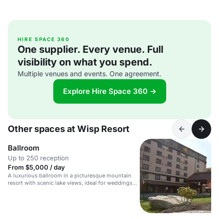
HIRE SPACE 360
One supplier. Every venue. Full
visibility on what you spend.
Multiple venues and events. One agreement.
Explore Hire Space 360 →
Other spaces at Wisp Resort
Ballroom
Up to 250 reception
From $5,000 / day
A luxurious ballroom in a picturesque mountain
resort with scenic lake views, ideal for weddings
and events.