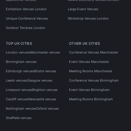
Exhibition Venues London
Large Event Venues
Unique Conference Venues
Workshop Venues London
Outdoor Terraces London
TOP UK CITIES
OTHER UK CITIES
London venues
Manchester venues
Conference Venues Manchester
Birmingham venues
Event Venues Manchester
Edinburgh venues
Bristol venues
Meeting Rooms Manchester
Leeds venues
Glasgow venues
Conference Venues Birmingham
Liverpool venues
Brighton venues
Event Venues Birmingham
Cardiff venues
Newcastle venues
Meeting Rooms Birmingham
Nottingham venues
Oxford venues
Sheffield venues