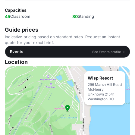
Capacities
45
Classroom
80
Standing
Guide prices
Indicative pricing based on standard rates. Request an instant
quote for your exact brief.
Events
See Events profile →
Location
Wisp Resort
296 Marsh Hill Road
McHenry
Unknown 21541
Washington DC