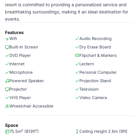
resort is committed to providing a personalized service and
breathtaking surroundings, making it an ideal destination for
events.
Features
Wifi
Audio Recording
Built-In Screen
Dry Erase Board
DVD Player
Flipchart & Markers
Internet
Lectern
Microphone
Personal Computer
Powered Speaker
Projection Stand
Projector
Television
VHS Player
Video Camera
Wheelchair Accessible
Space
75.5m² (813ft²)
Ceiling Height 2.6m (9ft)