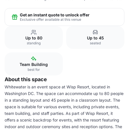
Get an instant quote to unlock offer
Exclusive offer available at this venue
Up to 80
Up to 45
standing
seated
Team Building
best for
About this space
Whitewater is an event space at Wisp Resort, located in
Washington DC. The space can accommodate up to 80 people
in a standing layout and 45 people in a classroom layout. The
space is suitable for various events, including private events,
team building, and staff parties. As part of Wisp Resort, it
offers a scenic backdrop for events, with the resort featuring
indoor and outdoor ceremony sites and reception options. The