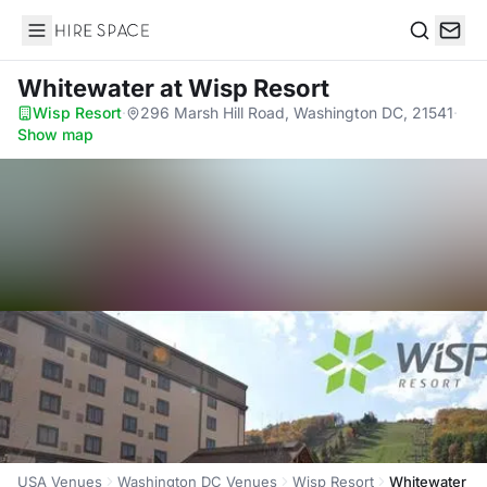
Hire Space
Search
Whitewater
at Wisp Resort
Wisp Resort
·
296 Marsh Hill Road, Washington DC, 21541
·
Show map
USA Venues
Washington DC Venues
Wisp Resort
Whitewater