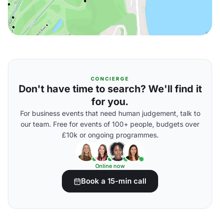
CONCIERGE
Don't have time to search? We'll find it
for you.
For business events that need human judgement, talk to
our team. Free for events of 100+ people, budgets over
£10k or ongoing programmes.
Online now
Book a 15-min call