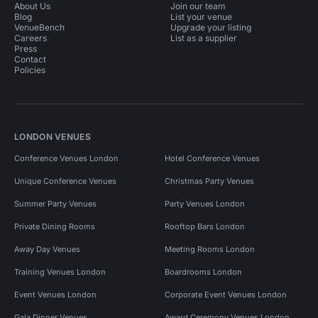
About Us
Join our team
Blog
List your venue
VenueBench
Upgrade your listing
Careers
List as a supplier
Press
Contact
Policies
LONDON VENUES
Conference Venues London
Hotel Conference Venues
Unique Conference Venues
Christmas Party Venues
Summer Party Venues
Party Venues London
Private Dining Rooms
Rooftop Bars London
Away Day Venues
Meeting Rooms London
Training Venues London
Boardrooms London
Event Venues London
Corporate Event Venues London
Gala Dinner Venues
Award Ceremony Venues London