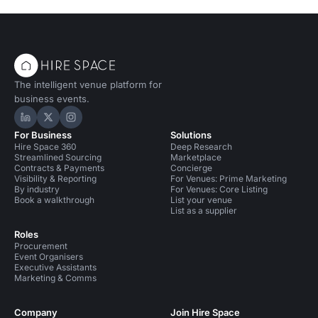
The intelligent venue platform for
business events.
Hire Space on LinkedIn
Hire Space on X
Hire Space on Instagram
For Business
Solutions
Hire Space 360
Deep Research
Streamlined Sourcing
Marketplace
Contracts & Payments
Concierge
Visibility & Reporting
For Venues: Prime Marketing
By industry
For Venues: Core Listing
Book a walkthrough
List your venue
List as a supplier
Roles
Procurement
Event Organisers
Executive Assistants
Marketing & Comms
Company
Join Hire Space