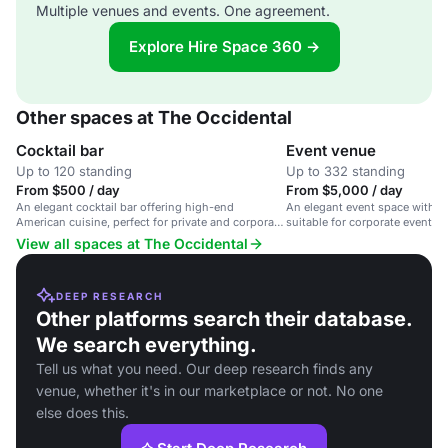
Multiple venues and events. One agreement.
Explore Hire Space 360 →
Other spaces at The Occidental
Cocktail bar
Event venue
Up to 120 standing
Up to 332 standing
From $500 / day
From $5,000 / day
An elegant cocktail bar offering high-end
An elegant event space with u
American cuisine, perfect for private and corporate
suitable for corporate events, 
events.
social gatherings.
View all spaces at The Occidental
DEEP RESEARCH
Other platforms search their database.
We search everything.
Tell us what you need. Our deep research finds any
venue, whether it's in our marketplace or not. No one
else does this.