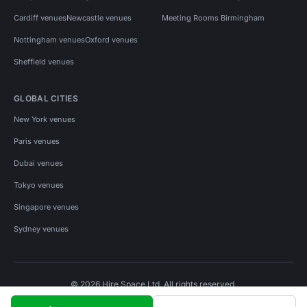
Cardiff venues
Newcastle venues
Meeting Rooms Birmingham
Nottingham venues
Oxford venues
Sheffield venues
GLOBAL CITIES
New York venues
Paris venues
Dubai venues
Tokyo venues
Singapore venues
Sydney venues
© 2026 Hire Space Ltd. All rights reserved.
Policies
Privacy
Terms
Cookies