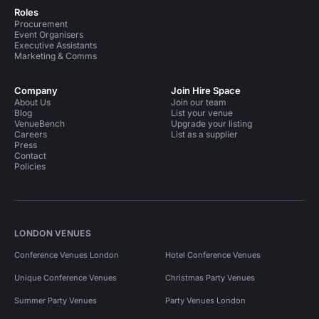
Roles
Procurement
Event Organisers
Executive Assistants
Marketing & Comms
Company
Join Hire Space
About Us
Join our team
Blog
List your venue
VenueBench
Upgrade your listing
Careers
List as a supplier
Press
Contact
Policies
LONDON VENUES
Conference Venues London
Hotel Conference Venues
Unique Conference Venues
Christmas Party Venues
Summer Party Venues
Party Venues London