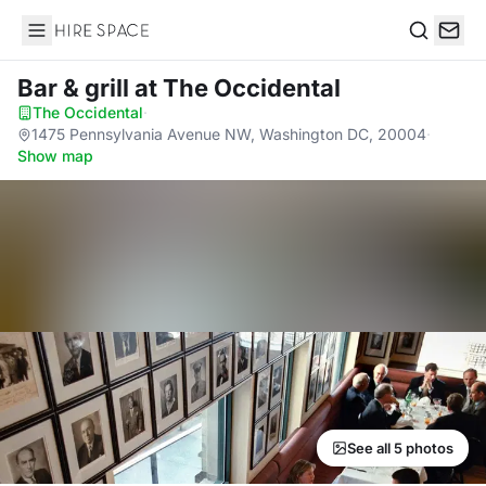
Hire Space
Search
Bar & grill
at The Occidental
The Occidental
·
1475 Pennsylvania Avenue NW, Washington DC, 20004
·
Show map
See all 5 photos