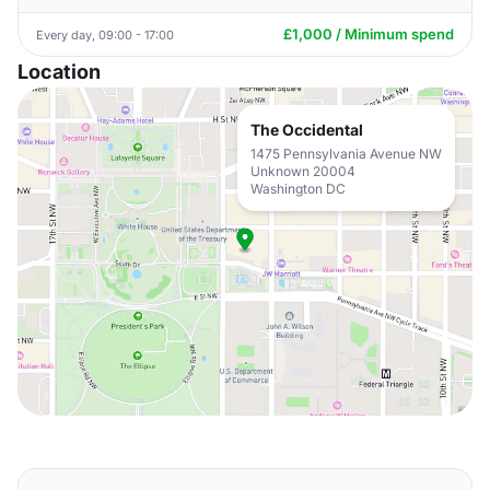
£1,000 / Minimum spend
Every day, 09:00 - 17:00
Location
The Occidental
1475 Pennsylvania Avenue NW
Unknown 20004
Washington DC