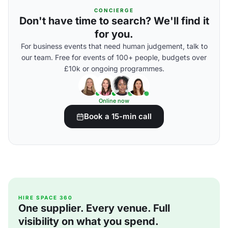
CONCIERGE
Don't have time to search? We'll find it
for you.
For business events that need human judgement, talk to
our team. Free for events of 100+ people, budgets over
£10k or ongoing programmes.
Online now
Book a 15-min call
HIRE SPACE 360
One supplier. Every venue. Full
visibility on what you spend.