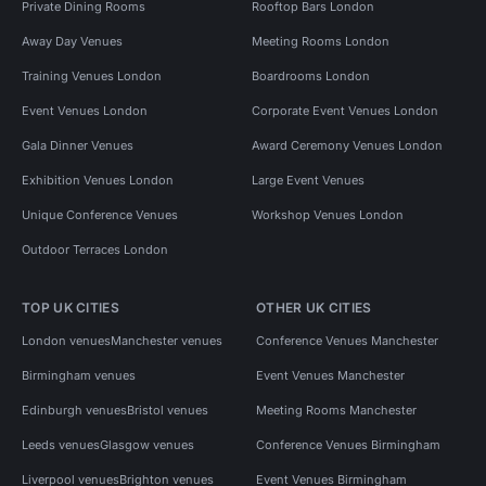
Private Dining Rooms
Rooftop Bars London
Away Day Venues
Meeting Rooms London
Training Venues London
Boardrooms London
Event Venues London
Corporate Event Venues London
Gala Dinner Venues
Award Ceremony Venues London
Exhibition Venues London
Large Event Venues
Unique Conference Venues
Workshop Venues London
Outdoor Terraces London
TOP UK CITIES
OTHER UK CITIES
London venues
Manchester venues
Conference Venues Manchester
Birmingham venues
Event Venues Manchester
Edinburgh venues
Bristol venues
Meeting Rooms Manchester
Leeds venues
Glasgow venues
Conference Venues Birmingham
Liverpool venues
Brighton venues
Event Venues Birmingham