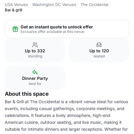
USA Venues
Washington DC Venues
The Occidental
Bar & grill
Get an instant quote to unlock offer
Exclusive offer available at this venue
Up to 332
Up to 120
standing
seated
Dinner Party
best for
About this space
Bar & Grill at The Occidental is a vibrant venue ideal for various
events, including casual gatherings, corporate meetings, and
celebrations. It features a lively atmosphere, high-end
American cuisine, outdoor seating, and live music, making it
suitable for intimate dinners and larger receptions. Whether for