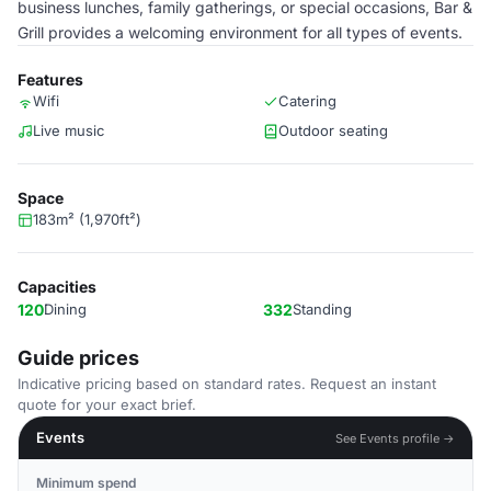
business lunches, family gatherings, or special occasions, Bar &
Grill provides a welcoming environment for all types of events.
Features
Wifi
Catering
Live music
Outdoor seating
Space
183m² (1,970ft²)
Capacities
120
Dining
332
Standing
Guide prices
Indicative pricing based on standard rates. Request an instant
quote for your exact brief.
Events
See Events profile →
Minimum spend