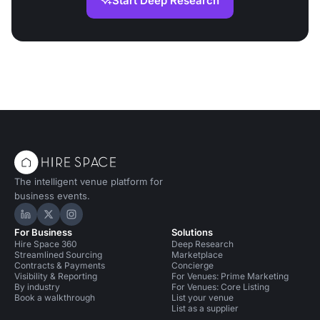
Start Deep Research
The intelligent venue platform for
business events.
Hire Space on LinkedIn
Hire Space on X
Hire Space on Instagram
For Business
Solutions
Hire Space 360
Deep Research
Streamlined Sourcing
Marketplace
Contracts & Payments
Concierge
Visibility & Reporting
For Venues: Prime Marketing
By industry
For Venues: Core Listing
Book a walkthrough
List your venue
List as a supplier