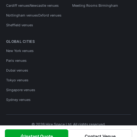
Cardiff venues
Newcastle venues
Meeting Rooms Birmingham
Nottingham venues
Oxford venues
Sheffield venues
GLOBAL CITIES
New York venues
Paris venues
Dubai venues
Tokyo venues
Singapore venues
Sydney venues
© 2026 Hire Space Ltd. All rights reserved.
Policies
Privacy
Terms
Cookies
Instant Quote
Contact Venue