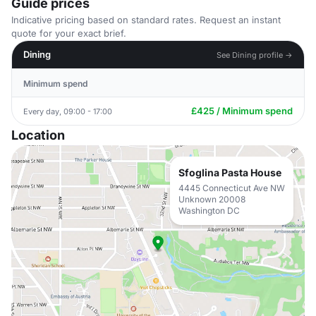
Guide prices
Indicative pricing based on standard rates. Request an instant
quote for your exact brief.
Dining
See Dining profile →
Minimum spend
£425 / Minimum spend
Every day, 09:00 - 17:00
Location
Sfoglina Pasta House
4445 Connecticut Ave NW
Unknown 20008
Washington DC