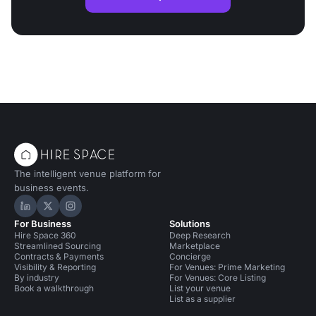
The intelligent venue platform for
business events.
Hire Space on LinkedIn
Hire Space on X
Hire Space on Instagram
For Business
Solutions
Hire Space 360
Deep Research
Streamlined Sourcing
Marketplace
Contracts & Payments
Concierge
Visibility & Reporting
For Venues: Prime Marketing
By industry
For Venues: Core Listing
Book a walkthrough
List your venue
List as a supplier