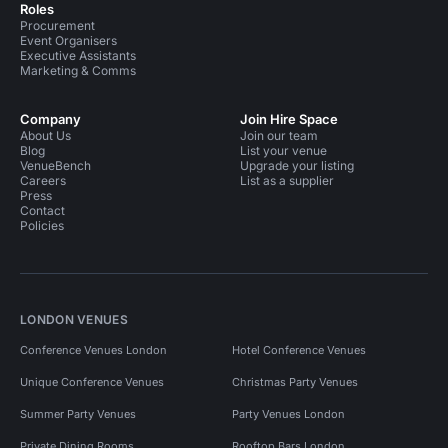
Roles
Procurement
Event Organisers
Executive Assistants
Marketing & Comms
Company
Join Hire Space
About Us
Join our team
Blog
List your venue
VenueBench
Upgrade your listing
Careers
List as a supplier
Press
Contact
Policies
LONDON VENUES
Conference Venues London
Hotel Conference Venues
Unique Conference Venues
Christmas Party Venues
Summer Party Venues
Party Venues London
Private Dining Rooms
Rooftop Bars London