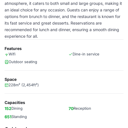
atmosphere, it caters to both small and large groups, making it
an ideal choice for any occasion. Guests can enjoy a range of
options from brunch to dinner, and the restaurant is known for
its fast service and great desserts. Reservations are
recommended for lunch and dinner, ensuring a smooth dining
experience for all.
Features
Wifi
Dine-in service
Outdoor seating
Space
228m² (2,454ft²)
Capacities
152
Dining
70
Reception
651
Standing