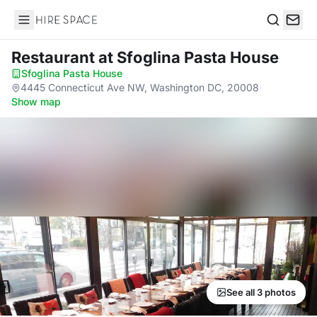
Hire Space
Search
Restaurant
at Sfoglina Pasta House
Sfoglina Pasta House
·
4445 Connecticut Ave NW, Washington DC, 20008
·
Show map
See all 3 photos