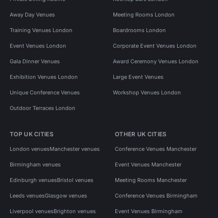
Away Day Venues
Meeting Rooms London
Training Venues London
Boardrooms London
Event Venues London
Corporate Event Venues London
Gala Dinner Venues
Award Ceremony Venues London
Exhibition Venues London
Large Event Venues
Unique Conference Venues
Workshop Venues London
Outdoor Terraces London
TOP UK CITIES
OTHER UK CITIES
London venues
Manchester venues
Conference Venues Manchester
Birmingham venues
Event Venues Manchester
Edinburgh venues
Bristol venues
Meeting Rooms Manchester
Leeds venues
Glasgow venues
Conference Venues Birmingham
Liverpool venues
Brighton venues
Event Venues Birmingham