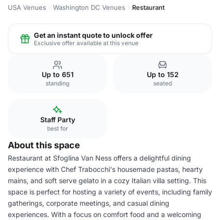
USA Venues
Washington DC Venues
Restaurant
Get an instant quote to unlock offer
Exclusive offer available at this venue
Up to 651
Up to 152
standing
seated
Staff Party
best for
About this space
Restaurant at Sfoglina Van Ness offers a delightful dining
experience with Chef Trabocchi's housemade pastas, hearty
mains, and soft serve gelato in a cozy Italian villa setting. This
space is perfect for hosting a variety of events, including family
gatherings, corporate meetings, and casual dining
experiences. With a focus on comfort food and a welcoming