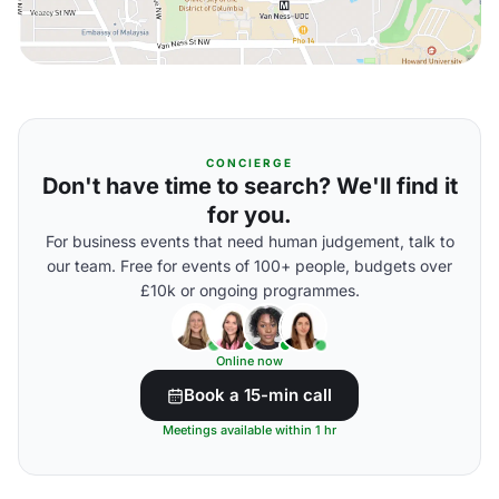
CONCIERGE
Don't have time to search? We'll find it
for you.
For business events that need human judgement, talk to
our team. Free for events of 100+ people, budgets over
£10k or ongoing programmes.
Online now
Book a 15-min call
Meetings available within 1 hr