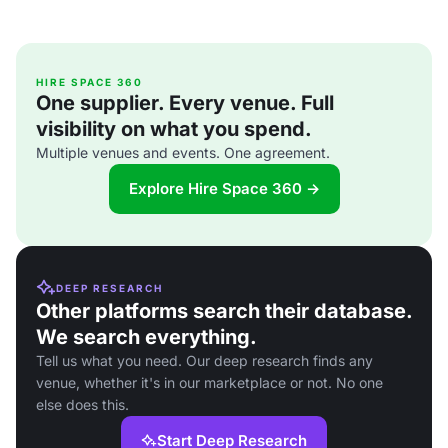
HIRE SPACE 360
One supplier. Every venue. Full
visibility on what you spend.
Multiple venues and events. One agreement.
Explore Hire Space 360 →
DEEP RESEARCH
Other platforms search their database.
We search everything.
Tell us what you need. Our deep research finds any
venue, whether it's in our marketplace or not. No one
else does this.
Start Deep Research