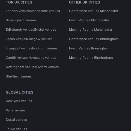
TOP UK CITIES
OTHER UK CITIES
London venues
Manchester venues
Conference Venues Manchester
Birmingham venues
Event Venues Manchester
Edinburgh venues
Bristol venues
Meeting Rooms Manchester
Leeds venues
Glasgow venues
Conference Venues Birmingham
Liverpool venues
Brighton venues
Event Venues Birmingham
Cardiff venues
Newcastle venues
Meeting Rooms Birmingham
Nottingham venues
Oxford venues
Sheffield venues
GLOBAL CITIES
New York venues
Paris venues
Dubai venues
Tokyo venues