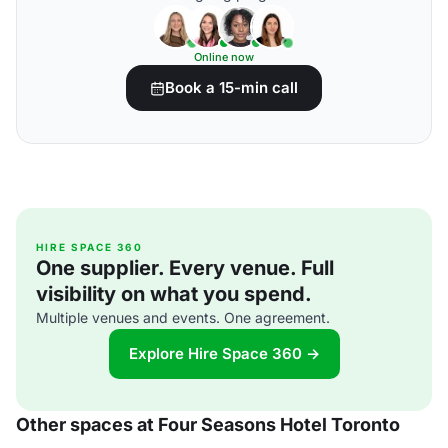
Online now
Book a 15-min call
HIRE SPACE 360
One supplier. Every venue. Full
visibility on what you spend.
Multiple venues and events. One agreement.
Explore Hire Space 360 →
Other spaces at Four Seasons Hotel Toronto