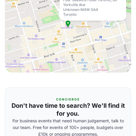
Yorkville Ave
Unknown M4W 0A4
Toronto
CONCIERGE
Don't have time to search? We'll find it
for you.
For business events that need human judgement, talk to
our team. Free for events of 100+ people, budgets over
£10k or ongoing programmes.