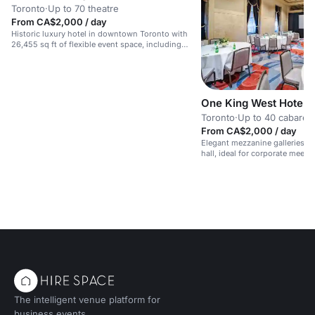
Toronto
·
Up to 70 theatre
From CA$2,000 / day
Historic luxury hotel in downtown Toronto with
26,455 sq ft of flexible event space, including
grand ballrooms for up to 500 people.
One King West Hotel 
Toronto
·
Up to 40 cabaret
From CA$2,000 / day
Elegant mezzanine galleries o
hall, ideal for corporate meeti
The intelligent venue platform for
business events.