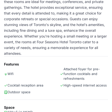
these rooms are ideal for meetings, conferences, and private
gatherings. The hotel provides exceptional service, ensuring
that every detail is attended to, making it a great choice for
corporate retreats or special occasions. Guests can enjoy
stunning views of Toronto's skyline, and the hotel's amenities,
including fine dining and a luxe spa, enhance the overall
experience. Whether you're hosting a small meeting or a larger
event, the rooms at Four Seasons Hotel Toronto cater to a
variety of needs, ensuring a memorable experience for all
attendees.
Features
Attached foyer for pre-
Wifi
function cocktails and
refreshments
Cocktail reception area
High-speed internet access
Outdoor space
Space