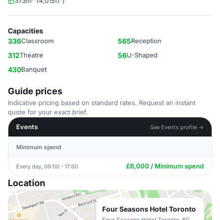
373m² (4,015ft²)
Capacities
336
Classroom
565
Reception
312
Theatre
56
U-Shaped
430
Banquet
Guide prices
Indicative pricing based on standard rates. Request an instant
quote for your exact brief.
Events
See Events profile →
Minimum spend
£6,000 / Minimum spend
Every day, 09:00 - 17:00
Location
Four Seasons Hotel Toronto
Four Seasons Hotel Toronto, 60