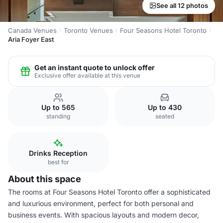
See all 12 photos
Canada Venues
Toronto Venues
Four Seasons Hotel Toronto
Aria Foyer East
Get an instant quote to unlock offer
Exclusive offer available at this venue
Up to 565
Up to 430
standing
seated
Drinks Reception
best for
About this space
The rooms at Four Seasons Hotel Toronto offer a sophisticated
and luxurious environment, perfect for both personal and
business events. With spacious layouts and modern decor,