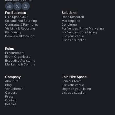
Hire Space on LinkedIn
Hire Space on X
Hire Space on Instagram
For Business
Solutions
Hire Space 360
Deep Research
Streamlined Sourcing
Marketplace
Contracts & Payments
Concierge
Visibility & Reporting
For Venues: Prime Marketing
By industry
For Venues: Core Listing
Book a walkthrough
List your venue
List as a supplier
Roles
Procurement
Event Organisers
Executive Assistants
Marketing & Comms
Company
Join Hire Space
About Us
Join our team
Blog
List your venue
VenueBench
Upgrade your listing
Careers
List as a supplier
Press
Contact
Policies