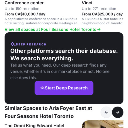
Conference center
Vinci
Up to 150 reception
Up to 271 reception
From CA$10,000 / day
From CA$25,000 / day
A sophisticated conference space in a luxurious
A luxurious 5-star hotel in the
hotel setting, suitable for corporate meetings and
neighbourhood of Toronto.
events.
View all spaces at Four Seasons Hotel Toronto
DEEP RESEARCH
Other platforms search their database.
We search everything.
Tell us what you need. Our deep research finds any
venue, whether it's in our marketplace or not. No one
else does this.
Start Deep Research
Similar Spaces to Aria Foyer East at
Four Seasons Hotel Toronto
The Omni King Edward Hotel