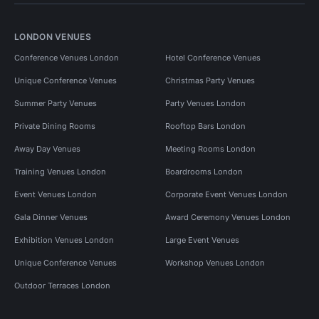
LONDON VENUES
Conference Venues London
Hotel Conference Venues
Unique Conference Venues
Christmas Party Venues
Summer Party Venues
Party Venues London
Private Dining Rooms
Rooftop Bars London
Away Day Venues
Meeting Rooms London
Training Venues London
Boardrooms London
Event Venues London
Corporate Event Venues London
Gala Dinner Venues
Award Ceremony Venues London
Exhibition Venues London
Large Event Venues
Unique Conference Venues
Workshop Venues London
Outdoor Terraces London