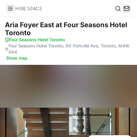
Hire Space
Search
Aria Foyer East
at Four Seasons Hotel
Toronto
Four Seasons Hotel Toronto
·
Four Seasons Hotel Toronto, 60 Yorkville Ave, Toronto, M4W
0A4
·
Show map