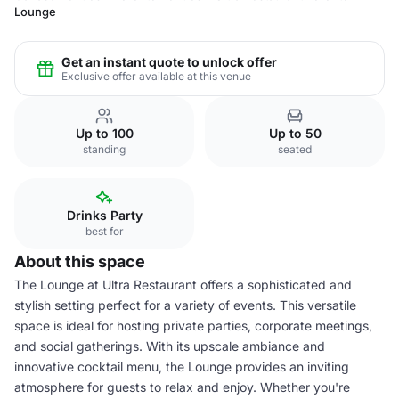
Lounge
Get an instant quote to unlock offer
Exclusive offer available at this venue
Up to 100
Up to 50
standing
seated
Drinks Party
best for
About this space
The Lounge at Ultra Restaurant offers a sophisticated and
stylish setting perfect for a variety of events. This versatile
space is ideal for hosting private parties, corporate meetings,
and social gatherings. With its upscale ambiance and
innovative cocktail menu, the Lounge provides an inviting
atmosphere for guests to relax and enjoy. Whether you're