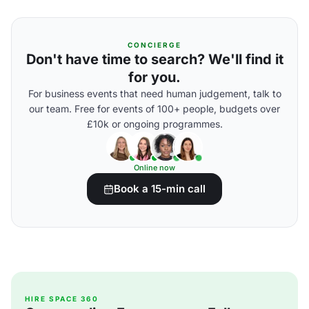
CONCIERGE
Don't have time to search? We'll find it
for you.
For business events that need human judgement, talk to
our team. Free for events of 100+ people, budgets over
£10k or ongoing programmes.
Online now
Book a 15-min call
HIRE SPACE 360