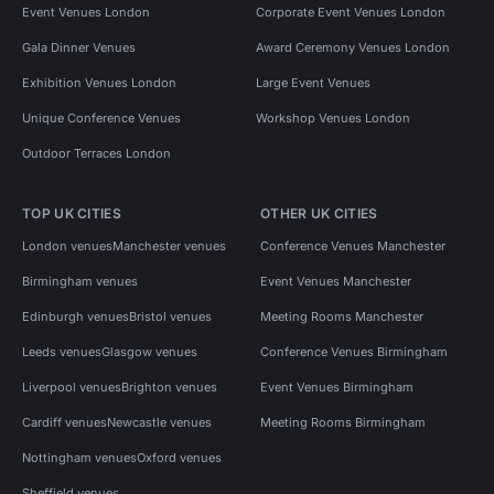
Event Venues London
Corporate Event Venues London
Gala Dinner Venues
Award Ceremony Venues London
Exhibition Venues London
Large Event Venues
Unique Conference Venues
Workshop Venues London
Outdoor Terraces London
TOP UK CITIES
OTHER UK CITIES
London venues
Manchester venues
Conference Venues Manchester
Birmingham venues
Event Venues Manchester
Edinburgh venues
Bristol venues
Meeting Rooms Manchester
Leeds venues
Glasgow venues
Conference Venues Birmingham
Liverpool venues
Brighton venues
Event Venues Birmingham
Cardiff venues
Newcastle venues
Meeting Rooms Birmingham
Nottingham venues
Oxford venues
Sheffield venues