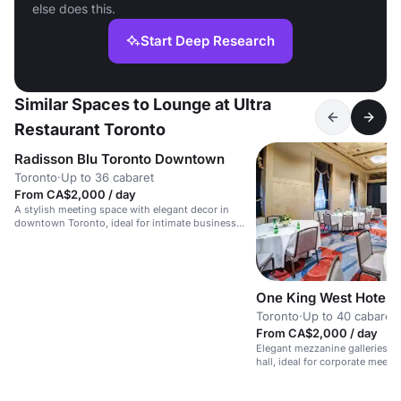
else does this.
Start Deep Research
Similar Spaces to Lounge at Ultra
Restaurant Toronto
Radisson Blu Toronto Downtown
Toronto
·
Up to 36 cabaret
From CA$2,000 / day
A stylish meeting space with elegant decor in
downtown Toronto, ideal for intimate business
events.
One King West Hotel 
Toronto
·
Up to 40 cabaret
From CA$2,000 / day
Elegant mezzanine galleries o
hall, ideal for corporate meeti