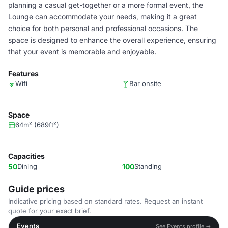
planning a casual get-together or a more formal event, the
Lounge can accommodate your needs, making it a great
choice for both personal and professional occasions. The
space is designed to enhance the overall experience, ensuring
that your event is memorable and enjoyable.
Features
Wifi
Bar onsite
Space
64m² (689ft²)
Capacities
50
Dining
100
Standing
Guide prices
Indicative pricing based on standard rates. Request an instant
quote for your exact brief.
Events
See Events profile →