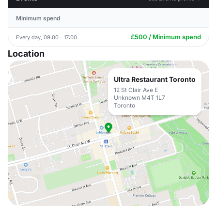
Minimum spend
£500 / Minimum spend
Every day, 09:00 - 17:00
Location
Ultra Restaurant Toronto
12 St Clair Ave E
Unknown M4T 1L7
Toronto