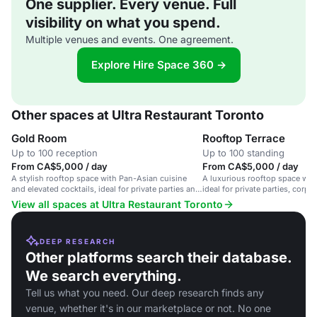
One supplier. Every venue. Full
visibility on what you spend.
Multiple venues and events. One agreement.
Explore Hire Space 360 →
Other spaces at Ultra Restaurant Toronto
Gold Room
Rooftop Terrace
Up to 100 reception
Up to 100 standing
From CA$5,000 / day
From CA$5,000 / day
A stylish rooftop space with Pan-Asian cuisine
A luxurious rooftop space wit
and elevated cocktails, ideal for private parties and
ideal for private parties, corp
corporate events.
memorable dining.
View all spaces at Ultra Restaurant Toronto
DEEP RESEARCH
Other platforms search their database.
We search everything.
Tell us what you need. Our deep research finds any
venue, whether it's in our marketplace or not. No one