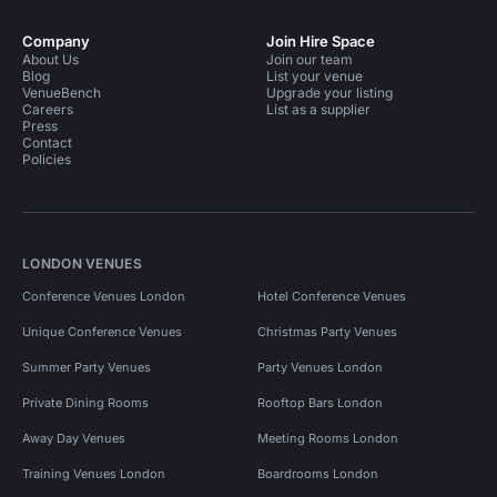
Company
Join Hire Space
About Us
Join our team
Blog
List your venue
VenueBench
Upgrade your listing
Careers
List as a supplier
Press
Contact
Policies
LONDON VENUES
Conference Venues London
Hotel Conference Venues
Unique Conference Venues
Christmas Party Venues
Summer Party Venues
Party Venues London
Private Dining Rooms
Rooftop Bars London
Away Day Venues
Meeting Rooms London
Training Venues London
Boardrooms London