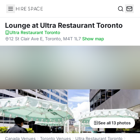
Hire Space
Search
Lounge
at Ultra Restaurant Toronto
Ultra Restaurant Toronto
·
12 St Clair Ave E, Toronto, M4T 1L7
·
Show map
See all 13 photos
Canada Venues
Toronto Venues
Ultra Restaurant Toronto