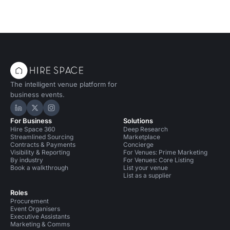
The intelligent venue platform for
business events.
Hire Space on LinkedIn
Hire Space on X
Hire Space on Instagram
For Business
Solutions
Hire Space 360
Deep Research
Streamlined Sourcing
Marketplace
Contracts & Payments
Concierge
Visibility & Reporting
For Venues: Prime Marketing
By industry
For Venues: Core Listing
Book a walkthrough
List your venue
List as a supplier
Roles
Procurement
Event Organisers
Executive Assistants
Marketing & Comms