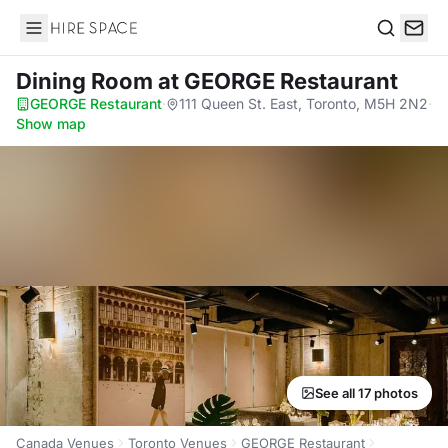
Hire Space
Search
Dining Room
at GEORGE Restaurant
GEORGE Restaurant
·
111 Queen St. East, Toronto, M5H 2N2
·
Show map
See all 17 photos
Canada Venues
Toronto Venues
GEORGE Restaurant