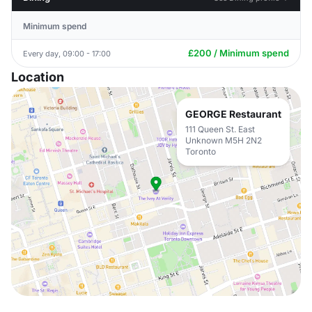
Minimum spend
£200 / Minimum spend
Every day, 09:00 - 17:00
Location
GEORGE Restaurant
111 Queen St. East
Unknown M5H 2N2
Toronto