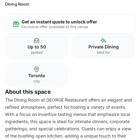
Dining Room
Get an instant quote to unlock offer
Exclusive offer available at this venue
Up to 50
Private Dining
seated
best for
Toronto
city
About this space
The Dining Room at GEORGE Restaurant offers an elegant and
refined atmosphere, perfect for hosting a variety of events.
With a focus on inventive tasting menus that emphasize local
ingredients, this space is ideal for intimate dinners, corporate
gatherings, and special celebrations. Guests can enjoy a view
of the bustling open kitchen, adding a unique touch to their