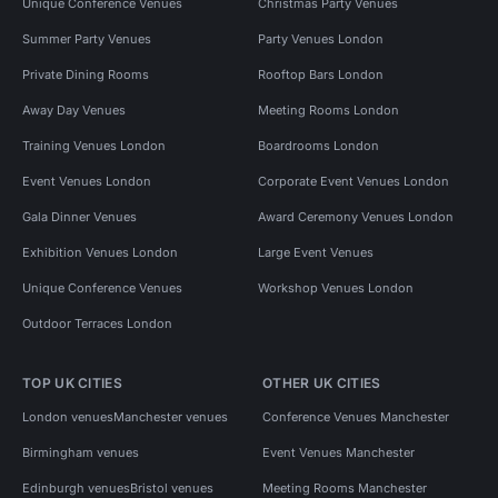
Unique Conference Venues
Christmas Party Venues
Summer Party Venues
Party Venues London
Private Dining Rooms
Rooftop Bars London
Away Day Venues
Meeting Rooms London
Training Venues London
Boardrooms London
Event Venues London
Corporate Event Venues London
Gala Dinner Venues
Award Ceremony Venues London
Exhibition Venues London
Large Event Venues
Unique Conference Venues
Workshop Venues London
Outdoor Terraces London
TOP UK CITIES
OTHER UK CITIES
London venues
Manchester venues
Conference Venues Manchester
Birmingham venues
Event Venues Manchester
Edinburgh venues
Bristol venues
Meeting Rooms Manchester