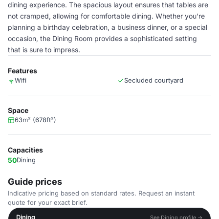
dining experience. The spacious layout ensures that tables are
not cramped, allowing for comfortable dining. Whether you're
planning a birthday celebration, a business dinner, or a special
occasion, the Dining Room provides a sophisticated setting
that is sure to impress.
Features
Wifi
Secluded courtyard
Space
63m² (678ft²)
Capacities
50
Dining
Guide prices
Indicative pricing based on standard rates. Request an instant
quote for your exact brief.
Dining
See Dining profile →