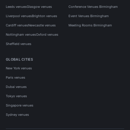
Leeds venues
Glasgow venues
Conference Venues Birmingham
Liverpool venues
Brighton venues
Event Venues Birmingham
Cardiff venues
Newcastle venues
Meeting Rooms Birmingham
Nottingham venues
Oxford venues
Sheffield venues
GLOBAL CITIES
New York venues
Paris venues
Dubai venues
Tokyo venues
Singapore venues
Sydney venues