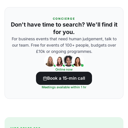
CONCIERGE
Don't have time to search? We'll find it
for you.
For business events that need human judgement, talk to
our team. Free for events of 100+ people, budgets over
£10k or ongoing programmes.
Online now
Book a 15-min call
Meetings available within 1 hr