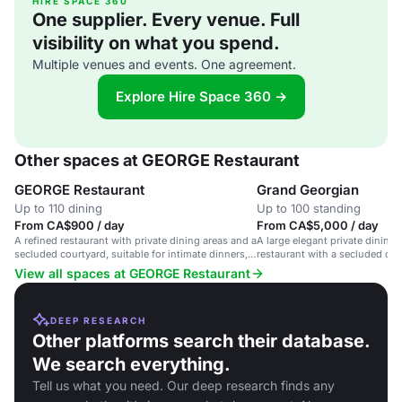
HIRE SPACE 360
One supplier. Every venue. Full
visibility on what you spend.
Multiple venues and events. One agreement.
Explore Hire Space 360 →
Other spaces at GEORGE Restaurant
GEORGE Restaurant
Grand Georgian
Up to 110 dining
Up to 100 standing
From CA$900 / day
From CA$5,000 / day
A refined restaurant with private dining areas and a
A large elegant private dining 
secluded courtyard, suitable for intimate dinners,
restaurant with a secluded cour
corporate events, and weddings.
dinners and cocktail reception
View all spaces at GEORGE Restaurant
DEEP RESEARCH
Other platforms search their database.
We search everything.
Tell us what you need. Our deep research finds any