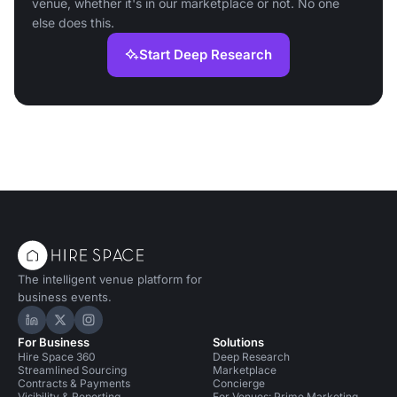
venue, whether it's in our marketplace or not. No one
else does this.
Start Deep Research
The intelligent venue platform for
business events.
Hire Space on LinkedIn
Hire Space on X
Hire Space on Instagram
For Business
Solutions
Hire Space 360
Deep Research
Streamlined Sourcing
Marketplace
Contracts & Payments
Concierge
Visibility & Reporting
For Venues: Prime Marketing