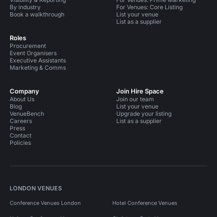
By industry
For Venues: Core Listing
Book a walkthrough
List your venue
List as a supplier
Roles
Procurement
Event Organisers
Executive Assistants
Marketing & Comms
Company
Join Hire Space
About Us
Join our team
Blog
List your venue
VenueBench
Upgrade your listing
Careers
List as a supplier
Press
Contact
Policies
LONDON VENUES
Conference Venues London
Hotel Conference Venues