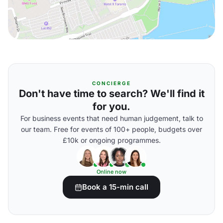
CONCIERGE
Don't have time to search? We'll find it
for you.
For business events that need human judgement, talk to
our team. Free for events of 100+ people, budgets over
£10k or ongoing programmes.
Online now
Book a 15-min call