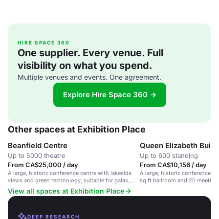
HIRE SPACE 360
One supplier. Every venue. Full
visibility on what you spend.
Multiple venues and events. One agreement.
Explore Hire Space 360 →
Other spaces at Exhibition Place
Beanfield Centre
Queen Elizabeth Build
Up to 5000 theatre
Up to 600 standing
From CA$25,000 / day
From CA$10,156 / day
A large, historic conference centre with lakeside
A large, historic conference c
views and green technology, suitable for galas,
sq ft ballroom and 20 meeting
conventions, and trade shows.
venue with lakeside views.
View all spaces at Exhibition Place
DEEP RESEARCH