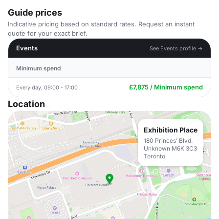
Guide prices
Indicative pricing based on standard rates. Request an instant
quote for your exact brief.
Events
See Events profile →
Minimum spend
£7,875 / Minimum spend
Every day, 09:00 - 17:00
Location
Exhibition Place
180 Princes’ Blvd.
Unknown M6K 3C3
Toronto