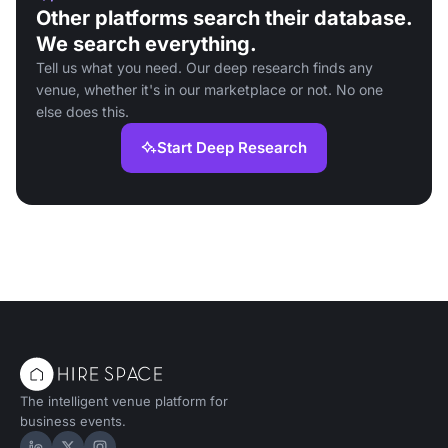
Other platforms search their database.
We search everything.
Tell us what you need. Our deep research finds any
venue, whether it's in our marketplace or not. No one
else does this.
Start Deep Research
The intelligent venue platform for
business events.