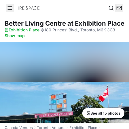
Hire Space
Search
Better Living Centre
at Exhibition Place
Exhibition Place
·
180 Princes’ Blvd., Toronto, M6K 3C3
·
Show map
See all 15 photos
Canada Venues
Toronto Venues
Exhibition Place