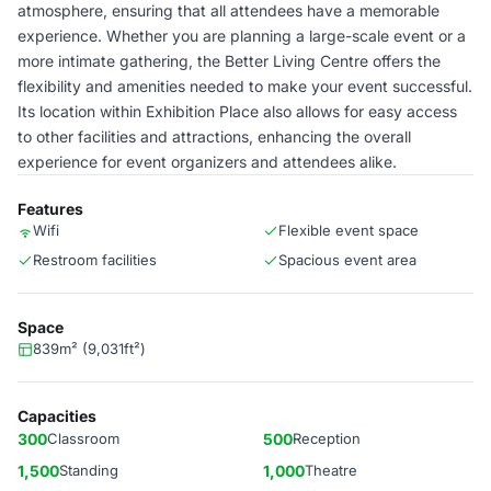
atmosphere, ensuring that all attendees have a memorable
experience. Whether you are planning a large-scale event or a
more intimate gathering, the Better Living Centre offers the
flexibility and amenities needed to make your event successful.
Its location within Exhibition Place also allows for easy access
to other facilities and attractions, enhancing the overall
experience for event organizers and attendees alike.
Features
Wifi
Flexible event space
Restroom facilities
Spacious event area
Space
839m² (9,031ft²)
Capacities
300
Classroom
500
Reception
1,500
Standing
1,000
Theatre