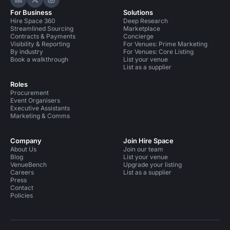
Hire Space on LinkedIn
Hire Space on X
Hire Space on Instagram
For Business
Solutions
Hire Space 360
Deep Research
Streamlined Sourcing
Marketplace
Contracts & Payments
Concierge
Visibility & Reporting
For Venues: Prime Marketing
By industry
For Venues: Core Listing
Book a walkthrough
List your venue
List as a supplier
Roles
Procurement
Event Organisers
Executive Assistants
Marketing & Comms
Company
Join Hire Space
About Us
Join our team
Blog
List your venue
VenueBench
Upgrade your listing
Careers
List as a supplier
Press
Contact
Policies