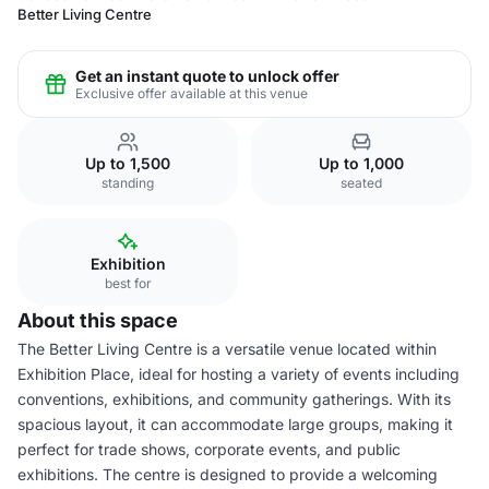
Better Living Centre
Get an instant quote to unlock offer
Exclusive offer available at this venue
Up to 1,500
Up to 1,000
standing
seated
Exhibition
best for
About this space
The Better Living Centre is a versatile venue located within
Exhibition Place, ideal for hosting a variety of events including
conventions, exhibitions, and community gatherings. With its
spacious layout, it can accommodate large groups, making it
perfect for trade shows, corporate events, and public
exhibitions. The centre is designed to provide a welcoming