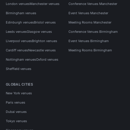
London venues
Manchester venues
Conference Venues Manchester
Birmingham venues
Event Venues Manchester
Edinburgh venues
Bristol venues
Meeting Rooms Manchester
Leeds venues
Glasgow venues
Conference Venues Birmingham
Liverpool venues
Brighton venues
Event Venues Birmingham
Cardiff venues
Newcastle venues
Meeting Rooms Birmingham
Nottingham venues
Oxford venues
Sheffield venues
GLOBAL CITIES
New York venues
Paris venues
Dubai venues
Tokyo venues