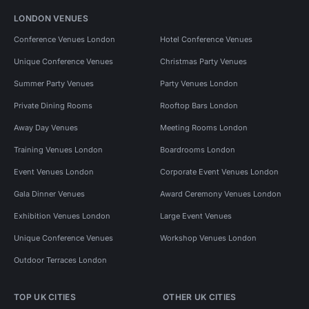
LONDON VENUES
Conference Venues London
Hotel Conference Venues
Unique Conference Venues
Christmas Party Venues
Summer Party Venues
Party Venues London
Private Dining Rooms
Rooftop Bars London
Away Day Venues
Meeting Rooms London
Training Venues London
Boardrooms London
Event Venues London
Corporate Event Venues London
Gala Dinner Venues
Award Ceremony Venues London
Exhibition Venues London
Large Event Venues
Unique Conference Venues
Workshop Venues London
Outdoor Terraces London
TOP UK CITIES
OTHER UK CITIES