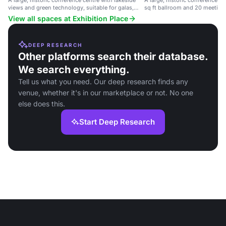
A large, historic conference centre with lakeside
A large, historic conference c
views and green technology, suitable for galas,
sq ft ballroom and 20 meeting
conventions, and trade shows.
lakeside views and green tech
View all spaces at Exhibition Place
DEEP RESEARCH
Other platforms search their database.
We search everything.
Tell us what you need. Our deep research finds any
venue, whether it's in our marketplace or not. No one
else does this.
Start Deep Research