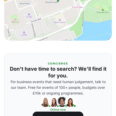
CONCIERGE
Don't have time to search? We'll find it
for you.
For business events that need human judgement, talk to
our team. Free for events of 100+ people, budgets over
£10k or ongoing programmes.
Online now