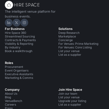
The intelligent venue platform for
business events.
Hire Space on LinkedIn
Hire Space on X
Hire Space on Instagram
For Business
Solutions
Hire Space 360
Deep Research
Streamlined Sourcing
Marketplace
Contracts & Payments
Concierge
Visibility & Reporting
For Venues: Prime Marketing
By industry
For Venues: Core Listing
Book a walkthrough
List your venue
List as a supplier
Roles
Procurement
Event Organisers
Executive Assistants
Marketing & Comms
Company
Join Hire Space
About Us
Join our team
Blog
List your venue
VenueBench
Upgrade your listing
Careers
List as a supplier
Press