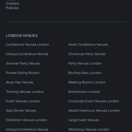
Contact
Policies
LONDON VENUES
Conference Venues London
Hotel Conference Venues
Unique Conference Venues
Christmas Party Venues
Summer Party Venues
Party Venues London
Private Dining Rooms
Rooftop Bars London
Away Day Venues
Meeting Rooms London
Training Venues London
Boardrooms London
Event Venues London
Corporate Event Venues London
Gala Dinner Venues
Award Ceremony Venues London
Exhibition Venues London
Large Event Venues
Unique Conference Venues
Workshop Venues London