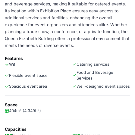
and beverage services, making it suitable for catered events.
Its location within Exhibition Place ensures easy access to
additional services and facilities, enhancing the overall
experience for event organizers and attendees alike. Whether
planning a trade show, a conference, or a private function, the
Queen Elizabeth Building offers a professional environment that
meets the needs of diverse events.
Features
Wifi
Catering services
Food and Beverage
Flexible event space
Services
Spacious event area
Well-designed event spaces
Space
404m² (4,349ft²)
Capacities