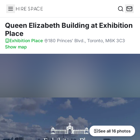
Hire Space
Search
Queen Elizabeth Building
at Exhibition
Place
Exhibition Place
·
180 Princes’ Blvd., Toronto, M6K 3C3
·
Show map
See all 16 photos