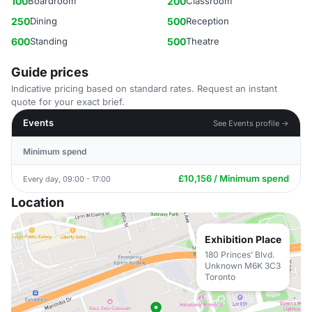
100
Boardroom
200
Classroom
250
Dining
500
Reception
600
Standing
500
Theatre
Guide prices
Indicative pricing based on standard rates. Request an instant
quote for your exact brief.
Events
See Events profile →
Minimum spend
£10,156 / Minimum spend
Every day, 09:00 - 17:00
Location
Exhibition Place
180 Princes’ Blvd.
Unknown M6K 3C3
Toronto