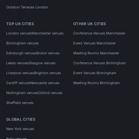
Outdoor Terraces London
TOP UK CITIES
OTHER UK CITIES
London venues
Manchester venues
Conference Venues Manchester
Birmingham venues
Event Venues Manchester
Edinburgh venues
Bristol venues
Meeting Rooms Manchester
Leeds venues
Glasgow venues
Conference Venues Birmingham
Liverpool venues
Brighton venues
Event Venues Birmingham
Cardiff venues
Newcastle venues
Meeting Rooms Birmingham
Nottingham venues
Oxford venues
Sheffield venues
GLOBAL CITIES
New York venues
Paris venues