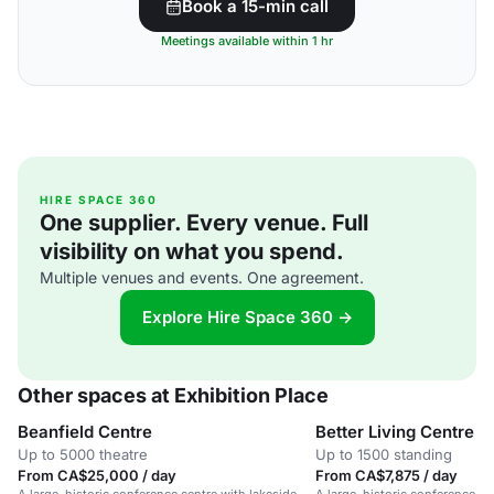
Book a 15-min call
Meetings available within 1 hr
HIRE SPACE 360
One supplier. Every venue. Full
visibility on what you spend.
Multiple venues and events. One agreement.
Explore Hire Space 360 →
Other spaces at Exhibition Place
Beanfield Centre
Better Living Centre
Up to 5000 theatre
Up to 1500 standing
From CA$25,000 / day
From CA$7,875 / day