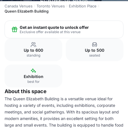
Canada Venues
Toronto Venues
Exhibition Place
Queen Elizabeth Building
Get an instant quote to unlock offer
Exclusive offer available at this venue
Up to 600
Up to 500
standing
seated
Exhibition
best for
About this space
The Queen Elizabeth Building is a versatile venue ideal for
hosting a variety of events, including exhibitions, corporate
meetings, and social gatherings. With its spacious layout and
modern amenities, it provides an excellent setting for both
large and small events. The building is equipped to handle food