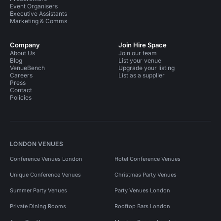
Event Organisers
Executive Assistants
Marketing & Comms
Company
Join Hire Space
About Us
Join our team
Blog
List your venue
VenueBench
Upgrade your listing
Careers
List as a supplier
Press
Contact
Policies
LONDON VENUES
Conference Venues London
Hotel Conference Venues
Unique Conference Venues
Christmas Party Venues
Summer Party Venues
Party Venues London
Private Dining Rooms
Rooftop Bars London