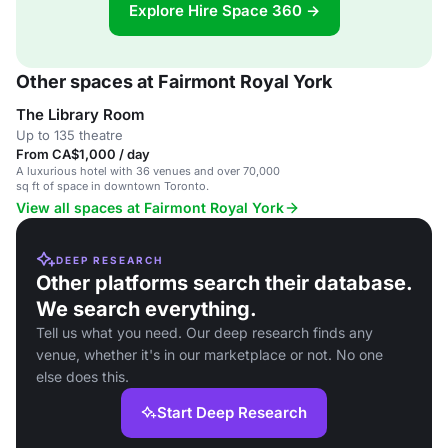
Explore Hire Space 360 →
Other spaces at Fairmont Royal York
The Library Room
Up to 135 theatre
From CA$1,000 / day
A luxurious hotel with 36 venues and over 70,000
sq ft of space in downtown Toronto.
View all spaces at Fairmont Royal York
DEEP RESEARCH
Other platforms search their database.
We search everything.
Tell us what you need. Our deep research finds any
venue, whether it's in our marketplace or not. No one
else does this.
Start Deep Research