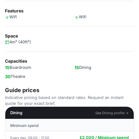
Features
Wifi
Wifi
Space
4m² (40ft²)
Capacities
15
Boardroom
15
Dining
30
Theatre
Guide prices
Indicative pricing based on standard rates. Request an instant
quote for your exact brief.
Dining
See Dining profile →
Minimum spend
£2,000 / Minimum spend
Every day, 09:00 - 17:00