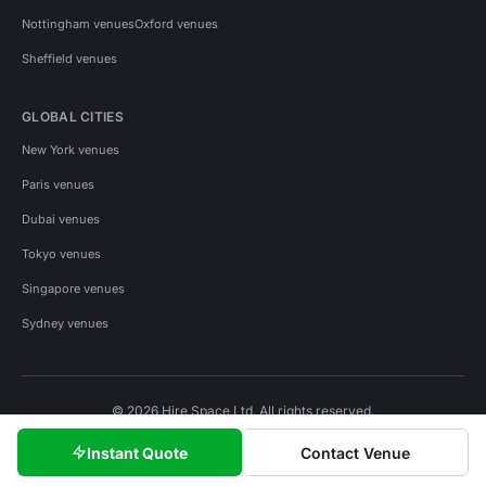
Nottingham venues
Oxford venues
Sheffield venues
GLOBAL CITIES
New York venues
Paris venues
Dubai venues
Tokyo venues
Singapore venues
Sydney venues
© 2026 Hire Space Ltd. All rights reserved.
Policies
Privacy
Terms
Cookies
Instant Quote
Contact Venue