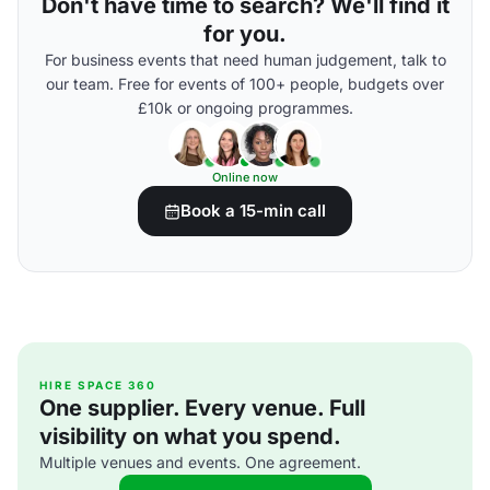
Don't have time to search? We'll find it
for you.
For business events that need human judgement, talk to
our team. Free for events of 100+ people, budgets over
£10k or ongoing programmes.
Online now
Book a 15-min call
HIRE SPACE 360
One supplier. Every venue. Full
visibility on what you spend.
Multiple venues and events. One agreement.