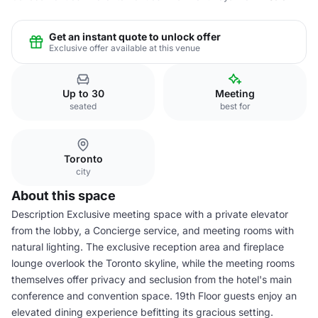
Get an instant quote to unlock offer
Exclusive offer available at this venue
Up to 30
Meeting
seated
best for
Toronto
city
About this space
Description Exclusive meeting space with a private elevator
from the lobby, a Concierge service, and meeting rooms with
natural lighting. The exclusive reception area and fireplace
lounge overlook the Toronto skyline, while the meeting rooms
themselves offer privacy and seclusion from the hotel's main
conference and convention space. 19th Floor guests enjoy an
elevated dining experience befitting its gracious setting.