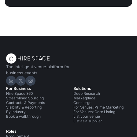
The intelligent venue platform for
business events.
Hire Space on LinkedIn
Hire Space on X
Hire Space on Instagram
For Business
Solutions
Hire Space 360
Deep Research
Streamlined Sourcing
Marketplace
Contracts & Payments
Concierge
Visibility & Reporting
For Venues: Prime Marketing
By industry
For Venues: Core Listing
Book a walkthrough
List your venue
List as a supplier
Roles
Procurement