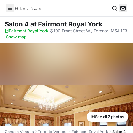
Hire Space
Search
Salon 4
at Fairmont Royal York
Fairmont Royal York
·
100 Front Street W., Toronto, M5J 1E3
·
Show map
See all 2 photos
Canada Venues
Toronto Venues
Fairmont Royal York
Salon 4