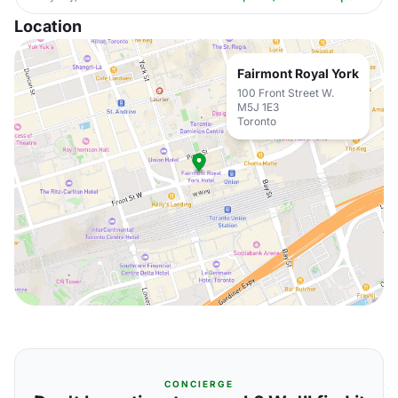
Location
Fairmont Royal York
100 Front Street W.
M5J 1E3
Toronto
CONCIERGE