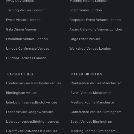
Away Day Venues
Meeting Rooms London
Training Venues London
Boardrooms London
Event Venues London
Corporate Event Venues London
Gala Dinner Venues
Award Ceremony Venues London
Exhibition Venues London
Large Event Venues
Unique Conference Venues
Workshop Venues London
Outdoor Terraces London
TOP UK CITIES
OTHER UK CITIES
London venues
Manchester venues
Conference Venues Manchester
Birmingham venues
Event Venues Manchester
Edinburgh venues
Bristol venues
Meeting Rooms Manchester
Leeds venues
Glasgow venues
Conference Venues Birmingham
Liverpool venues
Brighton venues
Event Venues Birmingham
Cardiff venues
Newcastle venues
Meeting Rooms Birmingham