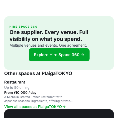
HIRE SPACE 360
One supplier. Every venue. Full
visibility on what you spend.
Multiple venues and events. One agreement.
Explore Hire Space 360 →
Other spaces at PlaigaTOKYO
Restaurant
Up to 50 dining
From ¥10,000 / day
A Michelin-starred French restaurant with
Japanese seasonal ingredients, offering private
dining and stunning views of the Imperial Palace.
View all spaces at PlaigaTOKYO