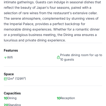
intimate gatherings. Guests can indulge in seasonal dishes that
reflect the beauty of Japan's four seasons, paired with a
selection of rare wines from the restaurant's extensive cellar.
The serene atmosphere, complemented by stunning views of
the Imperial Palace, provides a perfect backdrop for
memorable dining experiences. Whether for a romantic dinner
or a prestigious business meeting, the Dining area ensures a
luxurious and private dining experience.
Features
Private dining room for up to
Wifi
10 guests
Space
12m² (129ft²)
Capacities
10
Dining
10
Reception
20
Standing