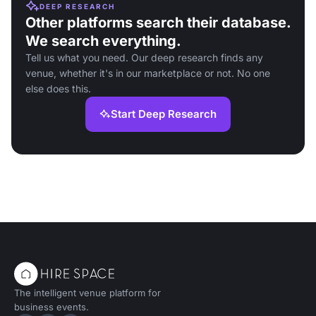
DEEP RESEARCH
Other platforms search their database.
We search everything.
Tell us what you need. Our deep research finds any
venue, whether it's in our marketplace or not. No one
else does this.
Start Deep Research
The intelligent venue platform for
business events.