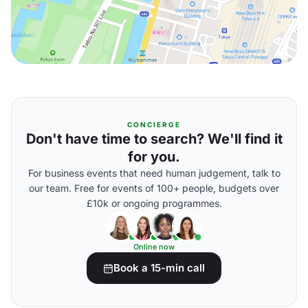
CONCIERGE
Don't have time to search? We'll find it
for you.
For business events that need human judgement, talk to
our team. Free for events of 100+ people, budgets over
£10k or ongoing programmes.
Online now
Book a 15-min call