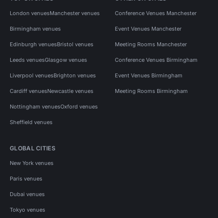
London venues
Manchester venues
Conference Venues Manchester
Birmingham venues
Event Venues Manchester
Edinburgh venues
Bristol venues
Meeting Rooms Manchester
Leeds venues
Glasgow venues
Conference Venues Birmingham
Liverpool venues
Brighton venues
Event Venues Birmingham
Cardiff venues
Newcastle venues
Meeting Rooms Birmingham
Nottingham venues
Oxford venues
Sheffield venues
GLOBAL CITIES
New York venues
Paris venues
Dubai venues
Tokyo venues