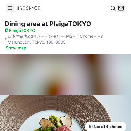
Hire Space
Search
Dining area
at PlaigaTOKYO
PlaigaTOKYO
·
日本生命丸の内ガーデンタワー M2F, 1 Chome−1−3
Marunouchi, Tokyo, 100-0005
·
Show map
See all 4 photos