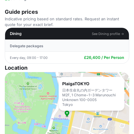
Guide prices
Indicative pricing based on standard rates. Request an instant
quote for your exact brief.
Dining
See Dining profile →
Delegate packages
£26,400 / Per Person
Every day, 09:00 - 17:00
Location
PlaigaTOKYO
日本生命丸の内ガーデンタワー
M2F, 1 Chome−1−3 Marunouchi
Unknown 100-0005
Tokyo