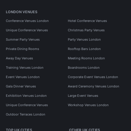
LONDON VENUES
Conference Venues London
Hotel Conference Venues
Unique Conference Venues
Christmas Party Venues
Summer Party Venues
Party Venues London
Private Dining Rooms
Rooftop Bars London
Away Day Venues
Meeting Rooms London
Training Venues London
Boardrooms London
Event Venues London
Corporate Event Venues London
Gala Dinner Venues
Award Ceremony Venues London
Exhibition Venues London
Large Event Venues
Unique Conference Venues
Workshop Venues London
Outdoor Terraces London
TOP UK CITIES
OTHER UK CITIES