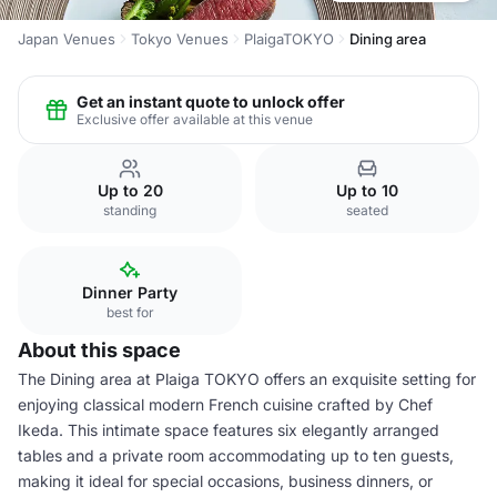
Japan Venues
Tokyo Venues
PlaigaTOKYO
Dining area
Get an instant quote to unlock offer
Exclusive offer available at this venue
Up to 20
Up to 10
standing
seated
Dinner Party
best for
About this space
The Dining area at Plaiga TOKYO offers an exquisite setting for
enjoying classical modern French cuisine crafted by Chef
Ikeda. This intimate space features six elegantly arranged
tables and a private room accommodating up to ten guests,
making it ideal for special occasions, business dinners, or