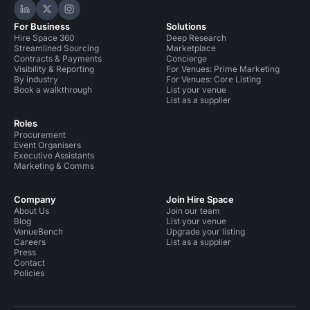
Hire Space on LinkedIn
Hire Space on X
Hire Space on Instagram
For Business
Solutions
Hire Space 360
Deep Research
Streamlined Sourcing
Marketplace
Contracts & Payments
Concierge
Visibility & Reporting
For Venues: Prime Marketing
By industry
For Venues: Core Listing
Book a walkthrough
List your venue
List as a supplier
Roles
Procurement
Event Organisers
Executive Assistants
Marketing & Comms
Company
Join Hire Space
About Us
Join our team
Blog
List your venue
VenueBench
Upgrade your listing
Careers
List as a supplier
Press
Contact
Policies